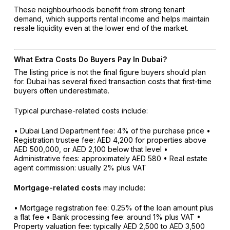
These neighbourhoods benefit from strong tenant
demand, which supports rental income and helps maintain
resale liquidity even at the lower end of the market.
What Extra Costs Do Buyers Pay In Dubai?
The listing price is not the final figure buyers should plan
for. Dubai has several fixed transaction costs that first-time
buyers often underestimate.
Typical purchase-related costs include:
• Dubai Land Department fee: 4% of the purchase price
•
Registration trustee fee: AED 4,200 for properties above
AED 500,000, or AED 2,100 below that level
•
Administrative fees: approximately AED 580
• Real estate
agent commission: usually 2% plus VAT
Mortgage-related costs
may include:
• Mortgage registration fee: 0.25% of the loan amount plus
a flat fee
• Bank processing fee: around 1% plus VAT
•
Property valuation fee: typically AED 2,500 to AED 3,500