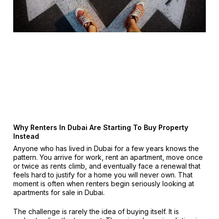
Why Renters In Dubai Are Starting To Buy Property
Instead
Anyone who has lived in Dubai for a few years knows the
pattern. You arrive for work, rent an apartment, move once
or twice as rents climb, and eventually face a renewal that
feels hard to justify for a home you will never own. That
moment is often when renters begin seriously looking at
apartments for sale in Dubai.
The challenge is rarely the idea of buying itself. It is