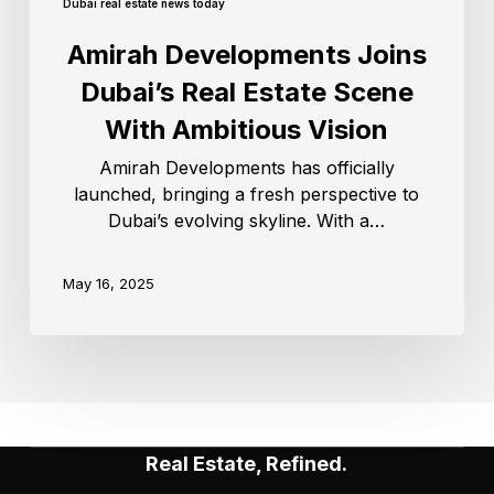
Dubai real estate news today
Amirah Developments Joins
Dubai’s Real Estate Scene
With Ambitious Vision
Amirah Developments has officially
launched, bringing a fresh perspective to
Dubai’s evolving skyline. With a…
May 16, 2025
Real Estate, Refined.