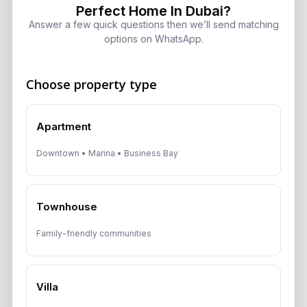
Perfect Home In Dubai?
Ultra-Luxury Skyscraper
Answer a few quick questions then we’ll send matching
August 7, 2026
options on WhatsApp.
Is Dubai Rent Falling in 2026? Why
Choose property type
Investors Shouldn’t Wait
August 7, 2026
Apartment
Dubai Shared Housing Law 2026:
Downtown • Marina • Business Bay
Technical Standards and Rules
August 6, 2026
Townhouse
Dubai Real Estate 2026: Market
Shifts, Yields and Top
Family-friendly communities
Neighborhoods
August 6, 2026
Villa
Dubai Real Estate ROI: How to