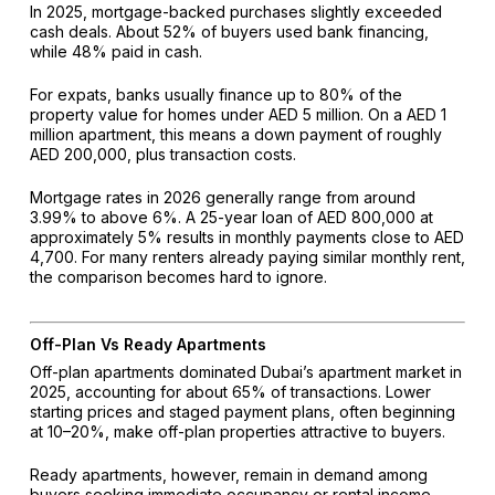
In 2025, mortgage-backed purchases slightly exceeded
cash deals. About 52% of buyers used bank financing,
while 48% paid in cash.
For expats, banks usually finance up to 80% of the
property value for homes under AED 5 million. On a AED 1
million apartment, this means a down payment of roughly
AED 200,000, plus transaction costs.
Mortgage rates in 2026 generally range from around
3.99% to above 6%. A 25-year loan of AED 800,000 at
approximately 5% results in monthly payments close to AED
4,700. For many renters already paying similar monthly rent,
the comparison becomes hard to ignore.
Off-Plan Vs Ready Apartments
Off-plan apartments dominated Dubai’s apartment market in
2025, accounting for about 65% of transactions. Lower
starting prices and staged payment plans, often beginning
at 10–20%, make off-plan properties attractive to buyers.
Ready apartments, however, remain in demand among
buyers seeking immediate occupancy or rental income.