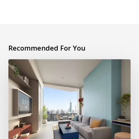
Recommended For You