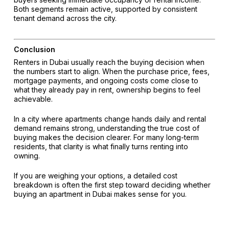
Both segments remain active, supported by consistent
tenant demand across the city.
Conclusion
Renters in Dubai usually reach the buying decision when
the numbers start to align. When the purchase price, fees,
mortgage payments, and ongoing costs come close to
what they already pay in rent, ownership begins to feel
achievable.
In a city where apartments change hands daily and rental
demand remains strong, understanding the true cost of
buying makes the decision clearer. For many long-term
residents, that clarity is what finally turns renting into
owning.
If you are weighing your options, a detailed cost
breakdown is often the first step toward deciding whether
buying an apartment in Dubai makes sense for you.