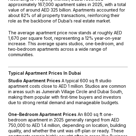
approximately 167,000 apartment sales in 2025, with a total
value of around AED 325 billion. Apartments accounted for
about 82% of all property transactions, reinforcing their
role as the backbone of Dubai’s real estate market.
The average apartment price now stands at roughly AED
1,670 per square foot, representing a 12% year-on-year
increase. This average spans studios, one-bedroom, and
two-bedroom apartments across a wide range of
communities.
Typical Apartment Prices In Dubai
Studio Apartment Prices
A typical 600 sq ft studio
apartment costs close to AED 1 million. Studios are common
in areas such as Jumeirah Village Circle and Dubai South,
making them popular with first-time buyers and investors
due to strong rental demand and manageable budgets.
One-Bedroom Apartment Prices
An 800 sq ft one-
bedroom apartment in 2025 generally ranged from AED
750,000 to AED 1.4 million, depending on location, building
quality, and whether the unit was off-plan or ready. These