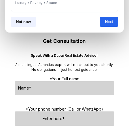
Target 8% to 15% Returns
Luxury • Privacy • Space
August 6, 2026
Not now
Next
Get Consultation
Speak With a Dubai Real Estate Advisor
A multilingual Aurantius expert will reach out to you shortly.
No obligations — just honest guidance.
*Your Full name
*Your phone number (Call or WhatsApp)