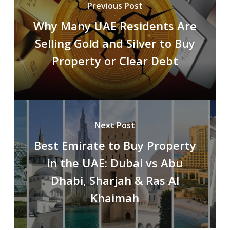
Previous Post
Why Many UAE Residents Are
Selling Gold and Silver to Buy
Property or Clear Debt
Next Post
Best Emirate to Buy Property
in the UAE: Dubai vs Abu
Dhabi, Sharjah & Ras Al
Khaimah