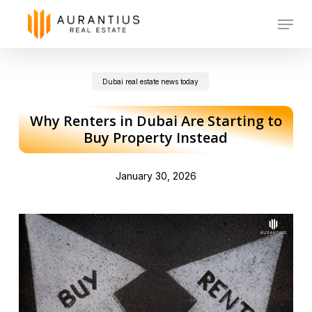
Skip
Menu
to
main
Dubai real estate news today
content
Why Renters in Dubai Are Starting to
Buy Property Instead
January 30, 2026