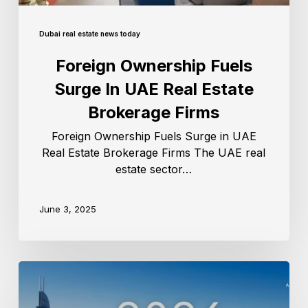
Dubai real estate news today
Foreign Ownership Fuels
Surge In UAE Real Estate
Brokerage Firms
Foreign Ownership Fuels Surge in UAE
Real Estate Brokerage Firms The UAE real
estate sector…
June 3, 2025