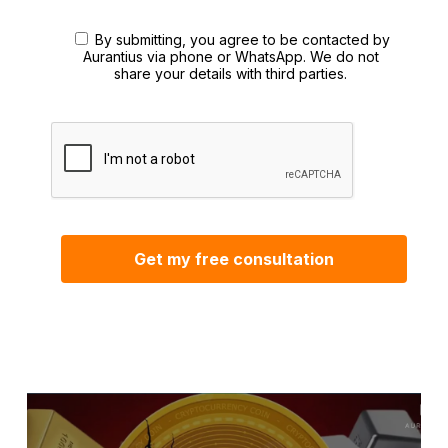
By submitting, you agree to be contacted by
Aurantius via phone or WhatsApp. We do not
share your details with third parties.