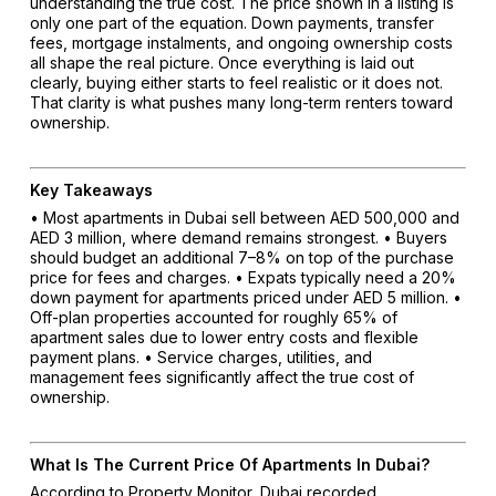
understanding the true cost. The price shown in a listing is
only one part of the equation. Down payments, transfer
fees, mortgage instalments, and ongoing ownership costs
all shape the real picture. Once everything is laid out
clearly, buying either starts to feel realistic or it does not.
That clarity is what pushes many long-term renters toward
ownership.
Key Takeaways
• Most apartments in Dubai sell between AED 500,000 and
AED 3 million, where demand remains strongest.
• Buyers
should budget an additional 7–8% on top of the purchase
price for fees and charges.
• Expats typically need a 20%
down payment for apartments priced under AED 5 million.
•
Off-plan properties accounted for roughly 65% of
apartment sales due to lower entry costs and flexible
payment plans.
• Service charges, utilities, and
management fees significantly affect the true cost of
ownership.
What Is The Current Price Of Apartments In Dubai?
According to Property Monitor, Dubai recorded