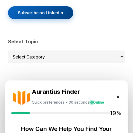
Subscribe on LinkedIn
Select Topic
Select
Topic
Recent News
Aurantius Finder
×
Landlord vs Property Manager
Quick preferences • 30 seconds
Online
Dubai: Which Maximizes Your ROI?
19%
August 7, 2026
How Can We Help You Find Your
Trump Tower Dubai: Inside the $1B