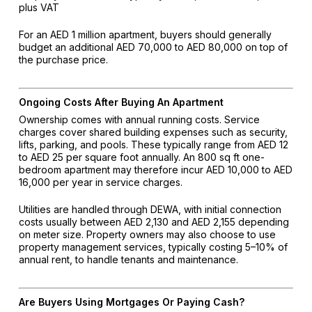
plus VAT
For an AED 1 million apartment, buyers should generally
budget an additional AED 70,000 to AED 80,000 on top of
the purchase price.
Ongoing Costs After Buying An Apartment
Ownership comes with annual running costs. Service
charges cover shared building expenses such as security,
lifts, parking, and pools. These typically range from AED 12
to AED 25 per square foot annually. An 800 sq ft one-
bedroom apartment may therefore incur AED 10,000 to AED
16,000 per year in service charges.
Utilities are handled through DEWA, with initial connection
costs usually between AED 2,130 and AED 2,155 depending
on meter size. Property owners may also choose to use
property management services, typically costing 5–10% of
annual rent, to handle tenants and maintenance.
Are Buyers Using Mortgages Or Paying Cash?