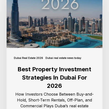
Dubai Real Estate 2026
Dubai real estate news today
Best Property Investment
Strategies In Dubai For
2026
How Investors Choose Between Buy-and-
Hold, Short-Term Rentals, Off-Plan, and
Commercial Plays Dubai’s real estate