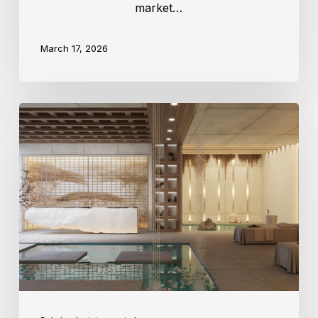
market…
March 17, 2026