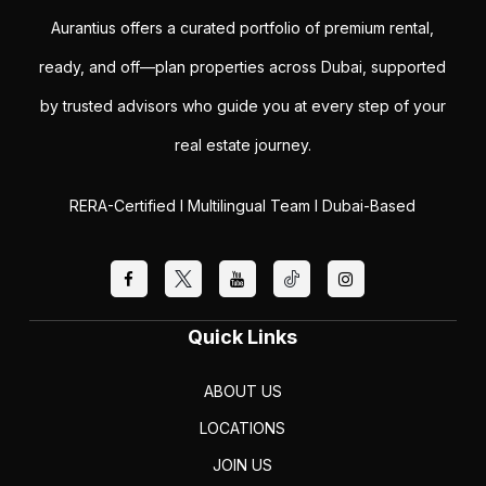
Aurantius offers a curated portfolio of premium rental,
ready, and off—plan properties across Dubai, supported
by trusted advisors who guide you at every step of your
real estate journey.
RERA-Certified I Multilingual Team I Dubai-Based
Quick Links
ABOUT US
LOCATIONS
JOIN US