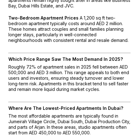
apartments remain highly sought after in areas like Business
Bay, Dubai Hills Estate, and JVC.
Two-Bedroom Apartment Prices
A 1,200 sq ft two-
bedroom apartment typically costs around AED 2 million.
These homes attract couples and small families planning
longer stays, particularly in well-connected
neighbourhoods with consistent rental and resale demand.
Which Price Range Saw The Most Demand In 2025?
Roughly 72% of apartment sales in 2025 fell between AED
500,000 and AED 3 million. This range appeals to both end
users and investors, ensuring steady turnover and lower
long-term risk. Apartments in this bracket tend to sell faster
and remain more liquid during market cycles.
Where Are The Lowest-Priced Apartments In Dubai?
The most affordable apartments are typically found in
Jumeirah Village Circle, Dubai South, Dubai Production City,
and parts of Arjan. In these areas, studio apartments often
start from AED 450,000 to AED 550,000.