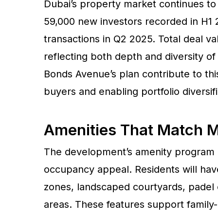
Dubai’s property market continues to
59,000 new investors recorded in H1 2
transactions in Q2 2025. Total deal va
reflecting both depth and diversity o
Bonds Avenue’s plan contribute to thi
buyers and enabling portfolio diversifi
Amenities That Match M
The development’s amenity program is 
occupancy appeal. Residents will have
zones, landscaped courtyards, padel c
areas. These features support family-c