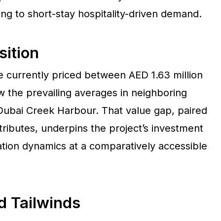
ing to short-stay hospitality-driven demand.
sition
 currently priced between AED 1.63 million
w the prevailing averages in neighboring
ubai Creek Harbour. That value gap, paired
tributes, underpins the project’s investment
ation dynamics at a comparatively accessible
d Tailwinds