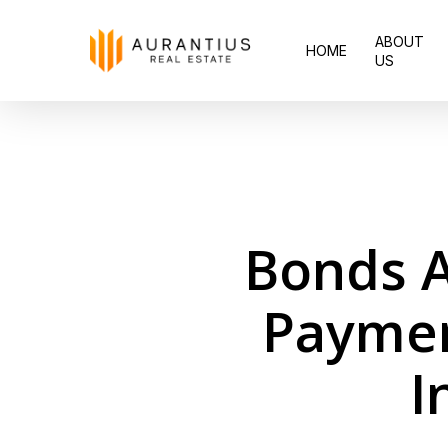
Skip
ABOUT
to
HOME
US
main
content
Bonds A
Paymen
I