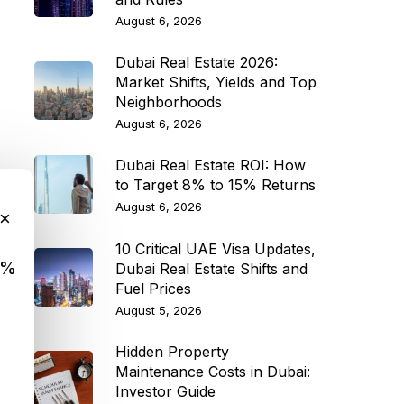
August 6, 2026
Dubai Real Estate 2026:
Market Shifts, Yields and Top
Neighborhoods
August 6, 2026
Dubai Real Estate ROI: How
to Target 8% to 15% Returns
August 6, 2026
×
10 Critical UAE Visa Updates,
9%
Dubai Real Estate Shifts and
Fuel Prices
August 5, 2026
Hidden Property
Maintenance Costs in Dubai:
Investor Guide