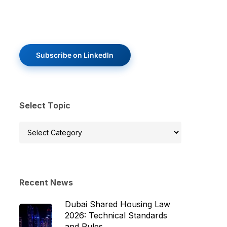
Subscribe on LinkedIn
Select Topic
Select
Topic
Recent News
Dubai Shared Housing Law
2026: Technical Standards
and Rules