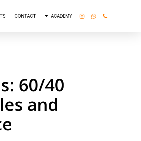
INSTAGRAM
WHATSAPP
PHONE
TS
CONTACT
ACADEMY
s: 60/40
les and
ce