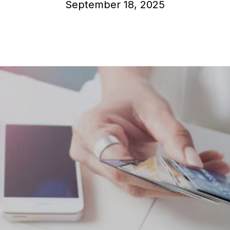
September 18, 2025