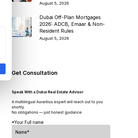
August 5, 2026
Dubai Off-Plan Mortgages
2026: ADCB, Emaar & Non-
Resident Rules
August 5, 2026
Get Consultation
Speak With a Dubai Real Estate Advisor
A multilingual Aurantius expert will reach out to you
shortly.
No obligations — just honest guidance.
*Your Full name