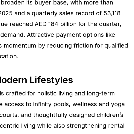
 broaden its buyer base, with more than
025 and a quarterly sales record of 53,118
lue reached AED 184 billion for the quarter,
f demand. Attractive payment options like
s momentum by reducing friction for qualified
cation.
odern Lifestyles
crafted for holistic living and long-term
 access to infinity pools, wellness and yoga
ourts, and thoughtfully designed children’s
entric living while also strengthening rental