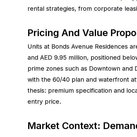
rental strategies, from corporate leas
Pricing And Value Propo
Units at Bonds Avenue Residences are
and AED 9.95 million, positioned belo
prime zones such as Downtown and D
with the 60/40 plan and waterfront at
thesis: premium specification and loc
entry price.
Market Context: Deman