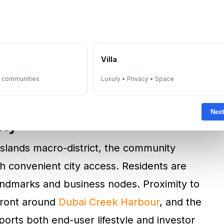
ment triplexes, and grand four-bedroom
a cornerless, flowing design philosophy that
 view corridors toward sea and skyline.
e
Villa
on, storage, and liveable proportions, with
y communities
Luxury • Privacy • Space
ect’s luxury positioning.
Next
ity
 Islands macro-district, the community
h convenient city access. Residents are
landmarks and business nodes. Proximity to
front around
Dubai Creek Harbour
, and the
orts both end-user lifestyle and investor