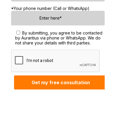
*Your phone number (Call or WhatsApp)
By submitting, you agree to be contacted
by Aurantius via phone or WhatsApp. We do
not share your details with third parties.