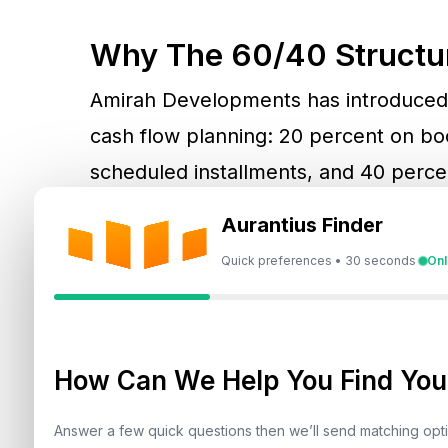
Why The 60/40 Structu
Amirah Developments has introduced 
cash flow planning: 20 percent on bo
scheduled installments, and 40 perce
buyers, this removes the burden of h
Aurantius Finder
payments with the project’s build time
Quick preferences • 30 seconds
Onl
allocate capital efficiently while retain
needs.
How Can We Help You Find Your
Project Overview And P
Answer a few quick questions then we’ll send matching op
Bonds Avenue Residences is a curate