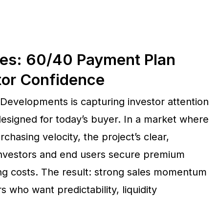
es: 60/40 Payment Plan
tor Confidence
evelopments is capturing investor attention
designed for today’s buyer. In a market where
chasing velocity, the project’s clear,
 investors and end users secure premium
ng costs. The result: strong sales momentum
who want predictability, liquidity