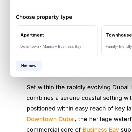
and three-bedroom apartments, state
Choose property type
penthouses. The architecture follows 
maximizes natural light and optimizes
Apartment
Townhous
Internally, layouts prioritize circulati
Downtown • Marina • Business Bay
Family-friendl
premium finishes that support the proj
Not now
Location And Connectiv
Set within the rapidly evolving Dubai
combines a serene coastal setting wit
positioned within easy reach of key 
Downtown Dubai
, the heritage water
commercial core of
Business Bay
supp