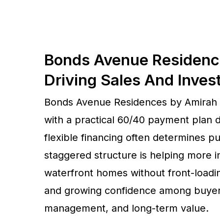
Bonds Avenue Residenc
Driving Sales And Inves
Bonds Avenue Residences by Amirah D
with a practical 60/40 payment plan 
flexible financing often determines pur
staggered structure is helping more
waterfront homes without front-loadi
and growing confidence among buyers 
management, and long-term value.