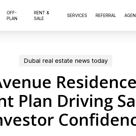
OFF-
RENT &
SERVICES
REFERRAL
AGEN
PLAN
SALE
Dubai real estate news today
venue Residence
t Plan Driving Sa
nvestor Confiden