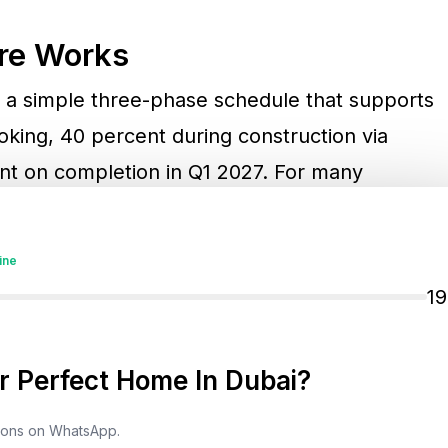
re Works
a simple three-phase schedule that supports
oking, 40 percent during construction via
nt on completion in Q1 2027. For many
eavy pre-handover outlays and aligns
line. In practice, it means purchasers can
ine
ing flexibility for other investments or lifestyle
1
 Perfect Home In Dubai?
roduct Mix
tions on WhatsApp.
d waterfront development offering one, two,