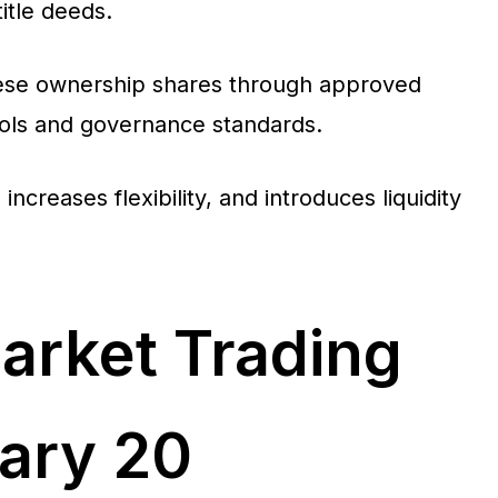
title deeds.
 these ownership shares through approved
trols and governance standards.
increases flexibility, and introduces liquidity
arket Trading
ary 20