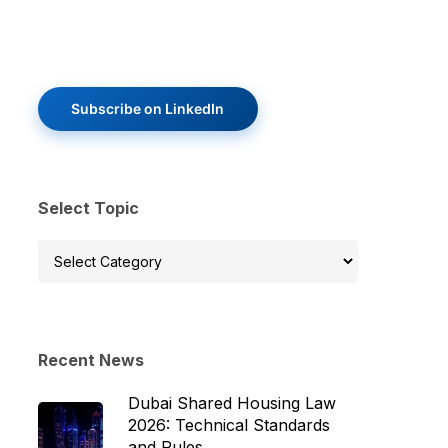
Subscribe on LinkedIn
Select Topic
Select
Topic
Recent News
Dubai Shared Housing Law
2026: Technical Standards
and Rules