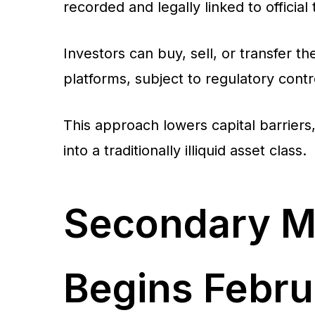
recorded and legally linked to official 
Investors can buy, sell, or transfer
platforms, subject to regulatory con
This approach lowers capital barriers, 
into a traditionally illiquid asset class.
Secondary M
Begins Febru