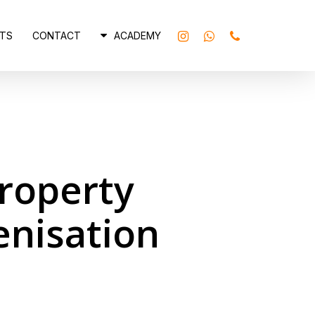
INSTAGRAM
WHATSAPP
PHONE
TS
CONTACT
ACADEMY
Property
enisation