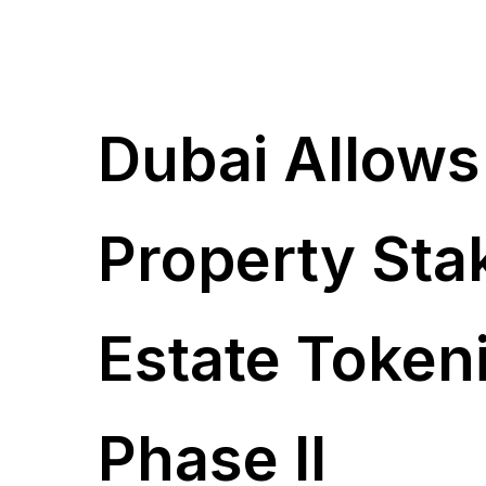
Dubai Allows
Property Sta
Estate Token
Phase II