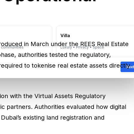
e
Villa
introduced in March under the REES Real Estate
y communities
Luxury • Privacy • Space
 phase, authorities tested the regulatory,
required to tokenise real estate assets directly
Next
ion with the Virtual Assets Regulatory
c partners. Authorities evaluated how digital
Dubai’s existing land registration and