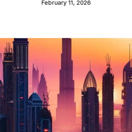
February 11, 2026