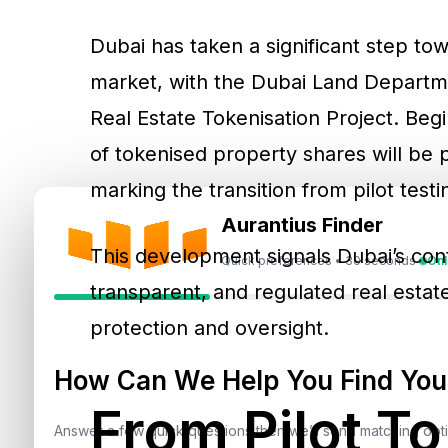
Dubai has taken a significant step towa
market, with the Dubai Land Departmen
Real Estate Tokenisation Project. Be
of tokenised property shares will be
marking the transition from pilot test
Aurantius Finder
This development signals Dubai’s con
Quick preferences • 30 seconds
Onl
transparent, and regulated real estat
protection and oversight.
How Can We Help You Find Your
From Pilot To
Answer a few quick questions then we’ll send matching op