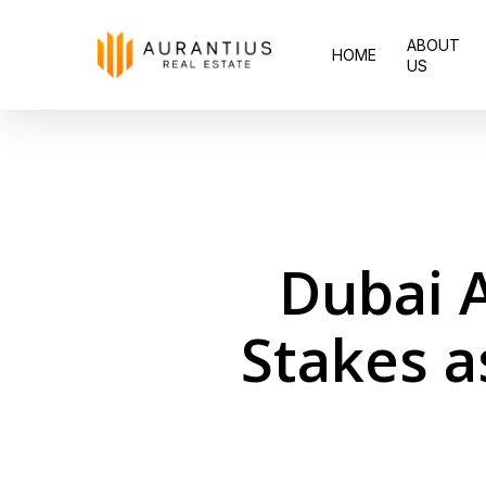
Skip
ABOUT
to
HOME
US
main
content
Dubai A
Stakes a