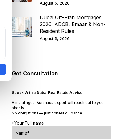
August 5, 2026
Dubai Off-Plan Mortgages
2026: ADCB, Emaar & Non-
Resident Rules
August 5, 2026
Get Consultation
Speak With a Dubai Real Estate Advisor
A multilingual Aurantius expert will reach out to you
shortly.
No obligations — just honest guidance.
*Your Full name