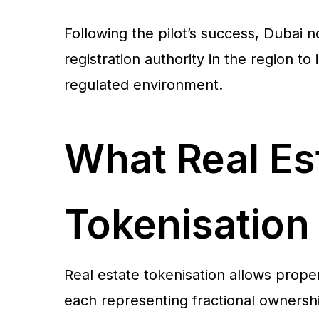
Following the pilot’s success, Dubai no
registration authority in the region to
regulated environment.
What Real Es
Tokenisatio
Real estate tokenisation allows proper
each representing fractional ownershi