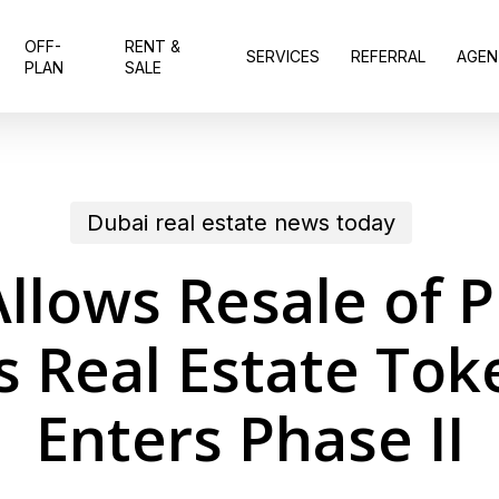
OFF-
RENT &
SERVICES
REFERRAL
AGEN
PLAN
SALE
Dubai real estate news today
llows Resale of 
s Real Estate Tok
Enters Phase II