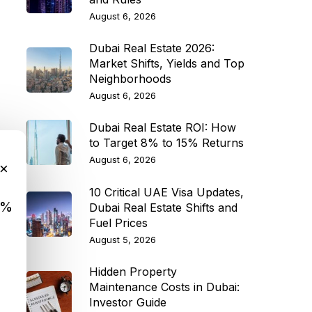
August 6, 2026
Dubai Real Estate 2026:
Market Shifts, Yields and Top
Neighborhoods
August 6, 2026
Dubai Real Estate ROI: How
to Target 8% to 15% Returns
August 6, 2026
×
10 Critical UAE Visa Updates,
9%
Dubai Real Estate Shifts and
Fuel Prices
August 5, 2026
Hidden Property
Maintenance Costs in Dubai:
Investor Guide