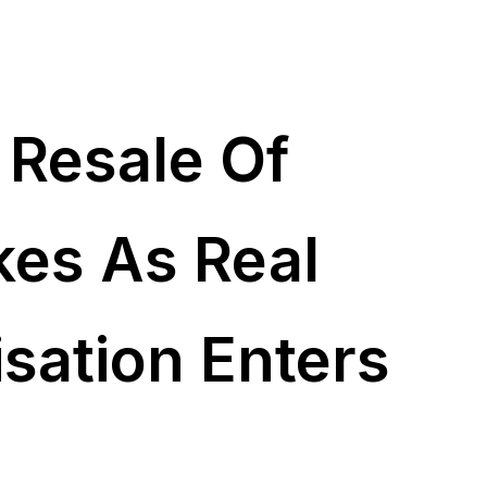
 Resale Of
kes As Real
isation Enters