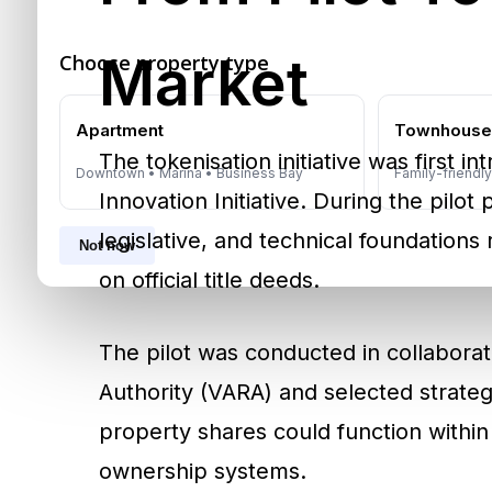
Market
Choose property type
Apartment
Townhous
The tokenisation initiative was first 
Downtown • Marina • Business Bay
Family-friendl
Innovation Initiative. During the pilot
legislative, and technical foundations 
Not now
on official title deeds.
The pilot was conducted in collaborat
Authority (VARA) and selected strategi
property shares could function within 
ownership systems.