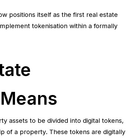
w positions itself as the first real estate
 implement tokenisation within a formally
tate
n Means
ty assets to be divided into digital tokens,
p of a property. These tokens are digitally