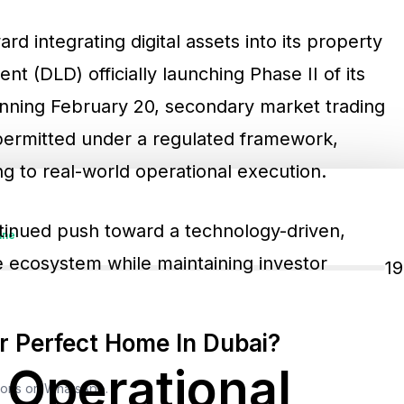
rd integrating digital assets into its property
t (DLD) officially launching Phase II of its
ginning February 20, secondary market trading
 permitted under a regulated framework,
ing to real-world operational execution.
tinued push toward a technology-driven,
ine
e ecosystem while maintaining investor
1
 Perfect Home In Dubai?
 Operational
tions on WhatsApp.