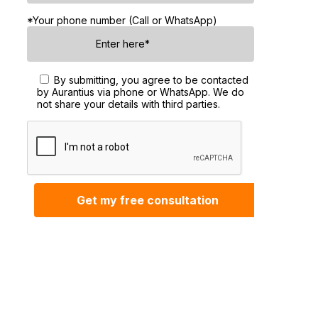
*Your phone number (Call or WhatsApp)
By submitting, you agree to be contacted
by Aurantius via phone or WhatsApp. We do
not share your details with third parties.