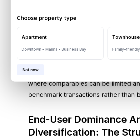
residency planning.
Choose property type
Market platforms and broker-linked d
Apartment
Townhous
to validate pricing and comparables. I
referenced through a data platform d
Downtown • Marina • Business Bay
Family-friendl
Department, underscoring the role of
Not now
transparency and price discovery. Pr
where comparables can be limited and
benchmark transactions rather than 
End-User Dominance An
Diversification: The Str