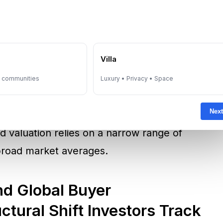
ata have increasingly been used by investors
e
Villa
n this transaction, pricing information was
eveloped in partnership with Dubai Land
y communities
Luxury • Privacy • Space
 structured market data in supporting
Next
ice discovery matters in ultra-prime segments
 valuation relies on a narrow range of
broad market averages.
d Global Buyer
uctural Shift Investors Track