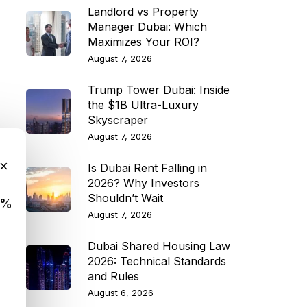
Landlord vs Property
Manager Dubai: Which
Maximizes Your ROI?
August 7, 2026
Trump Tower Dubai: Inside
the $1B Ultra-Luxury
Skyscraper
August 7, 2026
×
Is Dubai Rent Falling in
2026? Why Investors
Shouldn’t Wait
9%
August 7, 2026
Dubai Shared Housing Law
2026: Technical Standards
and Rules
August 6, 2026