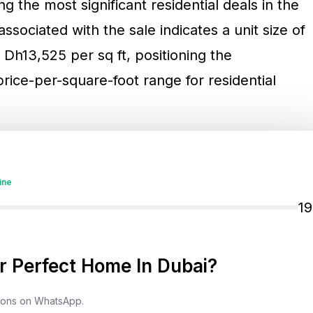
g the most significant residential deals in the
ssociated with the sale indicates a unit size of
f Dh13,525 per sq ft, positioning the
price-per-square-foot range for residential
 sits in the signal it sends about liquidity in
actions are not only lifestyle purchases. They
ine
ecause they reflect the buyer’s long-duration
1
 protection frameworks, and the ability to
 tend to occur in markets where ownership
 Perfect Home In Dubai?
predictable, and global buyers can participate
esses, financing options, and long-term
tions on WhatsApp.