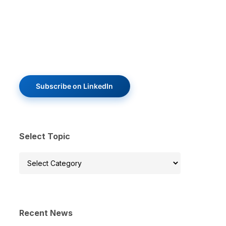
Subscribe on LinkedIn
Select Topic
Select
Topic
Recent News