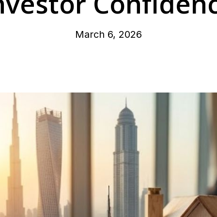
nvestor Confiden
March 6, 2026