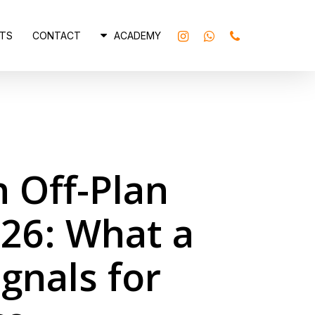
INSTAGRAM
WHATSAPP
PHONE
TS
CONTACT
ACADEMY
n Off-Plan
26: What a
gnals for