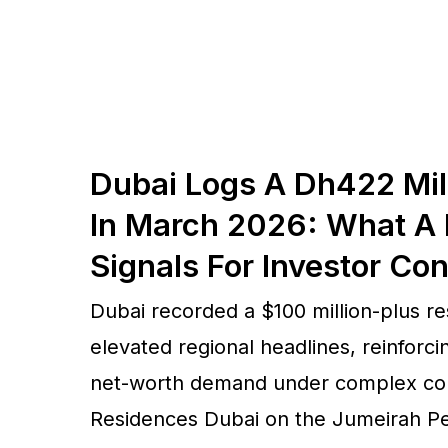
Dubai Logs A Dh422 Mil
In March 2026: What A 
Signals For Investor Co
Dubai recorded a $100 million-plus res
elevated regional headlines, reinforcin
net-worth demand under complex cond
Residences Dubai on the Jumeirah Pen