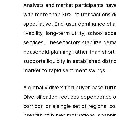
Analysts and market participants have 
with more than 70% of transactions d
speculative. End-user dominance chan
livability, long-term utility, school 
services. These factors stabilize dem
household planning rather than shor
supports liquidity in established distr
market to rapid sentiment swings.
A globally diversified buyer base furt
Diversification reduces dependence on
corridor, or a single set of regional co
breadth of buyer motivations, spann