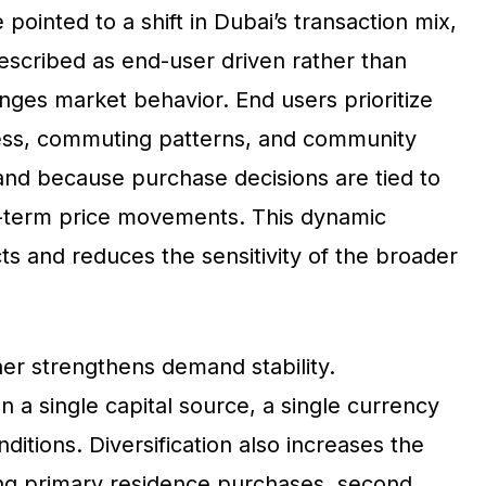
pointed to a shift in Dubai’s transaction mix,
escribed as end-user driven rather than
ges market behavior. End users prioritize
access, commuting patterns, and community
and because purchase decisions are tied to
t-term price movements. This dynamic
icts and reduces the sensitivity of the broader
her strengthens demand stability.
 a single capital source, a single currency
nditions. Diversification also increases the
ing primary residence purchases, second