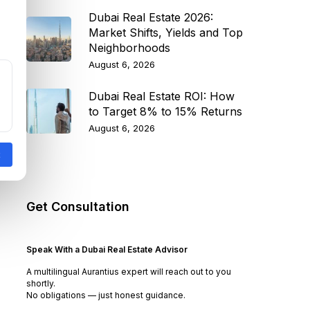
Dubai Real Estate 2026:
Market Shifts, Yields and Top
Neighborhoods
August 6, 2026
Dubai Real Estate ROI: How
to Target 8% to 15% Returns
August 6, 2026
Get Consultation
Speak With a Dubai Real Estate Advisor
A multilingual Aurantius expert will reach out to you
shortly.
No obligations — just honest guidance.