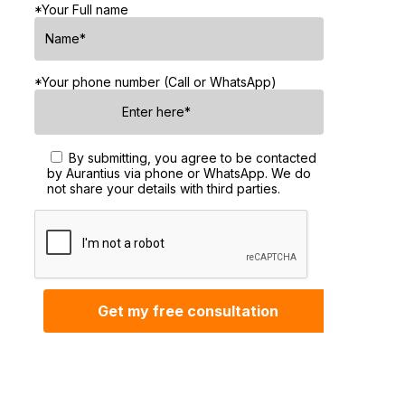
*Your Full name
*Your phone number (Call or WhatsApp)
By submitting, you agree to be contacted
by Aurantius via phone or WhatsApp. We do
not share your details with third parties.