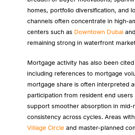
homes, portfolio diversification, and
channels often concentrate in high-a
centers such as
Downtown Dubai
an
remaining strong in waterfront market
Mortgage activity has also been cited
including references to mortgage volu
mortgage share is often interpreted a
participation from resident end users
support smoother absorption in mid-m
consistency across cycles. Areas wit
Village Circle
and master-planned com