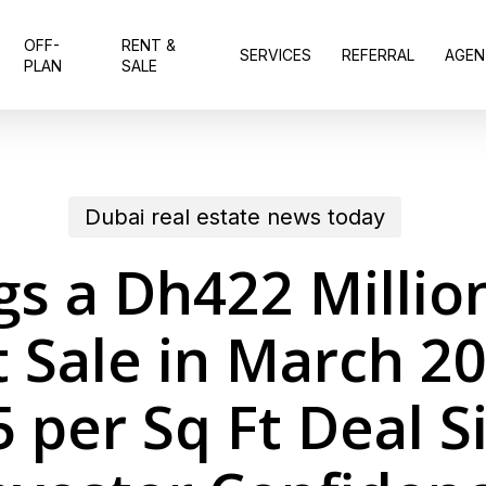
OFF-
RENT &
SERVICES
REFERRAL
AGEN
PLAN
SALE
Dubai real estate news today
s a Dh422 Millio
 Sale in March 20
 per Sq Ft Deal Si