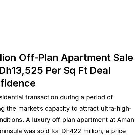
lion Off-Plan Apartment Sale
Dh13,525 Per Sq Ft Deal
nfidence
idential transaction during a period of
g the market’s capacity to attract ultra-high-
itions. A luxury off-plan apartment at Aman
insula was sold for Dh422 million, a price