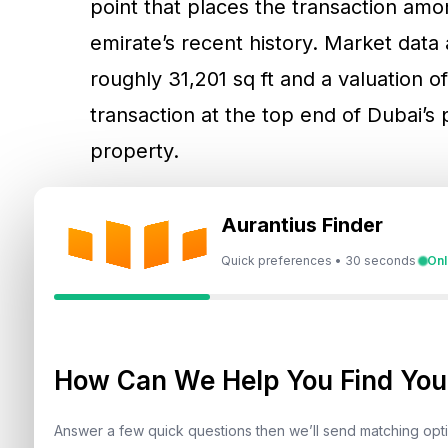
point that places the transaction amon
emirate’s recent history. Market data a
roughly 31,201 sq ft and a valuation o
transaction at the top end of Dubai’s 
property.
For investors, the relevance of the deal
Aurantius Finder
the prime segment. Ultra-luxury trans
Quick preferences • 30 seconds
Onl
also function as confidence markers b
view on jurisdictional stability, asset
transact at scale. Large-ticket sales
How Can We Help You Find Your
structures are clear, enforcement is 
with confidence in title transfer proc
Answer a few quick questions then we’ll send matching op