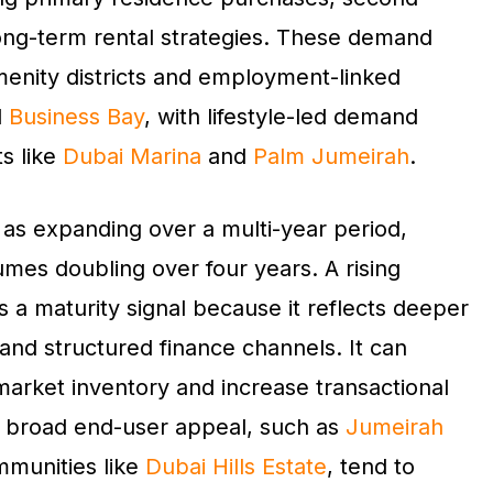
 long-term rental strategies. These demand
menity districts and employment-linked
d
Business Bay
, with lifestyle-led demand
s like
Dubai Marina
and
Palm Jumeirah
.
 as expanding over a multi-year period,
mes doubling over four years. A rising
s a maturity signal because it reflects deeper
 and structured finance channels. It can
arket inventory and increase transactional
h broad end-user appeal, such as
Jumeirah
munities like
Dubai Hills Estate
, tend to