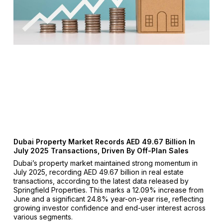
Dubai Property Market Records AED 49.67 Billion In
July 2025 Transactions, Driven By Off-Plan Sales
Dubai’s property market maintained strong momentum in
July 2025, recording AED 49.67 billion in real estate
transactions, according to the latest data released by
Springfield Properties. This marks a 12.09% increase from
June and a significant 24.8% year-on-year rise, reflecting
growing investor confidence and end-user interest across
various segments.