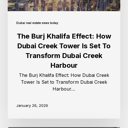
Dubai real estate news today
The Burj Khalifa Effect: How
Dubai Creek Tower Is Set To
Transform Dubai Creek
Harbour
The Burj Khalifa Effect: How Dubai Creek
Tower Is Set to Transform Dubai Creek
Harbour…
January 26, 2026