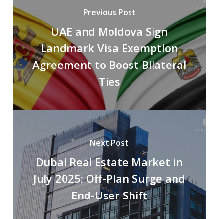
Previous Post
UAE and Moldova Sign
Landmark Visa Exemption
Agreement to Boost Bilateral
Ties
Next Post
Dubai Real Estate Market in
July 2025: Off-Plan Surge and
End-User Shift