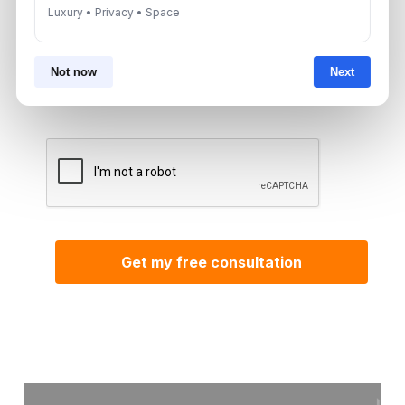
Luxury • Privacy • Space
By submitting, you agree to be contacted by
Not now
Next
Aurantius via phone or WhatsApp. We do not
share your details with third parties.