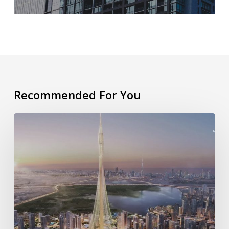
Recommended For You