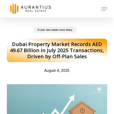
Skip
Menu
to
main
Dubai real estate news today
content
Dubai Property Market Records AED
49.67 Billion in July 2025 Transactions,
Driven by Off-Plan Sales
August 4, 2025