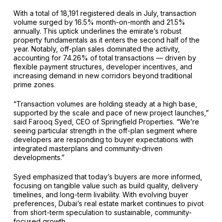
With a total of 18,191 registered deals in July, transaction
volume surged by 16.5% month-on-month and 21.5%
annually. This uptick underlines the emirate’s robust
property fundamentals as it enters the second half of the
year. Notably, off-plan sales dominated the activity,
accounting for 74.26% of total transactions — driven by
flexible payment structures, developer incentives, and
increasing demand in new corridors beyond traditional
prime zones.
“Transaction volumes are holding steady at a high base,
supported by the scale and pace of new project launches,”
said Farooq Syed, CEO of Springfield Properties. “We’re
seeing particular strength in the off-plan segment where
developers are responding to buyer expectations with
integrated masterplans and community-driven
developments.”
Syed emphasized that today’s buyers are more informed,
focusing on tangible value such as build quality, delivery
timelines, and long-term livability. With evolving buyer
preferences, Dubai’s real estate market continues to pivot
from short-term speculation to sustainable, community-
focused growth.