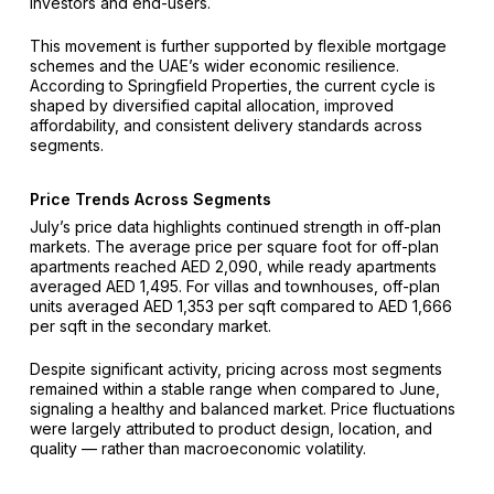
investors and end-users.
This movement is further supported by flexible mortgage
schemes and the UAE’s wider economic resilience.
According to Springfield Properties, the current cycle is
shaped by diversified capital allocation, improved
affordability, and consistent delivery standards across
segments.
Price Trends Across Segments
July’s price data highlights continued strength in off-plan
markets. The average price per square foot for off-plan
apartments reached AED 2,090, while ready apartments
averaged AED 1,495. For villas and townhouses, off-plan
units averaged AED 1,353 per sqft compared to AED 1,666
per sqft in the secondary market.
Despite significant activity, pricing across most segments
remained within a stable range when compared to June,
signaling a healthy and balanced market. Price fluctuations
were largely attributed to product design, location, and
quality — rather than macroeconomic volatility.