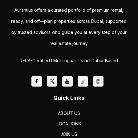
Aurantius offers a curated portfolio of premium rental,
ready, and off—plan properties across Dubai, supported
by trusted advisors who guide you at every step of your
real estate journey.
RERA-Certified I Multilingual Team I Dubai-Based
Quick Links
ABOUT US
LOCATIONS
JOIN US