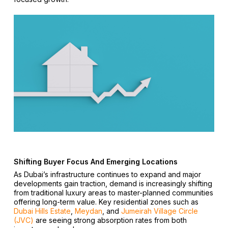
Shifting Buyer Focus And Emerging Locations
As Dubai’s infrastructure continues to expand and major
developments gain traction, demand is increasingly shifting
from traditional luxury areas to master-planned communities
offering long-term value. Key residential zones such as
Dubai Hills Estate
,
Meydan
, and
Jumeirah Village Circle
(JVC)
are seeing strong absorption rates from both