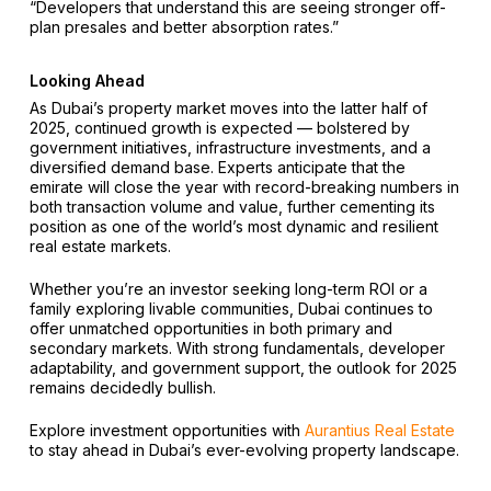
“Developers that understand this are seeing stronger off-
plan presales and better absorption rates.”
Looking Ahead
As Dubai’s property market moves into the latter half of
2025, continued growth is expected — bolstered by
government initiatives, infrastructure investments, and a
diversified demand base. Experts anticipate that the
emirate will close the year with record-breaking numbers in
both transaction volume and value, further cementing its
position as one of the world’s most dynamic and resilient
real estate markets.
Whether you’re an investor seeking long-term ROI or a
family exploring livable communities, Dubai continues to
offer unmatched opportunities in both primary and
secondary markets. With strong fundamentals, developer
adaptability, and government support, the outlook for 2025
remains decidedly bullish.
Explore investment opportunities with
Aurantius Real Estate
to stay ahead in Dubai’s ever-evolving property landscape.