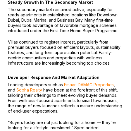
Steady Growth In The Secondary Market
The secondary market remained active, especially for
ready apartments in established locations like Downtown
Dubai, Dubai Marina, and Business Bay. Many first-time
buyers took advantage of favorable mortgage schemes
introduced under the First-Time Home Buyer Programme.
Villas continued to register interest, particularly from
premium buyers focused on efficient layouts, sustainability
features, and long-term appreciation potential. Family-
centric communities and properties with wellness
infrastructure are increasingly becoming top choices.
Developer Response And Market Adaptation
Leading developers such as
Emaar
,
DAMAC Properties
,
and
Sobha Realty
have been at the forefront of this shift,
tailoring their offerings to meet evolving buyer demands.
From wellness-focused apartments to smart townhouses,
the range of new launches reflects a mature understanding
of end-user expectations.
“Buyers today are not just looking for a home — they’re
looking for a lifestyle investment,” Syed added.