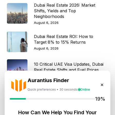
Dubai Real Estate 2026: Market
Shifts, Yields and Top
Neighborhoods
August 6, 2026
Dubai Real Estate ROI: How to
Target 8% to 15% Returns
August 6, 2026
10 Critical UAE Visa Updates, Dubai
Real Estate Shifts and Fuel Prices
August 5, 2026
Aurantius Finder
×
Quick preferences • 30 seconds
Online
Hidden Property Maintenance Costs
in Dubai: Investor Guide
19%
August 5, 2026
How Can We Help You Find Your