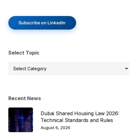
Subscribe on LinkedIn
Select Topic
Select
Topic
Recent News
Dubai Shared Housing Law 2026:
Technical Standards and Rules
August 6, 2026