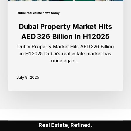
Dubai real estate news today
Dubai Property Market Hits
AED 326 Billion In H1 2025
Dubai Property Market Hits AED 326 Billion
in H1 2025 Dubai’s real estate market has
once again…
July 9, 2025
Real Estate, Refined.