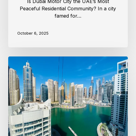
Is Dubai Motor City the UAE’s Most
Peaceful Residential Community? In a city
famed for…
October 6, 2025