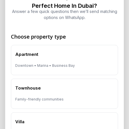
Perfect Home In Dubai?
Dubai Off-Plan Mortgages 2026:
ADCB, Emaar & Non-Resident Rules
Answer a few quick questions then we’ll send matching
options on WhatsApp.
August 5, 2026
Choose property type
Get Consultation
Apartment
Speak With a Dubai Real Estate Advisor
Downtown • Marina • Business Bay
A multilingual Aurantius expert will reach out to you shortly.
No obligations — just honest guidance.
Townhouse
*Your Full name
Family-friendly communities
*Your phone number (Call or WhatsApp)
Villa