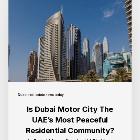
Dubai real estate news today
Is Dubai Motor City The
UAE’s Most Peaceful
Residential Community?