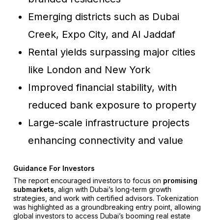
Emerging districts such as Dubai
Creek, Expo City, and Al Jaddaf
Rental yields surpassing major cities
like London and New York
Improved financial stability, with
reduced bank exposure to property
Large-scale infrastructure projects
enhancing connectivity and value
Guidance For Investors
The report encouraged investors to focus on
promising
submarkets
, align with Dubai’s long-term growth
strategies, and work with certified advisors. Tokenization
was highlighted as a groundbreaking entry point, allowing
global investors to access Dubai’s booming real estate