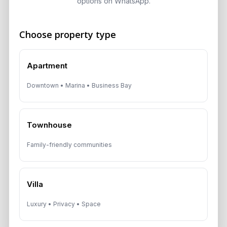
options on WhatsApp.
Speak With a Dubai Real Estate Advisor
A multilingual Aurantius expert will reach out to you shortly.
No obligations — just honest guidance.
Choose property type
*Your Full name
Apartment
Downtown • Marina • Business Bay
*Your phone number (Call or WhatsApp)
Townhouse
Family-friendly communities
By submitting, you agree to be contacted by
Aurantius via phone or WhatsApp. We do not
share your details with third parties.
Villa
Luxury • Privacy • Space