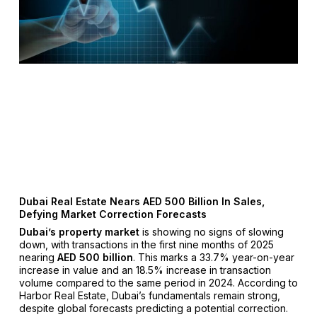
Dubai Real Estate Nears AED 500 Billion In Sales,
Defying Market Correction Forecasts
Dubai’s property market
is showing no signs of slowing
down, with transactions in the first nine months of 2025
nearing
AED 500 billion
. This marks a 33.7% year-on-year
increase in value and an 18.5% increase in transaction
volume compared to the same period in 2024. According to
Harbor Real Estate, Dubai’s fundamentals remain strong,
despite global forecasts predicting a potential correction.