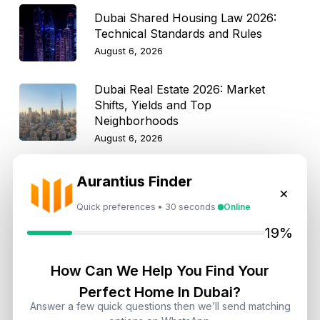
Dubai Shared Housing Law 2026:
Technical Standards and Rules
August 6, 2026
Dubai Real Estate 2026: Market
Shifts, Yields and Top
Neighborhoods
August 6, 2026
Dubai Real Estate ROI: How to
Aurantius Finder
×
Target 8% to 15% Returns
Quick preferences • 30 seconds
Online
August 6, 2026
19%
How Can We Help You Find Your
Get Consultation
Perfect Home In Dubai?
Answer a few quick questions then we’ll send matching