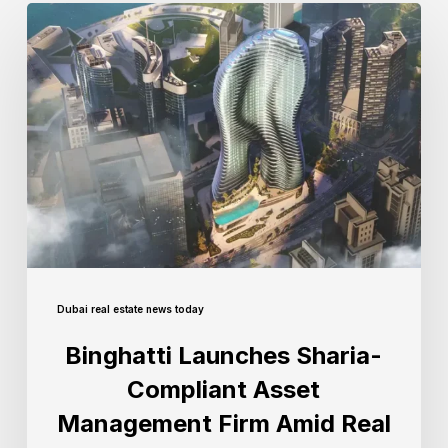
Dubai real estate news today
Binghatti Launches Sharia-
Compliant Asset
Management Firm Amid Real