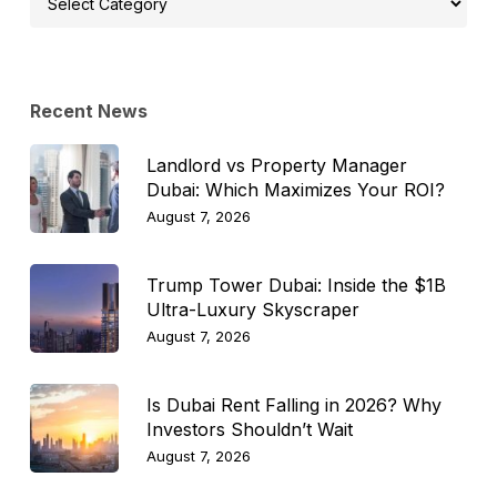
Topic
Recent News
Landlord vs Property Manager
Dubai: Which Maximizes Your ROI?
August 7, 2026
Trump Tower Dubai: Inside the $1B
Ultra-Luxury Skyscraper
August 7, 2026
Is Dubai Rent Falling in 2026? Why
Investors Shouldn’t Wait
August 7, 2026