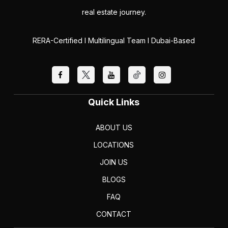
real estate journey.
RERA-Certified I Multilingual Team I Dubai-Based
Quick Links
ABOUT US
LOCATIONS
JOIN US
BLOGS
FAQ
CONTACT