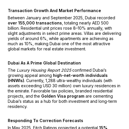
Transaction Growth And Market Performance
Between January and September 2025, Dubai recorded
over 155,000 transactions
, totaling nearly AED 500
billion. Residential unit prices rose 8–10% annually, with
slight adjustments in select prime areas. Villas are delivering
yields of around 6%, while apartments are achieving as
much as 10%, making Dubai one of the most attractive
global markets for real estate investment.
Dubai As A Prime Global Destination
The
Luxury Housing Report 2025
confirmed Dubai’s
growing appeal among
high-net-worth individuals
(HNWIs)
. Currently, 1,288 ultra-wealthy individuals (with
assets exceeding USD 30 million) own luxury residences in
the emirate. Favorable tax policies, branded residential
projects, and the
Golden Visa program
are cementing
Dubai’s status as a hub for both investment and long-term
residency.
Responding To Correction Forecasts
In May 2025, Fitch Ratings projected a potential
15%