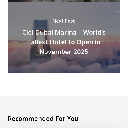
Next Post
Ciel Dubai Marina – World’s
Tallest Hotel to Open in
November 2025
Recommended For You