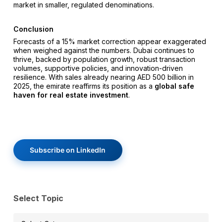
market in smaller, regulated denominations.
Conclusion
Forecasts of a 15% market correction appear exaggerated
when weighed against the numbers. Dubai continues to
thrive, backed by population growth, robust transaction
volumes, supportive policies, and innovation-driven
resilience. With sales already nearing AED 500 billion in
2025, the emirate reaffirms its position as a
global safe
haven for real estate investment
.
Subscribe on LinkedIn
Select Topic
Select