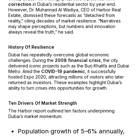
correction
in Dubai’s residential sector by year-end.
However, Dr. Muhannad Al Wadiya, CEO of Harbor Real
Estate, dismissed these forecasts as “detached from
reality,” citing decades of market resilience. “Narratives
may shape perceptions, but numbers and innovation
always reveal the truth,” he said.
History Of Resilience
Dubai has repeatedly overcome global economic
challenges. During the
2008 financial crisis
, the city
delivered iconic projects such as the Burj Khalifa and Dubai
Metro. Amid the
COVID-19 pandemic
, it successfully
hosted Expo 2020, attracting millions of visitors who later
returned as investors. These examples highlight Dubai’s
ability to turn crises into opportunities for growth.
Ten Drivers Of Market Strength
The Harbor report outlined ten factors underpinning
Dubai’s market momentum:
Population growth of 5–6% annually,