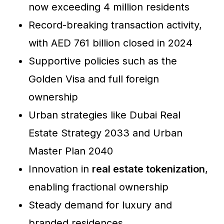
now exceeding 4 million residents
Record-breaking transaction activity,
with AED 761 billion closed in 2024
Supportive policies such as the
Golden Visa and full foreign
ownership
Urban strategies like Dubai Real
Estate Strategy 2033 and Urban
Master Plan 2040
Innovation in
real estate tokenization
,
enabling fractional ownership
Steady demand for luxury and
branded residences