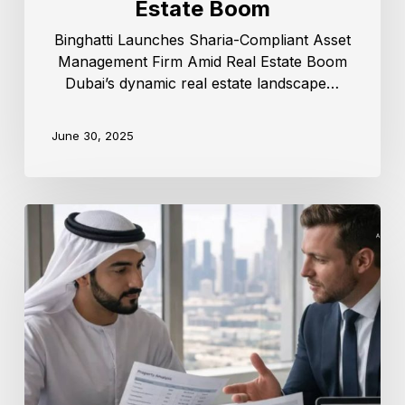
Estate Boom
Binghatti Launches Sharia-Compliant Asset
Management Firm Amid Real Estate Boom
Dubai’s dynamic real estate landscape…
June 30, 2025