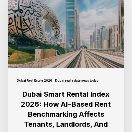
Dubai Real Estate 2026
Dubai real estate news today
Dubai Smart Rental Index
2026: How AI-Based Rent
Benchmarking Affects
Tenants, Landlords, And