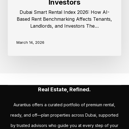
Investors
Dubai Smart Rental Index 2026: How AI-
Based Rent Benchmarking Affects Tenants,
Landlords, and Investors The…
March 14, 2026
Real Estate, Refined.
Aurantius offers a curated portfolio of premium rental,
ready, and off—plan properties across Dubai, supported
by trusted advisors who guide you at every step of your