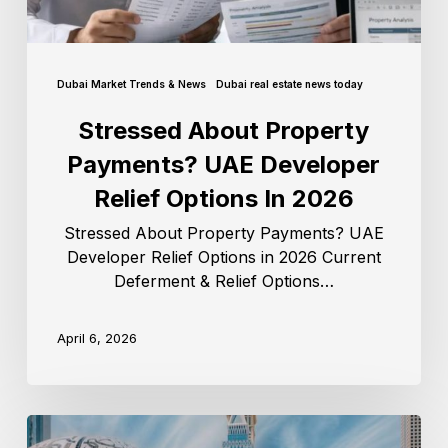
Dubai Market Trends & News
Dubai real estate news today
Stressed About Property
Payments? UAE Developer
Relief Options In 2026
Stressed About Property Payments? UAE
Developer Relief Options in 2026 Current
Deferment & Relief Options…
April 6, 2026