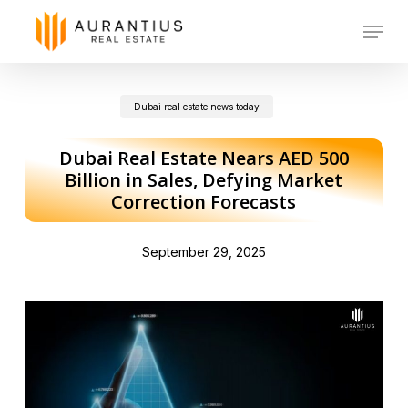
Skip
Menu
to
main
Dubai real estate news today
content
Dubai Real Estate Nears AED 500
Billion in Sales, Defying Market
Correction Forecasts
September 29, 2025