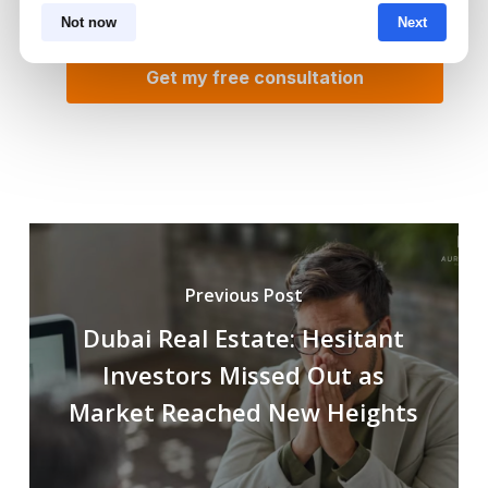
Not now
Next
Previous Post
Dubai Real Estate: Hesitant
Investors Missed Out as
Market Reached New Heights