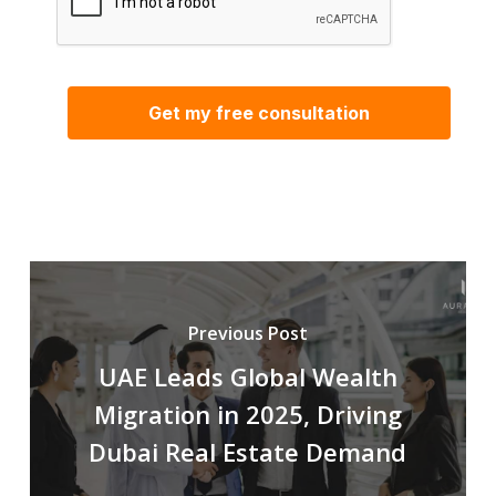
Previous Post
UAE Leads Global Wealth
Migration in 2025, Driving
Dubai Real Estate Demand