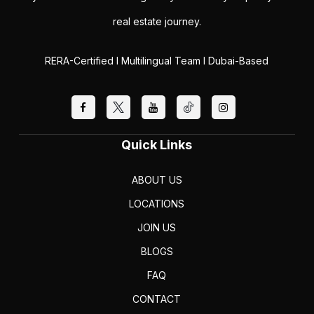
real estate journey.
RERA-Certified I Multilingual Team I Dubai-Based
Quick Links
ABOUT US
LOCATIONS
JOIN US
BLOGS
FAQ
CONTACT