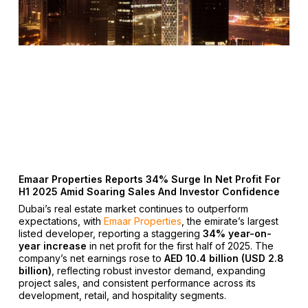
Emaar Properties Reports 34% Surge In Net Profit For
H1 2025 Amid Soaring Sales And Investor Confidence
Dubai’s real estate market continues to outperform
expectations, with
Emaar Properties
, the emirate’s largest
listed developer, reporting a staggering
34% year-on-
year increase
in net profit for the first half of 2025. The
company’s net earnings rose to
AED 10.4 billion (USD 2.8
billion)
, reflecting robust investor demand, expanding
project sales, and consistent performance across its
development, retail, and hospitality segments.