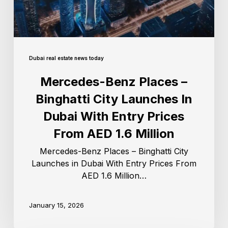
Dubai real estate news today
Mercedes-Benz Places –
Binghatti City Launches In
Dubai With Entry Prices
From AED 1.6 Million
Mercedes-Benz Places – Binghatti City
Launches in Dubai With Entry Prices From
AED 1.6 Million…
January 15, 2026