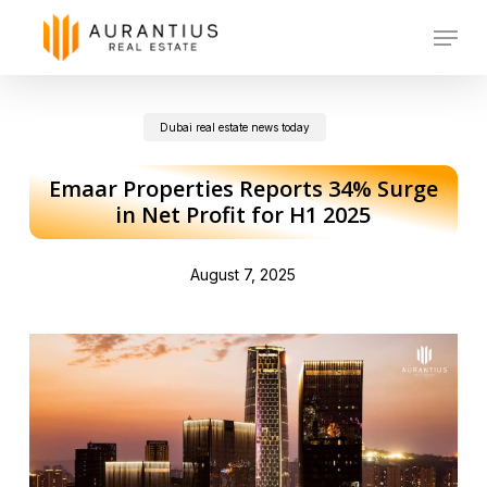
Skip
Menu
to
main
Dubai real estate news today
content
Emaar Properties Reports 34% Surge
in Net Profit for H1 2025
August 7, 2025