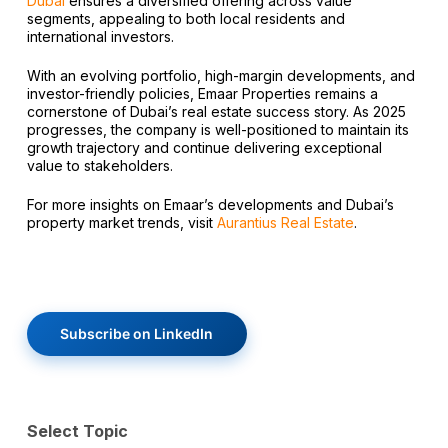
Dubai
ensures a diversified offering across value
segments, appealing to both local residents and
international investors.
With an evolving portfolio, high-margin developments, and
investor-friendly policies, Emaar Properties remains a
cornerstone of Dubai’s real estate success story. As 2025
progresses, the company is well-positioned to maintain its
growth trajectory and continue delivering exceptional
value to stakeholders.
For more insights on Emaar’s developments and Dubai’s
property market trends, visit
Aurantius Real Estate
.
Subscribe on LinkedIn
Select Topic