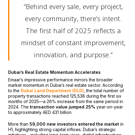
“Behind every sale, every project,
every community, there’s intent.
The first half of 2025 reflects a
mindset of constant improvement,
innovation, and purpose.”
Dubai’s Real Estate Momentum Accelerates
Emaar’s impressive performance mirrors the broader
market momentum in Dubai’s real estate sector. According
to the
Dubai Land Department (DLD)
, the total number of
property transactions reached 125,538 during the first six
months of 2025—a 26% increase from the same period in
2024. The
transaction value jumped 25%
year-on-year
to approximately AED 431 billion.
More than
59,000 new investors entered the market
in
H1, highlighting strong capital inflows. Dubai’s strategic
initiatives—including long-term visas, digital infrastructure,