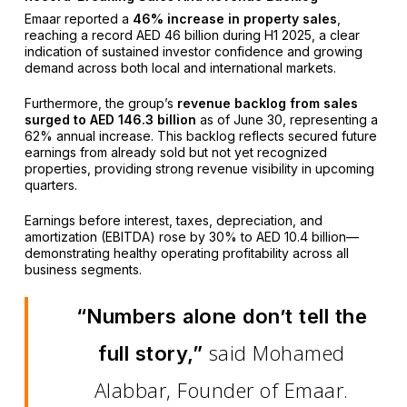
Emaar reported a
46% increase in property sales
,
reaching a record AED 46 billion during H1 2025, a clear
indication of sustained investor confidence and growing
demand across both local and international markets.
Furthermore, the group’s
revenue backlog from sales
surged to AED 146.3 billion
as of June 30, representing a
62% annual increase. This backlog reflects secured future
earnings from already sold but not yet recognized
properties, providing strong revenue visibility in upcoming
quarters.
Earnings before interest, taxes, depreciation, and
amortization (EBITDA) rose by 30% to AED 10.4 billion—
demonstrating healthy operating profitability across all
business segments.
“Numbers alone don’t tell the
said Mohamed
full story,”
Alabbar, Founder of Emaar.