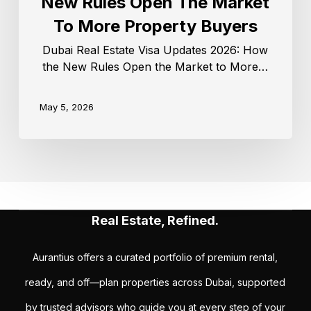
New Rules Open The Market
To More Property Buyers
Dubai Real Estate Visa Updates 2026: How
the New Rules Open the Market to More…
May 5, 2026
Real Estate, Refined.
Aurantius offers a curated portfolio of premium rental,
ready, and off—plan properties across Dubai, supported
by trusted advisors who guide you at every step of your