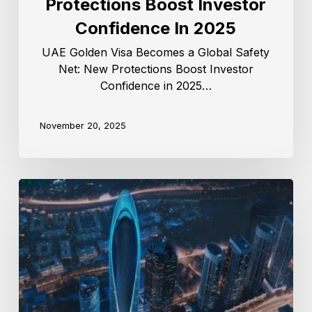
Protections Boost Investor
Confidence In 2025
UAE Golden Visa Becomes a Global Safety
Net: New Protections Boost Investor
Confidence in 2025…
November 20, 2025