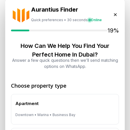
Aurantius Finder
×
Dubai Shared Housing Law 2026:
Quick preferences • 30 seconds
Online
Technical Standards and Rules
19%
August 6, 2026
Dubai Real Estate 2026: Market
How Can We Help You Find Your
Shifts, Yields and Top
Perfect Home In Dubai?
Neighborhoods
Answer a few quick questions then we’ll send matching
August 6, 2026
options on WhatsApp.
Dubai Real Estate ROI: How to
Choose property type
Target 8% to 15% Returns
August 6, 2026
Apartment
Downtown • Marina • Business Bay
Get Consultation