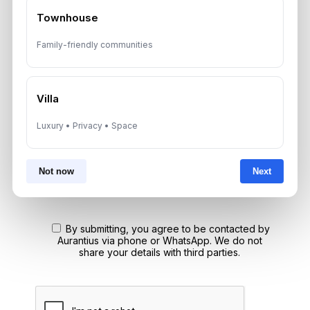
Townhouse
Speak With a Dubai Real Estate Advisor
Family-friendly communities
A multilingual Aurantius expert will reach out to you shortly.
No obligations — just honest guidance.
*Your Full name
Villa
Luxury • Privacy • Space
*Your phone number (Call or WhatsApp)
Not now
Next
By submitting, you agree to be contacted by
Aurantius via phone or WhatsApp. We do not
share your details with third parties.