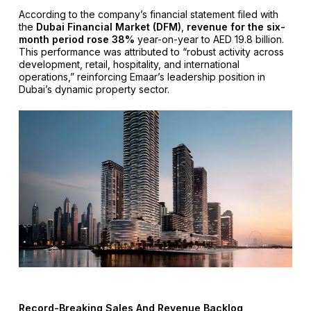
According to the company’s financial statement filed with
the
Dubai Financial Market (DFM)
,
revenue for the six-
month period rose 38%
year-on-year to AED 19.8 billion.
This performance was attributed to “robust activity across
development, retail, hospitality, and international
operations,” reinforcing Emaar’s leadership position in
Dubai’s dynamic property sector.
Record-Breaking Sales And Revenue Backlog