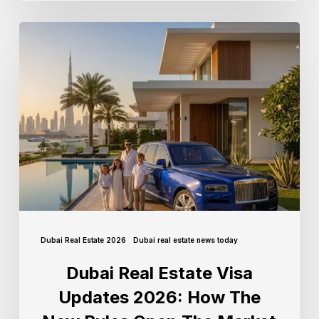
Dubai Real Estate 2026
Dubai real estate news today
Dubai Real Estate Visa
Updates 2026: How The