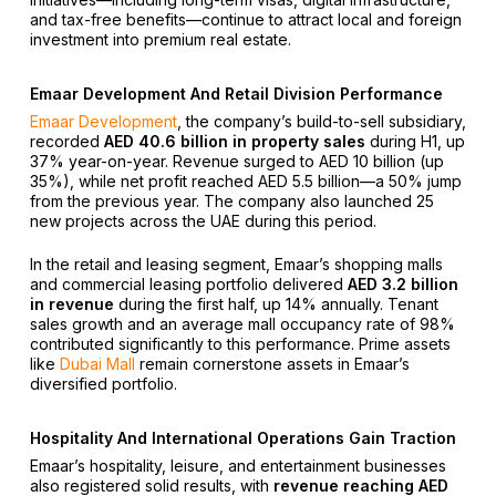
and tax-free benefits—continue to attract local and foreign
investment into premium real estate.
Emaar Development And Retail Division Performance
Emaar Development
, the company’s build-to-sell subsidiary,
recorded
AED 40.6 billion in property sales
during H1, up
37% year-on-year. Revenue surged to AED 10 billion (up
35%), while net profit reached AED 5.5 billion—a 50% jump
from the previous year. The company also launched 25
new projects across the UAE during this period.
In the retail and leasing segment, Emaar’s shopping malls
and commercial leasing portfolio delivered
AED 3.2 billion
in revenue
during the first half, up 14% annually. Tenant
sales growth and an average mall occupancy rate of 98%
contributed significantly to this performance. Prime assets
like
Dubai Mall
remain cornerstone assets in Emaar’s
diversified portfolio.
Hospitality And International Operations Gain Traction
Emaar’s hospitality, leisure, and entertainment businesses
also registered solid results, with
revenue reaching AED