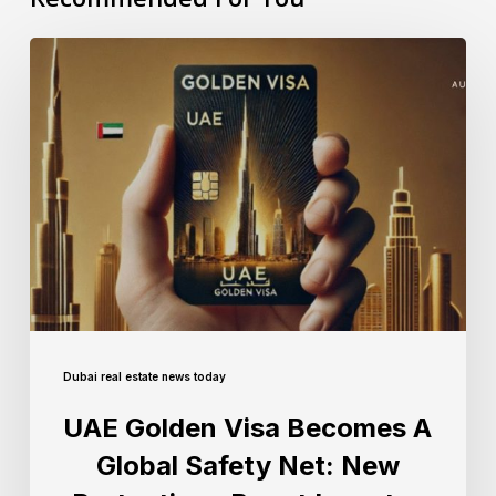
Dubai real estate news today
UAE Golden Visa Becomes A
Global Safety Net: New