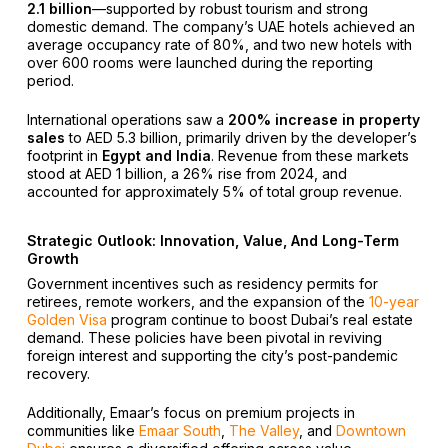
2.1 billion
—supported by robust tourism and strong
domestic demand. The company’s UAE hotels achieved an
average occupancy rate of 80%, and two new hotels with
over 600 rooms were launched during the reporting
period.
International operations saw a
200% increase in property
sales
to AED 5.3 billion, primarily driven by the developer’s
footprint in
Egypt and India
. Revenue from these markets
stood at AED 1 billion, a 26% rise from 2024, and
accounted for approximately 5% of total group revenue.
Strategic Outlook: Innovation, Value, And Long-Term
Growth
Government incentives such as residency permits for
retirees, remote workers, and the expansion of the
10-year
Golden Visa
program continue to boost Dubai’s real estate
demand. These policies have been pivotal in reviving
foreign interest and supporting the city’s post-pandemic
recovery.
Additionally, Emaar’s focus on premium projects in
communities like
Emaar South
,
The Valley
, and
Downtown