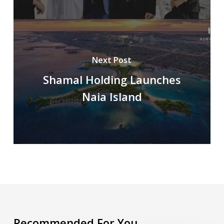
Next Post
Shamal Holding Launches
Naia Island
Recommended For You