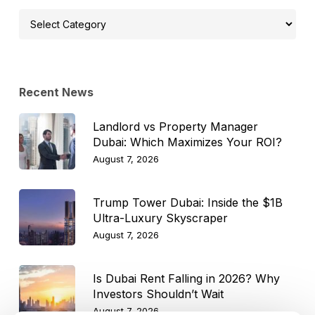
Select
Topic
Recent News
Landlord vs Property Manager
Dubai: Which Maximizes Your ROI?
August 7, 2026
Trump Tower Dubai: Inside the $1B
Ultra-Luxury Skyscraper
August 7, 2026
Is Dubai Rent Falling in 2026? Why
Investors Shouldn’t Wait
August 7, 2026