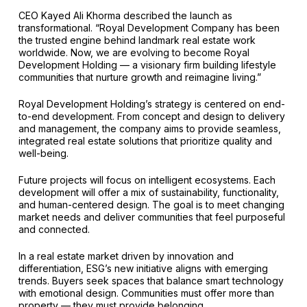
CEO Kayed Ali Khorma described the launch as
transformational. “Royal Development Company has been
the trusted engine behind landmark real estate work
worldwide. Now, we are evolving to become Royal
Development Holding — a visionary firm building lifestyle
communities that nurture growth and reimagine living.”
Royal Development Holding’s strategy is centered on end-
to-end development. From concept and design to delivery
and management, the company aims to provide seamless,
integrated real estate solutions that prioritize quality and
well-being.
Future projects will focus on intelligent ecosystems. Each
development will offer a mix of sustainability, functionality,
and human-centered design. The goal is to meet changing
market needs and deliver communities that feel purposeful
and connected.
In a real estate market driven by innovation and
differentiation, ESG’s new initiative aligns with emerging
trends. Buyers seek spaces that balance smart technology
with emotional design. Communities must offer more than
property — they must provide belonging.