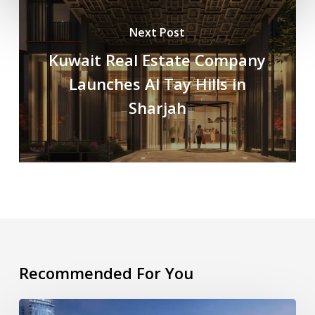
Next Post
Kuwait Real Estate Company
Launches Al Tay Hills in
Sharjah
Recommended For You