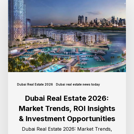
Dubai Real Estate 2026
Dubai real estate news today
Dubai Real Estate 2026:
Market Trends, ROI Insights
& Investment Opportunities
Dubai Real Estate 2026: Market Trends,