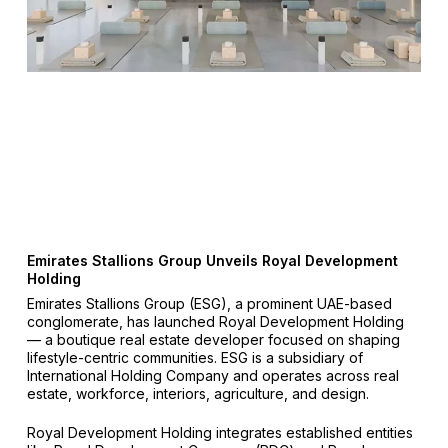
Emirates Stallions Group Unveils Royal Development
Holding
Emirates Stallions Group (ESG), a prominent UAE-based
conglomerate, has launched Royal Development Holding
— a boutique real estate developer focused on shaping
lifestyle-centric communities. ESG is a subsidiary of
International Holding Company and operates across real
estate, workforce, interiors, agriculture, and design.
Royal Development Holding integrates established entities