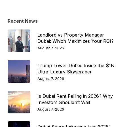
Topic
Recent News
Landlord vs Property Manager
Dubai: Which Maximizes Your ROI?
August 7, 2026
Trump Tower Dubai: Inside the $1B
Ultra-Luxury Skyscraper
August 7, 2026
Is Dubai Rent Falling in 2026? Why
Investors Shouldn’t Wait
August 7, 2026
Dubai Shared Housing Law 2026: