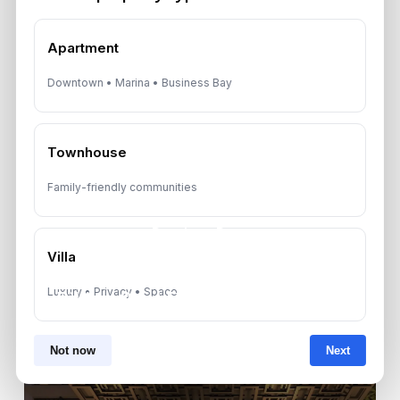
Apartment
Downtown • Marina • Business Bay
Townhouse
Family-friendly communities
Previous Post
Villa
Aquino Plotado Secures Dh1
Luxury • Privacy • Space
Billion Real Estate Deal in UAE
Not now
Next