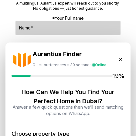
A multilingual Aurantius expert will reach out to you shortly.
No obligations — just honest guidance.
*Your Full name
*Your phone number (Call or WhatsApp)
Aurantius Finder
×
Quick preferences • 30 seconds
Online
19%
By submitting, you agree to be contacted by
Aurantius via phone or WhatsApp. We do not
How Can We Help You Find Your
share your details with third parties.
Perfect Home In Dubai?
Answer a few quick questions then we’ll send matching
options on WhatsApp.
Choose property type