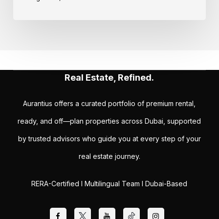
Real Estate, Refined.
Aurantius offers a curated portfolio of premium rental,
ready, and off—plan properties across Dubai, supported
by trusted advisors who guide you at every step of your
real estate journey.
RERA-Certified I Multilingual Team I Dubai-Based