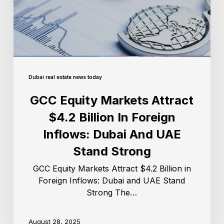
Dubai real estate news today
GCC Equity Markets Attract
$4.2 Billion In Foreign
Inflows: Dubai And UAE
Stand Strong
GCC Equity Markets Attract $4.2 Billion in
Foreign Inflows: Dubai and UAE Stand
Strong The…
August 28, 2025