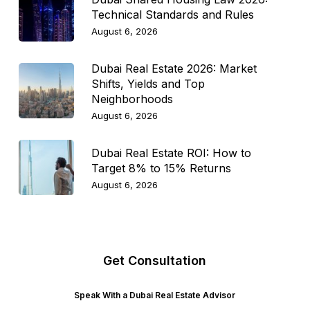
Technical Standards and Rules
August 6, 2026
Dubai Real Estate 2026: Market
Shifts, Yields and Top
Neighborhoods
August 6, 2026
Dubai Real Estate ROI: How to
Target 8% to 15% Returns
August 6, 2026
Get Consultation
Speak With a Dubai Real Estate Advisor