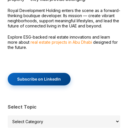
Royal Development Holding enters the scene as a forward-
thinking boutique developer. Its mission — create vibrant
neighborhoods, support meaningful lifestyles, and lead the
future of connected living in the UAE and beyond.
Explore ESG-backed real estate innovations and learn
more about
real estate projects in Abu Dhabi
designed for
the future.
Subscribe on LinkedIn
Select Topic
Select