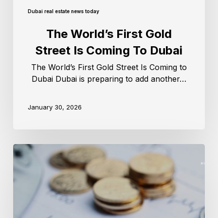
Dubai real estate news today
The World’s First Gold
Street Is Coming To Dubai
The World’s First Gold Street Is Coming to
Dubai Dubai is preparing to add another…
January 30, 2026