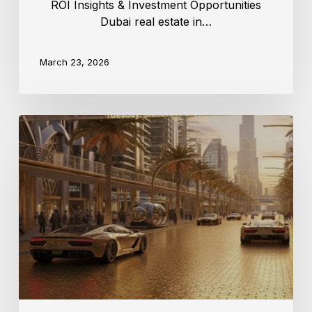
ROI Insights & Investment Opportunities
Dubai real estate in…
March 23, 2026