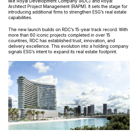
like Royal Development Company (RDC) and Royal
Architect Project Management (RAPM). It sets the stage for
introducing additional firms to strengthen ESG’s real estate
capabilities.
The new launch builds on RDC’s 15-year track record. With
more than 60 iconic projects completed in over 15
countries, RDC has established trust, innovation, and
delivery excellence. This evolution into a holding company
signals ESG’s intent to expand its real estate footprint.