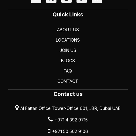
Quick Links
ABOUT US
LOCATIONS
JOIN US
BLOGS
FAQ
CONTACT
Contact us
Al Fattan Office Tower-Office 601, JBR, Dubai UAE
+971 4 392 9715
+971 50 502 9106