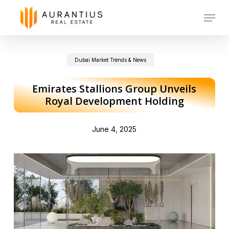
Skip
Menu
to
main
Dubai Market Trends & News
content
Emirates Stallions Group Unveils
Royal Development Holding
June 4, 2025