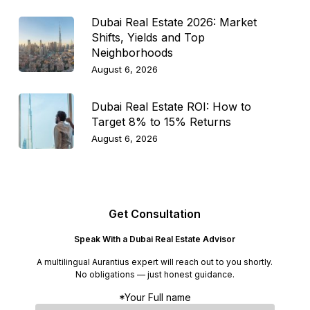
Dubai Real Estate 2026: Market
Shifts, Yields and Top
Neighborhoods
August 6, 2026
Dubai Real Estate ROI: How to
Target 8% to 15% Returns
August 6, 2026
Get Consultation
Speak With a Dubai Real Estate Advisor
A multilingual Aurantius expert will reach out to you shortly.
No obligations — just honest guidance.
*Your Full name