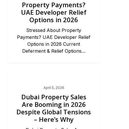
Property Payments?
UAE Developer Relief
Options in 2026
Stressed About Property
Payments? UAE Developer Relief
Options in 2026 Current
Deferment & Relief Options…
Dubai Market Trends & News
April 5, 2026
Dubai Property Sales
Are Booming in 2026
Despite Global Tensions
– Here’s Why