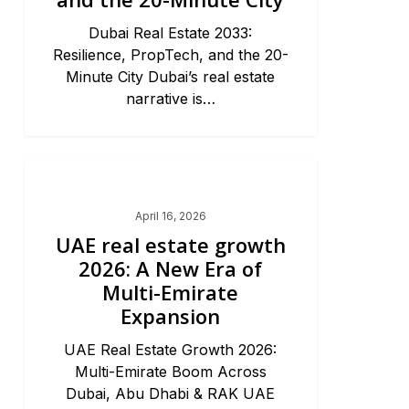
Dubai Real Estate 2033:
Resilience, PropTech, and the 20-
Minute City Dubai’s real estate
narrative is…
Dubai Market Trends & News
April 16, 2026
UAE real estate growth
2026: A New Era of
Multi-Emirate
Expansion
UAE Real Estate Growth 2026:
Multi-Emirate Boom Across
Dubai, Abu Dhabi & RAK UAE