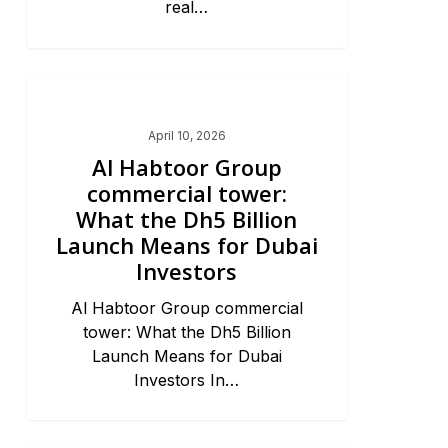
real…
Dubai Market Trends & News
April 10, 2026
Al Habtoor Group
commercial tower:
What the Dh5 Billion
Launch Means for Dubai
Investors
Al Habtoor Group commercial
tower: What the Dh5 Billion
Launch Means for Dubai
Investors In…