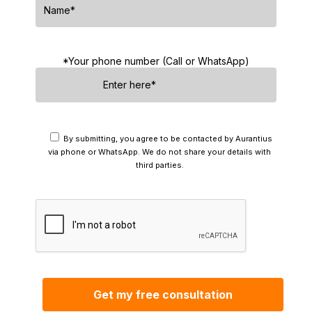
*Your phone number (Call or WhatsApp)
By submitting, you agree to be contacted by Aurantius
via phone or WhatsApp. We do not share your details with
third parties.