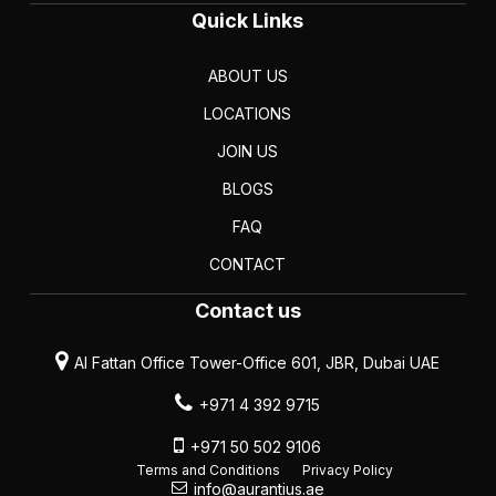
Quick Links
ABOUT US
LOCATIONS
JOIN US
BLOGS
FAQ
CONTACT
Contact us
Al Fattan Office Tower-Office 601, JBR, Dubai UAE
+971 4 392 9715
+971 50 502 9106
Terms and Conditions
Privacy Policy
info@aurantius.ae