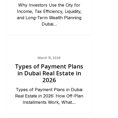
Why Investors Use the City for
Income, Tax Efficiency, Liquidity,
and Long-Term Wealth Planning
Dubai…
Dubai Market Trends & News
March 15, 2026
Types of Payment Plans
in Dubai Real Estate in
2026
Types of Payment Plans in Dubai
Real Estate in 2026: How Off-Plan
Installments Work, What…