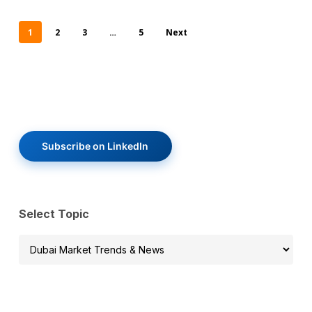
1
2
3
…
5
Next
Subscribe on LinkedIn
Select Topic
Select
Topic