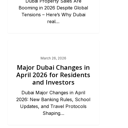
Dubai Property Sales Are
Booming in 2026 Despite Global
Tensions – Here’s Why Dubai
real…
Dubai Market Trends & News
March 26, 2026
Major Dubai Changes in
April 2026 for Residents
and Investors
Dubai Major Changes in April
2026: New Banking Rules, School
Updates, and Travel Protocols
Shaping…