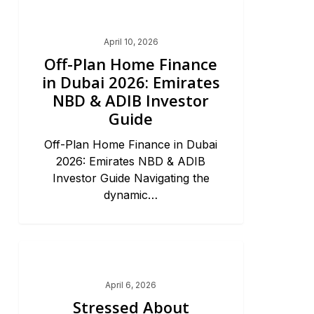
Dubai Market Trends & News
April 10, 2026
Off-Plan Home Finance
in Dubai 2026: Emirates
NBD & ADIB Investor
Guide
Off-Plan Home Finance in Dubai
2026: Emirates NBD & ADIB
Investor Guide Navigating the
dynamic…
Dubai Market Trends & News
April 6, 2026
Stressed About