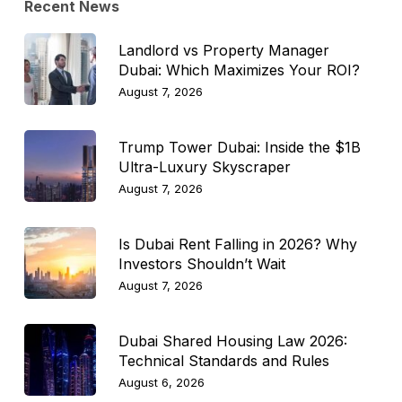
Recent News
Landlord vs Property Manager
Dubai: Which Maximizes Your ROI?
August 7, 2026
Trump Tower Dubai: Inside the $1B
Ultra-Luxury Skyscraper
August 7, 2026
Is Dubai Rent Falling in 2026? Why
Investors Shouldn’t Wait
August 7, 2026
Dubai Shared Housing Law 2026:
Technical Standards and Rules
August 6, 2026