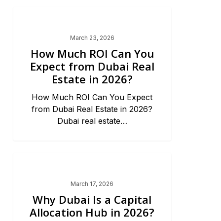
Dubai Market Trends & News
March 23, 2026
How Much ROI Can You
Expect from Dubai Real
Estate in 2026?
How Much ROI Can You Expect
from Dubai Real Estate in 2026?
Dubai real estate…
Dubai Market Trends & News
March 17, 2026
Why Dubai Is a Capital
Allocation Hub in 2026?