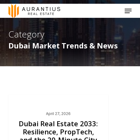
Skip
Menu
to
main
Category
content
Dubai Market Trends & News
Dubai Market Trends & News
April 27, 2026
Dubai Real Estate 2033:
Resilience, PropTech,
and the 20-Minute City