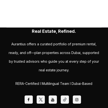
Real Estate, Refined.
Aurantius offers a curated portfolio of premium rental,
ready, and off—plan properties across Dubai, supported
by trusted advisors who guide you at every step of your
real estate journey.
RERA-Certified I Multilingual Team I Dubai-Based