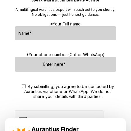
Speak With a Dubai Real Estate Advisor
A multilingual Aurantius expert will reach out to you shortly.
No obligations — just honest guidance.
*Your Full name
*Your phone number (Call or WhatsApp)
By submitting, you agree to be contacted by
Aurantius via phone or WhatsApp. We do not
share your details with third parties.
Aurantius Finder