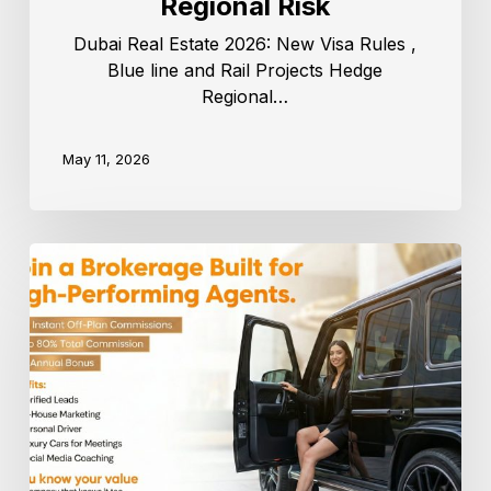
Regional Risk
Dubai Real Estate 2026: New Visa Rules ,
Blue line and Rail Projects Hedge
Regional…
May 11, 2026