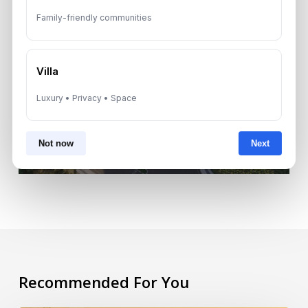
Family-friendly communities
Next Post
Villa
Dubai Real Estate Trends
Luxury • Privacy • Space
2025: Key Insights
Not now
Next
Recommended For You