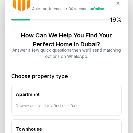
×
Quick preferences • 30 seconds
Online
19%
How Can We Help You Find Your
Perfect Home In Dubai?
Answer a few quick questions then we’ll send matching
options on WhatsApp.
Choose property type
Previous Post
Essential Services for
Apartment
Property Buyers in Dubai
Downtown • Marina • Business Bay
Townhouse