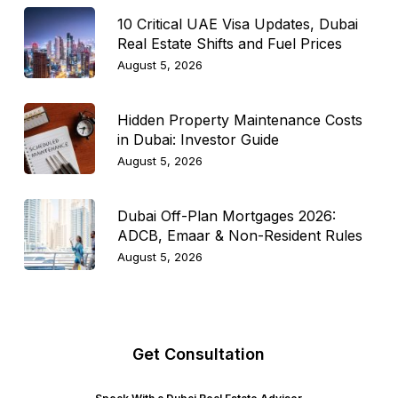
10 Critical UAE Visa Updates, Dubai
Real Estate Shifts and Fuel Prices
August 5, 2026
Hidden Property Maintenance Costs
in Dubai: Investor Guide
August 5, 2026
Dubai Off-Plan Mortgages 2026:
ADCB, Emaar & Non-Resident Rules
August 5, 2026
Get Consultation