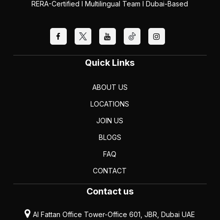
RERA-Certified I Multilingual Team I Dubai-Based
Quick Links
ABOUT US
LOCATIONS
JOIN US
BLOGS
FAQ
CONTACT
Contact us
Al Fattan Office Tower-Office 601, JBR, Dubai UAE