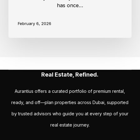
has once…
February 6, 2026
Real Estate, Refined.
Aurantius offers a curated portfolio of premium rental,
ready, and off—plan properties across Dubai, supported
by trusted advisors who guide you at every step of your
real estate journey.