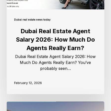
Dubai real estate news today
Dubai Real Estate Agent
Salary 2026: How Much Do
Agents Really Earn?
Dubai Real Estate Agent Salary 2026: How
Much Do Agents Really Earn? You’ve
probably seen…
February 12, 2026