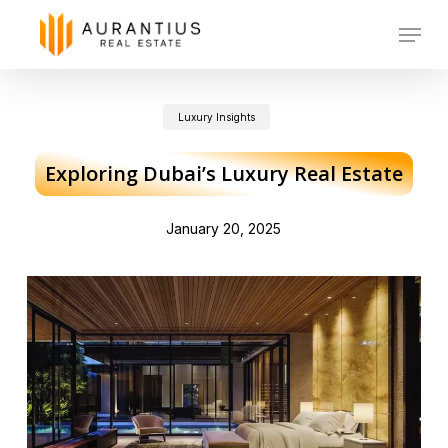
Skip
Menu
to
main
Luxury Insights
content
Exploring Dubai’s Luxury Real Estate
January 20, 2025