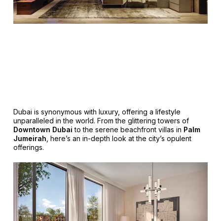
Dubai is synonymous with luxury, offering a lifestyle
unparalleled in the world. From the glittering towers of
Downtown Dubai
to the serene beachfront villas in
Palm
Jumeirah
, here’s an in-depth look at the city’s opulent
offerings.