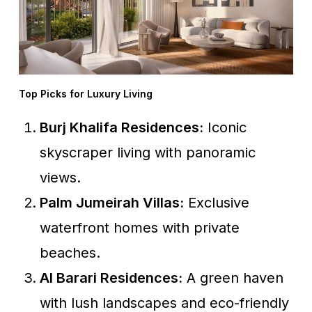
Top Picks for Luxury Living
Burj Khalifa Residences:
Iconic
skyscraper living with panoramic
views.
Palm Jumeirah Villas:
Exclusive
waterfront homes with private
beaches.
Al Barari Residences:
A green haven
with lush landscapes and eco-friendly