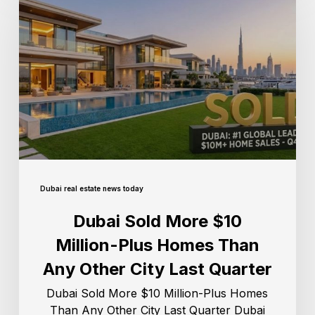
Dubai real estate news today
Dubai Sold More $10
Million-Plus Homes Than
Any Other City Last Quarter
Dubai Sold More $10 Million-Plus Homes
Than Any Other City Last Quarter Dubai