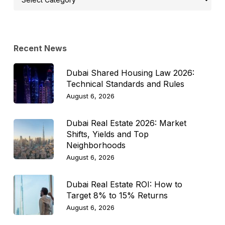
Topic
Recent News
Dubai Shared Housing Law 2026:
Technical Standards and Rules
August 6, 2026
Dubai Real Estate 2026: Market
Shifts, Yields and Top
Neighborhoods
August 6, 2026
Dubai Real Estate ROI: How to
Target 8% to 15% Returns
August 6, 2026