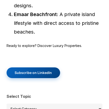
designs.
Emaar Beachfront:
A private island
lifestyle with direct access to pristine
beaches.
Ready to explore? Discover Luxury Properties.
Subscribe on LinkedIn
Select Topic
Select