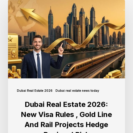
Dubai Real Estate 2026
Dubai real estate news today
Dubai Real Estate 2026:
New Visa Rules , Gold Line
And Rail Projects Hedge