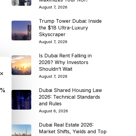
August 7, 2026
Trump Tower Dubai: Inside
the $1B Ultra-Luxury
Skyscraper
August 7, 2026
Is Dubai Rent Falling in
2026? Why Investors
Shouldn’t Wait
×
August 7, 2026
9%
Dubai Shared Housing Law
2026: Technical Standards
and Rules
August 6, 2026
Dubai Real Estate 2026:
Market Shifts, Yields and Top