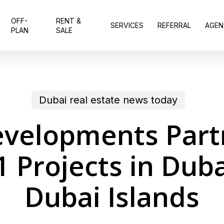
OFF-
RENT &
SERVICES
REFERRAL
AGEN
PLAN
SALE
Dubai real estate news today
evelopments Part
41 Projects in Dub
Dubai Islands