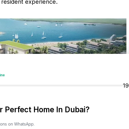
d resident experience.
ine
1
 Perfect Home In Dubai?
tions on WhatsApp.