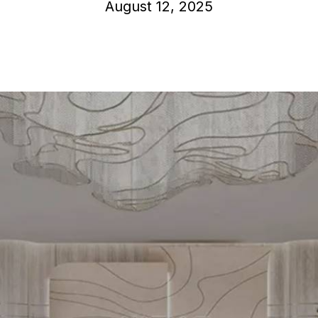
August 12, 2025