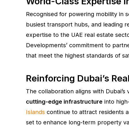
World-Class Expertise In
Recognised for powering mobility in s
busiest transport hubs, and leading r
expertise to the UAE real estate secto
Developments’ commitment to partneri
that meet the highest standards of saf
Reinforcing Dubai’s Rea
The collaboration aligns with Dubai’s 
cutting-edge infrastructure
into hig
Islands
continue to attract residents a
set to enhance long-term property val