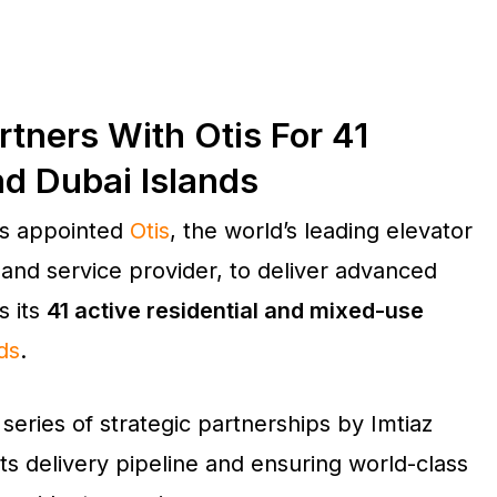
tners With Otis For 41
nd Dubai Islands
s appointed
Otis
, the world’s leading elevator
 and service provider, to deliver advanced
s its
41 active residential and mixed-use
ds
.
 series of strategic partnerships by Imtiaz
s delivery pipeline and ensuring world-class