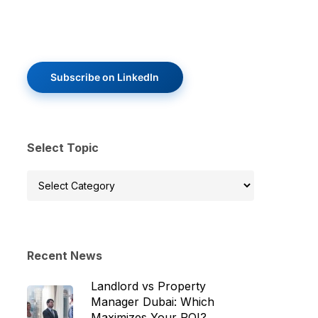
Subscribe on LinkedIn
Select Topic
Select
Topic
Recent News
Landlord vs Property
Manager Dubai: Which
Maximizes Your ROI?