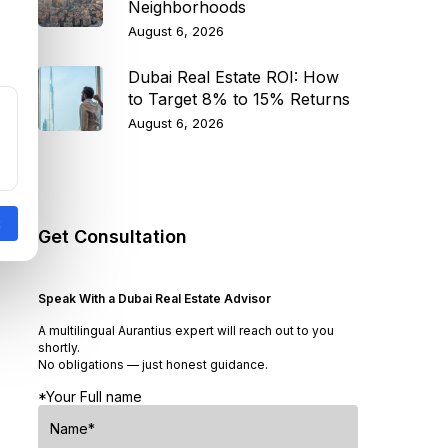
Neighborhoods
August 6, 2026
Dubai Real Estate ROI: How
to Target 8% to 15% Returns
August 6, 2026
Get Consultation
Speak With a Dubai Real Estate Advisor
A multilingual Aurantius expert will reach out to you
shortly.
No obligations — just honest guidance.
*Your Full name