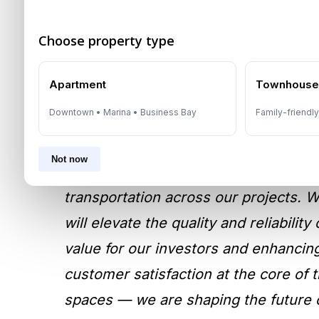
Choose property type
Strategic Move To Enha
Apartment
Townhous
Experience
Downtown • Marina • Business Bay
Family-friendl
According to
Masih Imtiaz
, CEO of I
Not now
evaluation process, we selected Otis a
transportation across our projects. W
will elevate the quality and reliabili
value for our investors and enhancing
customer satisfaction at the core of t
spaces — we are shaping the future o