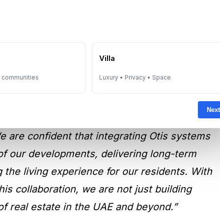
nce Resident Living
e
Villa
y communities
Luxury • Privacy • Space
mtiaz Developments:
“After a comprehensive
Next
s the trusted partner for vertical
e are confident that integrating Otis systems
ty of our developments, delivering long-term
 the living experience for our residents. With
his collaboration, we are not just building
f real estate in the UAE and beyond.”