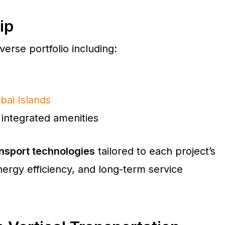
ip
erse portfolio including:
bai Islands
integrated amenities
nsport technologies
tailored to each project’s
ergy efficiency, and long-term service