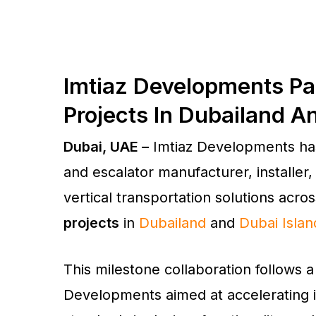
Imtiaz Developments Par
Projects In Dubailand A
Dubai, UAE –
Imtiaz Developments ha
and escalator manufacturer, installer,
vertical transportation solutions acros
projects
in
Dubailand
and
Dubai Islan
This milestone collaboration follows a
Developments aimed at accelerating it