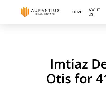
Skip
ABOUT
to
HOME
US
main
content
Imtiaz D
Otis for 