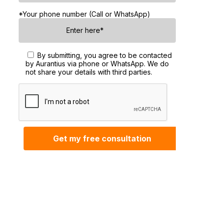
*Your phone number (Call or WhatsApp)
By submitting, you agree to be contacted
by Aurantius via phone or WhatsApp. We do
not share your details with third parties.