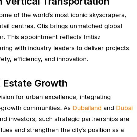
 Vertical Transportation
ome of the world’s most iconic skyscrapers,
etail centres, Otis brings unmatched global
r. This appointment reflects Imtiaz
ng with industry leaders to deliver projects
ety, efficiency, and innovation.
l Estate Growth
vision for urban excellence, integrating
h-growth communities. As
Dubailand
and
Dubai
nd investors, such strategic partnerships are
ues and strengthen the city’s position as a