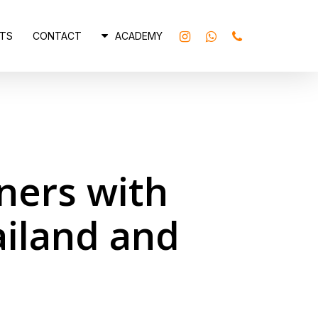
INSTAGRAM
WHATSAPP
PHONE
TS
CONTACT
ACADEMY
ners with
ailand and