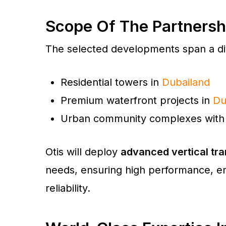
Scope Of The Partnersh
The selected developments span a div
Residential towers in
Dubailand
Premium waterfront projects in
Du
Urban community complexes with 
Otis will deploy
advanced vertical tra
needs, ensuring high performance, en
reliability.