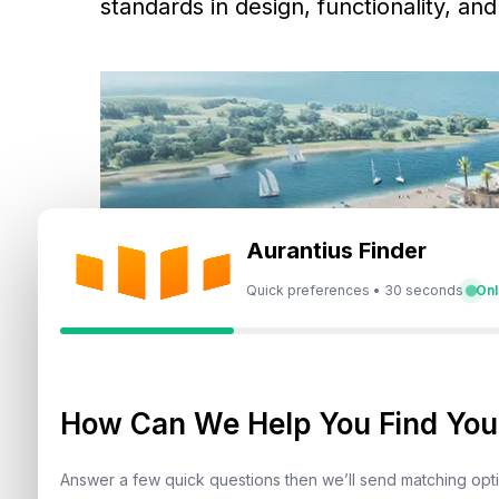
standards in design, functionality, an
Aurantius Finder
Quick preferences • 30 seconds
Onl
How Can We Help You Find Your
Answer a few quick questions then we’ll send matching op