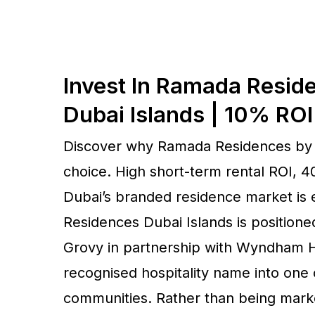
Invest In Ramada Resi
Dubai Islands | 10% RO
Discover why Ramada Residences by W
choice. High short-term rental ROI,
Dubai’s branded residence market is
Residences Dubai Islands is positioned
Grovy in partnership with Wyndham Ho
recognised hospitality name into one 
communities. Rather than being market