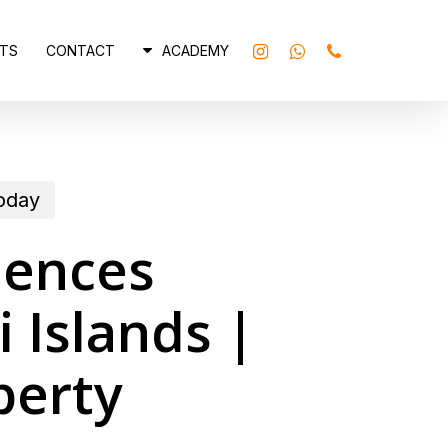
INSTAGRAM
WHATSAPP
PHONE
TS
CONTACT
ACADEMY
today
dences
 Islands |
perty