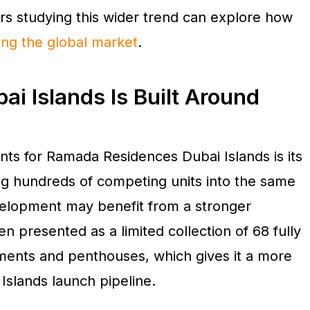
rs studying this wider trend can explore how
ing the global market
.
i Islands Is Built Around
nts for Ramada Residences Dubai Islands is its
ng hundreds of competing units into the same
evelopment may benefit from a stronger
en presented as a limited collection of 68 fully
tments and penthouses, which gives it a more
 Islands launch pipeline.