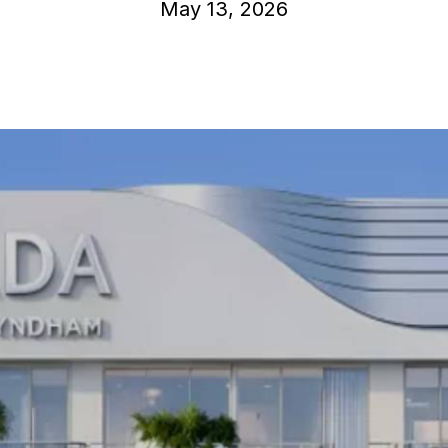
May 13, 2026