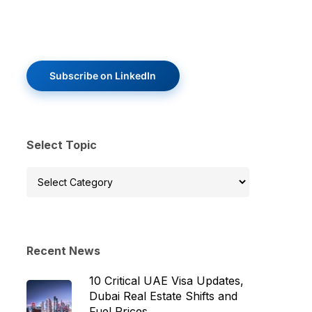
Subscribe on LinkedIn
Select Topic
Select
Topic
Recent News
10 Critical UAE Visa Updates,
Dubai Real Estate Shifts and
Fuel Prices