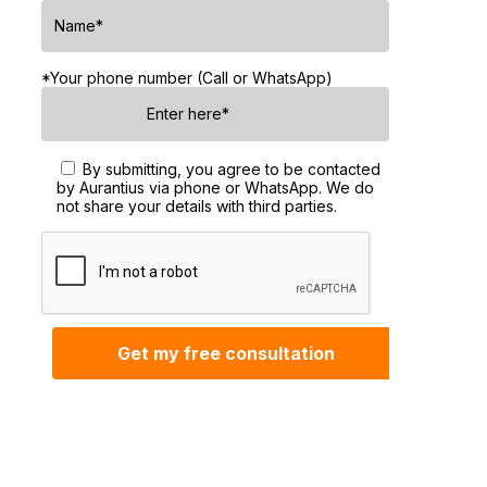
*Your phone number (Call or WhatsApp)
By submitting, you agree to be contacted
by Aurantius via phone or WhatsApp. We do
not share your details with third parties.