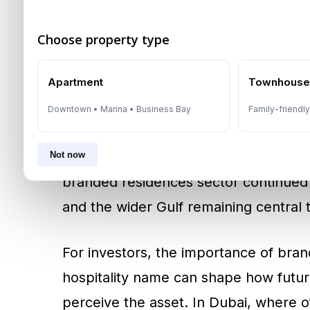
2026 Market
Choose property type
Branded residences have become one 
premium property market because the
Apartment
Townhous
projects often cannot: instant recogni
Downtown • Marina • Business Bay
Family-friendl
buyer confidence, support perceived 
differentiation in competitive waterfro
Not now
branded residences sector continued
and the wider Gulf remaining central 
For investors, the importance of bran
hospitality name can shape how futur
perceive the asset. In Dubai, where o