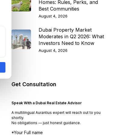
Homes: Rules, Perks, and
Best Communities
August 4, 2026
Dubai Property Market
Moderates in Q2 2026: What
Investors Need to Know
August 4, 2026
Get Consultation
Speak With a Dubai Real Estate Advisor
A multilingual Aurantius expert will reach out to you
shortly.
No obligations — just honest guidance.
*Your Full name