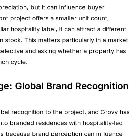
reciation, but it can influence buyer
t project offers a smaller unit count,
ar hospitality label, it can attract a different
 stock. This matters particularly in a market
elective and asking whether a property has
nch cycle.
: Global Brand Recognition
al recognition to the project, and Grovy has
nto branded residences with hospitality-led
ers because brand perception can influence