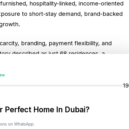
furnished, hospitality-linked, income-oriented
 exposure to short-stay demand, brand-backed
 growth.
carcity, branding, payment flexibility, and
tory described as just 68 residences, a
0/60-style payment structure referenced in
 by Wyndham offers a very different
ine
t towers. It is designed to sit at the
1
 residences, waterfront real estate, and
 Perfect Home In Dubai?
tions on WhatsApp.
 Matter More In Dubai’s