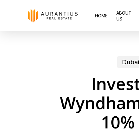
Skip
ABOUT
to
HOME
US
main
content
Dubai
Inves
Wyndham p
10% 