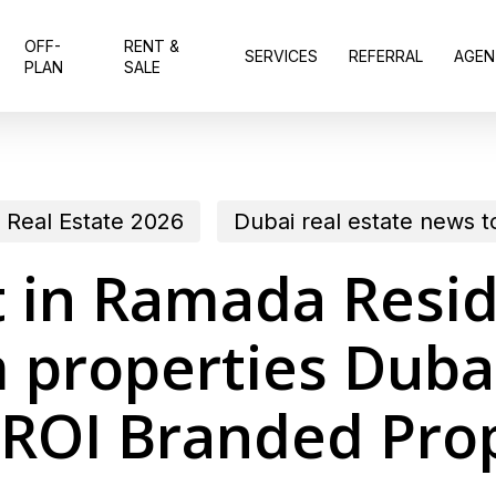
OFF-
RENT &
SERVICES
REFERRAL
AGEN
PLAN
SALE
 Real Estate 2026
Dubai real estate news 
t in Ramada Resi
roperties Dubai
ROI Branded Pro