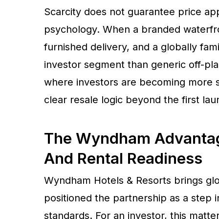
Scarcity does not guarantee price app
psychology. When a branded waterfron
furnished delivery, and a globally famili
investor segment than generic off-plan
where investors are becoming more s
clear resale logic beyond the first lau
The Wyndham Advantage
And Rental Readiness
Wyndham Hotels & Resorts brings glob
positioned the partnership as a step i
standards. For an investor, this matt