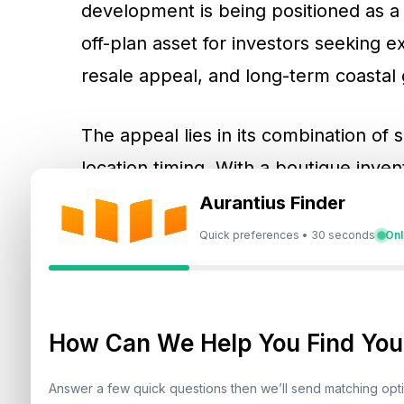
development is being positioned as a 
off-plan asset for investors seeking
resale appeal, and long-term coastal
The appeal lies in its combination of s
location timing. With a boutique inven
scheduled Q3 2027 handover, and a 4
Aurantius Finder
project materials, Ramada Residences
Quick preferences • 30 seconds
Onl
proposition from mass-market apartmen
intersection of Dubai Islands branded
passive investment strategy.
How Can We Help You Find Your
Answer a few quick questions then we’ll send matching op
Why Branded Residences