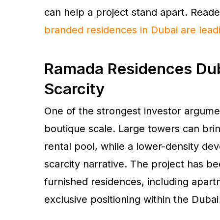
can help a project stand apart. Reade
branded residences in Dubai are lead
Ramada Residences Duba
Scarcity
One of the strongest investor argume
boutique scale. Large towers can bri
rental pool, while a lower-density d
scarcity narrative. The project has be
furnished residences, including apar
exclusive positioning within the Dubai