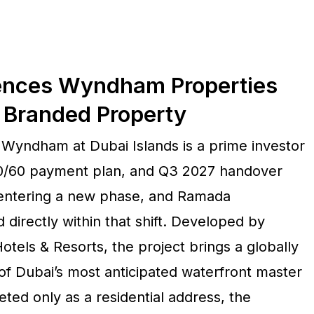
dences Wyndham Properties
I Branded Property
yndham at Dubai Islands is a prime investor
 40/60 payment plan, and Q3 2027 handover
 entering a new phase, and Ramada
 directly within that shift. Developed by
tels & Resorts, the project brings a globally
of Dubai’s most anticipated waterfront master
ed only as a residential address, the