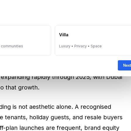
of the most important themes in Dubai’s
y offer something standard residential
e
Villa
tion. A global hospitality brand can improve
y communities
Luxury • Privacy • Space
quality, and create stronger market
nt locations. Savills reported that the global
Next
 expanding rapidly through 2025, with Dubai
to that growth.
ding is not aesthetic alone. A recognised
e tenants, holiday guests, and resale buyers
ff-plan launches are frequent, brand equity