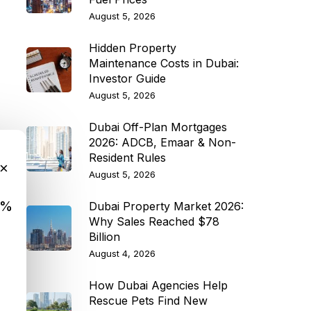
August 5, 2026
Hidden Property
Maintenance Costs in Dubai:
Investor Guide
August 5, 2026
Dubai Off-Plan Mortgages
2026: ADCB, Emaar & Non-
Resident Rules
×
August 5, 2026
9%
Dubai Property Market 2026:
Why Sales Reached $78
Billion
August 4, 2026
How Dubai Agencies Help
Rescue Pets Find New