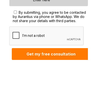
By submitting, you agree to be contacted
by Aurantius via phone or WhatsApp. We do
not share your details with third parties.