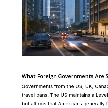
What Foreign Governments Are 
Governments from the US, UK, Canada,
travel bans. The US maintains a Lev
but affirms that Americans generally