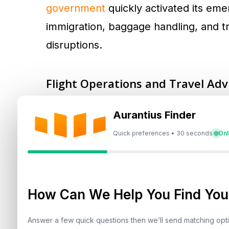
government
quickly activated its em
immigration, baggage handling, and t
disruptions.
Flight Operations and Travel Adv
Flights into and out of Dubai Interna
Aurantius Finder
International Airport (DWC) experie
Quick preferences • 30 seconds
Onl
resumed following a ceasefire agreem
directly with airlines such as Emirates
time updates. Social media channels l
How Can We Help You Find Your
current travel notifications.
Answer a few quick questions then we’ll send matching op