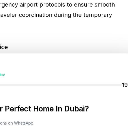
ergency airport protocols to ensure smooth
raveler coordination during the temporary
ice
tional Airport (DXB) and Al Maktoum
nced temporary delays. Normal operations
ine
ent. Still, passengers are advised to check
1
, Etihad, Flydubai, and Qatar Airways for real-
ike X (formerly Twitter) provide the most
 Perfect Home In Dubai?
tions on WhatsApp.