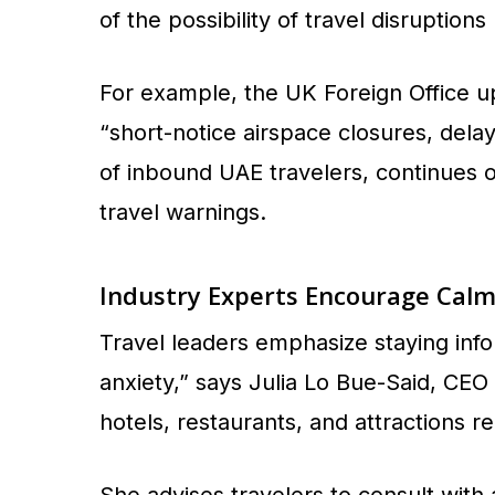
of the possibility of travel disruption
For example, the UK Foreign Office upd
“short-notice airspace closures, delay
of inbound UAE travelers, continues 
travel warnings.
Industry Experts Encourage Calm
Travel leaders emphasize staying inf
anxiety,” says Julia Lo Bue-Said, CEO
hotels, restaurants, and attractions