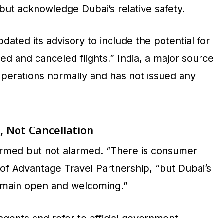
s but acknowledge Dubai’s relative safety.
ated its advisory to include the potential for
ed and canceled flights.” India, a major source
operations normally and has not issued any
, Not Cancellation
ormed but not alarmed. “There is consumer
 of Advantage Travel Partnership, “but Dubai’s
 remain open and welcoming.”