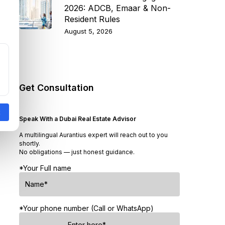
2026: ADCB, Emaar & Non-
Resident Rules
August 5, 2026
Get Consultation
Speak With a Dubai Real Estate Advisor
A multilingual Aurantius expert will reach out to you
shortly.
No obligations — just honest guidance.
*Your Full name
*Your phone number (Call or WhatsApp)