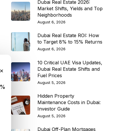
Dubai Real Estate 2026:
Market Shifts, Yields and Top
Neighborhoods
August 6, 2026
Dubai Real Estate ROI: How
to Target 8% to 15% Returns
August 6, 2026
10 Critical UAE Visa Updates,
Dubai Real Estate Shifts and
×
Fuel Prices
August 5, 2026
9%
Hidden Property
Maintenance Costs in Dubai:
Investor Guide
August 5, 2026
Dubai Off-Plan Mortgages