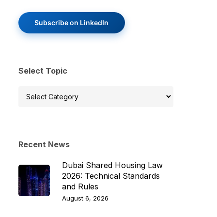
Subscribe on LinkedIn
Select Topic
Select
Topic
Recent News
Dubai Shared Housing Law
2026: Technical Standards
and Rules
August 6, 2026