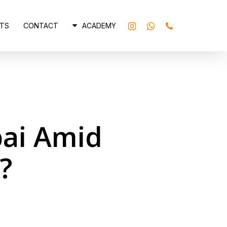
INSTAGRAM
WHATSAPP
PHONE
TS
CONTACT
ACADEMY
ubai Amid
?