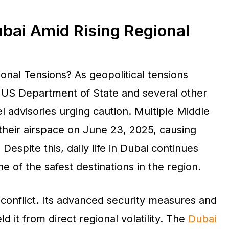
Dubai Amid Rising Regional
ional Tensions? As geopolitical tensions
e US Department of State and several other
 advisories urging caution. Multiple Middle
their airspace on June 23, 2025, causing
Despite this, daily life in Dubai continues
e of the safest destinations in the region.
conflict. Its advanced security measures and
ld it from direct regional volatility. The
Dubai