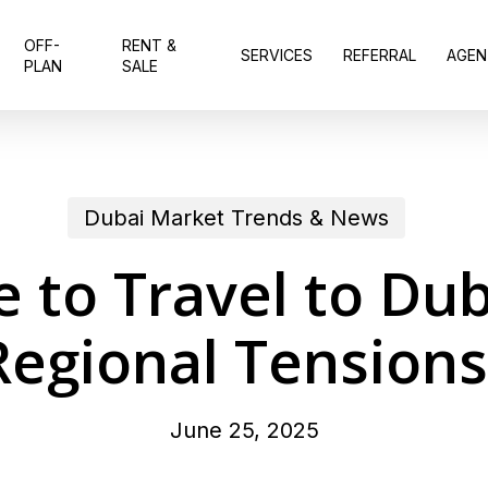
OFF-
RENT &
SERVICES
REFERRAL
AGEN
PLAN
SALE
Dubai Market Trends & News
fe to Travel to D
Regional Tensions
June 25, 2025