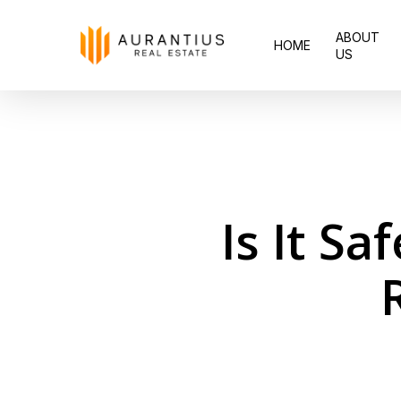
Skip
ABOUT
to
HOME
US
main
content
Is It Sa