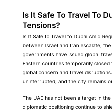
Is It Safe To Travel To 
Tensions?
Is It Safe to Travel to Dubai Amid Reg
between Israel and Iran escalate, th
governments have issued global travel
Eastern countries temporarily closed 
global concern and travel disruptions. 
uninterrupted, and the city remains on
The UAE has not been a target in the 
diplomatic positioning continue to shie