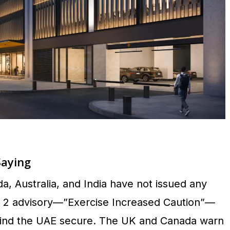
Saying
 Australia, and India have not issued any
el 2 advisory—”Exercise Increased Caution”—
 find the UAE secure. The UK and Canada warn