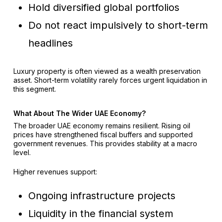
Hold diversified global portfolios
Do not react impulsively to short-term
headlines
Luxury property is often viewed as a wealth preservation
asset. Short-term volatility rarely forces urgent liquidation in
this segment.
What About The Wider UAE Economy?
The broader UAE economy remains resilient. Rising oil
prices have strengthened fiscal buffers and supported
government revenues. This provides stability at a macro
level.
Higher revenues support:
Ongoing infrastructure projects
Liquidity in the financial system