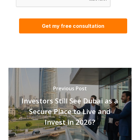
Previous Post
Investors Still See Dubai as a
Secure Place to Live and
Invest in 2026?