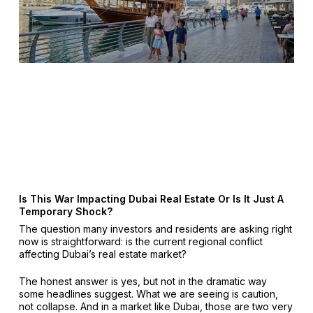
Is This War Impacting Dubai Real Estate Or Is It Just A
Temporary Shock?
The question many investors and residents are asking right
now is straightforward: is the current regional conflict
affecting Dubai’s real estate market?
The honest answer is yes, but not in the dramatic way
some headlines suggest. What we are seeing is caution,
not collapse. And in a market like Dubai, those are two very