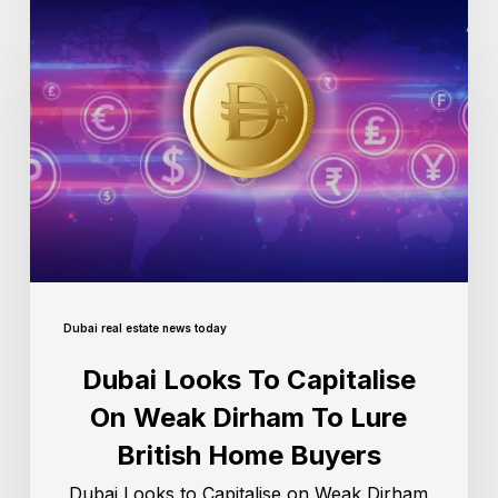
Dubai real estate news today
Dubai Looks To Capitalise
On Weak Dirham To Lure
British Home Buyers
Dubai Looks to Capitalise on Weak Dirham