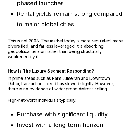
phased launches
Rental yields remain strong compared
to major global cities
This is not 2008. The market today is more regulated, more
diversified, and far less leveraged. It is absorbing
geopolitical tension rather than being structurally
weakened by it.
How Is The Luxury Segment Responding?
In prime areas such as Palm Jumeirah and Downtown
Dubai, transaction speed has slowed slightly. However,
there is no evidence of widespread distress selling.
High-net-worth individuals typically:
Purchase with significant liquidity
Invest with a long-term horizon