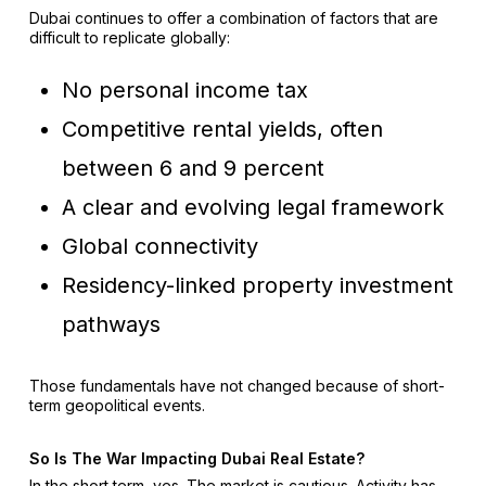
Dubai continues to offer a combination of factors that are
difficult to replicate globally:
No personal income tax
Competitive rental yields, often
between 6 and 9 percent
A clear and evolving legal framework
Global connectivity
Residency-linked property investment
pathways
Those fundamentals have not changed because of short-
term geopolitical events.
So Is The War Impacting Dubai Real Estate?
In the short term, yes. The market is cautious. Activity has