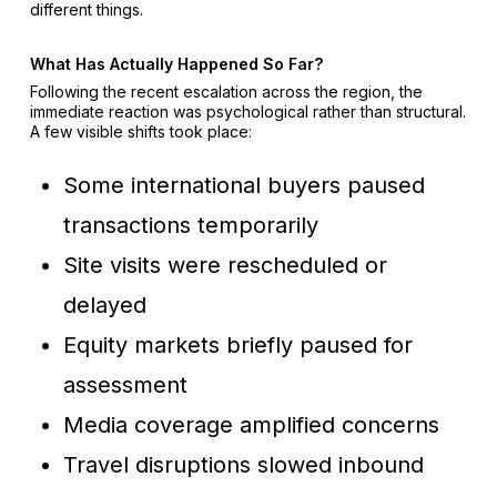
different things.
What Has Actually Happened So Far?
Following the recent escalation across the region, the
immediate reaction was psychological rather than structural.
A few visible shifts took place:
Some international buyers paused
transactions temporarily
Site visits were rescheduled or
delayed
Equity markets briefly paused for
assessment
Media coverage amplified concerns
Travel disruptions slowed inbound