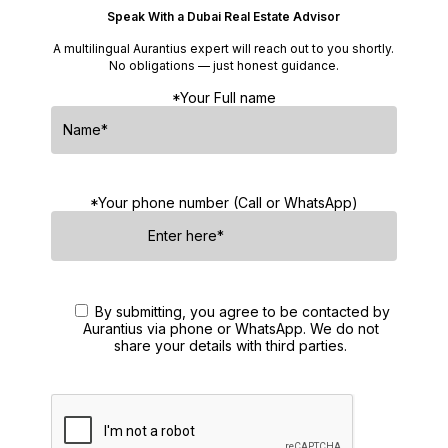
Speak With a Dubai Real Estate Advisor
A multilingual Aurantius expert will reach out to you shortly.
No obligations — just honest guidance.
*Your Full name
*Your phone number (Call or WhatsApp)
By submitting, you agree to be contacted by
Aurantius via phone or WhatsApp. We do not
share your details with third parties.