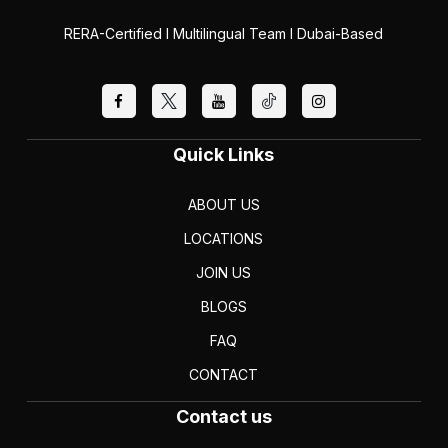
RERA-Certified I Multilingual Team I Dubai-Based
Quick Links
ABOUT US
LOCATIONS
JOIN US
BLOGS
FAQ
CONTACT
Contact us