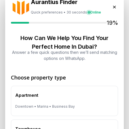
Aurantius Finder
Select
×
Quick preferences • 30 seconds
Online
Topic
19%
Recent News
How Can We Help You Find Your
Perfect Home In Dubai?
Landlord vs Property Manager
Answer a few quick questions then we’ll send matching
Dubai: Which Maximizes Your ROI?
options on WhatsApp.
August 7, 2026
Choose property type
Trump Tower Dubai: Inside the $1B
Ultra-Luxury Skyscraper
August 7, 2026
Apartment
Downtown • Marina • Business Bay
Is Dubai Rent Falling in 2026? Why
Investors Shouldn’t Wait
August 7, 2026
Townhouse