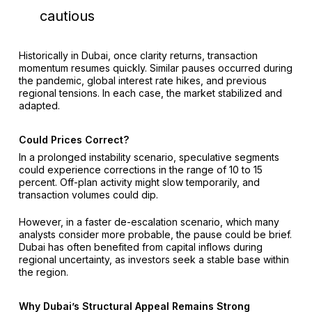
cautious
Historically in Dubai, once clarity returns, transaction
momentum resumes quickly. Similar pauses occurred during
the pandemic, global interest rate hikes, and previous
regional tensions. In each case, the market stabilized and
adapted.
Could Prices Correct?
In a prolonged instability scenario, speculative segments
could experience corrections in the range of 10 to 15
percent. Off-plan activity might slow temporarily, and
transaction volumes could dip.
However, in a faster de-escalation scenario, which many
analysts consider more probable, the pause could be brief.
Dubai has often benefited from capital inflows during
regional uncertainty, as investors seek a stable base within
the region.
Why Dubai’s Structural Appeal Remains Strong