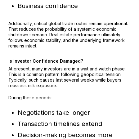
Business confidence
Additionally, critical global trade routes remain operational.
That reduces the probability of a systemic economic
shutdown scenario. Real estate performance ultimately
follows economic stability, and the underlying framework
remains intact.
Is Investor Confidence Damaged?
At present, many investors are in a wait and watch phase.
This is a common pattern following geopolitical tension.
Typically, such pauses last several weeks while buyers
reassess risk exposure.
During these periods:
Negotiations take longer
Transaction timelines extend
Decision-making becomes more