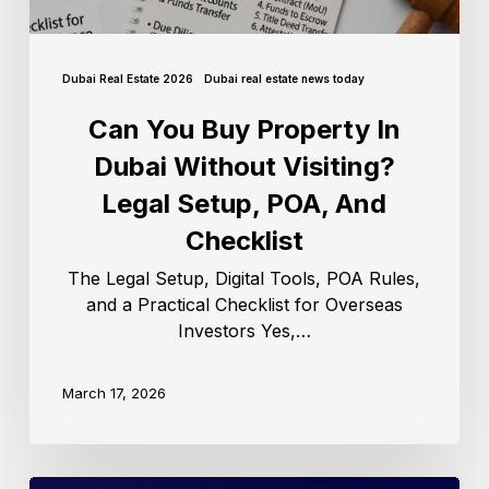
Dubai Real Estate 2026
Dubai real estate news today
Can You Buy Property In
Dubai Without Visiting?
Legal Setup, POA, And
Checklist
The Legal Setup, Digital Tools, POA Rules,
and a Practical Checklist for Overseas
Investors Yes,…
March 17, 2026