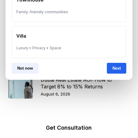
Dubai Shared Housing Law 2026:
Family-friendly communities
Technical Standards and Rules
August 6, 2026
Villa
Dubai Real Estate 2026: Market
Luxury • Privacy • Space
Shifts, Yields and Top
Neighborhoods
August 6, 2026
Not now
Next
Dubai Real Estate ROI: How to
Target 8% to 15% Returns
August 6, 2026
Get Consultation