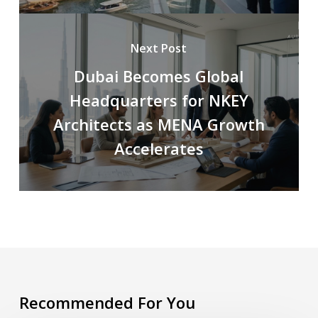
Next Post
Dubai Becomes Global
Headquarters for NKEY
Architects as MENA Growth
Accelerates
Recommended For You