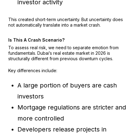
investor activity
This created short-term uncertainty. But uncertainty does
not automatically translate into a market crash.
Is This A Crash Scenario?
To assess real risk, we need to separate emotion from
fundamentals. Dubai’s real estate market in 2026 is
structurally different from previous downturn cycles.
Key differences include:
A large portion of buyers are cash
investors
Mortgage regulations are stricter and
more controlled
Developers release projects in