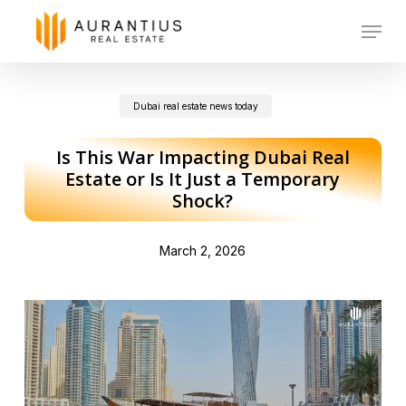
Skip
Menu
to
main
Dubai real estate news today
content
Is This War Impacting Dubai Real
Estate or Is It Just a Temporary
Shock?
March 2, 2026