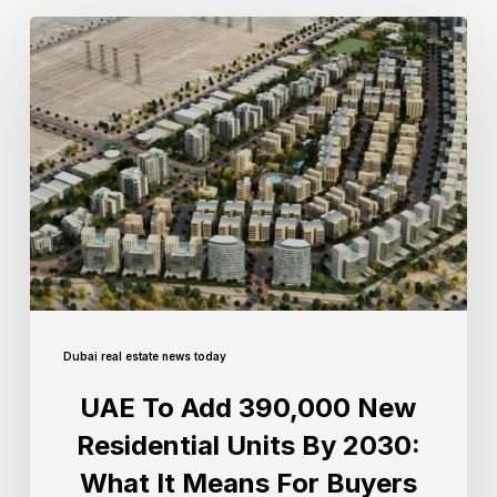
Dubai real estate news today
UAE To Add 390,000 New
Residential Units By 2030:
What It Means For Buyers