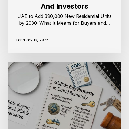
And Investors
UAE to Add 390,000 New Residential Units
by 2030: What It Means for Buyers and…
February 19, 2026