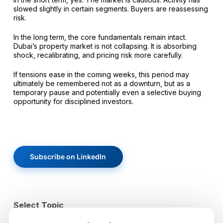
slowed slightly in certain segments. Buyers are reassessing
risk.
In the long term, the core fundamentals remain intact.
Dubai’s property market is not collapsing. It is absorbing
shock, recalibrating, and pricing risk more carefully.
If tensions ease in the coming weeks, this period may
ultimately be remembered not as a downturn, but as a
temporary pause and potentially even a selective buying
opportunity for disciplined investors.
Subscribe on LinkedIn
Select Topic