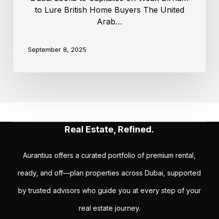
to Lure British Home Buyers The United
Arab…
September 8, 2025
Real Estate, Refined.
Aurantius offers a curated portfolio of premium rental,
ready, and off—plan properties across Dubai, supported
by trusted advisors who guide you at every step of your
real estate journey.