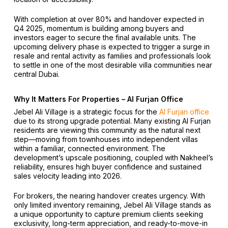
With completion at over 80% and handover expected in
Q4 2025, momentum is building among buyers and
investors eager to secure the final available units. The
upcoming delivery phase is expected to trigger a surge in
resale and rental activity as families and professionals look
to settle in one of the most desirable villa communities near
central Dubai.
Why It Matters For Properties – Al Furjan Office
Jebel Ali Village is a strategic focus for the
Al Furjan office
due to its strong upgrade potential. Many existing Al Furjan
residents are viewing this community as the natural next
step—moving from townhouses into independent villas
within a familiar, connected environment. The
development’s upscale positioning, coupled with Nakheel’s
reliability, ensures high buyer confidence and sustained
sales velocity leading into 2026.
For brokers, the nearing handover creates urgency. With
only limited inventory remaining, Jebel Ali Village stands as
a unique opportunity to capture premium clients seeking
exclusivity, long-term appreciation, and ready-to-move-in