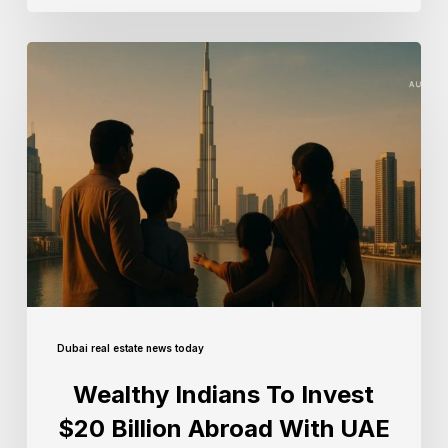
Dubai real estate news today
Wealthy Indians To Invest
$20 Billion Abroad With UAE