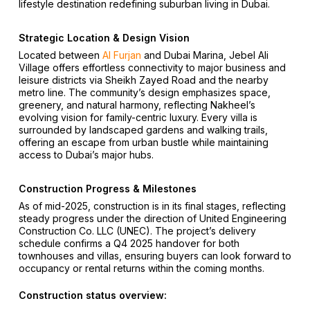
lifestyle destination redefining suburban living in Dubai.
Strategic Location & Design Vision
Located between
Al Furjan
and Dubai Marina, Jebel Ali
Village offers effortless connectivity to major business and
leisure districts via Sheikh Zayed Road and the nearby
metro line. The community’s design emphasizes space,
greenery, and natural harmony, reflecting Nakheel’s
evolving vision for family-centric luxury. Every villa is
surrounded by landscaped gardens and walking trails,
offering an escape from urban bustle while maintaining
access to Dubai’s major hubs.
Construction Progress & Milestones
As of mid-2025, construction is in its final stages, reflecting
steady progress under the direction of United Engineering
Construction Co. LLC (UNEC). The project’s delivery
schedule confirms a Q4 2025 handover for both
townhouses and villas, ensuring buyers can look forward to
occupancy or rental returns within the coming months.
Construction status overview: