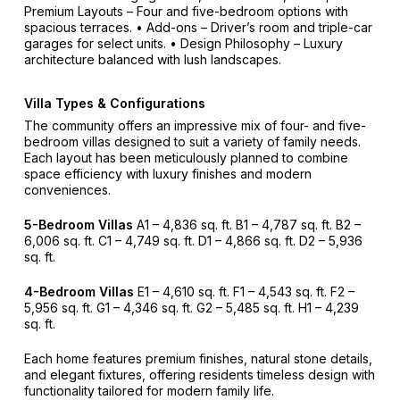
Premium Layouts – Four and five-bedroom options with
spacious terraces.
• Add-ons – Driver’s room and triple-car
garages for select units.
• Design Philosophy – Luxury
architecture balanced with lush landscapes.
Villa Types & Configurations
The community offers an impressive mix of four- and five-
bedroom villas designed to suit a variety of family needs.
Each layout has been meticulously planned to combine
space efficiency with luxury finishes and modern
conveniences.
5-Bedroom Villas
A1 – 4,836 sq. ft.
B1 – 4,787 sq. ft.
B2 –
6,006 sq. ft.
C1 – 4,749 sq. ft.
D1 – 4,866 sq. ft.
D2 – 5,936
sq. ft.
4-Bedroom Villas
E1 – 4,610 sq. ft.
F1 – 4,543 sq. ft.
F2 –
5,956 sq. ft.
G1 – 4,346 sq. ft.
G2 – 5,485 sq. ft.
H1 – 4,239
sq. ft.
Each home features premium finishes, natural stone details,
and elegant fixtures, offering residents timeless design with
functionality tailored for modern family life.