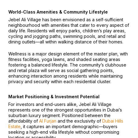
World-Class Amenities & Community Lifestyle
Jebel Ali Village has been envisioned as a self-sufficient
neighbourhood with amenities that cater to every aspect of
daily life. Residents will enjoy parks, children’s play areas,
cycling and jogging paths, swimming pools, and retail and
dining outlets—all within walking distance of their homes.
Wellness is a major design element of the master plan, with
fitness facilities, yoga lawns, and shaded seating areas
fostering a balanced lifestyle. The community’s clubhouse
and retail plaza will serve as social gathering points,
enhancing interaction among residents while maintaining
privacy and security within each residential cluster.
Market Positioning & Investment Potential
For investors and end-users alike, Jebel Ali Village
represents one of the strongest opportunities in Dubai’s
suburban luxury segment. Positioned between the
affordability of
Al Furjan
and the exclusivity of
Dubai Hills
Estate
, it captures an important demographic—buyers
seeking a high-end villa lifestyle without compromising
location or accessibility.