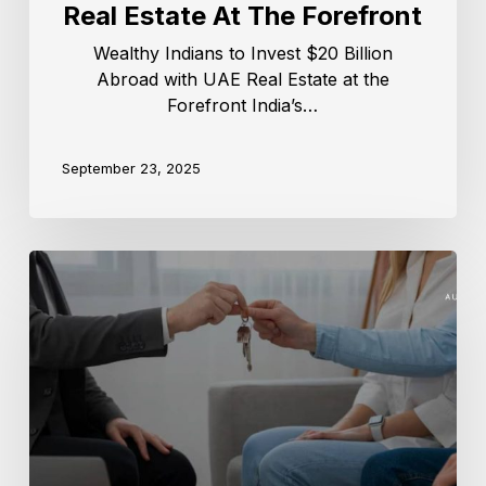
Real Estate At The Forefront
Wealthy Indians to Invest $20 Billion
Abroad with UAE Real Estate at the
Forefront India’s…
September 23, 2025