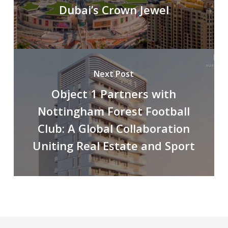
Dubai’s Crown Jewel
Next Post
Object 1 Partners with
Nottingham Forest Football
Club: A Global Collaboration
Uniting Real Estate and Sport