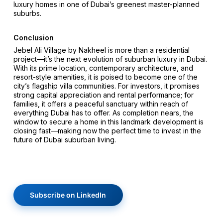
luxury homes in one of Dubai’s greenest master-planned
suburbs.
Conclusion
Jebel Ali Village by Nakheel is more than a residential
project—it’s the next evolution of suburban luxury in Dubai.
With its prime location, contemporary architecture, and
resort-style amenities, it is poised to become one of the
city’s flagship villa communities. For investors, it promises
strong capital appreciation and rental performance; for
families, it offers a peaceful sanctuary within reach of
everything Dubai has to offer. As completion nears, the
window to secure a home in this landmark development is
closing fast—making now the perfect time to invest in the
future of Dubai suburban living.
Subscribe on LinkedIn