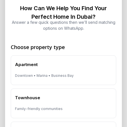
Is Dubai Rent Falling in 2026? Why
How Can We Help You Find Your
Investors Shouldn’t Wait
August 7, 2026
Perfect Home In Dubai?
Answer a few quick questions then we’ll send matching
options on WhatsApp.
Dubai Shared Housing Law 2026:
Technical Standards and Rules
August 6, 2026
Choose property type
Dubai Real Estate 2026: Market
Apartment
Shifts, Yields and Top
Neighborhoods
Downtown • Marina • Business Bay
August 6, 2026
Dubai Real Estate ROI: How to
Townhouse
Target 8% to 15% Returns
August 6, 2026
Family-friendly communities