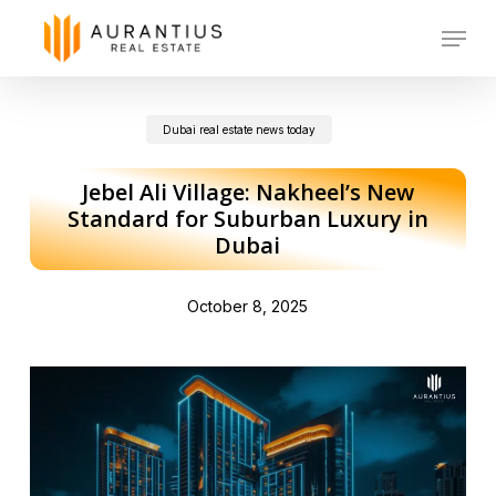
Skip
Menu
to
main
Dubai real estate news today
content
Jebel Ali Village: Nakheel’s New
Standard for Suburban Luxury in
Dubai
October 8, 2025