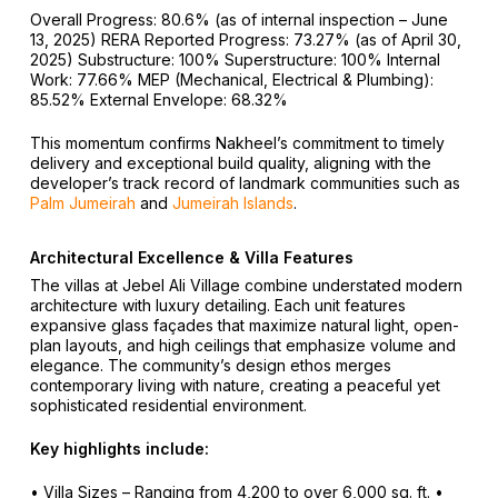
Overall Progress: 80.6% (as of internal inspection – June
13, 2025)
RERA Reported Progress: 73.27% (as of April 30,
2025)
Substructure: 100%
Superstructure: 100%
Internal
Work: 77.66%
MEP (Mechanical, Electrical & Plumbing):
85.52%
External Envelope: 68.32%
This momentum confirms Nakheel’s commitment to timely
delivery and exceptional build quality, aligning with the
developer’s track record of landmark communities such as
Palm Jumeirah
and
Jumeirah Islands
.
Architectural Excellence & Villa Features
The villas at Jebel Ali Village combine understated modern
architecture with luxury detailing. Each unit features
expansive glass façades that maximize natural light, open-
plan layouts, and high ceilings that emphasize volume and
elegance. The community’s design ethos merges
contemporary living with nature, creating a peaceful yet
sophisticated residential environment.
Key highlights include:
• Villa Sizes – Ranging from 4,200 to over 6,000 sq. ft.
•