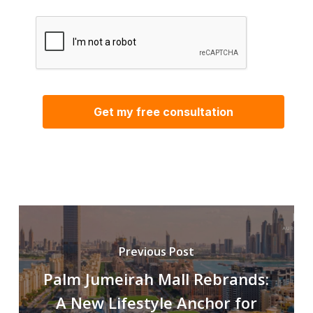
Previous Post
Palm Jumeirah Mall Rebrands:
A New Lifestyle Anchor for