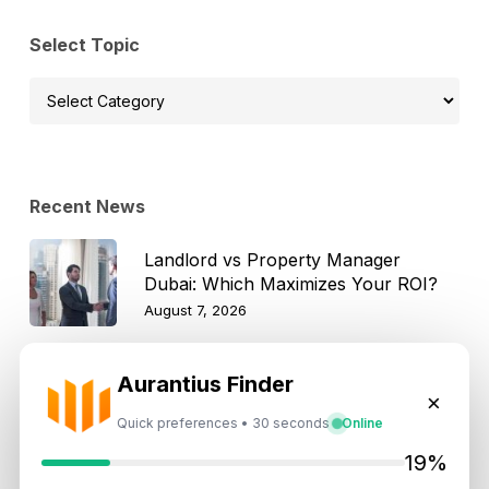
Select Topic
Select
Topic
Recent News
Landlord vs Property Manager
Dubai: Which Maximizes Your ROI?
August 7, 2026
Trump Tower Dubai: Inside the $1B
Aurantius Finder
×
Ultra-Luxury Skyscraper
Quick preferences • 30 seconds
Online
August 7, 2026
19%