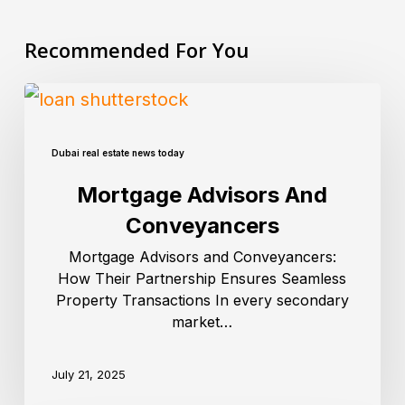
Recommended For You
Dubai real estate news today
Mortgage Advisors And
Conveyancers
Mortgage Advisors and Conveyancers:
How Their Partnership Ensures Seamless
Property Transactions In every secondary
market…
July 21, 2025