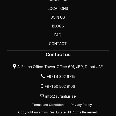
LOCATIONS
JOIN US
BLOGS
FAQ
CONTACT
Contact us
Al Fattan Office Tower-Office 601, JBR, Dubai UAE
+971 4 392 9715
+971 50 502 9106
info@aurantius.ae
Terms and Conditions
Privacy Policy
Copyright Aurantius Real Estate. All Rights Reserved.