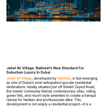
Jebel Ali Village: Nakheel’s New Standard For
Suburban Luxury In Dubai
Jebel Ali Village
, developed by
Nakheel
, is fast emerging
as one of Dubai’s most anticipated upscale residential
destinations. Ideally situated just off Sheikh Zayed Road,
the master community blends contemporary villas, rolling
green hills, and resort-style amenities to create a tranquil
retreat for families and professionals alike. This
development is not simply a residential project—it is a