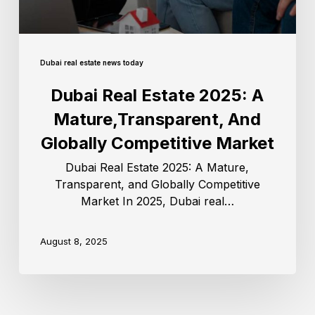
Dubai real estate news today
Dubai Real Estate 2025: A
Mature,Transparent, And
Globally Competitive Market
Dubai Real Estate 2025: A Mature,
Transparent, and Globally Competitive
Market In 2025, Dubai real…
August 8, 2025