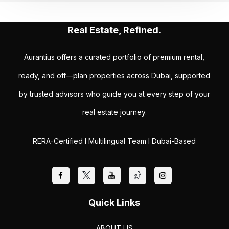
Real Estate, Refined.
Aurantius offers a curated portfolio of premium rental,
ready, and off—plan properties across Dubai, supported
by trusted advisors who guide you at every step of your
real estate journey.
RERA-Certified I Multilingual Team I Dubai-Based
Quick Links
ABOUT US