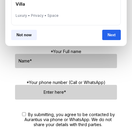
Villa
Get Consultation
Luxury • Privacy • Space
Speak With a Dubai Real Estate Advisor
Not now
Next
A multilingual Aurantius expert will reach out to you shortly.
No obligations — just honest guidance.
*Your Full name
*Your phone number (Call or WhatsApp)
By submitting, you agree to be contacted by
Aurantius via phone or WhatsApp. We do not
share your details with third parties.