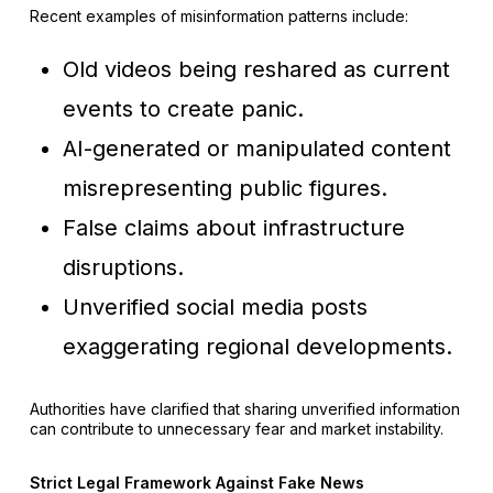
Recent examples of misinformation patterns include:
Old videos being reshared as current
events to create panic.
AI-generated or manipulated content
misrepresenting public figures.
False claims about infrastructure
disruptions.
Unverified social media posts
exaggerating regional developments.
Authorities have clarified that sharing unverified information
can contribute to unnecessary fear and market instability.
Strict Legal Framework Against Fake News