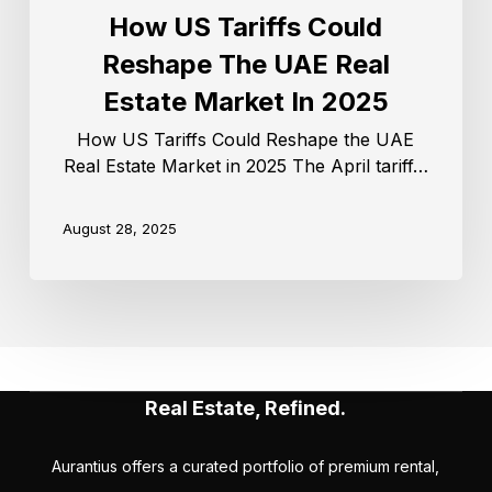
How US Tariffs Could
Reshape The UAE Real
Estate Market In 2025
How US Tariffs Could Reshape the UAE
Real Estate Market in 2025 The April tariff…
August 28, 2025
Real Estate, Refined.
Aurantius offers a curated portfolio of premium rental,