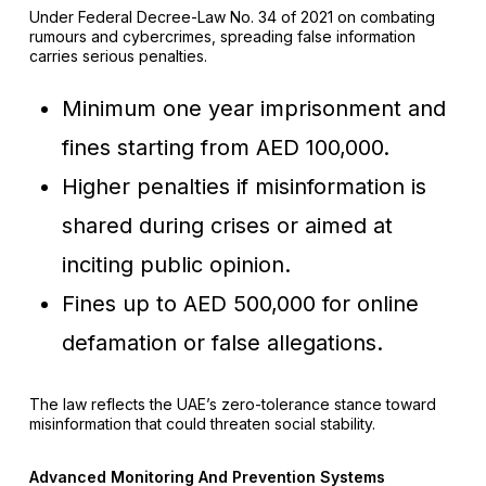
Under Federal Decree-Law No. 34 of 2021 on combating
rumours and cybercrimes, spreading false information
carries serious penalties.
Minimum one year imprisonment and
fines starting from AED 100,000.
Higher penalties if misinformation is
shared during crises or aimed at
inciting public opinion.
Fines up to AED 500,000 for online
defamation or false allegations.
The law reflects the UAE’s zero-tolerance stance toward
misinformation that could threaten social stability.
Advanced Monitoring And Prevention Systems