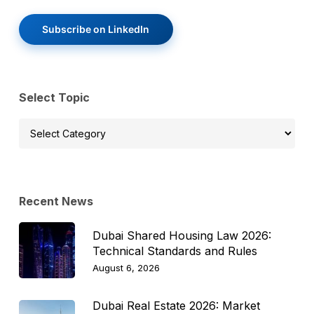
Subscribe on LinkedIn
Select Topic
Select
Topic
Recent News
Dubai Shared Housing Law 2026:
Technical Standards and Rules
August 6, 2026
Dubai Real Estate 2026: Market