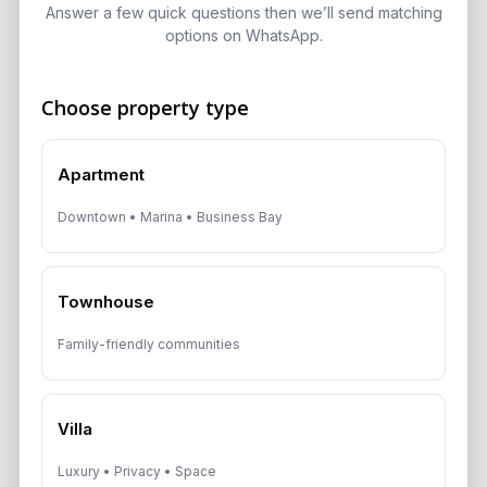
ADCB, Emaar & Non-Resident Rules
Answer a few quick questions then we’ll send matching
options on WhatsApp.
August 5, 2026
Choose property type
Get Consultation
Apartment
Speak With a Dubai Real Estate Advisor
Downtown • Marina • Business Bay
A multilingual Aurantius expert will reach out to you shortly.
No obligations — just honest guidance.
*Your Full name
Townhouse
Family-friendly communities
*Your phone number (Call or WhatsApp)
Villa
Luxury • Privacy • Space