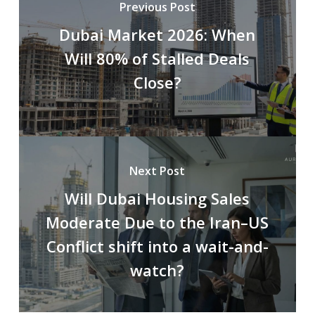
Previous Post
Dubai Market 2026: When
Will 80% of Stalled Deals
Close?
Next Post
Will Dubai Housing Sales
Moderate Due to the Iran–US
Conflict shift into a wait-and-
watch?