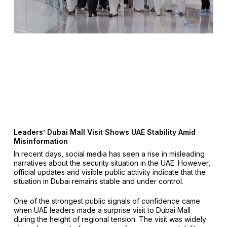
Leaders’ Dubai Mall Visit Shows UAE Stability Amid
Misinformation
In recent days, social media has seen a rise in misleading
narratives about the security situation in the UAE. However,
official updates and visible public activity indicate that the
situation in Dubai remains stable and under control.
One of the strongest public signals of confidence came
when UAE leaders made a surprise visit to Dubai Mall
during the height of regional tension. The visit was widely