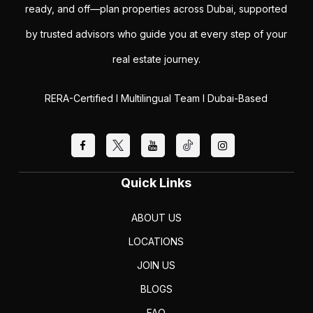
ready, and off—plan properties across Dubai, supported
by trusted advisors who guide you at every step of your
real estate journey.
RERA-Certified I Multilingual Team I Dubai-Based
Quick Links
ABOUT US
LOCATIONS
JOIN US
BLOGS
FAQ