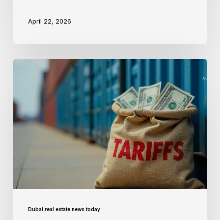
April 22, 2026
Dubai real estate news today