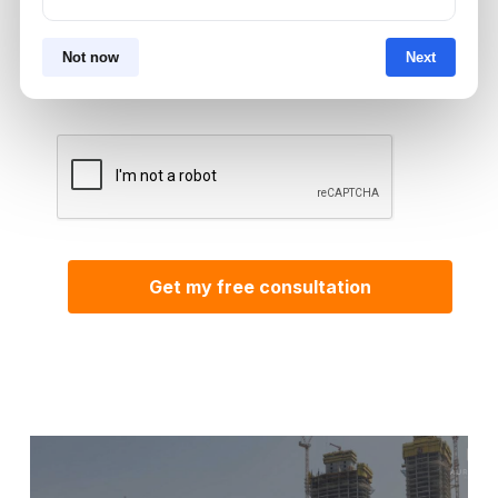
By submitting, you agree to be contacted by
Not now
Next
Aurantius via phone or WhatsApp. We do not
share your details with third parties.