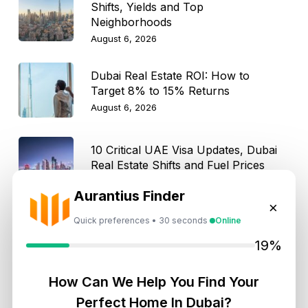
Shifts, Yields and Top
Neighborhoods
August 6, 2026
Dubai Real Estate ROI: How to
Target 8% to 15% Returns
August 6, 2026
10 Critical UAE Visa Updates, Dubai
Real Estate Shifts and Fuel Prices
August 5, 2026
Aurantius Finder
×
Quick preferences • 30 seconds
Online
Hidden Property Maintenance Costs
in Dubai: Investor Guide
19%
August 5, 2026
How Can We Help You Find Your
Dubai Off-Plan Mortgages 2026:
Perfect Home In Dubai?