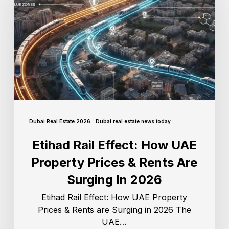
Dubai Real Estate 2026
Dubai real estate news today
Etihad Rail Effect: How UAE
Property Prices & Rents Are
Surging In 2026
Etihad Rail Effect: How UAE Property
Prices & Rents are Surging in 2026 The
UAE…