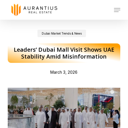
Skip
Menu
to
main
Dubai Market Trends & News
content
Leaders’ Dubai Mall Visit Shows UAE
Stability Amid Misinformation
March 3, 2026