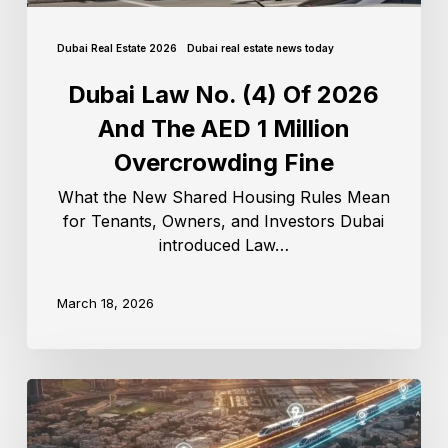
Dubai Real Estate 2026
Dubai real estate news today
Dubai Law No. (4) Of 2026
And The AED 1 Million
Overcrowding Fine
What the New Shared Housing Rules Mean
for Tenants, Owners, and Investors Dubai
introduced Law…
March 18, 2026