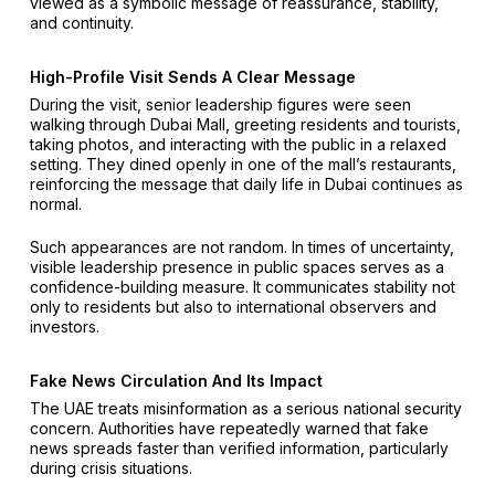
viewed as a symbolic message of reassurance, stability,
and continuity.
High-Profile Visit Sends A Clear Message
During the visit, senior leadership figures were seen
walking through Dubai Mall, greeting residents and tourists,
taking photos, and interacting with the public in a relaxed
setting. They dined openly in one of the mall’s restaurants,
reinforcing the message that daily life in Dubai continues as
normal.
Such appearances are not random. In times of uncertainty,
visible leadership presence in public spaces serves as a
confidence-building measure. It communicates stability not
only to residents but also to international observers and
investors.
Fake News Circulation And Its Impact
The UAE treats misinformation as a serious national security
concern. Authorities have repeatedly warned that fake
news spreads faster than verified information, particularly
during crisis situations.