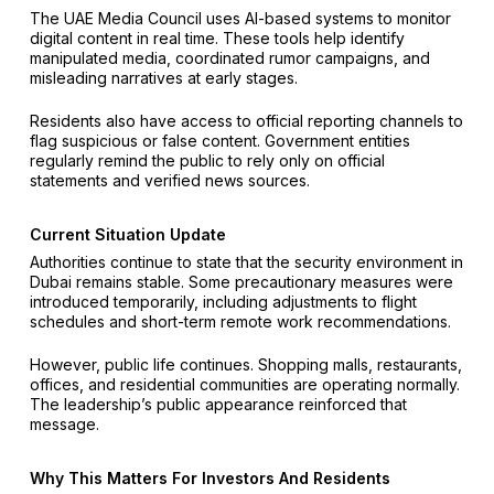
The UAE Media Council uses AI-based systems to monitor
digital content in real time. These tools help identify
manipulated media, coordinated rumor campaigns, and
misleading narratives at early stages.
Residents also have access to official reporting channels to
flag suspicious or false content. Government entities
regularly remind the public to rely only on official
statements and verified news sources.
Current Situation Update
Authorities continue to state that the security environment in
Dubai remains stable. Some precautionary measures were
introduced temporarily, including adjustments to flight
schedules and short-term remote work recommendations.
However, public life continues. Shopping malls, restaurants,
offices, and residential communities are operating normally.
The leadership’s public appearance reinforced that
message.
Why This Matters For Investors And Residents