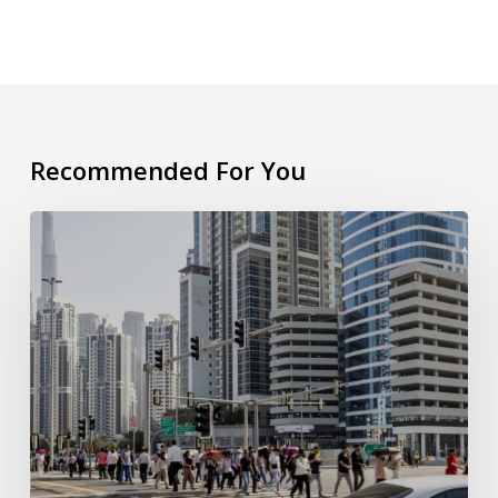
Recommended For You