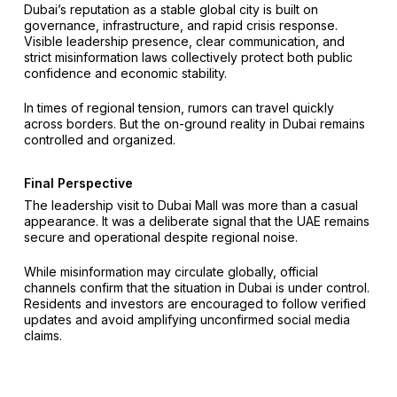
Dubai’s reputation as a stable global city is built on
governance, infrastructure, and rapid crisis response.
Visible leadership presence, clear communication, and
strict misinformation laws collectively protect both public
confidence and economic stability.
In times of regional tension, rumors can travel quickly
across borders. But the on-ground reality in Dubai remains
controlled and organized.
Final Perspective
The leadership visit to Dubai Mall was more than a casual
appearance. It was a deliberate signal that the UAE remains
secure and operational despite regional noise.
While misinformation may circulate globally, official
channels confirm that the situation in Dubai is under control.
Residents and investors are encouraged to follow verified
updates and avoid amplifying unconfirmed social media
claims.