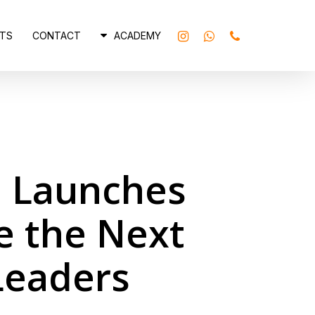
INSTAGRAM
WHATSAPP
PHONE
TS
CONTACT
ACADEMY
i Launches
e the Next
Leaders