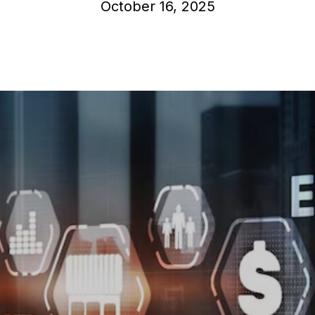
October 16, 2025