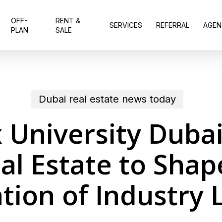
OFF-
RENT &
SERVICES
REFERRAL
AGEN
PLAN
SALE
Dubai real estate news today
 University Duba
al Estate to Shap
tion of Industry 