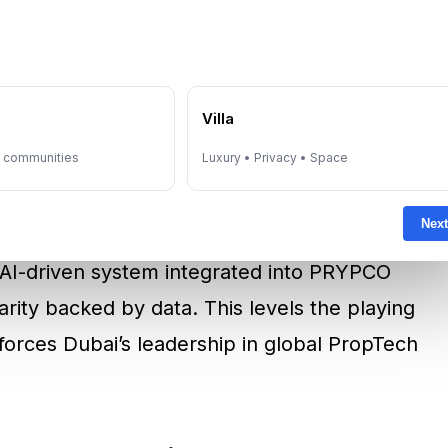
rts that are
accurate, transparent, unbiased,
hrough ensures that valuations are not only
nd, giving investors complete confidence in
e
Villa
y communities
Luxury • Privacy • Space
 and CEO of PRYPCO, “Fractional ownership
Next
 but trust relies on valuations that are both
s AI-driven system integrated into PRYPCO
larity backed by data. This levels the playing
nforces Dubai’s leadership in global PropTech