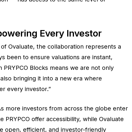
powering Every Investor
of Ovaluate, the collaboration represents a
ys been to ensure valuations are instant,
ith PRYPCO Blocks means we are not only
also bringing it into a new era where
 every investor.”
. As more investors from across the globe enter
ke PRYPCO offer accessibility, while Ovaluate
 open, efficient, and investor-friendly