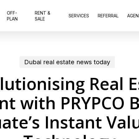
OFF-
RENT &
SERVICES
REFERRAL
AGEN
PLAN
SALE
Dubai real estate news today
lutionising Real E
nt with PRYPCO B
ate’s Instant Val