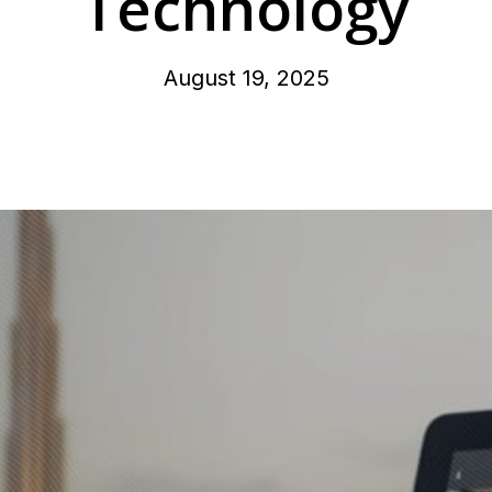
Technology
August 19, 2025