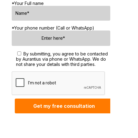
*Your Full name
*Your phone number (Call or WhatsApp)
By submitting, you agree to be contacted
by Aurantius via phone or WhatsApp. We do
not share your details with third parties.