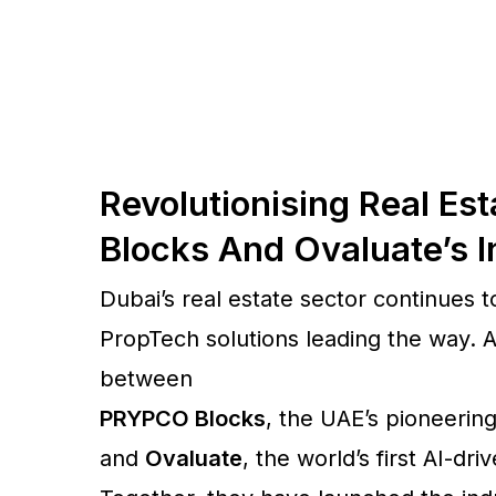
Revolutionising Real E
Blocks And Ovaluate’s I
Dubai’s real estate sector continues t
PropTech solutions leading the way. 
between
PRYPCO Blocks
, the UAE’s pioneering
and
Ovaluate
, the world’s first AI-d