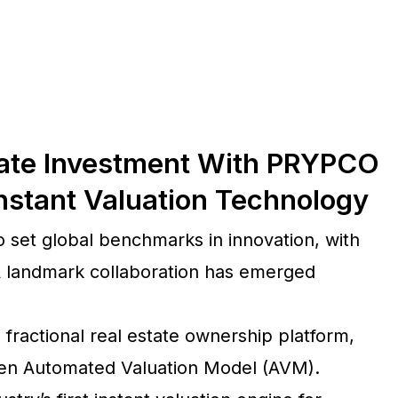
state Investment With PRYPCO
nstant Valuation Technology
o set global benchmarks in innovation, with
A landmark collaboration has emerged
 fractional real estate ownership platform,
riven Automated Valuation Model (AVM).