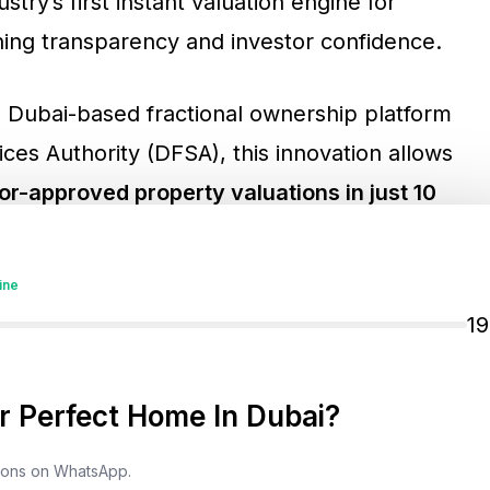
try’s first instant valuation engine for
ning transparency and investor confidence.
e Dubai-based fractional ownership platform
ces Authority (DFSA), this innovation allows
tor-approved property valuations in just 10
ctional and full ownership investors can benefit
onally reserved for institutional players.
ine
1
 Perfect Home In Dubai?
The Transformation
tions on WhatsApp.
leverages global valuation standards and