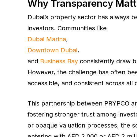
Why Transparency Matter
Dubai’s property sector has always bee
investors. Communities like
Dubai Marina
,
Downtown Dubai
,
and
Business Bay
consistently draw b
However, the challenge has often bee
accessible, and consistent across all
This partnership between PRYPCO an
fostering stronger trust among invest
or opaque valuation processes, the s
entering with AED 2,000 or AED 2 mill