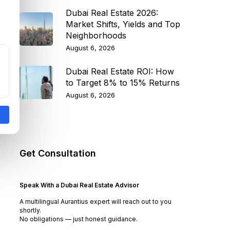
Dubai Real Estate 2026:
Market Shifts, Yields and Top
Neighborhoods
August 6, 2026
Dubai Real Estate ROI: How
to Target 8% to 15% Returns
August 6, 2026
Get Consultation
Speak With a Dubai Real Estate Advisor
A multilingual Aurantius expert will reach out to you
shortly.
No obligations — just honest guidance.