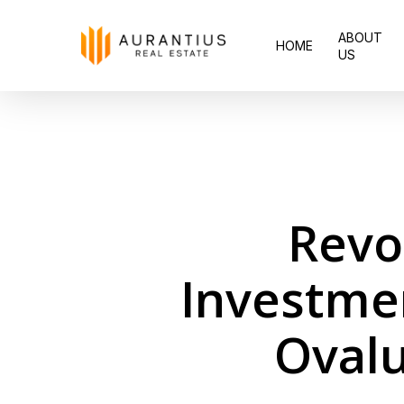
Skip
ABOUT
to
HOME
US
main
content
Revo
Investme
Ovalu