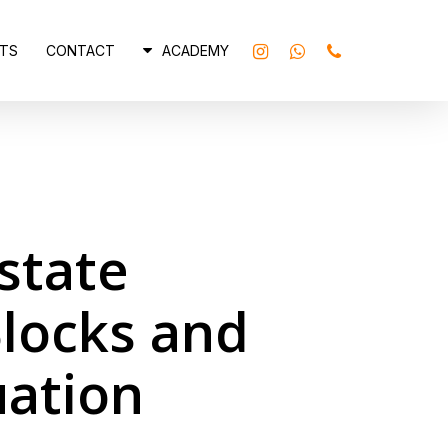
INSTAGRAM
WHATSAPP
PHONE
TS
CONTACT
ACADEMY
state
locks and
uation