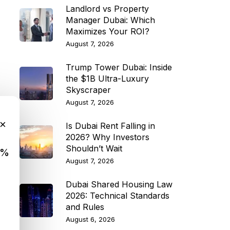
Landlord vs Property
Manager Dubai: Which
Maximizes Your ROI?
August 7, 2026
Trump Tower Dubai: Inside
the $1B Ultra-Luxury
Skyscraper
August 7, 2026
×
Is Dubai Rent Falling in
2026? Why Investors
Shouldn’t Wait
9%
August 7, 2026
Dubai Shared Housing Law
2026: Technical Standards
and Rules
August 6, 2026