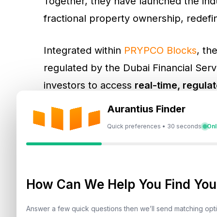
Together, they have launched the indus
fractional property ownership, redefi
Integrated within
PRYPCO Blocks
, th
regulated by the Dubai Financial Servi
investors to access
real-time, regula
seconds
. For the first time, both fra
Aurantius Finder
from fast, data-backed insights traditi
Quick preferences • 30 seconds
Onl
How Can We Help You Find Your
The Technology Behind 
Answer a few quick questions then we’ll send matching op
Ovaluate’s advanced AVM technology 