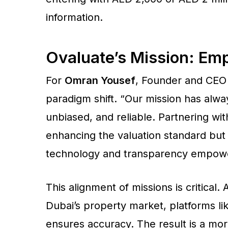
information.
Ovaluate’s Mission: Em
For
Omran Yousef
, Founder and CEO 
paradigm shift. “Our mission has alwa
unbiased, and reliable. Partnering w
enhancing the valuation standard but 
technology and transparency empower
This alignment of missions is critical
Dubai’s property market, platforms li
ensures accuracy. The result is a more