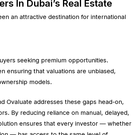
s In Dubai’s Real Estate
n an attractive destination for international
uyers seeking premium opportunities.
n ensuring that valuations are unbiased,
 ownership models.
d Ovaluate addresses these gaps head-on,
ors. By reducing reliance on manual, delayed,
olution ensures that every investor — whether
ion — has access to the same level of