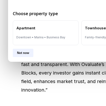
real-time market data to deliver repo
Choose property type
and regulator-approved
. This breakt
instant but also methodologically sou
Apartment
Townhous
their decisions.
Downtown • Marina • Business Bay
Family-friendl
According to
Amira Sajwani
, Founder
Not now
has transformed real estate investing,
fast and transparent. With Ovaluate’
Blocks, every investor gains instant c
field, enhances market trust, and rei
innovation.”