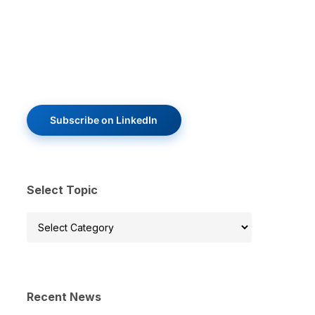
Subscribe on LinkedIn
Select Topic
Select
Topic
Recent News