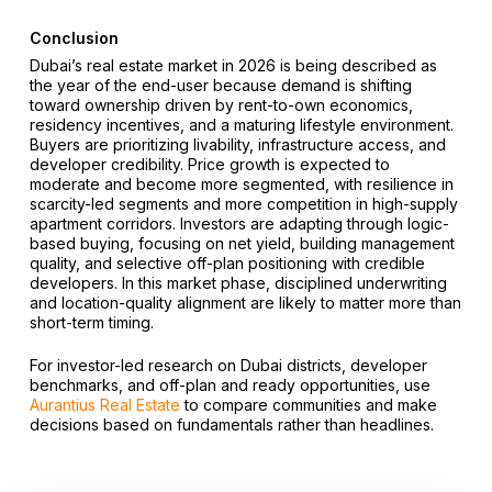
Conclusion
Dubai’s real estate market in 2026 is being described as
the year of the end-user because demand is shifting
toward ownership driven by rent-to-own economics,
residency incentives, and a maturing lifestyle environment.
Buyers are prioritizing livability, infrastructure access, and
developer credibility. Price growth is expected to
moderate and become more segmented, with resilience in
scarcity-led segments and more competition in high-supply
apartment corridors. Investors are adapting through logic-
based buying, focusing on net yield, building management
quality, and selective off-plan positioning with credible
developers. In this market phase, disciplined underwriting
and location-quality alignment are likely to matter more than
short-term timing.
For investor-led research on Dubai districts, developer
benchmarks, and off-plan and ready opportunities, use
Aurantius Real Estate
to compare communities and make
decisions based on fundamentals rather than headlines.