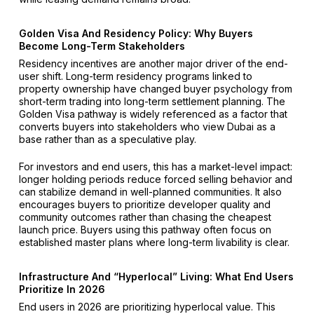
Golden Visa And Residency Policy: Why Buyers
Become Long-Term Stakeholders
Residency incentives are another major driver of the end-
user shift. Long-term residency programs linked to
property ownership have changed buyer psychology from
short-term trading into long-term settlement planning. The
Golden Visa pathway is widely referenced as a factor that
converts buyers into stakeholders who view Dubai as a
base rather than as a speculative play.
For investors and end users, this has a market-level impact:
longer holding periods reduce forced selling behavior and
can stabilize demand in well-planned communities. It also
encourages buyers to prioritize developer quality and
community outcomes rather than chasing the cheapest
launch price. Buyers using this pathway often focus on
established master plans where long-term livability is clear.
Infrastructure And “Hyperlocal” Living: What End Users
Prioritize In 2026
End users in 2026 are prioritizing hyperlocal value. This