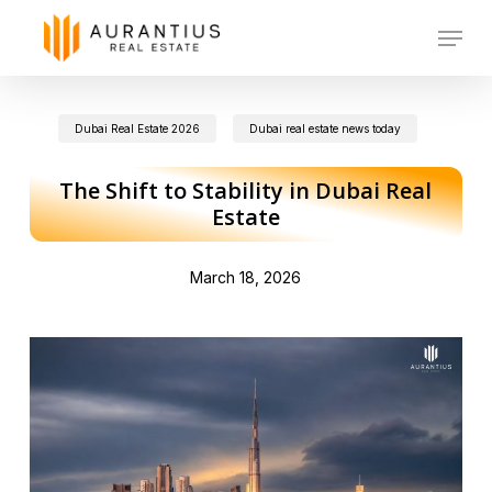
Skip
Menu
to
main
Dubai Real Estate 2026
Dubai real estate news today
content
The Shift to Stability in Dubai Real
Estate
March 18, 2026