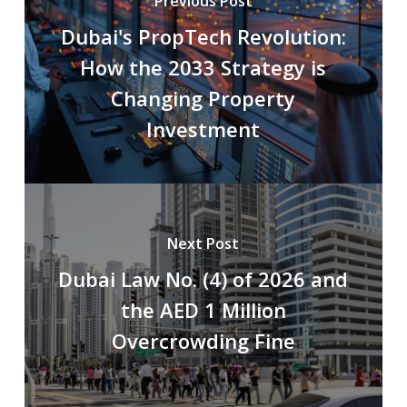
Previous Post
Dubai's PropTech Revolution:
How the 2033 Strategy is
Changing Property
Investment
Next Post
Dubai Law No. (4) of 2026 and
the AED 1 Million
Overcrowding Fine