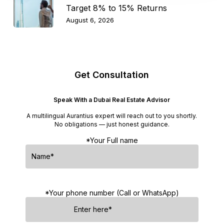
Target 8% to 15% Returns
August 6, 2026
Get Consultation
Speak With a Dubai Real Estate Advisor
A multilingual Aurantius expert will reach out to you shortly.
No obligations — just honest guidance.
*Your Full name
*Your phone number (Call or WhatsApp)