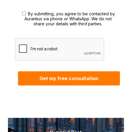
By submitting, you agree to be contacted by
Aurantius via phone or WhatsApp. We do not
share your details with third parties.