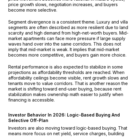
price growth slows, negotiation increases, and buyers
become more selective.
Segment divergence is a consistent theme. Luxury and villa
segments are often described as more resilient due to land
scarcity and high demand from high-net-worth buyers. Mid-
market apartments can face more pressure if large supply
waves hand over into the same corridors. This does not
imply that mid-market is weak. It implies that mid-market
becomes more competitive, and buyers gain more choice.
Rental performance is also expected to stabilize in some
projections as affordability thresholds are reached. When
affordability ceilings become visible, rent growth slows and
tenants move to value corridors. That is another reason the
market is shifting toward end-user buying, because rent
stabilization makes ownership math easier to justify when
financing is accessible.
Investor Behavior In 2026: Logic-Based Buying And
Selective Off-Plan
Investors are also moving toward logic-based buying. That
means more focus on net yield, service charges, building