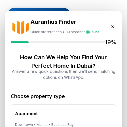
Subscribe on LinkedIn
Aurantius Finder
×
Quick preferences • 30 seconds
Online
19%
Select Topic
Select
How Can We Help You Find Your
Perfect Home In Dubai?
Topic
Answer a few quick questions then we’ll send matching
options on WhatsApp.
Recent News
Choose property type
Landlord vs Property Manager
Dubai: Which Maximizes Your ROI?
August 7, 2026
Apartment
Downtown • Marina • Business Bay