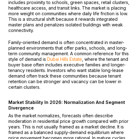
includes proximity to schools, green spaces, retail clusters,
healthcare access, and transit links. The market is placing
more weight on communities where daily life friction is low.
This is a structural shift because it rewards integrated
master plans and penalizes isolated buildings with weak
connectivity.
Family-oriented demand is often concentrated in master-
planned environments that offer parks, schools, and long-
term community management. A common reference for this
style of demand is
Dubai Hills Estate
, where the tenant and
buyer base often includes executive families and longer-
tenancy residents. Investors who want stable long-lease
demand often track these communities because tenant
retention can be stronger and vacancy can be lower in
certain clusters.
Market Stability In 2026: Normalization And Segment
Divergence
As the market normalizes, forecasts often describe
moderation in residential price growth compared with prior
years. This is not usually framed as a market decline. It is
framed as a balanced supply-demand equilibrium where
price movement becomes more rational. In mature cycles,