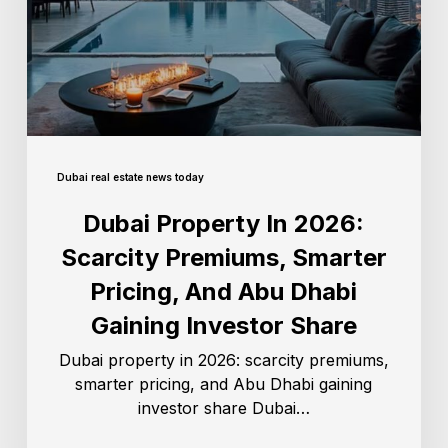
Dubai real estate news today
Dubai Property In 2026:
Scarcity Premiums, Smarter
Pricing, And Abu Dhabi
Gaining Investor Share
Dubai property in 2026: scarcity premiums,
smarter pricing, and Abu Dhabi gaining
investor share Dubai…