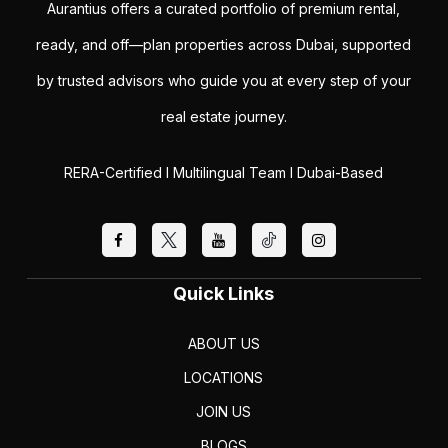
Aurantius offers a curated portfolio of premium rental,
ready, and off—plan properties across Dubai, supported
by trusted advisors who guide you at every step of your
real estate journey.
RERA-Certified I Multilingual Team I Dubai-Based
Quick Links
ABOUT US
LOCATIONS
JOIN US
BLOGS