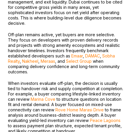
management, and exit liquidity. Dubai continues to be cited
for competitive gross yields in many areas, yet
sophisticated investors focus on net yield after operating
costs. This is where building-level due diligence becomes
decisive.
Off-plan remains active, yet buyers are more selective.
They focus on developers with proven delivery records
and projects with strong amenity ecosystems and realistic
handover timelines. Investors frequently benchmark
established developers such as
Emaar
,
DAMAC
,
Sobha
Realty
,
Nakheel
,
Meraas
, and
Select Group
when
comparing delivery confidence and long-term community
outcomes.
When investors evaluate off-plan, the decision is usually
tied to handover risk and supply competition at completion.
For example, a buyer comparing lifestyle-linked inventory
can review
Marina Cove
to structure questions on location
fit and rental demand. A buyer focused on mixed-use
connectivity can review
Rove Home Marasi Drive
to frame
analysis around business-district leasing depth. A buyer
evaluating yield-led inventory can review
Peace Lagoons
to assess payment plan structure, expected tenant profile,
and likely competition at handover.