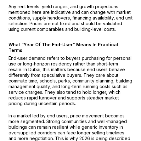
Any rent levels, yield ranges, and growth projections
mentioned here are indicative and can change with market
conditions, supply handovers, financing availability, and unit
selection. Prices are not fixed and should be validated
using current comparables and building-level costs.
What “Year Of The End-User” Means In Practical
Terms
End-user demand refers to buyers purchasing for personal
use or long-horizon residency rather than short-term
resale. In Dubai, this matters because end users behave
differently from speculative buyers. They care about
commute time, schools, parks, community planning, building
management quality, and long-term running costs such as
service charges. They also tend to hold longer, which
reduces rapid turnover and supports steadier market
pricing during uncertain periods.
In a market led by end users, price movement becomes
more segmented. Strong communities and well-managed
buildings can remain resilient while generic inventory in
oversupplied corridors can face longer selling timelines
and more negotiation. This is why 2026 is being described