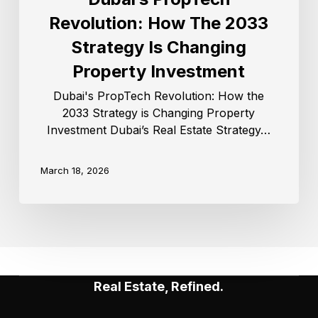
Revolution: How The 2033
Strategy Is Changing
Property Investment
Dubai's PropTech Revolution: How the
2033 Strategy is Changing Property
Investment Dubai’s Real Estate Strategy…
March 18, 2026
Real Estate, Refined.