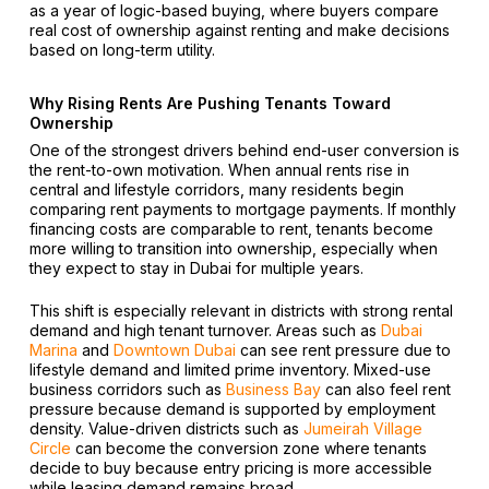
as a year of logic-based buying, where buyers compare
real cost of ownership against renting and make decisions
based on long-term utility.
Why Rising Rents Are Pushing Tenants Toward
Ownership
One of the strongest drivers behind end-user conversion is
the rent-to-own motivation. When annual rents rise in
central and lifestyle corridors, many residents begin
comparing rent payments to mortgage payments. If monthly
financing costs are comparable to rent, tenants become
more willing to transition into ownership, especially when
they expect to stay in Dubai for multiple years.
This shift is especially relevant in districts with strong rental
demand and high tenant turnover. Areas such as
Dubai
Marina
and
Downtown Dubai
can see rent pressure due to
lifestyle demand and limited prime inventory. Mixed-use
business corridors such as
Business Bay
can also feel rent
pressure because demand is supported by employment
density. Value-driven districts such as
Jumeirah Village
Circle
can become the conversion zone where tenants
decide to buy because entry pricing is more accessible
while leasing demand remains broad.