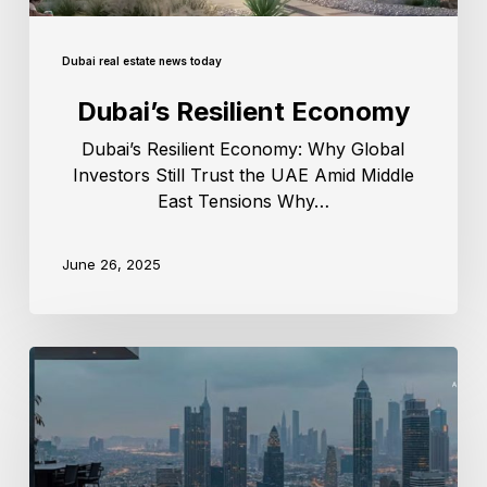
Dubai real estate news today
Dubai’s Resilient Economy
Dubai’s Resilient Economy: Why Global
Investors Still Trust the UAE Amid Middle
East Tensions Why…
June 26, 2025