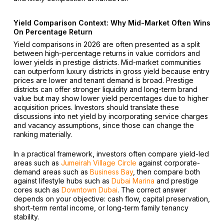
Yield Comparison Context: Why Mid-Market Often Wins
On Percentage Return
Yield comparisons in 2026 are often presented as a split
between high-percentage returns in value corridors and
lower yields in prestige districts. Mid-market communities
can outperform luxury districts in gross yield because entry
prices are lower and tenant demand is broad. Prestige
districts can offer stronger liquidity and long-term brand
value but may show lower yield percentages due to higher
acquisition prices. Investors should translate these
discussions into net yield by incorporating service charges
and vacancy assumptions, since those can change the
ranking materially.
In a practical framework, investors often compare yield-led
areas such as
Jumeirah Village Circle
against corporate-
demand areas such as
Business Bay
, then compare both
against lifestyle hubs such as
Dubai Marina
and prestige
cores such as
Downtown Dubai
. The correct answer
depends on your objective: cash flow, capital preservation,
short-term rental income, or long-term family tenancy
stability.