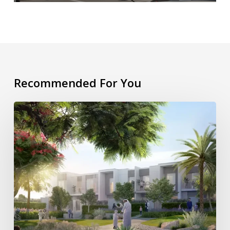
Recommended For You