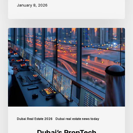
January 8, 2026
Dubai Real Estate 2026
Dubai real estate news today
Dubai’s PropTech