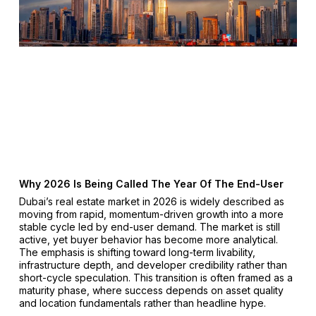
Why 2026 Is Being Called The Year Of The End-User
Dubai’s real estate market in 2026 is widely described as
moving from rapid, momentum-driven growth into a more
stable cycle led by end-user demand. The market is still
active, yet buyer behavior has become more analytical.
The emphasis is shifting toward long-term livability,
infrastructure depth, and developer credibility rather than
short-cycle speculation. This transition is often framed as a
maturity phase, where success depends on asset quality
and location fundamentals rather than headline hype.