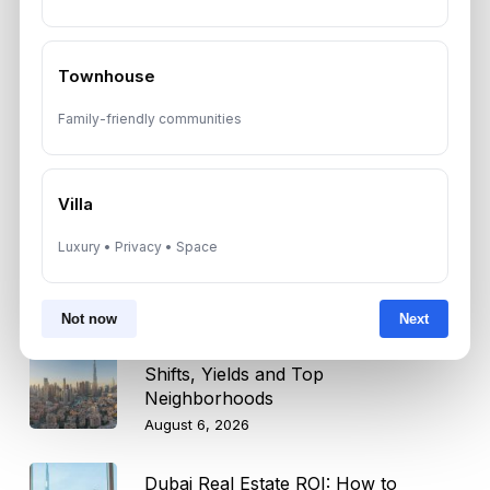
Trump Tower Dubai: Inside the $1B
Ultra-Luxury Skyscraper
August 7, 2026
Townhouse
Family-friendly communities
Is Dubai Rent Falling in 2026? Why
Investors Shouldn’t Wait
August 7, 2026
Villa
Dubai Shared Housing Law 2026:
Luxury • Privacy • Space
Technical Standards and Rules
August 6, 2026
Not now
Next
Dubai Real Estate 2026: Market
Shifts, Yields and Top
Neighborhoods
August 6, 2026
Dubai Real Estate ROI: How to