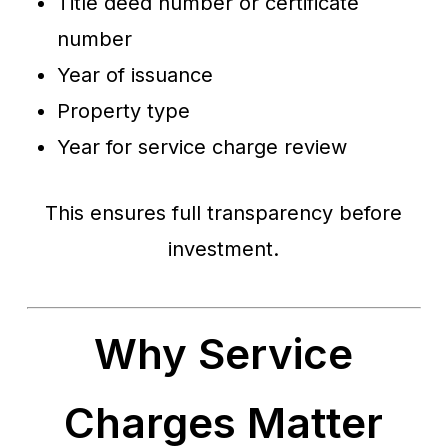
Title deed number or certificate
number
Year of issuance
Property type
Year for service charge review
This ensures full transparency before
investment.
Why Service
Charges Matter