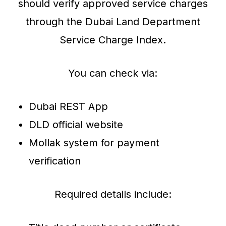
should verify approved service charges
through the Dubai Land Department
Service Charge Index.
You can check via:
Dubai REST App
DLD official website
Mollak system for payment
verification
Required details include: