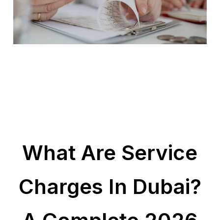
What Are Service
Charges In Dubai?