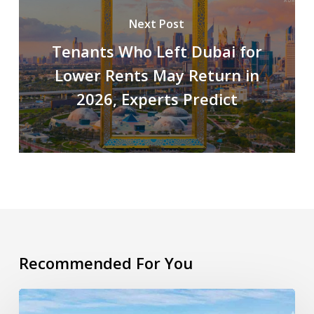
Next Post
Tenants Who Left Dubai for
Lower Rents May Return in
2026, Experts Predict
Recommended For You