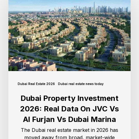
Dubai Real Estate 2026
Dubai real estate news today
Dubai Property Investment
2026: Real Data On JVC Vs
Al Furjan Vs Dubai Marina
The Dubai real estate market in 2026 has
moved away from broad, market-wide