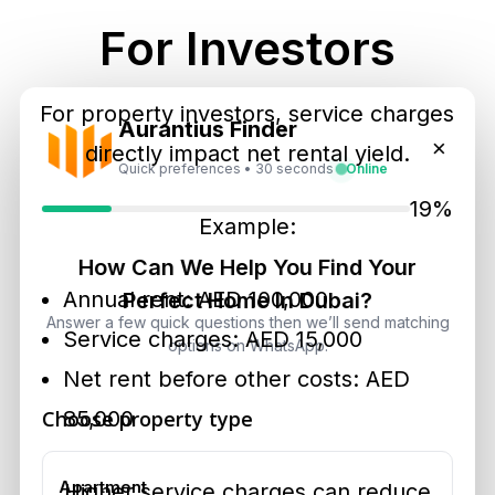
For Investors
For property investors, service charges
Aurantius Finder
×
directly impact net rental yield.
Quick preferences • 30 seconds
Online
19%
Example:
How Can We Help You Find Your
Annual rent: AED 100,000
Perfect Home In Dubai?
Answer a few quick questions then we’ll send matching
Service charges: AED 15,000
options on WhatsApp.
Net rent before other costs: AED
Choose property type
85,000
Apartment
Higher service charges can reduce