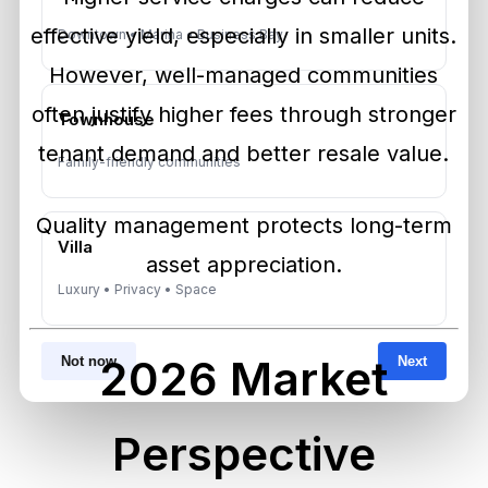
effective yield, especially in smaller units.
Downtown • Marina • Business Bay
However, well-managed communities
often justify higher fees through stronger
Townhouse
tenant demand and better resale value.
Family-friendly communities
Quality management protects long-term
Villa
asset appreciation.
Luxury • Privacy • Space
2026 Market
Not now
Next
Perspective