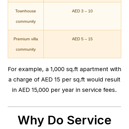
Townhouse
AED 3 – 10
community
Premium villa
AED 5 – 15
community
For example, a 1,000 sq.ft apartment with
a charge of AED 15 per sq.ft would result
in AED 15,000 per year in service fees.
Why Do Service