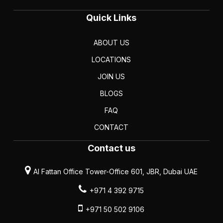
Quick Links
ABOUT US
LOCATIONS
JOIN US
BLOGS
FAQ
CONTACT
Contact us
Al Fattan Office Tower-Office 601, JBR, Dubai UAE
+971 4 392 9715
+971 50 502 9106