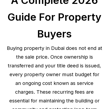
A Complete 2026
Guide For Property
Buyers
Buying property in Dubai does not end at
the sale price. Once ownership is
transferred and your title deed is issued,
every property owner must budget for
an ongoing cost known as service
charges. These recurring fees are
essential for maintaining the building or