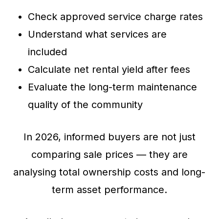
Check approved service charge rates
Understand what services are
included
Calculate net rental yield after fees
Evaluate the long-term maintenance
quality of the community
In 2026, informed buyers are not just
comparing sale prices — they are
analysing total ownership costs and long-
term asset performance.