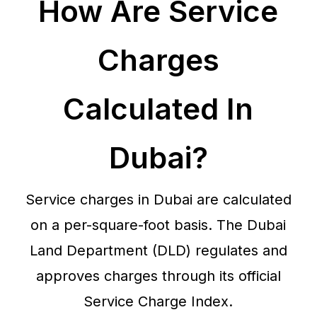
How Are Service
Charges
Calculated In
Dubai?
Service charges in Dubai are calculated
on a per-square-foot basis. The Dubai
Land Department (DLD) regulates and
approves charges through its official
Service Charge Index.