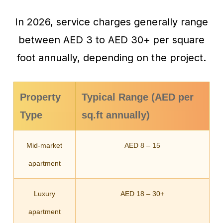
In 2026, service charges generally range
between AED 3 to AED 30+ per square
foot annually, depending on the project.
Property
Typical Range (AED per
Type
sq.ft annually)
Mid-market
AED 8 – 15
apartment
Luxury
AED 18 – 30+
apartment