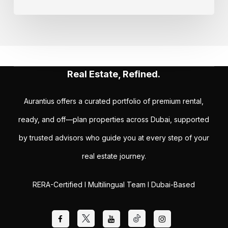
Real Estate, Refined.
Aurantius offers a curated portfolio of premium rental,
ready, and off—plan properties across Dubai, supported
by trusted advisors who guide you at every step of your
real estate journey.
RERA-Certified I Multilingual Team I Dubai-Based