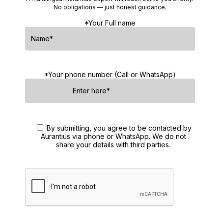
No obligations — just honest guidance.
*Your Full name
*Your phone number (Call or WhatsApp)
By submitting, you agree to be contacted by
Aurantius via phone or WhatsApp. We do not
share your details with third parties.