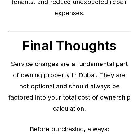
tenants, and reduce unexpected repair
expenses.
Final Thoughts
Service charges are a fundamental part
of owning property in Dubai. They are
not optional and should always be
factored into your total cost of ownership
calculation.
Before purchasing, always: