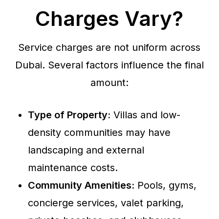
Charges Vary?
Service charges are not uniform across
Dubai. Several factors influence the final
amount:
Type of Property:
Villas and low-
density communities may have
landscaping and external
maintenance costs.
Community Amenities:
Pools, gyms,
concierge services, valet parking,