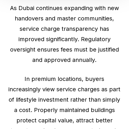
As Dubai continues expanding with new
handovers and master communities,
service charge transparency has
improved significantly. Regulatory
oversight ensures fees must be justified
and approved annually.
In premium locations, buyers
increasingly view service charges as part
of lifestyle investment rather than simply
a cost. Properly maintained buildings
protect capital value, attract better