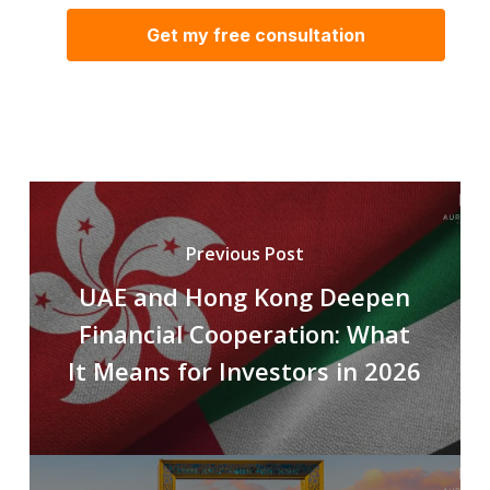
Previous Post
UAE and Hong Kong Deepen
Financial Cooperation: What
It Means for Investors in 2026