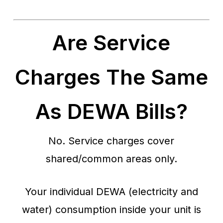
Are Service
Charges The Same
As DEWA Bills?
No. Service charges cover
shared/common areas only.
Your individual DEWA (electricity and
water) consumption inside your unit is