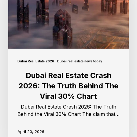
Dubai Real Estate 2026
Dubai real estate news today
Dubai Real Estate Crash
2026: The Truth Behind The
Viral 30% Chart
Dubai Real Estate Crash 2026: The Truth
Behind the Viral 30% Chart The claim that…
April 20, 2026