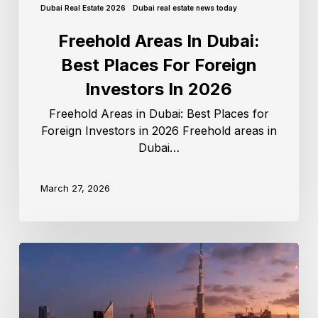
Dubai Real Estate 2026
Dubai real estate news today
Freehold Areas In Dubai:
Best Places For Foreign
Investors In 2026
Freehold Areas in Dubai: Best Places for
Foreign Investors in 2026 Freehold areas in
Dubai…
March 27, 2026