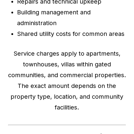
Repairs and technical upkeep
Building management and
administration
Shared utility costs for common areas
Service charges apply to apartments,
townhouses, villas within gated
communities, and commercial properties.
The exact amount depends on the
property type, location, and community
facilities.