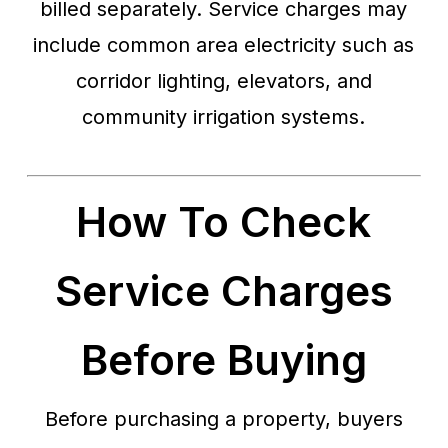
billed separately. Service charges may
include common area electricity such as
corridor lighting, elevators, and
community irrigation systems.
How To Check
Service Charges
Before Buying
Before purchasing a property, buyers