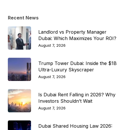
Recent News
Landlord vs Property Manager
Dubai: Which Maximizes Your ROI?
August 7, 2026
Trump Tower Dubai: Inside the $1B
Ultra-Luxury Skyscraper
August 7, 2026
Is Dubai Rent Falling in 2026? Why
Investors Shouldn’t Wait
August 7, 2026
Dubai Shared Housing Law 2026: