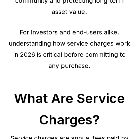
community and protecting long-term
asset value.
For investors and end-users alike,
understanding how service charges work
in 2026 is critical before committing to
any purchase.
What Are Service
Charges?
Service charges are annual fees paid by