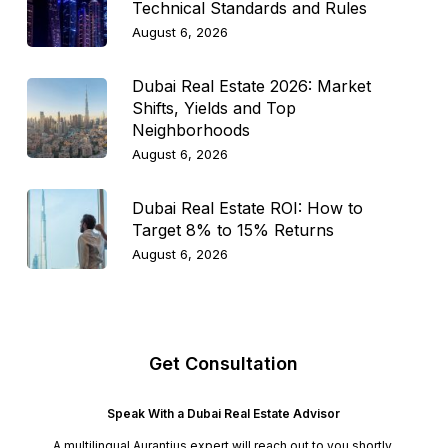
Technical Standards and Rules
August 6, 2026
Dubai Real Estate 2026: Market
Shifts, Yields and Top
Neighborhoods
August 6, 2026
Dubai Real Estate ROI: How to
Target 8% to 15% Returns
August 6, 2026
Get Consultation
Speak With a Dubai Real Estate Advisor
A multilingual Aurantius expert will reach out to you shortly.