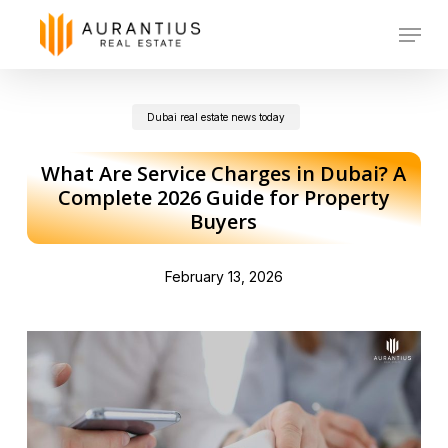
Skip
Menu
to
main
Dubai real estate news today
content
What Are Service Charges in Dubai? A
Complete 2026 Guide for Property
Buyers
February 13, 2026