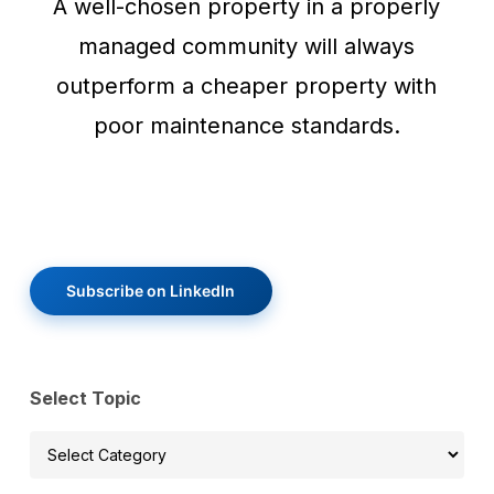
A well-chosen property in a properly
managed community will always
outperform a cheaper property with
poor maintenance standards.
Subscribe on LinkedIn
Select Topic
Select
Topic