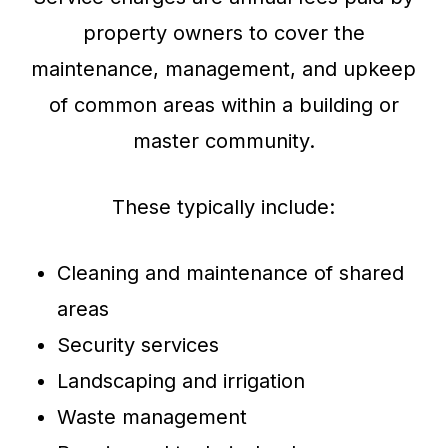
property owners to cover the
maintenance, management, and upkeep
of common areas within a building or
master community.
These typically include:
Cleaning and maintenance of shared
areas
Security services
Landscaping and irrigation
Waste management