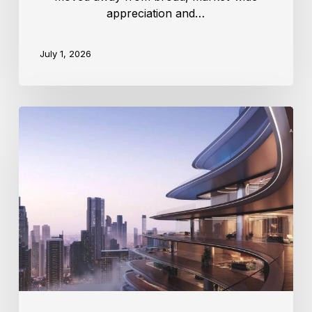
appreciation and…
July 1, 2026