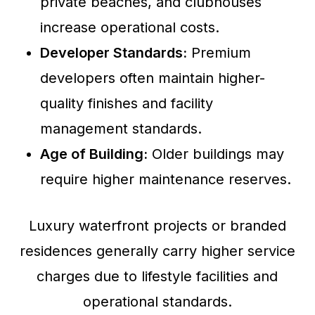
private beaches, and clubhouses
increase operational costs.
Developer Standards:
Premium
developers often maintain higher-
quality finishes and facility
management standards.
Age of Building:
Older buildings may
require higher maintenance reserves.
Luxury waterfront projects or branded
residences generally carry higher service
charges due to lifestyle facilities and
operational standards.