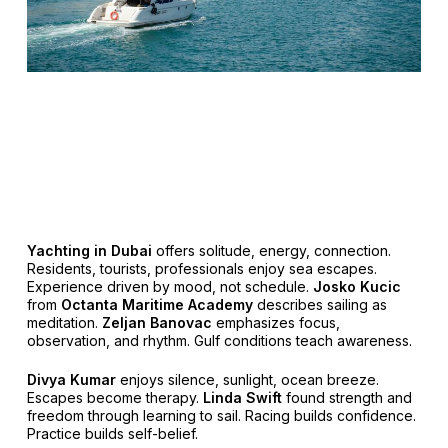
Yachting in Dubai
offers solitude, energy, connection.
Residents, tourists, professionals enjoy sea escapes.
Experience driven by mood, not schedule.
Josko Kucic
from
Octanta Maritime Academy
describes sailing as
meditation.
Zeljan Banovac
emphasizes focus,
observation, and rhythm. Gulf conditions teach awareness.
Divya Kumar
enjoys silence, sunlight, ocean breeze.
Escapes become therapy.
Linda Swift
found strength and
freedom through learning to sail. Racing builds confidence.
Practice builds self-belief.