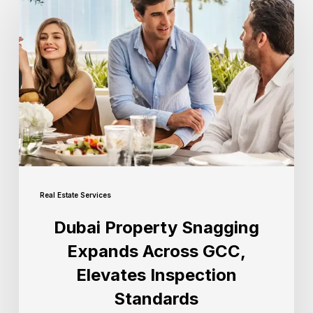
Real Estate Services
Dubai Property Snagging
Expands Across GCC,
Elevates Inspection
Standards