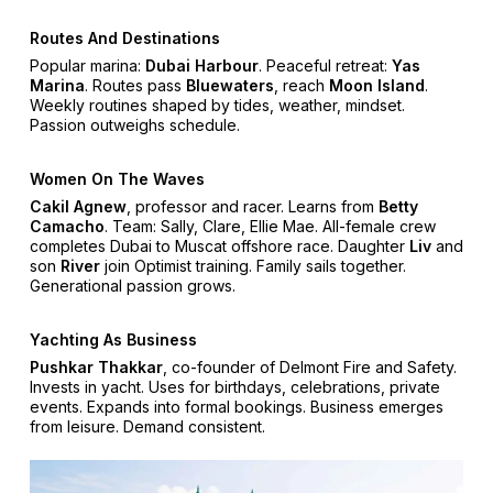
Routes And Destinations
Popular marina:
Dubai Harbour
. Peaceful retreat:
Yas
Marina
. Routes pass
Bluewaters
, reach
Moon Island
.
Weekly routines shaped by tides, weather, mindset.
Passion outweighs schedule.
Women On The Waves
Cakil Agnew
, professor and racer. Learns from
Betty
Camacho
. Team: Sally, Clare, Ellie Mae. All-female crew
completes Dubai to Muscat offshore race. Daughter
Liv
and
son
River
join Optimist training. Family sails together.
Generational passion grows.
Yachting As Business
Pushkar Thakkar
, co-founder of Delmont Fire and Safety.
Invests in yacht. Uses for birthdays, celebrations, private
events. Expands into formal bookings. Business emerges
from leisure. Demand consistent.