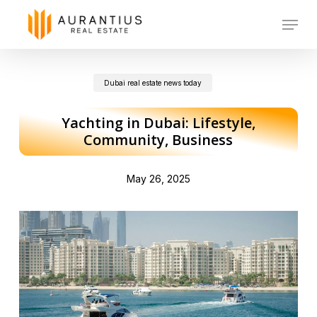
Skip
Menu
to
main
Dubai real estate news today
content
Yachting in Dubai: Lifestyle,
Community, Business
May 26, 2025