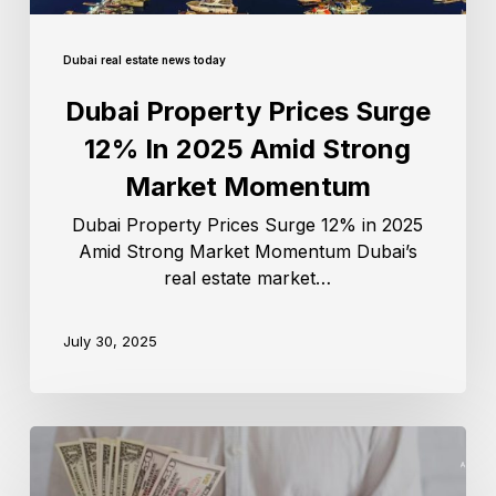
Dubai real estate news today
Dubai Property Prices Surge
12% In 2025 Amid Strong
Market Momentum
Dubai Property Prices Surge 12% in 2025
Amid Strong Market Momentum Dubai’s
real estate market…
July 30, 2025