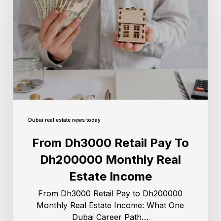
Dubai real estate news today
From Dh3000 Retail Pay To
Dh200000 Monthly Real
Estate Income
From Dh3000 Retail Pay to Dh200000
Monthly Real Estate Income: What One
Dubai Career Path…