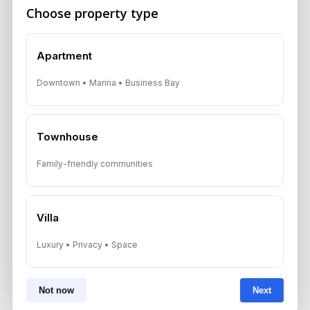
Choose property type
Apartment
Downtown • Marina • Business Bay
Townhouse
Family-friendly communities
Previous Post
Dubai Rent Trends Cooling in
Villa
Mid-Market Areas
Luxury • Privacy • Space
Not now
Next