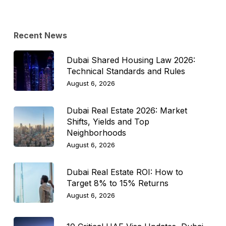
Topic
Recent News
Dubai Shared Housing Law 2026:
Technical Standards and Rules
August 6, 2026
Dubai Real Estate 2026: Market
Shifts, Yields and Top
Neighborhoods
August 6, 2026
Dubai Real Estate ROI: How to
Target 8% to 15% Returns
August 6, 2026