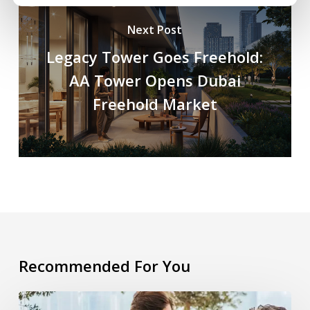
Next Post
Legacy Tower Goes Freehold:
AA Tower Opens Dubai
Freehold Market
Recommended For You