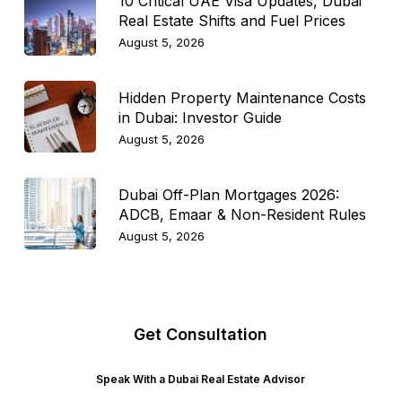
10 Critical UAE Visa Updates, Dubai
Real Estate Shifts and Fuel Prices
August 5, 2026
Hidden Property Maintenance Costs
in Dubai: Investor Guide
August 5, 2026
Dubai Off-Plan Mortgages 2026:
ADCB, Emaar & Non-Resident Rules
August 5, 2026
Get Consultation
Speak With a Dubai Real Estate Advisor