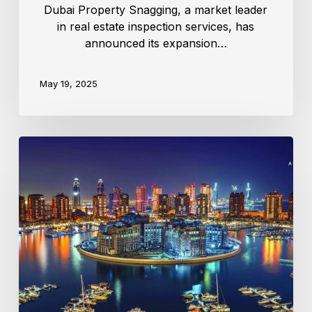
Dubai Property Snagging, a market leader
in real estate inspection services, has
announced its expansion…
May 19, 2025