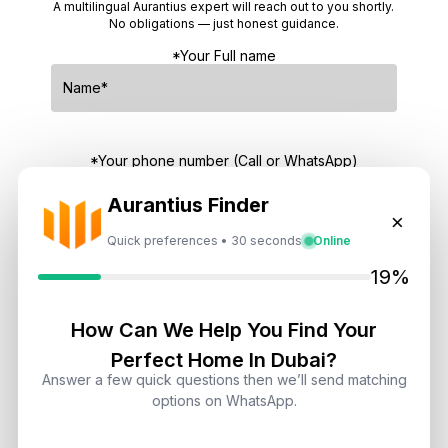
A multilingual Aurantius expert will reach out to you shortly.
No obligations — just honest guidance.
*Your Full name
*Your phone number (Call or WhatsApp)
Aurantius Finder
×
Quick preferences • 30 seconds
Online
By submitting, you agree to be contacted by
19%
Aurantius via phone or WhatsApp. We do not
share your details with third parties.
How Can We Help You Find Your
Perfect Home In Dubai?
Answer a few quick questions then we’ll send matching
options on WhatsApp.