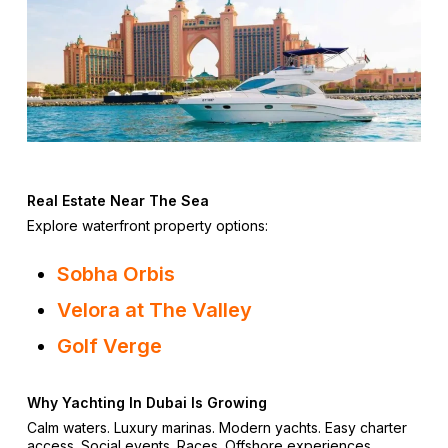
Real Estate Near The Sea
Explore waterfront property options:
Sobha Orbis
Velora at The Valley
Golf Verge
Why Yachting In Dubai Is Growing
Calm waters. Luxury marinas. Modern yachts. Easy charter
access. Social events. Races. Offshore experiences.