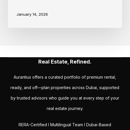
January 14, 2026
Real Estate, Refined.
Aurantius offers a curated portfolio of premium rental,
ready, and off—plan properties across Dubai, supported
by trusted advisors who guide you at every step of your
real estate journey.
RERA-Certified I Multilingual Team I Dubai-Based