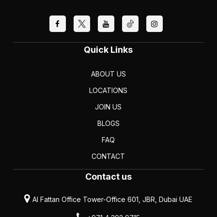
Quick Links
ABOUT US
LOCATIONS
JOIN US
BLOGS
FAQ
CONTACT
Contact us
Al Fattan Office Tower-Office 601, JBR, Dubai UAE