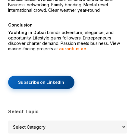
Business networking. Family bonding. Mental reset.
International crowd. Clear weather year-round.
Conclusion
Yachting in Dubai
blends adventure, elegance, and
opportunity. Lifestyle gains followers. Entrepreneurs
discover charter demand. Passion meets business. View
marine-facing projects at
aurantius.ae
.
Subscribe on LinkedIn
Select Topic
Select