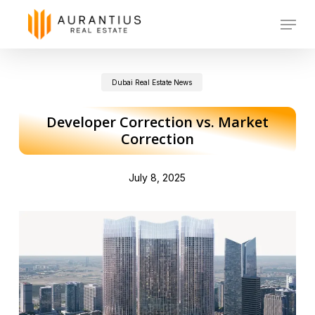
Skip
Menu
to
main
Dubai Real Estate News
content
Developer Correction vs. Market
Correction
July 8, 2025