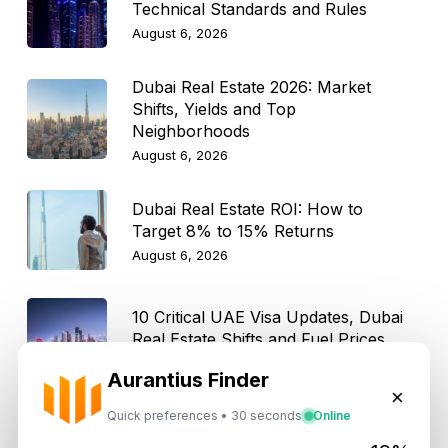
Technical Standards and Rules
August 6, 2026
Dubai Real Estate 2026: Market
Shifts, Yields and Top
Neighborhoods
August 6, 2026
Dubai Real Estate ROI: How to
Target 8% to 15% Returns
August 6, 2026
10 Critical UAE Visa Updates, Dubai
Real Estate Shifts and Fuel Prices
August 5, 2026
Aurantius Finder
×
Quick preferences • 30 seconds
Online
Hidden Property Maintenance Costs
in Dubai: Investor Guide