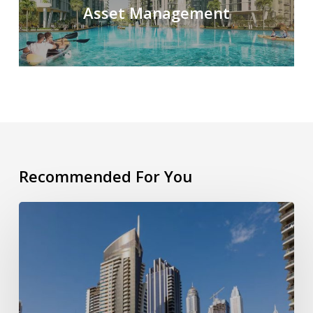
Asset Management
Recommended For You