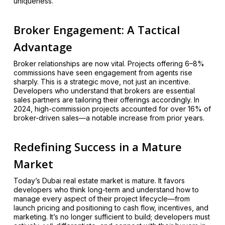
uniqueness.
Broker Engagement: A Tactical
Advantage
Broker relationships are now vital. Projects offering 6–8%
commissions have seen engagement from agents rise
sharply. This is a strategic move, not just an incentive.
Developers who understand that brokers are essential
sales partners are tailoring their offerings accordingly. In
2024, high-commission projects accounted for over 16% of
broker-driven sales—a notable increase from prior years.
Redefining Success in a Mature
Market
Today’s Dubai real estate market is mature. It favors
developers who think long-term and understand how to
manage every aspect of their project lifecycle—from
launch pricing and positioning to cash flow, incentives, and
marketing. It’s no longer sufficient to build; developers must