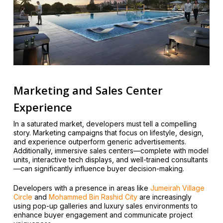
Marketing and Sales Center
Experience
In a saturated market, developers must tell a compelling
story. Marketing campaigns that focus on lifestyle, design,
and experience outperform generic advertisements.
Additionally, immersive sales centers—complete with model
units, interactive tech displays, and well-trained consultants
—can significantly influence buyer decision-making.
Developers with a presence in areas like
Jumeirah Village
Circle
and
Mohammed Bin Rashid City
are increasingly
using pop-up galleries and luxury sales environments to
enhance buyer engagement and communicate project