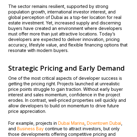
The sector remains resilient, supported by strong
population growth, international investor interest, and
global perception of Dubai as a top-tier location for real
estate investment. Yet, increased supply and discerning
buyers have created an environment where developers
must offer more than just attractive locations. Today’s
developers are expected to deliver innovation, pricing
accuracy, lifestyle value, and flexible financing options that
resonate with modern buyers.
Strategic Pricing and Early Demand
One of the most critical aspects of developer success is
getting the pricing right. Projects launched at unrealistic
price points struggle to gain traction. Without early buyer
interest and sales momentum, confidence in the project
erodes. In contrast, well-priced properties sell quickly and
allow developers to build on momentum to drive future
price appreciation.
For example, projects in
Dubai Marina
,
Downtown Dubai
,
and
Business Bay
continue to attract investors, but only
those developments offering competitive pricing and