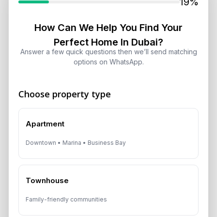
19%
August 5, 2026
How Can We Help You Find Your
Perfect Home In Dubai?
Dubai Off-Plan Mortgages 2026:
ADCB, Emaar & Non-Resident Rules
Answer a few quick questions then we’ll send matching
options on WhatsApp.
August 5, 2026
Choose property type
Get Consultation
Apartment
Speak With a Dubai Real Estate Advisor
Downtown • Marina • Business Bay
A multilingual Aurantius expert will reach out to you shortly.
No obligations — just honest guidance.
Townhouse
*Your Full name
Family-friendly communities