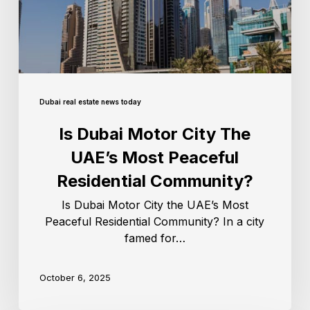
Dubai real estate news today
Is Dubai Motor City The
UAE’s Most Peaceful
Residential Community?
Is Dubai Motor City the UAE’s Most
Peaceful Residential Community? In a city
famed for…
October 6, 2025