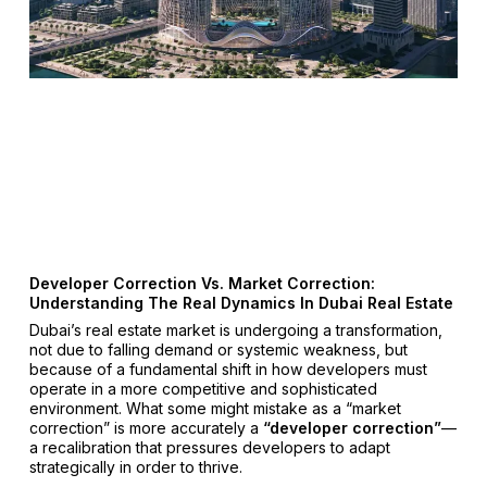
Developer Correction Vs. Market Correction:
Understanding The Real Dynamics In Dubai Real Estate
Dubai’s real estate market is undergoing a transformation,
not due to falling demand or systemic weakness, but
because of a fundamental shift in how developers must
operate in a more competitive and sophisticated
environment. What some might mistake as a “market
correction” is more accurately a
“developer correction”
—
a recalibration that pressures developers to adapt
strategically in order to thrive.