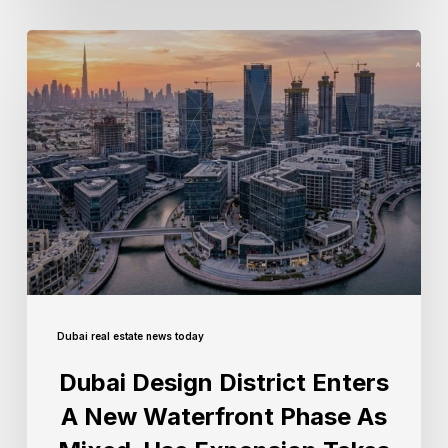
Dubai real estate news today
Dubai Design District Enters
A New Waterfront Phase As