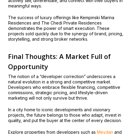
actively
sell
, differentiate, and connect with their buyers in
meaningful ways.
The success of luxury offerings like Kempinski Marina
Residences and The Chedi Private Residences
demonstrates the power of smart execution. These
projects sold quickly due to the synergy of brand, pricing,
storytelling, and strong broker networks.
Final Thoughts: A Market Full of
Opportunity
The notion of a “developer correction” underscores a
natural evolution in a strong and competitive market.
Developers who embrace flexible financing, competitive
commissions, strategic pricing, and lifestyle-driven
marketing will not only survive but thrive.
In a city home to iconic developments and visionary
projects, the future belongs to those who adapt, invest in
quality, and put the buyer at the center of every decision.
Explore properties from developers such as
Meydan
and