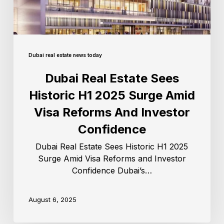
Dubai real estate news today
Dubai Real Estate Sees
Historic H1 2025 Surge Amid
Visa Reforms And Investor
Confidence
Dubai Real Estate Sees Historic H1 2025
Surge Amid Visa Reforms and Investor
Confidence Dubai’s…
August 6, 2025