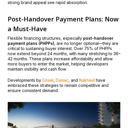
strong brand appeal see rapid absorption.
Post-Handover Payment Plans: Now
a Must-Have
Flexible financing structures, especially
post-handover
payment plans (PHPPs)
, are no longer optional—they are
critical to sustaining buyer interest. Over 75% of PHPPs
now extend beyond 24 months, with many stretching to 36–
42 months. These plans increase affordability and allow
more buyers to enter the market, helping developers
maintain visibility and cash flow.
Developments by
Emaar
,
Damac
, and
Nakheel
have
embraced these strategies to remain competitive and
ensure consistent demand.