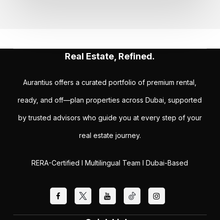
Real Estate, Refined.
Aurantius offers a curated portfolio of premium rental,
ready, and off—plan properties across Dubai, supported
by trusted advisors who guide you at every step of your
real estate journey.
RERA-Certified I Multilingual Team I Dubai-Based