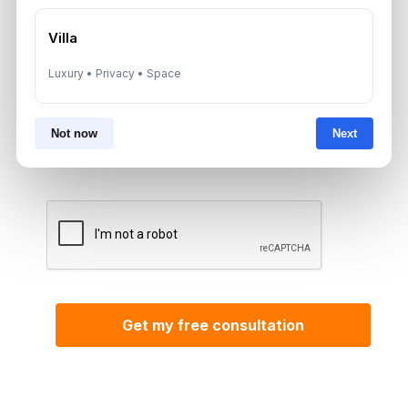
*Your phone number (Call or WhatsApp)
Villa
Luxury • Privacy • Space
By submitting, you agree to be contacted by
Not now
Next
Aurantius via phone or WhatsApp. We do not
share your details with third parties.