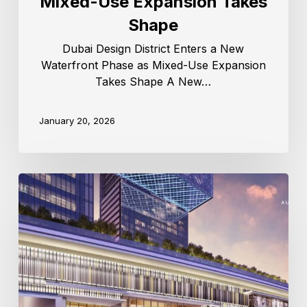
Mixed-Use Expansion Takes
Shape
Dubai Design District Enters a New
Waterfront Phase as Mixed-Use Expansion
Takes Shape A New…
January 20, 2026