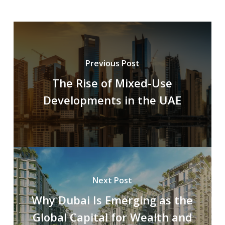
Previous Post
The Rise of Mixed-Use
Developments in the UAE
Next Post
Why Dubai Is Emerging as the
Global Capital for Wealth and