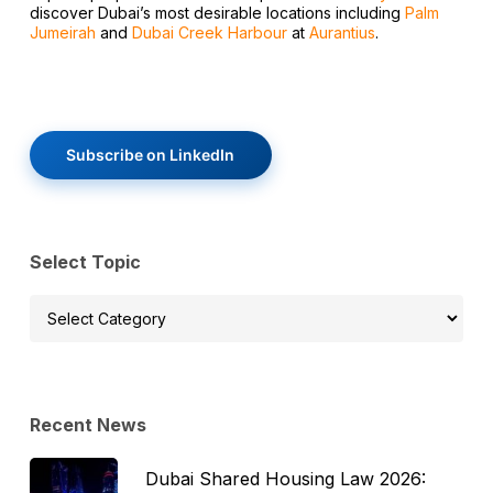
discover Dubai’s most desirable locations including
Palm
Jumeirah
and
Dubai Creek Harbour
at
Aurantius
.
Subscribe on LinkedIn
Select Topic
Select
Topic
Recent News
Dubai Shared Housing Law 2026: