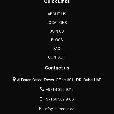
Quick Links
ABOUT US
LOCATIONS
JOIN US
BLOGS
FAQ
CONTACT
Contact us
Al Fattan Office Tower-Office 601, JBR, Dubai UAE
+971 4 392 9715
+971 50 502 9106
info@aurantius.ae