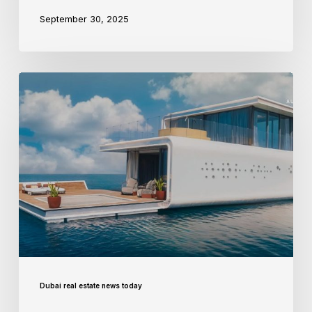
September 30, 2025
Dubai real estate news today