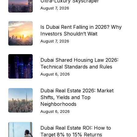
Ultra-Luxury Skyscraper
August 7, 2026
Is Dubai Rent Falling in 2026? Why
Investors Shouldn’t Wait
August 7, 2026
Dubai Shared Housing Law 2026:
Technical Standards and Rules
August 6, 2026
Dubai Real Estate 2026: Market
Shifts, Yields and Top
Neighborhoods
August 6, 2026
Dubai Real Estate ROI: How to
Target 8% to 15% Returns