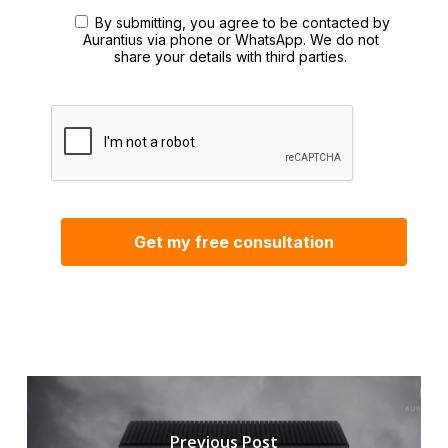
By submitting, you agree to be contacted by
Aurantius via phone or WhatsApp. We do not
share your details with third parties.
Previous Post