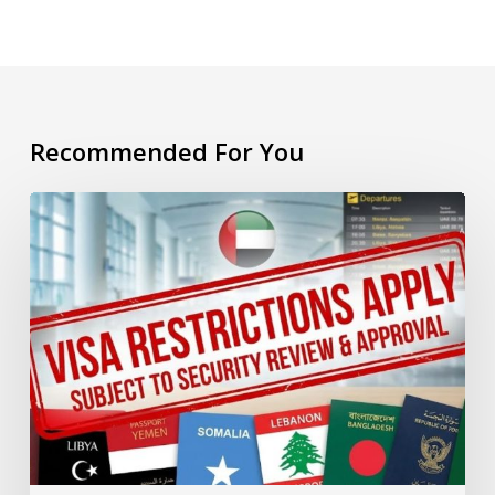
Recommended For You