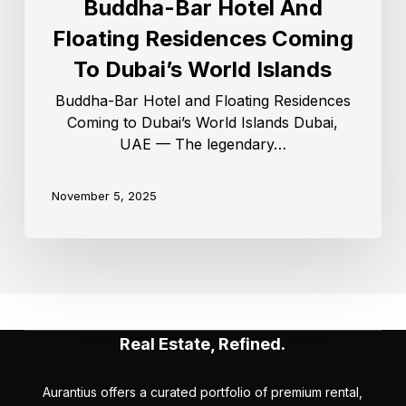
Buddha-Bar Hotel And
Floating Residences Coming
To Dubai’s World Islands
Buddha-Bar Hotel and Floating Residences
Coming to Dubai’s World Islands Dubai,
UAE — The legendary…
November 5, 2025
Real Estate, Refined.
Aurantius offers a curated portfolio of premium rental,