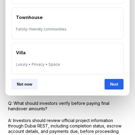
FAQs
Q: What does Dubai property handover mean for investors
Townhouse
in 2026?
Family-friendly communities
A: It is the stage when an off-plan unit moves into physical
possession, requiring final payment coordination, snagging,
legal documentation, utility preparation, and a post-
handover strategy for renting, reselling, or holding.
Villa
Q: Why is The Spark by ESNAAD relevant to Dubai
handover trends?
Luxury • Privacy • Space
A: The Spark by ESNAAD was handed over in Mohammed
Bin Rashid City in May 2026, making it a recent example of
Not now
Next
boutique residential inventory entering the completed
market.
Q: What should investors verify before paying final
handover amounts?
A: Investors should review official project information
through Dubai REST, including completion status, escrow
account details, and payments due, before proceeding