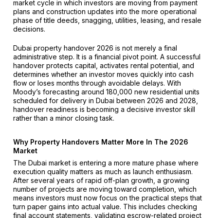
market cycle in which investors are moving from payment
plans and construction updates into the more operational
phase of title deeds, snagging, utilities, leasing, and resale
decisions.
Dubai property handover 2026 is not merely a final
administrative step. It is a financial pivot point. A successful
handover protects capital, activates rental potential, and
determines whether an investor moves quickly into cash
flow or loses months through avoidable delays. With
Moody’s forecasting around 180,000 new residential units
scheduled for delivery in Dubai between 2026 and 2028,
handover readiness is becoming a decisive investor skill
rather than a minor closing task.
Why Property Handovers Matter More In The 2026
Market
The Dubai market is entering a more mature phase where
execution quality matters as much as launch enthusiasm.
After several years of rapid off-plan growth, a growing
number of projects are moving toward completion, which
means investors must now focus on the practical steps that
turn paper gains into actual value. This includes checking
final account statements, validating escrow-related project