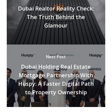
Dubai Realtor Reality Check:
The Truth Behind the
Glamour
Next Post
Dubai Holding Real Estate
Mortgage Partnership With
Huspy: A Faster Digital Path
to Property Ownership