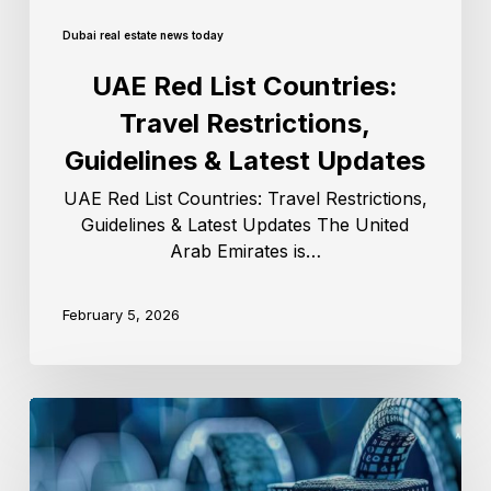
Dubai real estate news today
UAE Red List Countries:
Travel Restrictions,
Guidelines & Latest Updates
UAE Red List Countries: Travel Restrictions,
Guidelines & Latest Updates The United
Arab Emirates is…
February 5, 2026