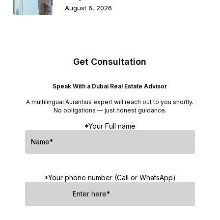
August 6, 2026
Get Consultation
Speak With a Dubai Real Estate Advisor
A multilingual Aurantius expert will reach out to you shortly.
No obligations — just honest guidance.
*Your Full name
*Your phone number (Call or WhatsApp)