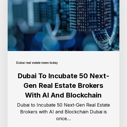
Dubai real estate news today
Dubai To Incubate 50 Next-
Gen Real Estate Brokers
With AI And Blockchain
Dubai to Incubate 50 Next-Gen Real Estate
Brokers with AI and Blockchain Dubai is
once…