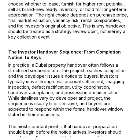
choose whether to lease, furnish for higher rent potential,
sell as brand-new ready inventory, or hold for longer-term
appreciation. The right choice depends on purchase price,
final market valuation, vacancy risk, rental comparables,
and the investor’s original objective. This is why handover
should be treated as a strategy review point, not merely a
key collection event.
The Investor Handover Sequence: From Completion
Notice To Keys
In practice, a Dubai property handover often follows a
structured sequence after the project reaches completion
and the developer issues a notice to buyers. Investors
typically move through final account settlement, snagging
inspection, defect rectification, utility coordination,
handover acceptance, and possession documentation.
While timelines vary by developer and project, the
sequence is usually time-sensitive, and buyers are
expected to respond within the formal handover window
stated in their documents.
The most important point is that handover preparation
should begin before the notice arrives. Investors should