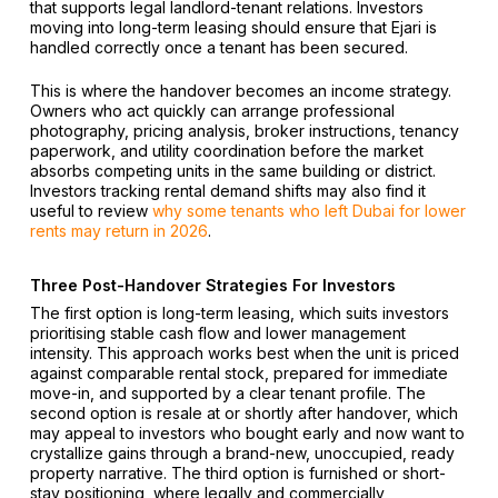
that supports legal landlord-tenant relations. Investors
moving into long-term leasing should ensure that Ejari is
handled correctly once a tenant has been secured.
This is where the handover becomes an income strategy.
Owners who act quickly can arrange professional
photography, pricing analysis, broker instructions, tenancy
paperwork, and utility coordination before the market
absorbs competing units in the same building or district.
Investors tracking rental demand shifts may also find it
useful to review
why some tenants who left Dubai for lower
rents may return in 2026
.
Three Post-Handover Strategies For Investors
The first option is long-term leasing, which suits investors
prioritising stable cash flow and lower management
intensity. This approach works best when the unit is priced
against comparable rental stock, prepared for immediate
move-in, and supported by a clear tenant profile. The
second option is resale at or shortly after handover, which
may appeal to investors who bought early and now want to
crystallize gains through a brand-new, unoccupied, ready
property narrative. The third option is furnished or short-
stay positioning, where legally and commercially