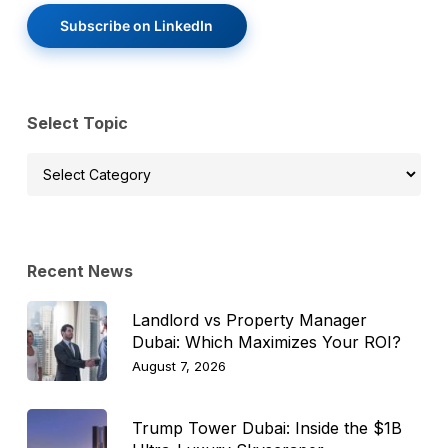
Subscribe on LinkedIn
Select Topic
Select
Topic
Recent News
Landlord vs Property Manager
Dubai: Which Maximizes Your ROI?
August 7, 2026
Trump Tower Dubai: Inside the $1B