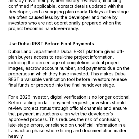
already have their payment history reviewed, financing
confirmed if applicable, contact details updated with the
developer, and a snagging plan ready. Delays at this stage
are often caused less by the developer and more by
investors who are not operationally prepared when the
project becomes handover-ready.
Use Dubai REST Before Final Payments
Dubai Land Department’s Dubai REST platform gives off-
plan buyers access to real-time project information,
including the percentage of completion, actual project
images, escrow account number, and payments due on the
properties in which they have invested. This makes Dubai
REST a valuable verification tool before investors release
final funds or proceed into the final handover stage.
For a 2026 investor, digital verification is no longer optional.
Before acting on last-payment requests, investors should
review project status through official channels and ensure
that payment instructions align with the developer’s
approved process. This reduces the risk of confusion,
late-stage errors, or reliance on unofficial information in a
transaction phase where timing and documentation matter
heavily.