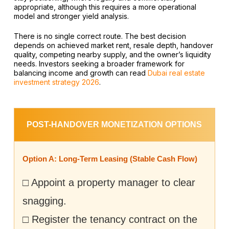
appropriate, although this requires a more operational
model and stronger yield analysis.
There is no single correct route. The best decision
depends on achieved market rent, resale depth, handover
quality, competing nearby supply, and the owner’s liquidity
needs. Investors seeking a broader framework for
balancing income and growth can read
Dubai real estate
investment strategy 2026
.
POST-HANDOVER MONETIZATION OPTIONS
Option A: Long-Term Leasing (Stable Cash Flow)
□ Appoint a property manager to clear
snagging.
□ Register the tenancy contract on the