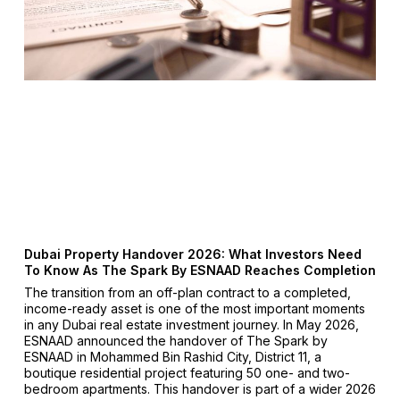
Dubai Property Handover 2026: What Investors Need
To Know As The Spark By ESNAAD Reaches Completion
The transition from an off-plan contract to a completed,
income-ready asset is one of the most important moments
in any Dubai real estate investment journey. In May 2026,
ESNAAD announced the handover of The Spark by
ESNAAD in Mohammed Bin Rashid City, District 11, a
boutique residential project featuring 50 one- and two-
bedroom apartments. This handover is part of a wider 2026