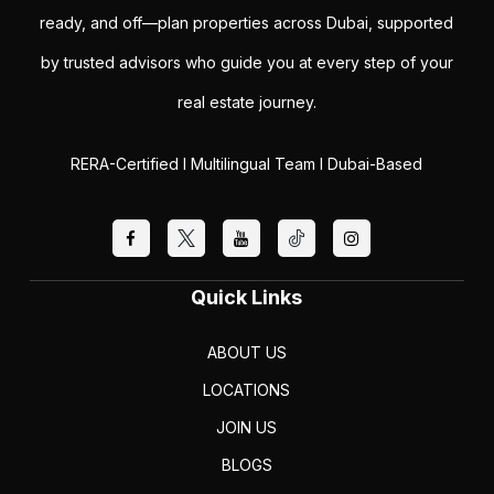
ready, and off—plan properties across Dubai, supported
by trusted advisors who guide you at every step of your
real estate journey.
RERA-Certified I Multilingual Team I Dubai-Based
Quick Links
ABOUT US
LOCATIONS
JOIN US
BLOGS