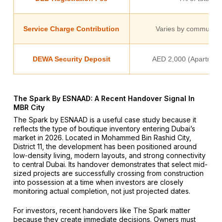
Service Charge Contribution
Varies by community 
DEWA Security Deposit
AED 2,000 (Apartment)
The Spark By ESNAAD: A Recent Handover Signal In
MBR City
The Spark by ESNAAD is a useful case study because it
reflects the type of boutique inventory entering Dubai’s
market in 2026. Located in Mohammed Bin Rashid City,
District 11, the development has been positioned around
low-density living, modern layouts, and strong connectivity
to central Dubai. Its handover demonstrates that select mid-
sized projects are successfully crossing from construction
into possession at a time when investors are closely
monitoring actual completion, not just projected dates.
For investors, recent handovers like The Spark matter
because they create immediate decisions. Owners must