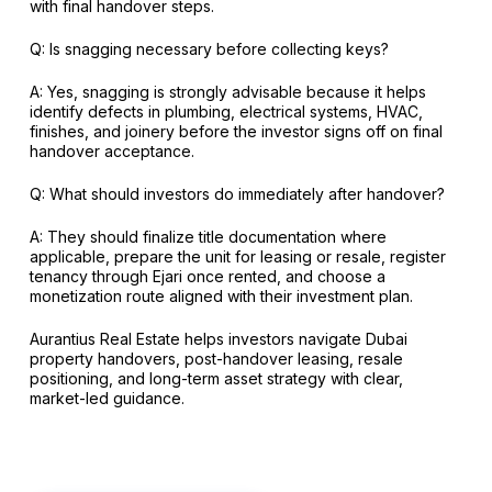
with final handover steps.
Q: Is snagging necessary before collecting keys?
A: Yes, snagging is strongly advisable because it helps
identify defects in plumbing, electrical systems, HVAC,
finishes, and joinery before the investor signs off on final
handover acceptance.
Q: What should investors do immediately after handover?
A: They should finalize title documentation where
applicable, prepare the unit for leasing or resale, register
tenancy through Ejari once rented, and choose a
monetization route aligned with their investment plan.
Aurantius Real Estate helps investors navigate Dubai
property handovers, post-handover leasing, resale
positioning, and long-term asset strategy with clear,
market-led guidance.