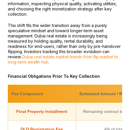
information, inspecting physical quality, activating utilities,
and choosing the right monetization strategy after key
collection.
This shift fits the wider transition away from a purely
speculative mindset and toward longer-term asset
management. Dubai real estate is increasingly being
measured by holding quality, rental durability, and
readiness for end-users, rather than only by pre-handover
flipping. Investors tracking this broader evolution can
review
Dubai real estate market trends from flip market to
long-term wealth hub
.
Financial Obligations Prior To Key Collection
Fee Component
Estimated Amount / Rate
Final Property Installment
Remaining contract balan
DLD Registration Fee
4% of total pr