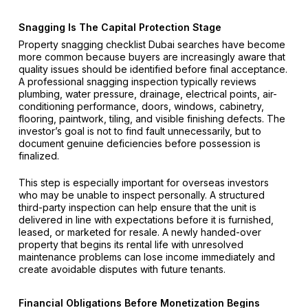
Snagging Is The Capital Protection Stage
Property snagging checklist Dubai searches have become
more common because buyers are increasingly aware that
quality issues should be identified before final acceptance.
A professional snagging inspection typically reviews
plumbing, water pressure, drainage, electrical points, air-
conditioning performance, doors, windows, cabinetry,
flooring, paintwork, tiling, and visible finishing defects. The
investor’s goal is not to find fault unnecessarily, but to
document genuine deficiencies before possession is
finalized.
This step is especially important for overseas investors
who may be unable to inspect personally. A structured
third-party inspection can help ensure that the unit is
delivered in line with expectations before it is furnished,
leased, or marketed for resale. A newly handed-over
property that begins its rental life with unresolved
maintenance problems can lose income immediately and
create avoidable disputes with future tenants.
Financial Obligations Before Monetization Begins