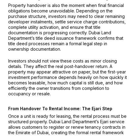
Property handover is also the moment when final financial
obligations become unavoidable. Depending on the
purchase structure, investors may need to clear remaining
developer instalments, settle service charge contributions,
complete utility activation, and ensure that title
documentation is progressing correctly. Dubai Land
Department’s title deed issuance framework confirms that
title deed processes remain a formal legal step in
ownership documentation.
Investors should not view these costs as minor closing
details. They affect the real post-handover return. A
property may appear attractive on paper, but the first-year
investment performance depends heavily on how quickly it
becomes leasable, how much capital is still due, and how
efficiently the owner transitions from completion to
occupancy or resale.
From Handover To Rental Income: The Ejari Step
Once a unit is ready for leasing, the rental process must be
structured properly. Dubai Land Department’s Ejari service
allows customers to register or renew tenancy contracts in
the Emirate of Dubai, creating the formal rental framework