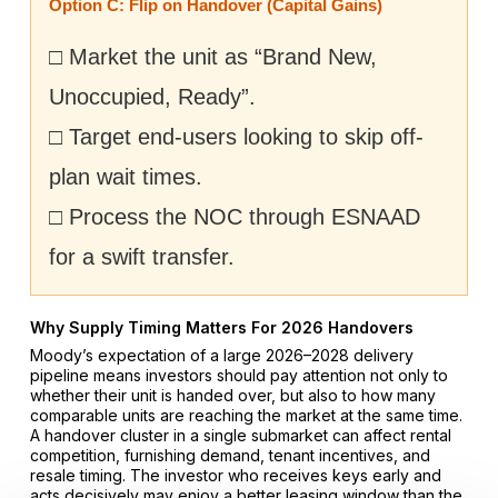
Option C: Flip on Handover (Capital Gains)
□ Market the unit as “Brand New,
Unoccupied, Ready”.
□ Target end-users looking to skip off-
plan wait times.
□ Process the NOC through ESNAAD
for a swift transfer.
Why Supply Timing Matters For 2026 Handovers
Moody’s expectation of a large 2026–2028 delivery
pipeline means investors should pay attention not only to
whether their unit is handed over, but also to how many
comparable units are reaching the market at the same time.
A handover cluster in a single submarket can affect rental
competition, furnishing demand, tenant incentives, and
resale timing. The investor who receives keys early and
acts decisively may enjoy a better leasing window than the