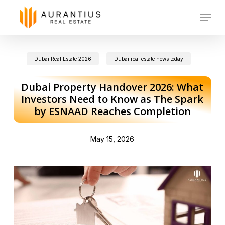
Skip
Menu
to
main
Dubai Real Estate 2026
Dubai real estate news today
content
Dubai Property Handover 2026: What
Investors Need to Know as The Spark
by ESNAAD Reaches Completion
May 15, 2026