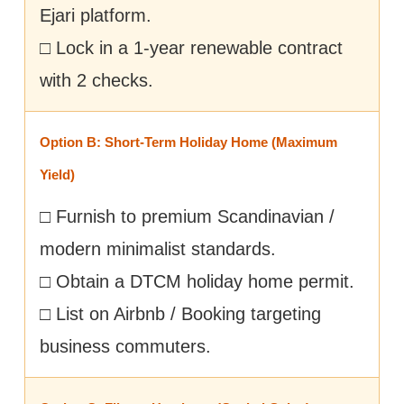
Ejari platform.
□ Lock in a 1-year renewable contract
with 2 checks.
Option B: Short-Term Holiday Home (Maximum
Yield)
□ Furnish to premium Scandinavian /
modern minimalist standards.
□ Obtain a DTCM holiday home permit.
□ List on Airbnb / Booking targeting
business commuters.