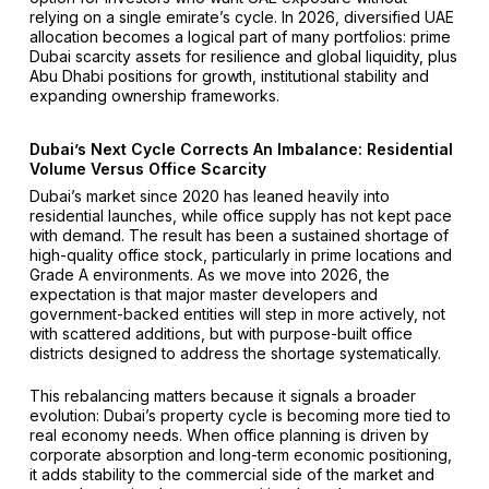
relying on a single emirate’s cycle. In 2026, diversified UAE
allocation becomes a logical part of many portfolios: prime
Dubai scarcity assets for resilience and global liquidity, plus
Abu Dhabi positions for growth, institutional stability and
expanding ownership frameworks.
Dubai’s Next Cycle Corrects An Imbalance: Residential
Volume Versus Office Scarcity
Dubai’s market since 2020 has leaned heavily into
residential launches, while office supply has not kept pace
with demand. The result has been a sustained shortage of
high-quality office stock, particularly in prime locations and
Grade A environments. As we move into 2026, the
expectation is that major master developers and
government-backed entities will step in more actively, not
with scattered additions, but with purpose-built office
districts designed to address the shortage systematically.
This rebalancing matters because it signals a broader
evolution: Dubai’s property cycle is becoming more tied to
real economy needs. When office planning is driven by
corporate absorption and long-term economic positioning,
it adds stability to the commercial side of the market and