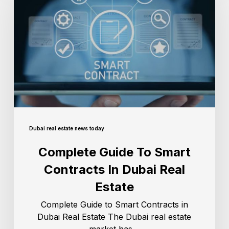
Dubai real estate news today
Complete Guide To Smart
Contracts In Dubai Real
Estate
Complete Guide to Smart Contracts in
Dubai Real Estate The Dubai real estate