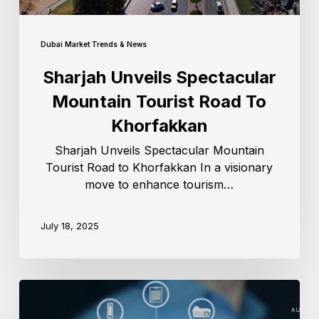
Dubai Market Trends & News
Sharjah Unveils Spectacular
Mountain Tourist Road To
Khorfakkan
Sharjah Unveils Spectacular Mountain
Tourist Road to Khorfakkan In a visionary
move to enhance tourism…
July 18, 2025