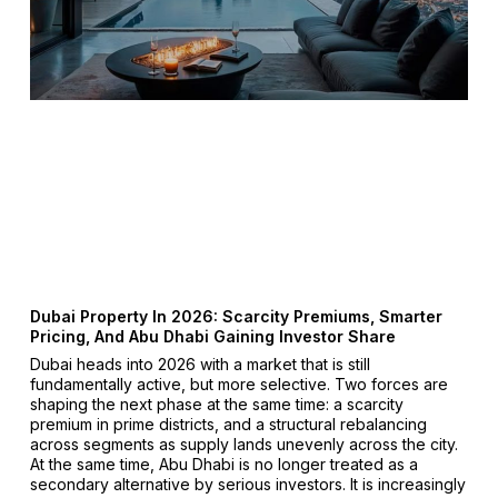
Dubai Property In 2026: Scarcity Premiums, Smarter
Pricing, And Abu Dhabi Gaining Investor Share
Dubai heads into 2026 with a market that is still
fundamentally active, but more selective. Two forces are
shaping the next phase at the same time: a scarcity
premium in prime districts, and a structural rebalancing
across segments as supply lands unevenly across the city.
At the same time, Abu Dhabi is no longer treated as a
secondary alternative by serious investors. It is increasingly