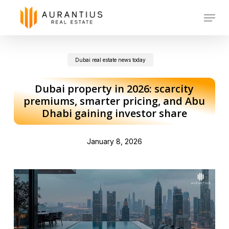
Skip
Menu
to
main
Dubai real estate news today
content
Dubai property in 2026: scarcity
premiums, smarter pricing, and Abu
Dhabi gaining investor share
January 8, 2026