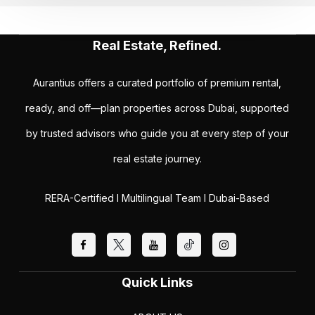
Real Estate, Refined.
Aurantius offers a curated portfolio of premium rental,
ready, and off—plan properties across Dubai, supported
by trusted advisors who guide you at every step of your
real estate journey.
RERA-Certified I Multilingual Team I Dubai-Based
Quick Links