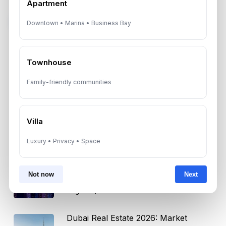
Apartment
Subscribe on LinkedIn
Downtown • Marina • Business Bay
Townhouse
Select Topic
Family-friendly communities
Select
Topic
Villa
Luxury • Privacy • Space
Recent News
Dubai Shared Housing Law 2026:
Not now
Next
Technical Standards and Rules
August 6, 2026
Dubai Real Estate 2026: Market