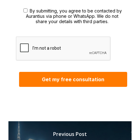
By submitting, you agree to be contacted by
Aurantius via phone or WhatsApp. We do not
share your details with third parties.
Previous Post