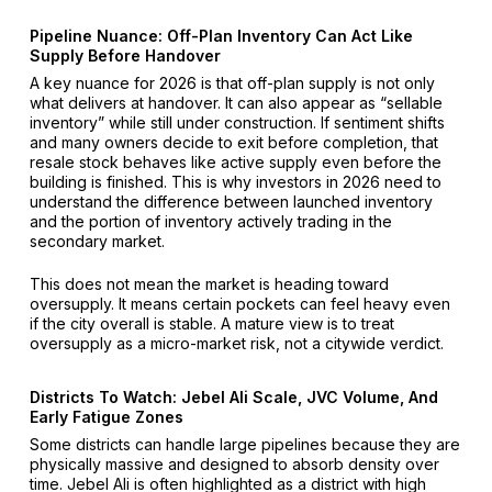
Pipeline Nuance: Off-Plan Inventory Can Act Like
Supply Before Handover
A key nuance for 2026 is that off-plan supply is not only
what delivers at handover. It can also appear as “sellable
inventory” while still under construction. If sentiment shifts
and many owners decide to exit before completion, that
resale stock behaves like active supply even before the
building is finished. This is why investors in 2026 need to
understand the difference between launched inventory
and the portion of inventory actively trading in the
secondary market.
This does not mean the market is heading toward
oversupply. It means certain pockets can feel heavy even
if the city overall is stable. A mature view is to treat
oversupply as a micro-market risk, not a citywide verdict.
Districts To Watch: Jebel Ali Scale, JVC Volume, And
Early Fatigue Zones
Some districts can handle large pipelines because they are
physically massive and designed to absorb density over
time. Jebel Ali is often highlighted as a district with high