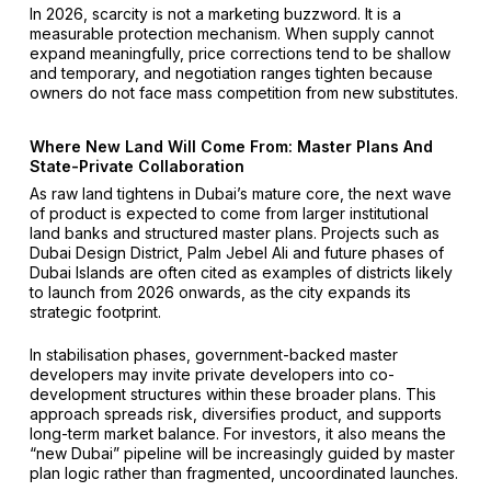
In 2026, scarcity is not a marketing buzzword. It is a
measurable protection mechanism. When supply cannot
expand meaningfully, price corrections tend to be shallow
and temporary, and negotiation ranges tighten because
owners do not face mass competition from new substitutes.
Where New Land Will Come From: Master Plans And
State-Private Collaboration
As raw land tightens in Dubai’s mature core, the next wave
of product is expected to come from larger institutional
land banks and structured master plans. Projects such as
Dubai Design District, Palm Jebel Ali and future phases of
Dubai Islands are often cited as examples of districts likely
to launch from 2026 onwards, as the city expands its
strategic footprint.
In stabilisation phases, government-backed master
developers may invite private developers into co-
development structures within these broader plans. This
approach spreads risk, diversifies product, and supports
long-term market balance. For investors, it also means the
“new Dubai” pipeline will be increasingly guided by master
plan logic rather than fragmented, uncoordinated launches.