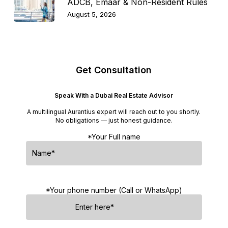
ADCB, Emaar & Non-Resident Rules
August 5, 2026
Get Consultation
Speak With a Dubai Real Estate Advisor
A multilingual Aurantius expert will reach out to you shortly.
No obligations — just honest guidance.
*Your Full name
*Your phone number (Call or WhatsApp)