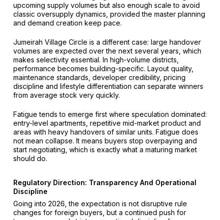
upcoming supply volumes but also enough scale to avoid
classic oversupply dynamics, provided the master planning
and demand creation keep pace.
Jumeirah Village Circle is a different case: large handover
volumes are expected over the next several years, which
makes selectivity essential. In high-volume districts,
performance becomes building-specific. Layout quality,
maintenance standards, developer credibility, pricing
discipline and lifestyle differentiation can separate winners
from average stock very quickly.
Fatigue tends to emerge first where speculation dominated:
entry-level apartments, repetitive mid-market product and
areas with heavy handovers of similar units. Fatigue does
not mean collapse. It means buyers stop overpaying and
start negotiating, which is exactly what a maturing market
should do.
Regulatory Direction: Transparency And Operational
Discipline
Going into 2026, the expectation is not disruptive rule
changes for foreign buyers, but a continued push for