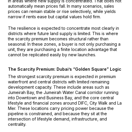
in areas where new supply is concentrated. That does not
automatically mean prices fall. In many scenarios, sales
prices can remain stable or rise selectively, while yields
narrow if rents ease but capital values hold firm.
The resilience is expected to concentrate most clearly in
districts where future land supply is limited. This is where
the scarcity premium becomes structural rather than
seasonal. In these zones, a buyer is not only purchasing a
unit, they are purchasing a finite location advantage that
cannot be replicated easily by new launches.
The Scarcity Premium: Dubai’s “golden Square” Logic
The strongest scarcity premium is expected in premium
waterfront and central districts with limited remaining
development capacity. These include areas such as
Jumeirah Bay, the Jumeirah Water Canal corridor running
into Downtown and Business Bay, and the core central
lifestyle and financial zones around DIFC, City Walk and La
Mer. These locations carry pricing power because the
pipeline is constrained, and because they sit at the
intersection of lifestyle demand, infrastructure, and
centrality.