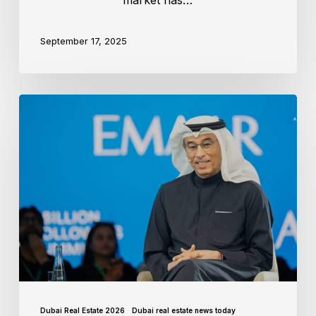
market has…
September 17, 2025
Dubai Real Estate 2026
Dubai real estate news today