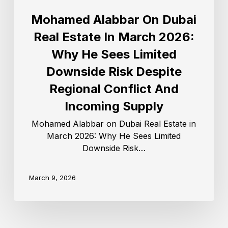
Mohamed Alabbar On Dubai
Real Estate In March 2026:
Why He Sees Limited
Downside Risk Despite
Regional Conflict And
Incoming Supply
Mohamed Alabbar on Dubai Real Estate in
March 2026: Why He Sees Limited
Downside Risk…
March 9, 2026