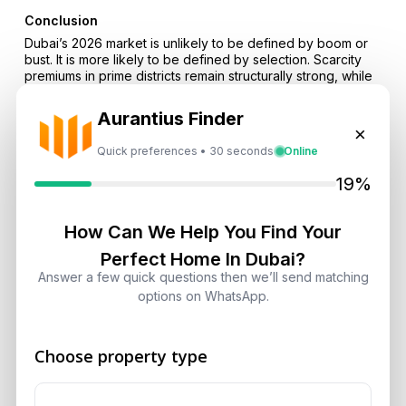
Conclusion
Dubai’s 2026 market is unlikely to be defined by boom or
bust. It is more likely to be defined by selection. Scarcity
premiums in prime districts remain structurally strong, while
handover volumes introduce more negotiation and softer
rental growth in supply-heavy zones. Abu Dhabi’s rise adds
Aurantius Finder
a stronger second market for investors who want UAE
×
exposure with deeper institutional momentum and
Quick preferences • 30 seconds
Online
improving liquidity. In this environment, discipline, not
optimism, will decide outcomes.
19%
If you want to position correctly for 2026, start by
comparing communities at the micro level and matching the
How Can We Help You Find Your
asset to the demand profile. Explore opportunities through
Perfect Home In Dubai?
Aurantius Real Estate
, review Dubai investment zones via
our locations hub
, and assess inventory types using
Answer a few quick questions then we’ll send matching
categories such as
apartments
. Our team can help you filter
options on WhatsApp.
projects by delivery credibility, rental logic and scarcity
drivers so you invest based on fundamentals rather than
headlines.
Choose property type