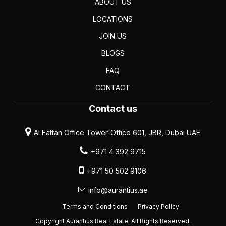
ABOUT US
LOCATIONS
JOIN US
BLOGS
FAQ
CONTACT
Contact us
Al Fattan Office Tower-Office 601, JBR, Dubai UAE
+971 4 392 9715
+971 50 502 9106
info@aurantius.ae
Terms and Conditions
Privacy Policy
Copyright Aurantius Real Estate. All Rights Reserved.