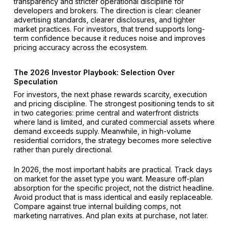
transparency and stricter operational discipline for
developers and brokers. The direction is clear: cleaner
advertising standards, clearer disclosures, and tighter
market practices. For investors, that trend supports long-
term confidence because it reduces noise and improves
pricing accuracy across the ecosystem.
The 2026 Investor Playbook: Selection Over
Speculation
For investors, the next phase rewards scarcity, execution
and pricing discipline. The strongest positioning tends to sit
in two categories: prime central and waterfront districts
where land is limited, and curated commercial assets where
demand exceeds supply. Meanwhile, in high-volume
residential corridors, the strategy becomes more selective
rather than purely directional.
In 2026, the most important habits are practical. Track days
on market for the asset type you want. Measure off-plan
absorption for the specific project, not the district headline.
Avoid product that is mass identical and easily replaceable.
Compare against true internal building comps, not
marketing narratives. And plan exits at purchase, not later.