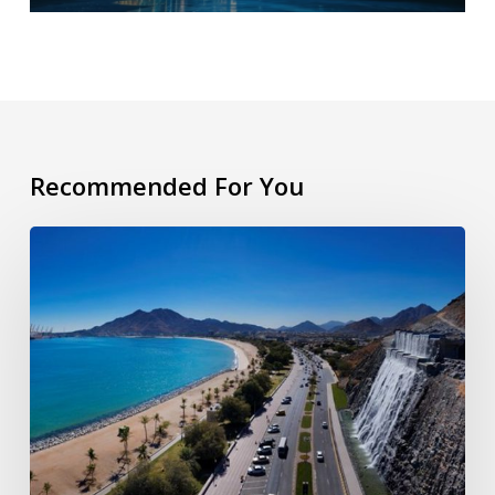
Recommended For You