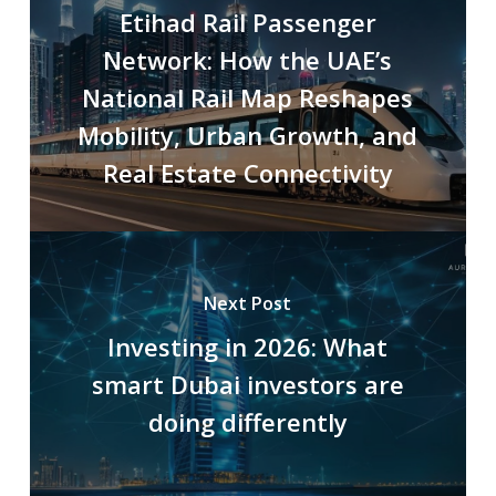
Etihad Rail Passenger
Network: How the UAE’s
National Rail Map Reshapes
Mobility, Urban Growth, and
Real Estate Connectivity
Next Post
Investing in 2026: What
smart Dubai investors are
doing differently