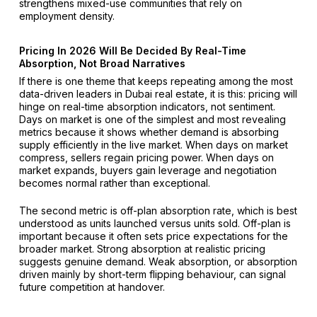
strengthens mixed-use communities that rely on
employment density.
Pricing In 2026 Will Be Decided By Real-Time
Absorption, Not Broad Narratives
If there is one theme that keeps repeating among the most
data-driven leaders in Dubai real estate, it is this: pricing will
hinge on real-time absorption indicators, not sentiment.
Days on market is one of the simplest and most revealing
metrics because it shows whether demand is absorbing
supply efficiently in the live market. When days on market
compress, sellers regain pricing power. When days on
market expands, buyers gain leverage and negotiation
becomes normal rather than exceptional.
The second metric is off-plan absorption rate, which is best
understood as units launched versus units sold. Off-plan is
important because it often sets price expectations for the
broader market. Strong absorption at realistic pricing
suggests genuine demand. Weak absorption, or absorption
driven mainly by short-term flipping behaviour, can signal
future competition at handover.