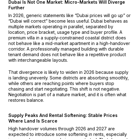
Dubai Is Not One Market: Micro-Markets Will Diverge
Further
In 2026, generic statements like “Dubai prices will go up” or
“Dubai will correct” become less useful. Dubai behaves as
multiple markets operating in parallel, separated by
location, price bracket, usage type and buyer profile. A
premium villa in a supply-constrained coastal district does
not behave like a mid-market apartment in a high-handover
corridor. A professionally managed building with durable
tenant demand does not behave like a repetitive product
with interchangeable layouts.
That divergence is likely to widen in 2026 because supply
is landing unevenly. Some districts are absorbing smoothly,
while others are reaching points where buyers stop
chasing and start negotiating. This shift is not negative.
Negotiation is part of a mature market, and it is often what
restores balance.
Supply Peaks And Rental Softening: Stable Prices
Where Land Is Scarce
High handover volumes through 2026 and 2027 are
expected to introduce some softening in rents, especially