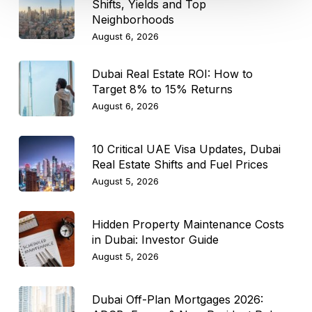
Shifts, Yields and Top
Neighborhoods
August 6, 2026
Dubai Real Estate ROI: How to
Target 8% to 15% Returns
August 6, 2026
10 Critical UAE Visa Updates, Dubai
Real Estate Shifts and Fuel Prices
August 5, 2026
Hidden Property Maintenance Costs
in Dubai: Investor Guide
August 5, 2026
Dubai Off-Plan Mortgages 2026: