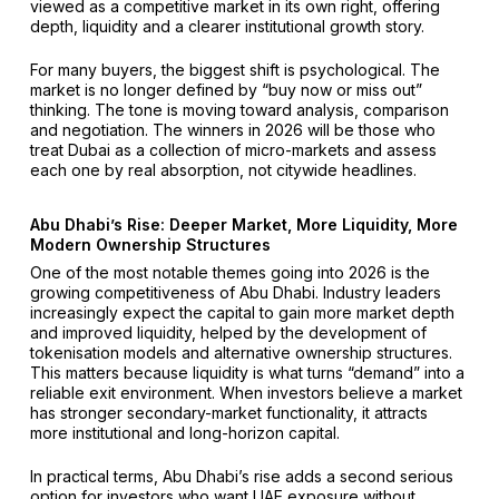
viewed as a competitive market in its own right, offering
depth, liquidity and a clearer institutional growth story.
For many buyers, the biggest shift is psychological. The
market is no longer defined by “buy now or miss out”
thinking. The tone is moving toward analysis, comparison
and negotiation. The winners in 2026 will be those who
treat Dubai as a collection of micro-markets and assess
each one by real absorption, not citywide headlines.
Abu Dhabi’s Rise: Deeper Market, More Liquidity, More
Modern Ownership Structures
One of the most notable themes going into 2026 is the
growing competitiveness of Abu Dhabi. Industry leaders
increasingly expect the capital to gain more market depth
and improved liquidity, helped by the development of
tokenisation models and alternative ownership structures.
This matters because liquidity is what turns “demand” into a
reliable exit environment. When investors believe a market
has stronger secondary-market functionality, it attracts
more institutional and long-horizon capital.
In practical terms, Abu Dhabi’s rise adds a second serious
option for investors who want UAE exposure without