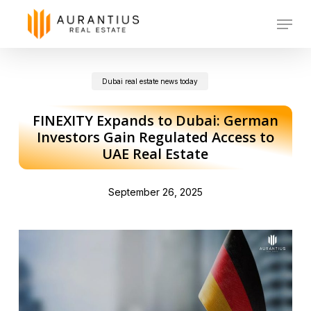
Skip
Menu
to
main
Dubai real estate news today
content
FINEXITY Expands to Dubai: German
Investors Gain Regulated Access to
UAE Real Estate
September 26, 2025