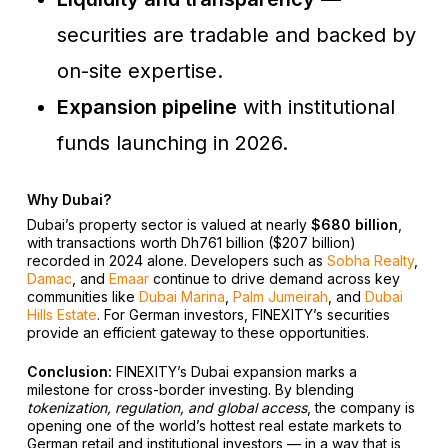
securities are tradable and backed by
on-site expertise.
Expansion pipeline
with institutional
funds launching in 2026.
Why Dubai?
Dubai’s property sector is valued at nearly
$680 billion
,
with transactions worth Dh761 billion ($207 billion)
recorded in 2024 alone. Developers such as
Sobha Realty
,
Damac
, and
Emaar
continue to drive demand across key
communities like
Dubai Marina
,
Palm Jumeirah
, and
Dubai
Hills Estate
. For German investors, FINEXITY’s securities
provide an efficient gateway to these opportunities.
Conclusion:
FINEXITY’s Dubai expansion marks a
milestone for cross-border investing. By blending
tokenization, regulation, and global access
, the company is
opening one of the world’s hottest real estate markets to
German retail and institutional investors — in a way that is