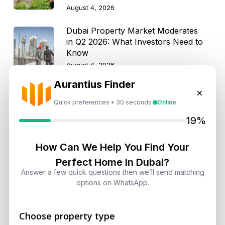
August 4, 2026
Dubai Property Market Moderates
in Q2 2026: What Investors Need to
Know
August 4, 2026
Aurantius Finder
×
Quick preferences • 30 seconds
Online
Get Consultation
19%
Speak With a Dubai Real Estate Advisor
How Can We Help You Find Your
A multilingual Aurantius expert will reach out to you shortly.
Perfect Home In Dubai?
No obligations — just honest guidance.
Answer a few quick questions then we’ll send matching
*Your Full name
options on WhatsApp.
Choose property type