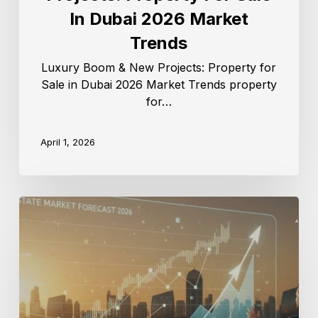
In Dubai 2026 Market
Trends
Luxury Boom & New Projects: Property for
Sale in Dubai 2026 Market Trends property
for…
April 1, 2026