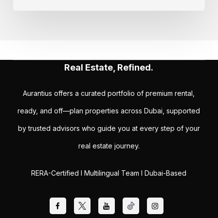
Real Estate, Refined.
Aurantius offers a curated portfolio of premium rental,
ready, and off—plan properties across Dubai, supported
by trusted advisors who guide you at every step of your
real estate journey.
RERA-Certified I Multilingual Team I Dubai-Based