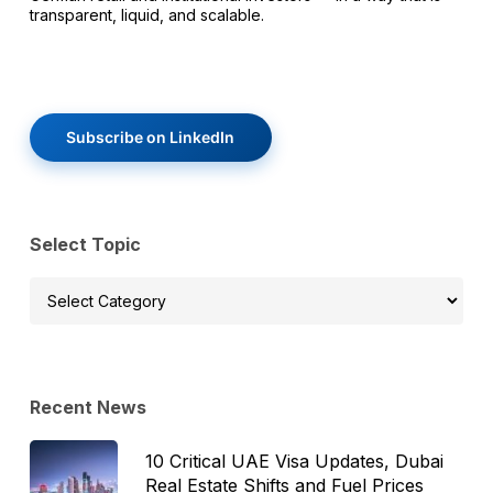
transparent, liquid, and scalable.
Subscribe on LinkedIn
Select Topic
Select
Topic
Recent News
10 Critical UAE Visa Updates, Dubai
Real Estate Shifts and Fuel Prices