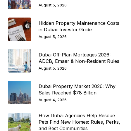
August 5, 2026
Hidden Property Maintenance Costs
in Dubai: Investor Guide
August 5, 2026
Dubai Off-Plan Mortgages 2026:
ADCB, Emaar & Non-Resident Rules
August 5, 2026
Dubai Property Market 2026: Why
Sales Reached $78 Billion
August 4, 2026
How Dubai Agencies Help Rescue
Pets Find New Homes: Rules, Perks,
and Best Communities