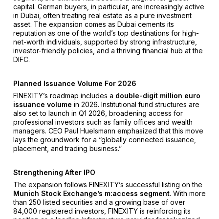
capital. German buyers, in particular, are increasingly active
in Dubai, often treating real estate as a pure investment
asset. The expansion comes as Dubai cements its
reputation as one of the world’s top destinations for high-
net-worth individuals, supported by strong infrastructure,
investor-friendly policies, and a thriving financial hub at the
DIFC.
Planned Issuance Volume For 2026
FINEXITY’s roadmap includes a
double-digit million euro
issuance volume
in 2026. Institutional fund structures are
also set to launch in Q1 2026, broadening access for
professional investors such as family offices and wealth
managers. CEO Paul Huelsmann emphasized that this move
lays the groundwork for a “globally connected issuance,
placement, and trading business.”
Strengthening After IPO
The expansion follows FINEXITY’s successful listing on the
Munich Stock Exchange’s m:access segment
. With more
than 250 listed securities and a growing base of over
84,000 registered investors, FINEXITY is reinforcing its