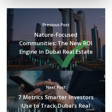
Previous Post
Nature-Focused
Communities: The New ROI
Engine in Dubai Real Estate
Next Post
7 Metrics Smarter Investors
Use to Track Dubai’s Real