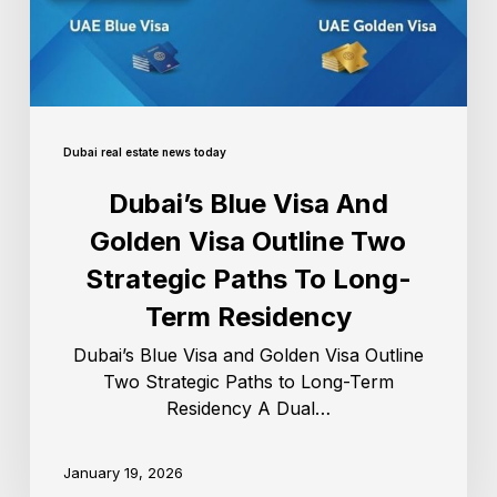
Dubai real estate news today
Dubai’s Blue Visa And
Golden Visa Outline Two
Strategic Paths To Long-
Term Residency
Dubai’s Blue Visa and Golden Visa Outline
Two Strategic Paths to Long-Term
Residency A Dual…
January 19, 2026