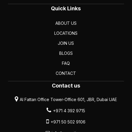
Quick Links
ABOUT US
LOCATIONS
JOIN US
BLOGS
FAQ
CONTACT
Contact us
Al Fattan Office Tower-Office 601, JBR, Dubai UAE
+971 4 392 9715
+971 50 502 9106