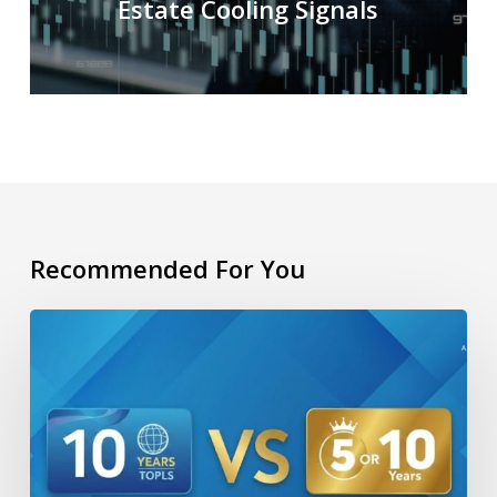
Estate Cooling Signals
Recommended For You