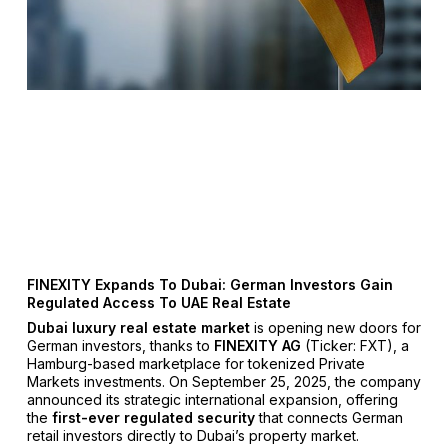
FINEXITY Expands To Dubai: German Investors Gain
Regulated Access To UAE Real Estate
Dubai luxury real estate market
is opening new doors for
German investors, thanks to
FINEXITY AG
(Ticker: FXT), a
Hamburg-based marketplace for tokenized Private
Markets investments. On September 25, 2025, the company
announced its strategic international expansion, offering
the
first-ever regulated security
that connects German
retail investors directly to Dubai’s property market.