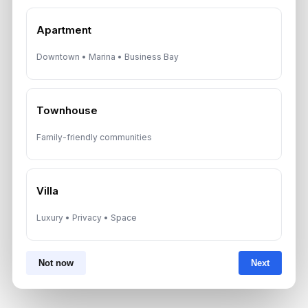
*Your phone number (Call or WhatsApp)
Apartment
Downtown • Marina • Business Bay
By submitting, you agree to be contacted by
Aurantius via phone or WhatsApp. We do not
Townhouse
share your details with third parties.
Family-friendly communities
Villa
Luxury • Privacy • Space
Not now
Next