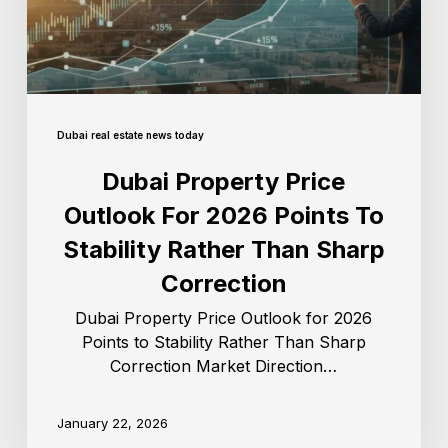
Dubai real estate news today
Dubai Property Price
Outlook For 2026 Points To
Stability Rather Than Sharp
Correction
Dubai Property Price Outlook for 2026
Points to Stability Rather Than Sharp
Correction Market Direction…
January 22, 2026