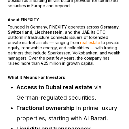
position as a leading infrastructure provider for tokenized
securities in Europe and beyond.
About FINEXITY
Founded in Germany, FINEXITY operates across
Germany,
Switzerland, Liechtenstein, and the UAE
. Its OTC
platform infrastructure connects issuers of tokenized
private market assets — ranging from
real estate
to private
equity, renewable energy, and collectibles — with trading
partners that include Sparkassen, Volksbanken, and wealth
managers. Over the past few years, the company has
raised more than €25 million in growth capital.
What It Means For Investors
Access to Dubai real estate
via
German-regulated securities.
Fractional ownership
in prime luxury
properties, starting with Al Barari.
Liquidity and transparency
—