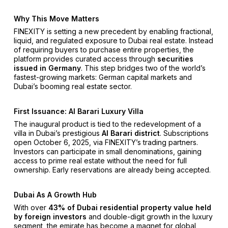
Why This Move Matters
FINEXITY is setting a new precedent by enabling fractional,
liquid, and regulated exposure to Dubai real estate. Instead
of requiring buyers to purchase entire properties, the
platform provides curated access through
securities
issued in Germany
. This step bridges two of the world’s
fastest-growing markets: German capital markets and
Dubai’s booming real estate sector.
First Issuance: Al Barari Luxury Villa
The inaugural product is tied to the redevelopment of a
villa in Dubai’s prestigious
Al Barari district
. Subscriptions
open October 6, 2025, via FINEXITY’s trading partners.
Investors can participate in small denominations, gaining
access to prime real estate without the need for full
ownership. Early reservations are already being accepted.
Dubai As A Growth Hub
With over
43% of Dubai residential property value held
by foreign investors
and double-digit growth in the luxury
segment, the emirate has become a magnet for global