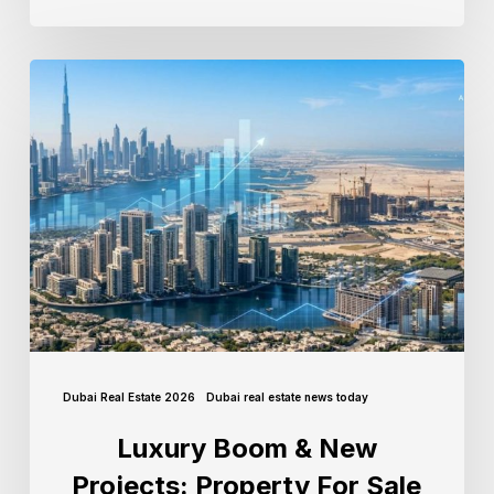
Dubai Real Estate 2026
Dubai real estate news today
Luxury Boom & New
Projects: Property For Sale