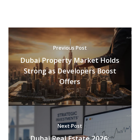
Previous Post
Dubai Property Market Holds
Strong as Developers Boost
Offers
Next Post
Dubai Real Estate 2026: