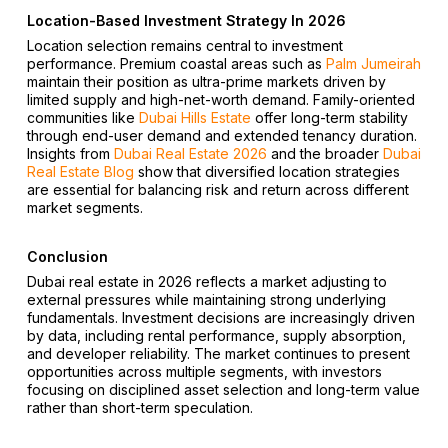
Location-Based Investment Strategy In 2026
Location selection remains central to investment
performance. Premium coastal areas such as
Palm Jumeirah
maintain their position as ultra-prime markets driven by
limited supply and high-net-worth demand. Family-oriented
communities like
Dubai Hills Estate
offer long-term stability
through end-user demand and extended tenancy duration.
Insights from
Dubai Real Estate 2026
and the broader
Dubai
Real Estate Blog
show that diversified location strategies
are essential for balancing risk and return across different
market segments.
Conclusion
Dubai real estate in 2026 reflects a market adjusting to
external pressures while maintaining strong underlying
fundamentals. Investment decisions are increasingly driven
by data, including rental performance, supply absorption,
and developer reliability. The market continues to present
opportunities across multiple segments, with investors
focusing on disciplined asset selection and long-term value
rather than short-term speculation.