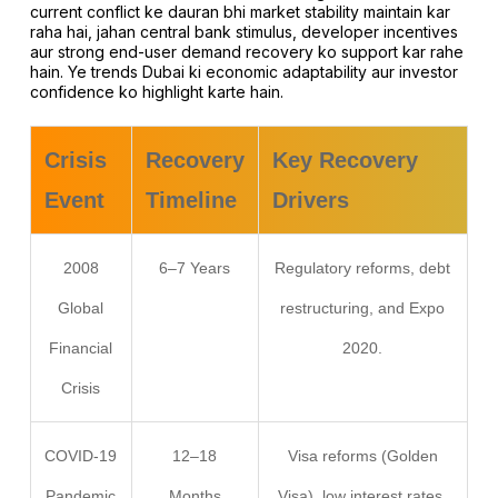
current conflict ke dauran bhi market stability maintain kar
raha hai, jahan central bank stimulus, developer incentives
aur strong end-user demand recovery ko support kar rahe
hain. Ye trends Dubai ki economic adaptability aur investor
confidence ko highlight karte hain.
Crisis
Recovery
Key Recovery
Event
Timeline
Drivers
2008
6–7 Years
Regulatory reforms, debt
Global
restructuring, and Expo
Financial
2020.
Crisis
COVID-19
12–18
Visa reforms (Golden
Pandemic
Months
Visa), low interest rates,