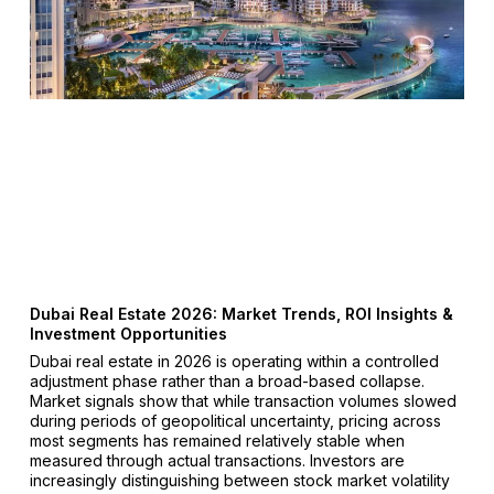
Dubai Real Estate 2026: Market Trends, ROI Insights &
Investment Opportunities
Dubai real estate in 2026 is operating within a controlled
adjustment phase rather than a broad-based collapse.
Market signals show that while transaction volumes slowed
during periods of geopolitical uncertainty, pricing across
most segments has remained relatively stable when
measured through actual transactions. Investors are
increasingly distinguishing between stock market volatility