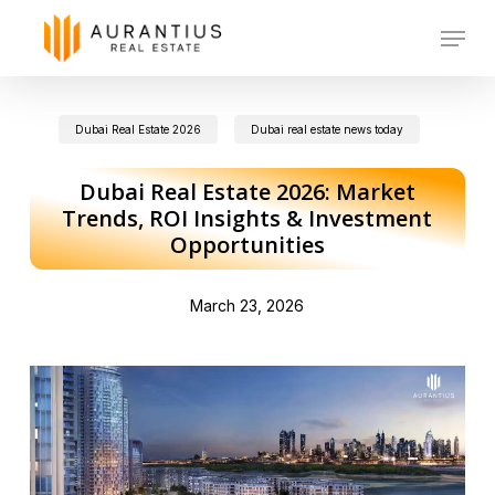
Skip
Menu
to
main
Dubai Real Estate 2026
Dubai real estate news today
content
Dubai Real Estate 2026: Market
Trends, ROI Insights & Investment
Opportunities
March 23, 2026