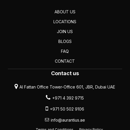
ABOUT US
LOCATIONS
JOIN US
BLOGS
FAQ
CONTACT
Contact us
Al Fattan Office Tower-Office 601, JBR, Dubai UAE
+971 4 392 9715
+971 50 502 9106
info@aurantius.ae
Terms and Conditions
Privacy Policy