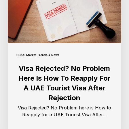
Dubai Market Trends & News
Visa Rejected? No Problem
Here Is How To Reapply For
A UAE Tourist Visa After
Rejection
Visa Rejected? No Problem here is How to
Reapply for a UAE Tourist Visa After…