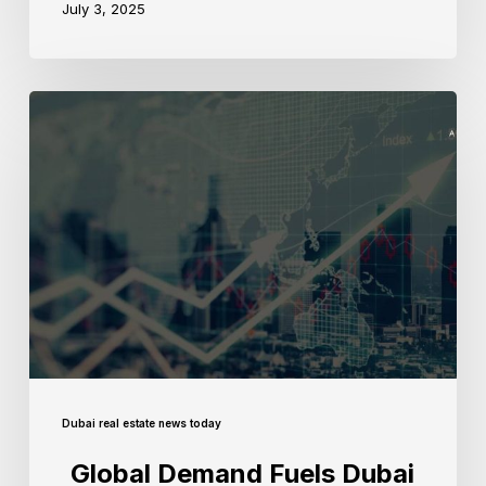
July 3, 2025
Dubai real estate news today
Global Demand Fuels Dubai