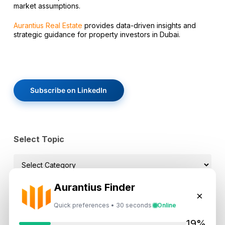
market assumptions.
Aurantius Real Estate
provides data-driven insights and
strategic guidance for property investors in Dubai.
Subscribe on LinkedIn
Select Topic
Select
Topic
Aurantius Finder
×
Quick preferences • 30 seconds
Online
Recent News
19%