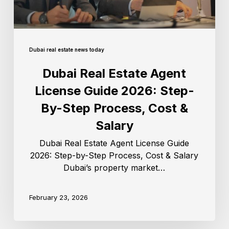
Dubai real estate news today
Dubai Real Estate Agent
License Guide 2026: Step-
By-Step Process, Cost &
Salary
Dubai Real Estate Agent License Guide
2026: Step-by-Step Process, Cost & Salary
Dubai’s property market…
February 23, 2026