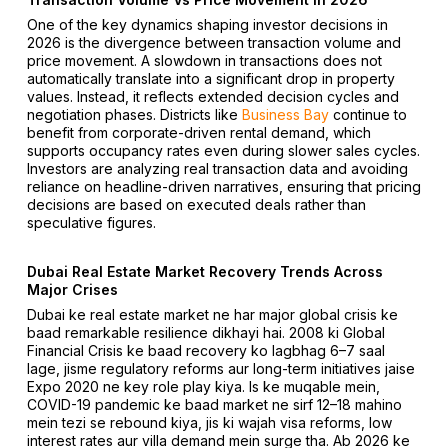
One of the key dynamics shaping investor decisions in
2026 is the divergence between transaction volume and
price movement. A slowdown in transactions does not
automatically translate into a significant drop in property
values. Instead, it reflects extended decision cycles and
negotiation phases. Districts like
Business Bay
continue to
benefit from corporate-driven rental demand, which
supports occupancy rates even during slower sales cycles.
Investors are analyzing real transaction data and avoiding
reliance on headline-driven narratives, ensuring that pricing
decisions are based on executed deals rather than
speculative figures.
Dubai Real Estate Market Recovery Trends Across
Major Crises
Dubai ke real estate market ne har major global crisis ke
baad remarkable resilience dikhayi hai. 2008 ki Global
Financial Crisis ke baad recovery ko lagbhag 6–7 saal
lage, jisme regulatory reforms aur long-term initiatives jaise
Expo 2020 ne key role play kiya. Is ke muqable mein,
COVID-19 pandemic ke baad market ne sirf 12–18 mahino
mein tezi se rebound kiya, jis ki wajah visa reforms, low
interest rates aur villa demand mein surge tha. Ab 2026 ke