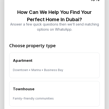
10 Critical UAE Visa Updates, Dubai
Real Estate Shifts and Fuel Prices
How Can We Help You Find Your
August 5, 2026
Perfect Home In Dubai?
Answer a few quick questions then we’ll send matching
options on WhatsApp.
Hidden Property Maintenance Costs
in Dubai: Investor Guide
August 5, 2026
Choose property type
Dubai Off-Plan Mortgages 2026:
Apartment
ADCB, Emaar & Non-Resident Rules
August 5, 2026
Downtown • Marina • Business Bay
Dubai Property Market 2026: Why
Townhouse
Sales Reached $78 Billion
August 4, 2026
Family-friendly communities