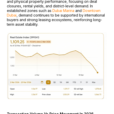
and physical property performance, focusing on deal
closures, rental yields, and district-level demand. In
established zones such as
Dubai Marina
and
Downtown
Dubai
, demand continues to be supported by international
buyers and strong leasing ecosystems, reinforcing long-
term asset stability.
Transaction Volume Vs Price Movement In 2026