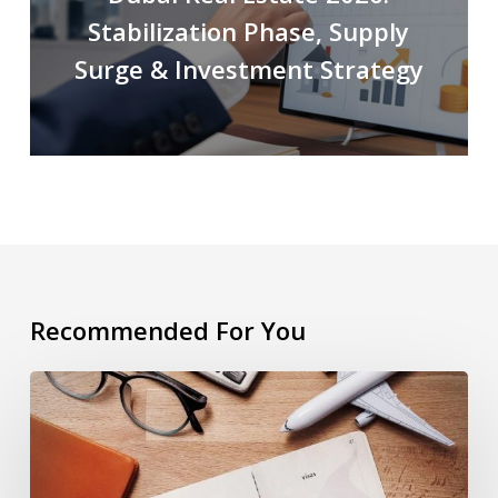
Stabilization Phase, Supply
Surge & Investment Strategy
Recommended For You