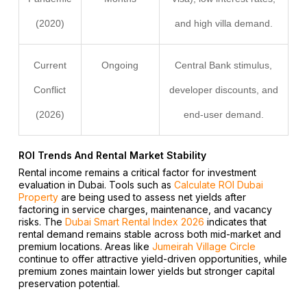
(2020)
and high villa demand.
Current
Ongoing
Central Bank stimulus,
Conflict
developer discounts, and
(2026)
end-user demand.
ROI Trends And Rental Market Stability
Rental income remains a critical factor for investment
evaluation in Dubai. Tools such as
Calculate ROI Dubai
Property
are being used to assess net yields after
factoring in service charges, maintenance, and vacancy
risks. The
Dubai Smart Rental Index 2026
indicates that
rental demand remains stable across both mid-market and
premium locations. Areas like
Jumeirah Village Circle
continue to offer attractive yield-driven opportunities, while
premium zones maintain lower yields but stronger capital
preservation potential.