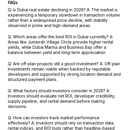
FAQs
Q: Is Dubai real estate declining in 2026?
A: The market is
experiencing a temporary slowdown in transaction volume
rather than a widespread price decline, with stability
observed in prime and high-demand areas.
Q: Which areas offer the best ROI in Dubai currently?
A:
Areas like Jumeirah Village Circle provide higher rental
yields, while Dubai Marina and Business Bay offer a
balance between yield and long-term appreciation.
Q: Are off-plan projects still a good investment?
A: Off-plan
investments remain viable when backed by reputable
developers and supported by strong location demand and
structured payment plans.
Q: What factors should investors consider in 2026?
A:
Investors should evaluate net ROI, developer credibility,
supply pipeline, and rental demand before making
decisions.
Q: How can investors track market performance
effectively?
A: Investors should rely on transaction data,
rental indices, and ROI tools rather than headline-based