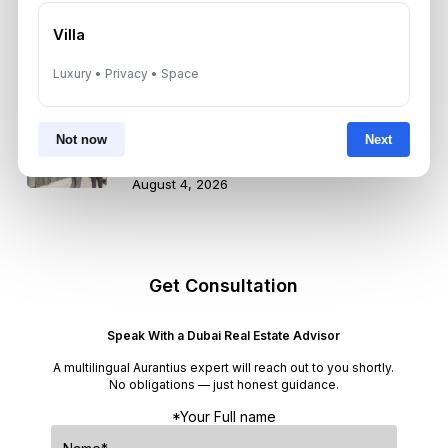
How Dubai Agencies Help Rescue
Pets Find New Homes: Rules, Perks,
Villa
and Best Communities
August 4, 2026
Luxury • Privacy • Space
Dubai Property Market Moderates
in Q2 2026: What Investors Need to
Not now
Next
Know
August 4, 2026
Get Consultation
Speak With a Dubai Real Estate Advisor
A multilingual Aurantius expert will reach out to you shortly.
No obligations — just honest guidance.
*Your Full name