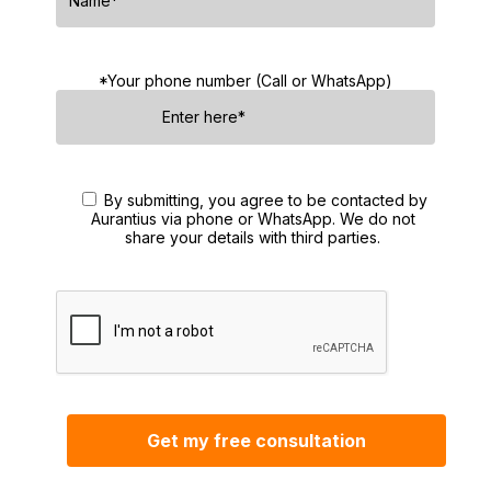
*Your phone number (Call or WhatsApp)
By submitting, you agree to be contacted by
Aurantius via phone or WhatsApp. We do not
share your details with third parties.