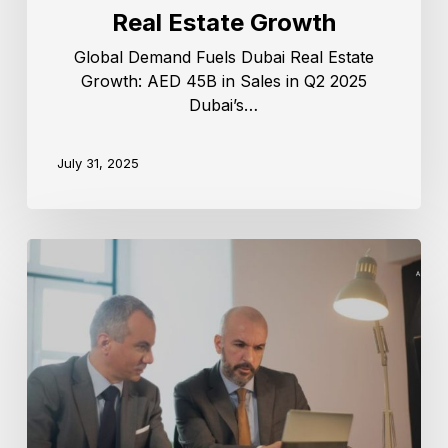
Real Estate Growth
Global Demand Fuels Dubai Real Estate
Growth: AED 45B in Sales in Q2 2025
Dubai’s…
July 31, 2025