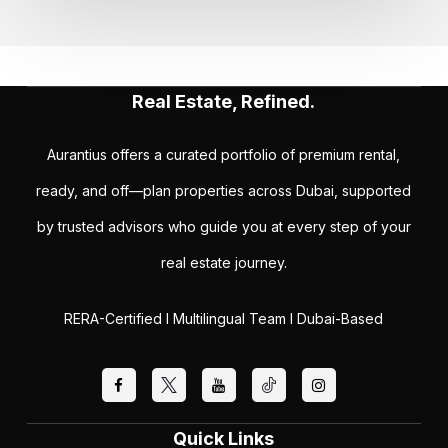
Real Estate, Refined.
Aurantius offers a curated portfolio of premium rental,
ready, and off—plan properties across Dubai, supported
by trusted advisors who guide you at every step of your
real estate journey.
RERA-Certified I Multilingual Team I Dubai-Based
Quick Links