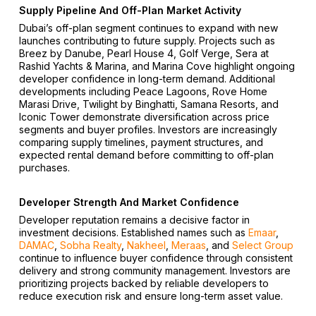
Supply Pipeline And Off-Plan Market Activity
Dubai’s off-plan segment continues to expand with new
launches contributing to future supply. Projects such as
Breez by Danube, Pearl House 4, Golf Verge, Sera at
Rashid Yachts & Marina, and Marina Cove highlight ongoing
developer confidence in long-term demand. Additional
developments including Peace Lagoons, Rove Home
Marasi Drive, Twilight by Binghatti, Samana Resorts, and
Iconic Tower demonstrate diversification across price
segments and buyer profiles. Investors are increasingly
comparing supply timelines, payment structures, and
expected rental demand before committing to off-plan
purchases.
Developer Strength And Market Confidence
Developer reputation remains a decisive factor in
investment decisions. Established names such as
Emaar
,
DAMAC
,
Sobha Realty
,
Nakheel
,
Meraas
, and
Select Group
continue to influence buyer confidence through consistent
delivery and strong community management. Investors are
prioritizing projects backed by reliable developers to
reduce execution risk and ensure long-term asset value.