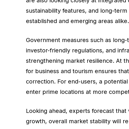
are also looking closely at integrated 
sustainability features, and long-ter
established and emerging areas alike.
Government measures such as long-t
investor-friendly regulations, and inf
strengthening market resilience. At t
for business and tourism ensures that
correction. For end-users, a potential
enter prime locations at more competi
Looking ahead, experts forecast that
growth, overall market stability will 