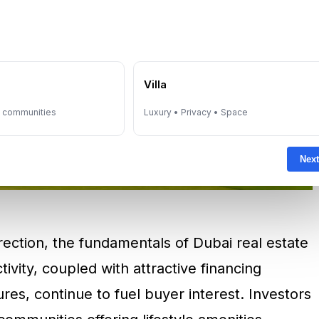
e
Villa
y communities
Luxury • Privacy • Space
Next
ection, the fundamentals of Dubai real estate
ctivity, coupled with attractive financing
es, continue to fuel buyer interest. Investors