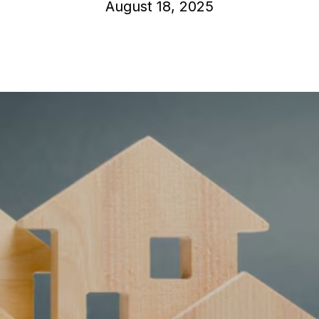
August 18, 2025