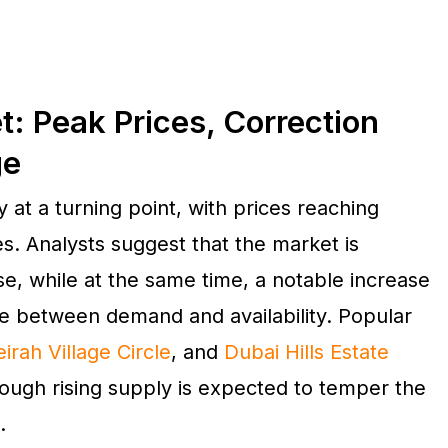
t: Peak Prices, Correction
ge
 at a turning point, with prices reaching
s. Analysts suggest that the market is
e, while at the same time, a notable increase
ce between demand and availability. Popular
irah Village Circle
, and
Dubai Hills Estate
hough rising supply is expected to temper the
.