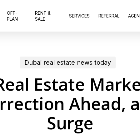
OFF-
RENT &
SERVICES
REFERRAL
AGEN
PLAN
SALE
Dubai real estate news today
Real Estate Marke
orrection Ahead, 
Surge