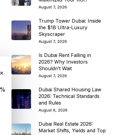
August 7, 2026
Trump Tower Dubai: Inside
the $1B Ultra-Luxury
Skyscraper
August 7, 2026
Is Dubai Rent Falling in
2026? Why Investors
Shouldn’t Wait
×
August 7, 2026
9%
Dubai Shared Housing Law
2026: Technical Standards
and Rules
August 6, 2026
Dubai Real Estate 2026:
Market Shifts, Yields and Top