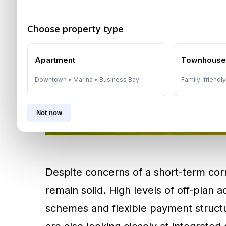
Choose property type
Apartment
Townhous
Downtown • Marina • Business Bay
Family-friendl
Not now
Despite concerns of a short-term corr
remain solid. High levels of off-plan a
schemes and flexible payment structur