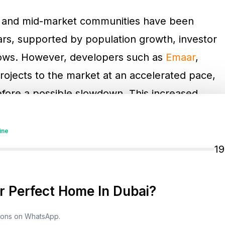
as and mid-market communities have been
ears, supported by population growth, investor
nflows. However, developers such as
Emaar
,
rojects to the market at an accelerated pace,
fore a possible slowdown. This increased
 with more options and potentially stabilize
ine
1
 Perfect Home In Dubai?
tions on WhatsApp.