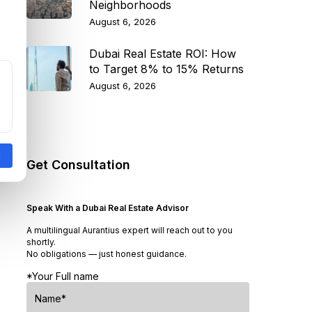
Neighborhoods
August 6, 2026
Dubai Real Estate ROI: How
to Target 8% to 15% Returns
August 6, 2026
Get Consultation
Speak With a Dubai Real Estate Advisor
A multilingual Aurantius expert will reach out to you
shortly.
No obligations — just honest guidance.
*Your Full name