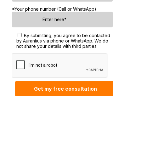
*Your phone number (Call or WhatsApp)
By submitting, you agree to be contacted
by Aurantius via phone or WhatsApp. We do
not share your details with third parties.