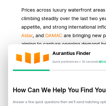
Prices across luxury waterfront are
climbing steadily over the last two y
appetite, and strong international i
Aldar
, and
DAMAC
are bringing new p
aiming to capture ongoing demand be
pipeline is expected to provide buyers
Aurantius Finder
pricing.
Quick preferences • 30 seconds
Onl
How Can We Help You Find Your
Answer a few quick questions then we’ll send matching op