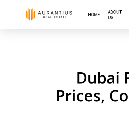
Skip
ABOUT
to
HOME
US
main
content
Dubai 
Prices, C