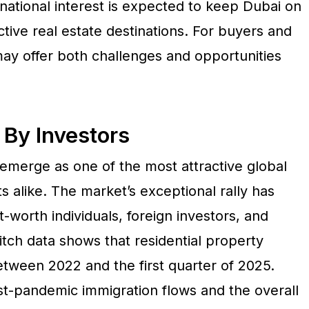
national interest is expected to keep Dubai on
ctive real estate destinations. For buyers and
may offer both challenges and opportunities
 By Investors
emerge as one of the most attractive global
ts alike. The market’s exceptional rally has
worth individuals, foreign investors, and
itch data shows that residential property
tween 2022 and the first quarter of 2025.
-pandemic immigration flows and the overall