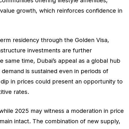
communities offering lifestyle amenities,
m value growth, which reinforces confidence in
erm residency through the Golden Visa,
rastructure investments are further
he same time, Dubai’s appeal as a global hub
 demand is sustained even in periods of
 dip in prices could present an opportunity to
tive rates.
 while 2025 may witness a moderation in price
remain intact. The combination of new supply,