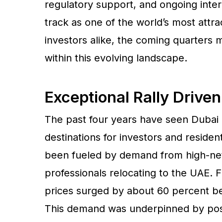
regulatory support, and ongoing inter
track as one of the world’s most attra
investors alike, the coming quarters 
within this evolving landscape.
Exceptional Rally Driven
The past four years have seen Dubai 
destinations for investors and residen
been fueled by demand from high-net-
professionals relocating to the UAE. F
prices surged by about 60 percent be
This demand was underpinned by post