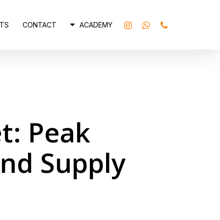
INSTAGRAM
WHATSAPP
PHONE
TS
CONTACT
ACADEMY
t: Peak
and Supply