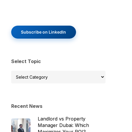
Subscribe on LinkedIn
Select Topic
Select
Topic
Recent News
Landlord vs Property
Manager Dubai: Which
Maximizes Your ROI?