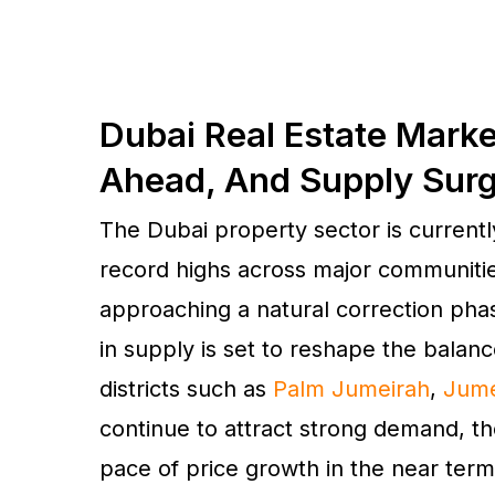
Dubai Real Estate Marke
Ahead, And Supply Sur
The Dubai property sector is currently
record highs across major communitie
approaching a natural correction phas
in supply is set to reshape the balan
districts such as
Palm Jumeirah
,
Jume
continue to attract strong demand, t
pace of price growth in the near term