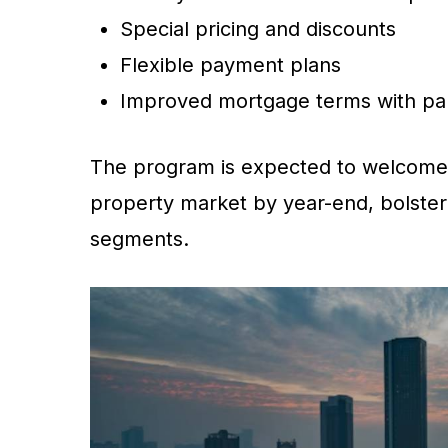
Special pricing and discounts
Flexible payment plans
Improved mortgage terms with par
The program is expected to welcom
property market by year-end, bolste
segments.