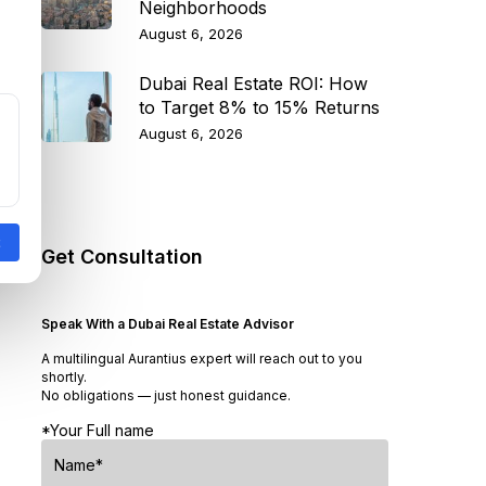
Neighborhoods
August 6, 2026
Dubai Real Estate ROI: How
to Target 8% to 15% Returns
August 6, 2026
Get Consultation
Speak With a Dubai Real Estate Advisor
A multilingual Aurantius expert will reach out to you
shortly.
No obligations — just honest guidance.
*Your Full name