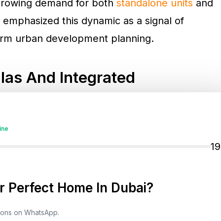
 growing demand for both
standalone units
and
 emphasized this dynamic as a signal of
erm urban development planning.
las And Integrated
90,337 new real estate units
were registered,
ine
1 billion
. A notable shift in buyer behavior is
1
r more than AED 28 billion
. This trend signals a
ing and well-planned community ecosystems.
 Perfect Home In Dubai?
-tier developments in areas such as
tions on WhatsApp.