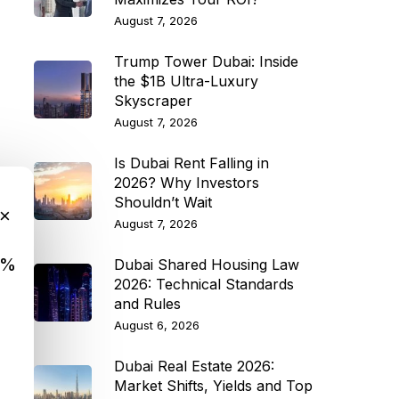
August 7, 2026
Trump Tower Dubai: Inside
the $1B Ultra-Luxury
Skyscraper
August 7, 2026
Is Dubai Rent Falling in
2026? Why Investors
Shouldn’t Wait
×
August 7, 2026
9%
Dubai Shared Housing Law
2026: Technical Standards
and Rules
August 6, 2026
Dubai Real Estate 2026:
Market Shifts, Yields and Top