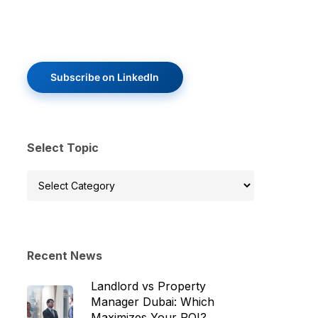
Subscribe on LinkedIn
Select Topic
Select
Topic
Recent News
Landlord vs Property
Manager Dubai: Which
Maximizes Your ROI?