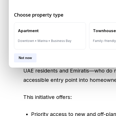
Mohammed Bin Rashid City
,
Emirates 
developers are responding with flexi
Choose property type
masterplans designed for long-term liv
Apartment
Townhous
Government Initiatives
Downtown • Marina • Business Bay
Family-friendl
Dubai’s proactive policies continue to
Not now
DLD and DET launched the
First-Ti
UAE residents and Emiratis—who do 
accessible entry point into homeowne
This initiative offers:
Priority access to new and off-plan