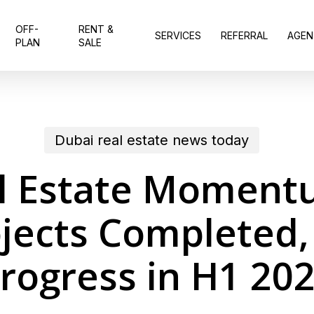
OFF-
RENT &
SERVICES
REFERRAL
AGEN
PLAN
SALE
Dubai real estate news today
l Estate Moment
jects Completed,
rogress in H1 20