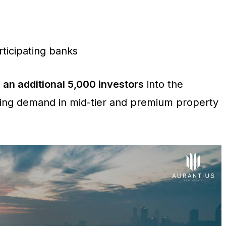
ticipating banks
e
an additional 5,000 investors
into the
ring demand in mid-tier and premium property