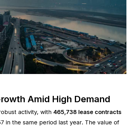
 Growth Amid High Demand
obust activity, with
465,738 lease contracts
7 in the same period last year. The value of