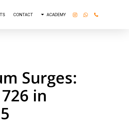
INSTAGRAM
WHATSAPP
PHONE
TS
CONTACT
ACADEMY
um Surges:
 726 in
25