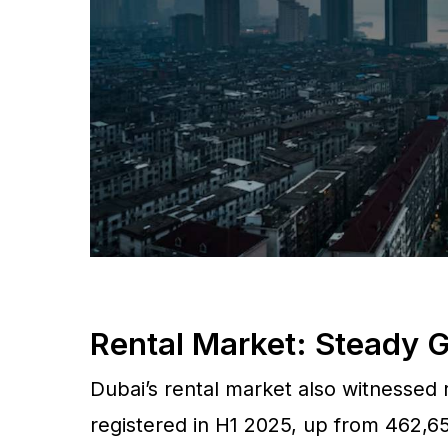
Rental Market: Steady
Dubai’s rental market also witnessed r
registered in H1 2025, up from 462,65