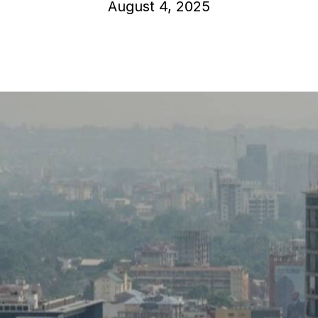
August 4, 2025