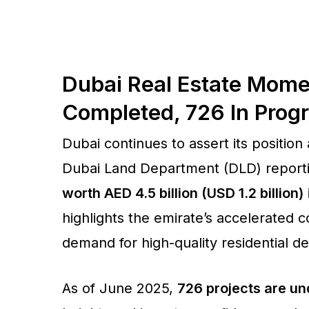
Dubai Real Estate Mome
Completed, 726 In Progr
Dubai continues to assert its position
Dubai Land Department (DLD) report
worth AED 4.5 billion (USD 1.2 billion)
highlights the emirate’s accelerated 
demand for high-quality residential 
As of June 2025,
726 projects are un