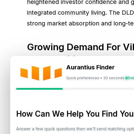
heightened investor confidence and
integrated community living. The DLD
strong market absorption and long-t
Growing Demand For Vil
Communities
Aurantius Finder
According to DLD’s H1 data, a total of
Quick preferences • 30 seconds
Onl
representing a market value of
AED 15
evident, with
over 7,167 villas sold fo
clear preference for low-density liv
How Can We Help You Find Your
The shift is further reinforced by top
Answer a few quick questions then we’ll send matching op