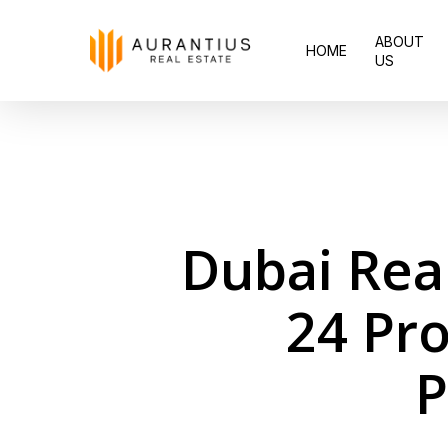
Skip
ABOUT
to
HOME
US
main
content
Dubai Rea
24 Pro
P