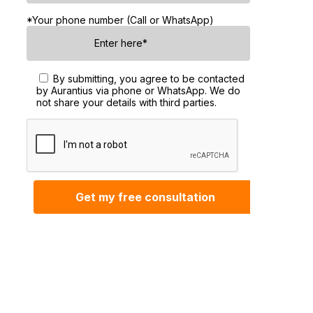
*Your phone number (Call or WhatsApp)
By submitting, you agree to be contacted
by Aurantius via phone or WhatsApp. We do
not share your details with third parties.