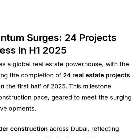
ntum Surges: 24 Projects
ess In H1 2025
 as a global real estate powerhouse, with the
ing the completion of
24 real estate projects
in the first half of 2025. This milestone
construction pace, geared to meet the surging
developments.
der construction
across Dubai, reflecting