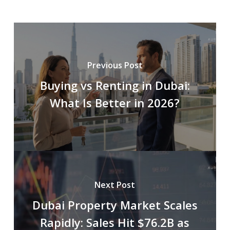
Previous Post
Buying vs Renting in Dubai:
What Is Better in 2026?
Next Post
Dubai Property Market Scales
Rapidly: Sales Hit $76.2B as