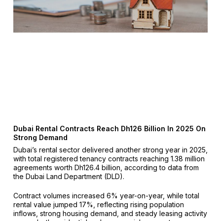
Dubai Rental Contracts Reach Dh126 Billion In 2025 On
Strong Demand
Dubai’s rental sector delivered another strong year in 2025,
with total registered tenancy contracts reaching 1.38 million
agreements worth Dh126.4 billion, according to data from
the Dubai Land Department (DLD).
Contract volumes increased 6% year-on-year, while total
rental value jumped 17%, reflecting rising population
inflows, strong housing demand, and steady leasing activity