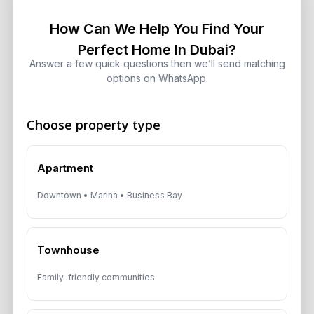
Dubai: Which Maximizes Your ROI?
August 7, 2026
How Can We Help You Find Your
Perfect Home In Dubai?
Answer a few quick questions then we’ll send matching
Trump Tower Dubai: Inside the $1B
options on WhatsApp.
Ultra-Luxury Skyscraper
August 7, 2026
Choose property type
Is Dubai Rent Falling in 2026? Why
Investors Shouldn’t Wait
Apartment
August 7, 2026
Downtown • Marina • Business Bay
Dubai Shared Housing Law 2026:
Technical Standards and Rules
Townhouse
August 6, 2026
Family-friendly communities
Dubai Real Estate 2026: Market
Shifts, Yields and Top