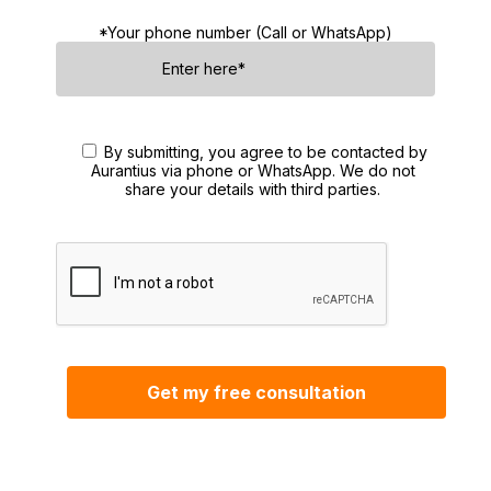
*Your phone number (Call or WhatsApp)
By submitting, you agree to be contacted by
Aurantius via phone or WhatsApp. We do not
share your details with third parties.