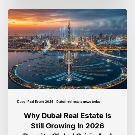
Dubai Real Estate 2026
Dubai real estate news today
Why Dubai Real Estate Is
Still Growing In 2026