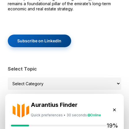
remains a foundational pillar of the emirate’s long-term
economic and real estate strategy.
Subscribe on LinkedIn
Select Topic
Select
Topic
Aurantius Finder
×
Recent News
Quick preferences • 30 seconds
Online
19%
Landlord vs Property Manager