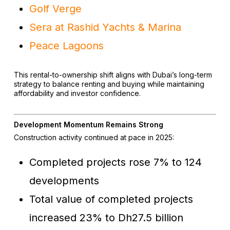
Golf Verge
Sera at Rashid Yachts & Marina
Peace Lagoons
This rental-to-ownership shift aligns with Dubai’s long-term
strategy to balance renting and buying while maintaining
affordability and investor confidence.
Development Momentum Remains Strong
Construction activity continued at pace in 2025:
Completed projects rose 7% to 124
developments
Total value of completed projects
increased 23% to Dh27.5 billion