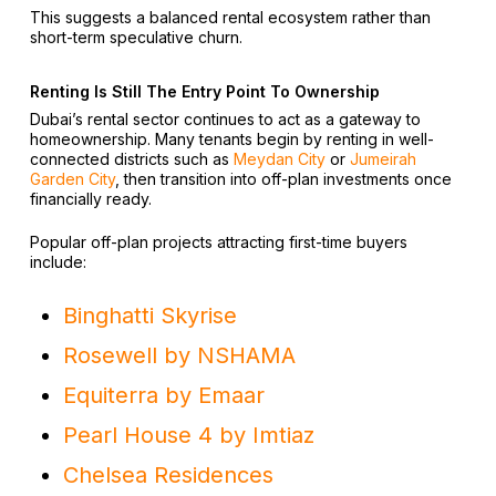
This suggests a balanced rental ecosystem rather than
short-term speculative churn.
Renting Is Still The Entry Point To Ownership
Dubai’s rental sector continues to act as a gateway to
homeownership. Many tenants begin by renting in well-
connected districts such as
Meydan City
or
Jumeirah
Garden City
, then transition into off-plan investments once
financially ready.
Popular off-plan projects attracting first-time buyers
include:
Binghatti Skyrise
Rosewell by NSHAMA
Equiterra by Emaar
Pearl House 4 by Imtiaz
Chelsea Residences