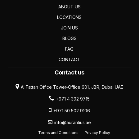
ABOUT US
LOCATIONS
JOIN US
BLOGS
FAQ
CONTACT
Contact us
Al Fattan Office Tower-Office 601, JBR, Dubai UAE
+971 4 392 9715
+971 50 502 9106
info@aurantius.ae
Terms and Conditions
Privacy Policy