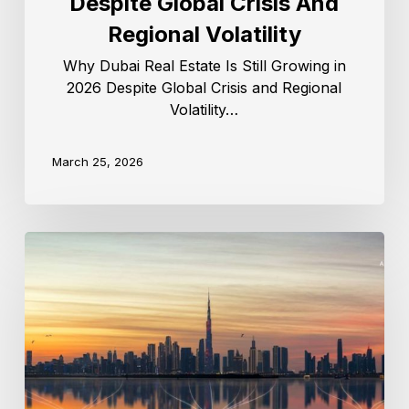
Despite Global Crisis And
Regional Volatility
Why Dubai Real Estate Is Still Growing in
2026 Despite Global Crisis and Regional
Volatility…
March 25, 2026