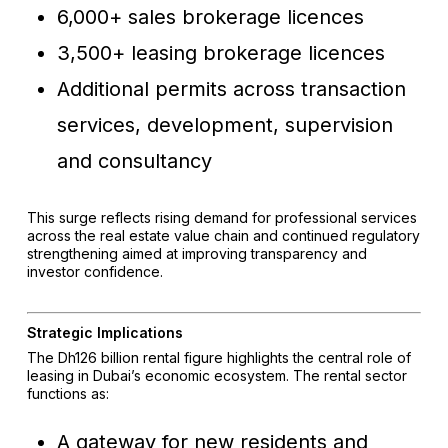
6,000+ sales brokerage licences
3,500+ leasing brokerage licences
Additional permits across transaction
services, development, supervision
and consultancy
This surge reflects rising demand for professional services
across the real estate value chain and continued regulatory
strengthening aimed at improving transparency and
investor confidence.
Strategic Implications
The Dh126 billion rental figure highlights the central role of
leasing in Dubai’s economic ecosystem. The rental sector
functions as:
A gateway for new residents and