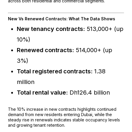
across both residential and commercial segments.
New Vs Renewed Contracts: What The Data Shows
New tenancy contracts:
513,000+ (up
10%)
Renewed contracts:
514,000+ (up
3%)
Total registered contracts:
1.38
million
Total rental value:
Dh126.4 billion
The 10% increase in new contracts highlights continued
demand from new residents entering Dubai, while the
steady rise in renewals indicates stable occupancy levels
and growing tenant retention.