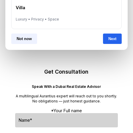
Neighborhoods
Villa
August 6, 2026
Luxury • Privacy • Space
Dubai Real Estate ROI: How to
Target 8% to 15% Returns
Not now
Next
August 6, 2026
Get Consultation
Speak With a Dubai Real Estate Advisor
A multilingual Aurantius expert will reach out to you shortly.
No obligations — just honest guidance.
*Your Full name