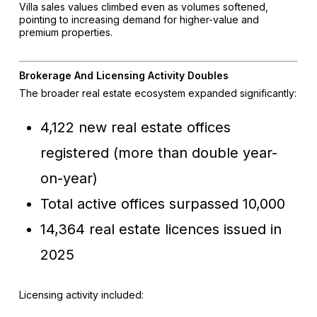
Villa sales values climbed even as volumes softened,
pointing to increasing demand for higher-value and
premium properties.
Brokerage And Licensing Activity Doubles
The broader real estate ecosystem expanded significantly:
4,122 new real estate offices
registered (more than double year-
on-year)
Total active offices surpassed 10,000
14,364 real estate licences issued in
2025
Licensing activity included: