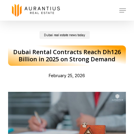
Skip
Menu
to
main
Dubai real estate news today
content
Dubai Rental Contracts Reach Dh126
Billion in 2025 on Strong Demand
February 25, 2026