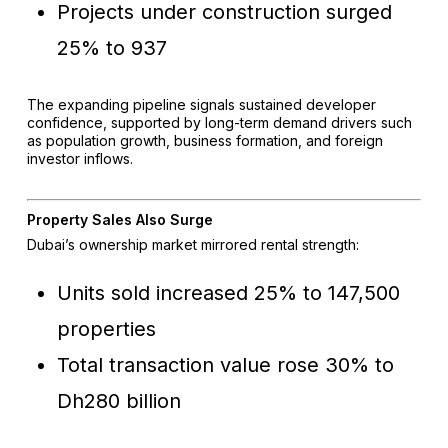
Projects under construction surged
25% to 937
The expanding pipeline signals sustained developer
confidence, supported by long-term demand drivers such
as population growth, business formation, and foreign
investor inflows.
Property Sales Also Surge
Dubai’s ownership market mirrored rental strength:
Units sold increased 25% to 147,500
properties
Total transaction value rose 30% to
Dh280 billion