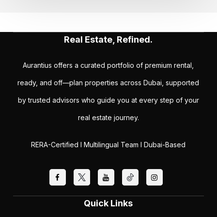
Real Estate, Refined.
Aurantius offers a curated portfolio of premium rental,
ready, and off—plan properties across Dubai, supported
by trusted advisors who guide you at every step of your
real estate journey.
RERA-Certified I Multilingual Team I Dubai-Based
Quick Links