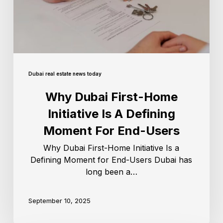
Dubai real estate news today
Why Dubai First-Home
Initiative Is A Defining
Moment For End-Users
Why Dubai First-Home Initiative Is a
Defining Moment for End-Users Dubai has
long been a…
September 10, 2025