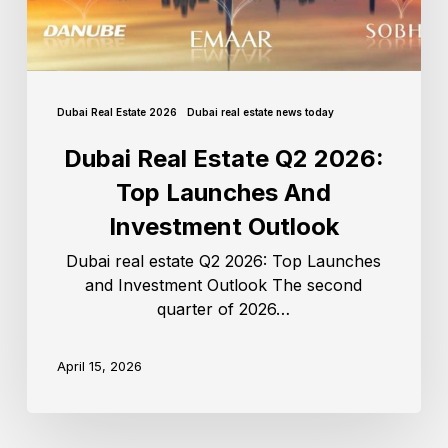
Dubai Real Estate 2026
Dubai real estate news today
Dubai Real Estate Q2 2026:
Top Launches And
Investment Outlook
Dubai real estate Q2 2026: Top Launches
and Investment Outlook The second
quarter of 2026…
April 15, 2026