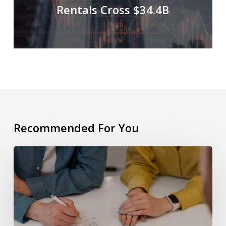
Rentals Cross $34.4B
Recommended For You