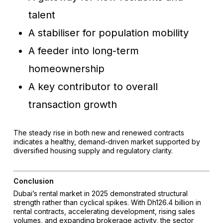
talent
A stabiliser for population mobility
A feeder into long-term
homeownership
A key contributor to overall
transaction growth
The steady rise in both new and renewed contracts
indicates a healthy, demand-driven market supported by
diversified housing supply and regulatory clarity.
Conclusion
Dubai’s rental market in 2025 demonstrated structural
strength rather than cyclical spikes. With Dh126.4 billion in
rental contracts, accelerating development, rising sales
volumes, and expanding brokerage activity, the sector