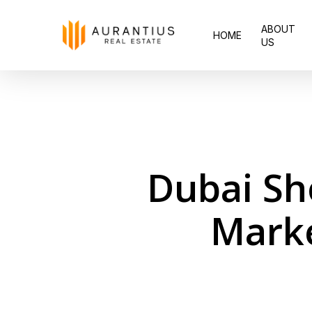
Skip
ABOUT
to
HOME
US
main
content
Dubai Sh
Marke