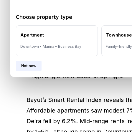
516 and AED 762. Villas on Palm Ju
14.6% YoY increase.
Choose property type
Affordable daily rentals are also flou
Apartment
Townhous
averaging AED 415 per day.
Bur Duba
Downtown • Marina • Business Bay
Family-friendl
options ranging from AED 206 to AED 
Not now
Bayut’s Smart Rental Index reveals th
Affordable apartments saw modest 7%
Deira fell by 6.2%. Mid-range rents 
by 1–5%, although some in Downtown a