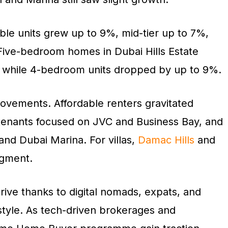
able units grew up to 9%, mid-tier up to 7%,
 Five-bedroom homes in Dubai Hills Estate
, while 4-bedroom units dropped by up to 9%.
movements. Affordable renters gravitated
 tenants focused on JVC and Business Bay, and
nd Dubai Marina. For villas,
Damac Hills
and
egment.
rive thanks to digital nomads, expats, and
estyle. As tech-driven brokerages and