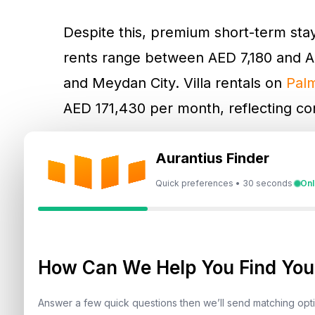
Despite this, premium short-term st
rents range between AED 7,180 and A
and Meydan City. Villa rentals on
Pal
AED 171,430 per month, reflecting cont
Mid-tier apartments in
JVC
, Business
Aurantius Finder
AED 7,090 monthly, while villas in
DAM
Quick preferences • 30 seconds
Onl
For cost-conscious tenants,
Internatio
options, with apartments renting fro
How Can We Help You Find Your
Daily rental trends mirror monthly 
Marina top the charts for luxury apar
Answer a few quick questions then we’ll send matching op