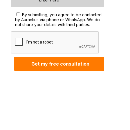
By submitting, you agree to be contacted
by Aurantius via phone or WhatsApp. We do
not share your details with third parties.