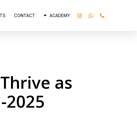
INSTAGRAM
WHATSAPP
PHONE
TS
CONTACT
ACADEMY
Thrive as
d-2025