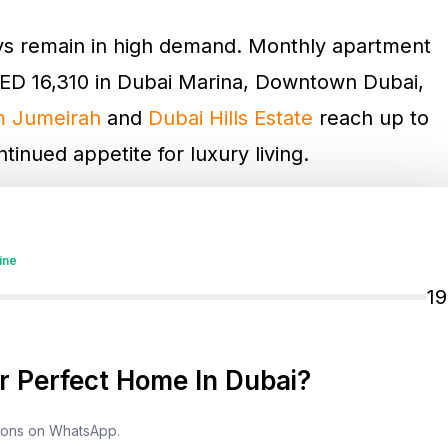
ays remain in high demand. Monthly apartment
ED 16,310 in Dubai Marina, Downtown Dubai,
m Jumeirah
and
Dubai Hills Estate
reach up to
inued appetite for luxury living.
 Bay, and Al Barsha range from AED 4,630 to
AC Hills 2
start from AED 12,960 per month.
ine
nal City
and
Deira
offer more affordable
1
m AED 3,080 to AED 12,990 monthly.
 Perfect Home In Dubai?
demand. Downtown Dubai,
JBR
, and Dubai
tment stays, with nightly rates between AED
tions on WhatsApp.