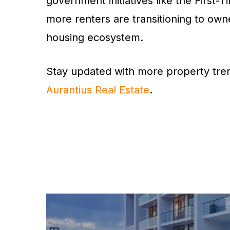
government initiatives like the Firs
more renters are transitioning to own
housing ecosystem.
Stay updated with more property tren
Aurantius Real Estate
.