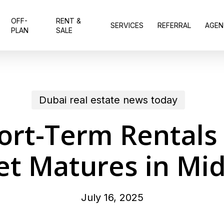
OFF-
RENT &
SERVICES
REFERRAL
AGEN
PLAN
SALE
Dubai real estate news today
ort-Term Rentals 
t Matures in Mi
July 16, 2025