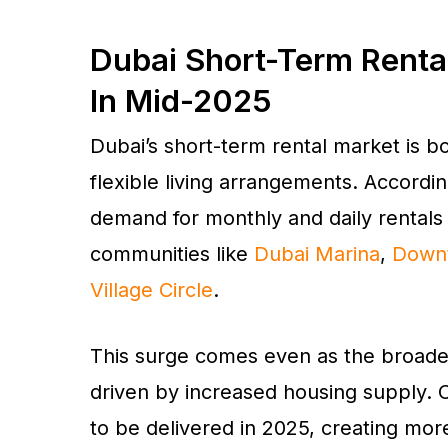
Dubai Short-Term Renta
In Mid-2025
Dubai’s short-term rental market is 
flexible living arrangements. Accordi
demand for monthly and daily rentals r
communities like
Dubai Marina
,
Down
Village Circle
.
This surge comes even as the broader 
driven by increased housing supply. 
to be delivered in 2025, creating more