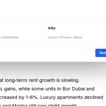
meirah can command AED 6,960 per night—a
rishing. JVC saw a 5.6% increase, now
e
Villa
i
, Deira, and Dubai Silicon Oasis offer budget
y communities
Luxury • Privacy • Space
269 per night.
Next
at long-term rent growth is slowing.
 gains, while some units in Bur Dubai and
increased by 1–6%. Luxury apartments declined
nd Marina still saw slight growth.