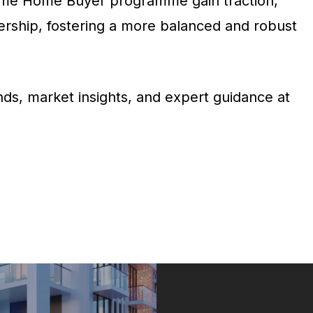
t-Time Home Buyer programme gain traction,
ership, fostering a more balanced and robust
ds, market insights, and expert guidance at