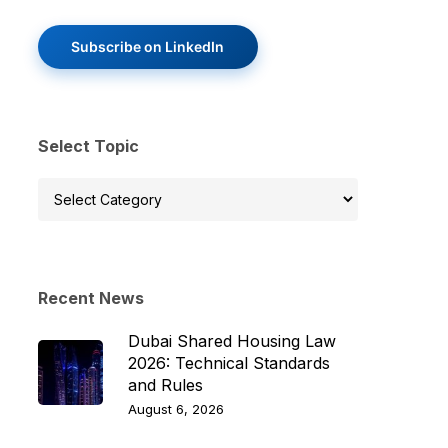
Subscribe on LinkedIn
Select Topic
Select
Topic
Recent News
Dubai Shared Housing Law
2026: Technical Standards
and Rules
August 6, 2026