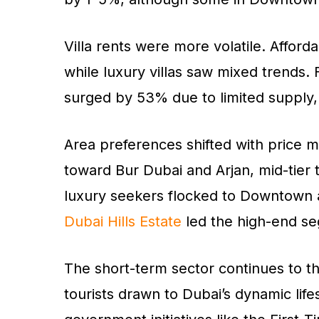
Villa rents were more volatile. Afford
while luxury villas saw mixed trends.
surged by 53% due to limited supply
Area preferences shifted with price 
toward Bur Dubai and Arjan, mid-tier
luxury seekers flocked to Downtown a
Dubai Hills Estate
led the high-end s
The short-term sector continues to th
tourists drawn to Dubai’s dynamic lif