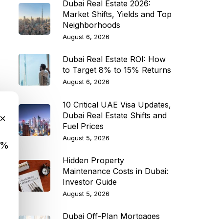
Dubai Real Estate 2026:
Market Shifts, Yields and Top
Neighborhoods
August 6, 2026
Dubai Real Estate ROI: How
to Target 8% to 15% Returns
August 6, 2026
10 Critical UAE Visa Updates,
Dubai Real Estate Shifts and
×
Fuel Prices
August 5, 2026
9%
Hidden Property
Maintenance Costs in Dubai:
Investor Guide
August 5, 2026
Dubai Off-Plan Mortgages