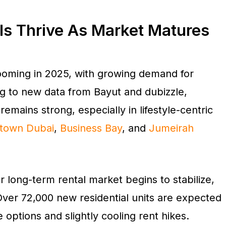
ls Thrive As Market Matures
booming in 2025, with growing demand for
ng to new data from Bayut and dubizzle,
emains strong, especially in lifestyle-centric
town Dubai
,
Business Bay
, and
Jumeirah
long-term rental market begins to stabilize,
Over 72,000 new residential units are expected
 options and slightly cooling rent hikes.