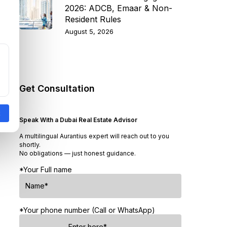
2026: ADCB, Emaar & Non-
Resident Rules
August 5, 2026
Get Consultation
Speak With a Dubai Real Estate Advisor
A multilingual Aurantius expert will reach out to you
shortly.
No obligations — just honest guidance.
*Your Full name
*Your phone number (Call or WhatsApp)