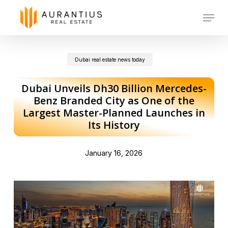
Skip
Menu
to
main
Dubai real estate news today
content
Dubai Unveils Dh30 Billion Mercedes-
Benz Branded City as One of the
Largest Master-Planned Launches in
Its History
January 16, 2026