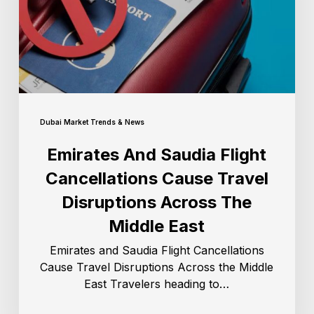
Dubai Market Trends & News
Emirates And Saudia Flight
Cancellations Cause Travel
Disruptions Across The
Middle East
Emirates and Saudia Flight Cancellations
Cause Travel Disruptions Across the Middle
East Travelers heading to…