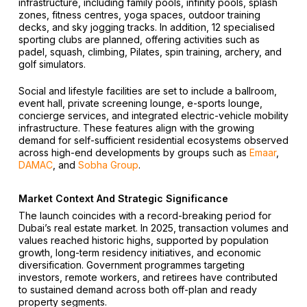
infrastructure, including family pools, infinity pools, splash
zones, fitness centres, yoga spaces, outdoor training
decks, and sky jogging tracks. In addition, 12 specialised
sporting clubs are planned, offering activities such as
padel, squash, climbing, Pilates, spin training, archery, and
golf simulators.
Social and lifestyle facilities are set to include a ballroom,
event hall, private screening lounge, e-sports lounge,
concierge services, and integrated electric-vehicle mobility
infrastructure. These features align with the growing
demand for self-sufficient residential ecosystems observed
across high-end developments by groups such as
Emaar
,
DAMAC
, and
Sobha Group
.
Market Context And Strategic Significance
The launch coincides with a record-breaking period for
Dubai’s real estate market. In 2025, transaction volumes and
values reached historic highs, supported by population
growth, long-term residency initiatives, and economic
diversification. Government programmes targeting
investors, remote workers, and retirees have contributed
to sustained demand across both off-plan and ready
property segments.