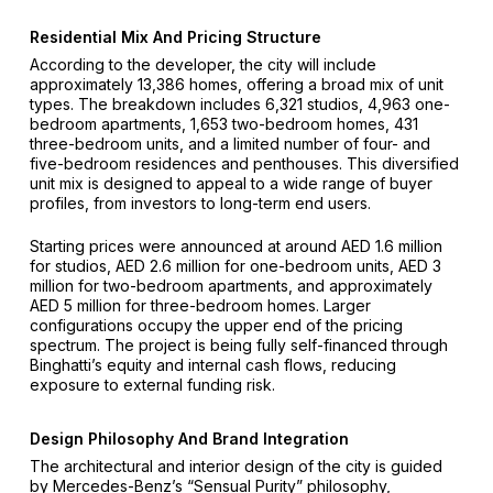
Residential Mix And Pricing Structure
According to the developer, the city will include
approximately 13,386 homes, offering a broad mix of unit
types. The breakdown includes 6,321 studios, 4,963 one-
bedroom apartments, 1,653 two-bedroom homes, 431
three-bedroom units, and a limited number of four- and
five-bedroom residences and penthouses. This diversified
unit mix is designed to appeal to a wide range of buyer
profiles, from investors to long-term end users.
Starting prices were announced at around AED 1.6 million
for studios, AED 2.6 million for one-bedroom units, AED 3
million for two-bedroom apartments, and approximately
AED 5 million for three-bedroom homes. Larger
configurations occupy the upper end of the pricing
spectrum. The project is being fully self-financed through
Binghatti’s equity and internal cash flows, reducing
exposure to external funding risk.
Design Philosophy And Brand Integration
The architectural and interior design of the city is guided
by Mercedes-Benz’s “Sensual Purity” philosophy,