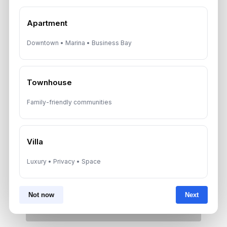
Neighborhoods
August 6, 2026
Apartment
Downtown • Marina • Business Bay
Dubai Real Estate ROI: How to
Target 8% to 15% Returns
August 6, 2026
Townhouse
Family-friendly communities
Get Consultation
Villa
Speak With a Dubai Real Estate Advisor
Luxury • Privacy • Space
A multilingual Aurantius expert will reach out to you shortly.
No obligations — just honest guidance.
*Your Full name
Not now
Next