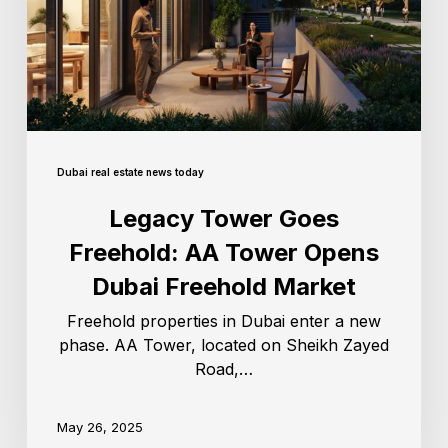
Dubai real estate news today
Legacy Tower Goes
Freehold: AA Tower Opens
Dubai Freehold Market
Freehold properties in Dubai enter a new
phase. AA Tower, located on Sheikh Zayed
Road,…
May 26, 2025