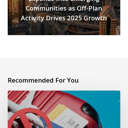
Communities as Off-Plan
Activity Drives 2025 Growth
Recommended For You