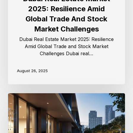
2025: Resilience Amid
Global Trade And Stock
Market Challenges
Dubai Real Estate Market 2025: Resilience
Amid Global Trade and Stock Market
Challenges Dubai real…
August 26, 2025