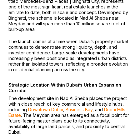
titled Mercedes-Benz Places | Binghatti City, represents
one of the most significant real estate launches in the
emirate to date, both in scale and concept. Developed by
Binghatti, the scheme is located in Nad Al Sheba near
Meydan and will span more than 10 million square feet of
built-up area.
The launch comes at a time when Dubai’s property market
continues to demonstrate strong liquidity, depth, and
investor confidence. Large-scale developments have
increasingly been positioned as integrated urban districts
rather than isolated towers, reflecting a broader evolution
in residential planning across the city.
Strategic Location Within Dubai’s Urban Expansion
Corridor
The development site in Nad Al Sheba places the project
within close reach of key commercial and lifestyle hubs,
including
Downtown Dubai
,
Business Bay
, and
Dubai Hills
Estate
. The Meydan area has emerged as a focal point for
future-facing master plans due to its connectivity,
availability of large land parcels, and proximity to central
Dubai.