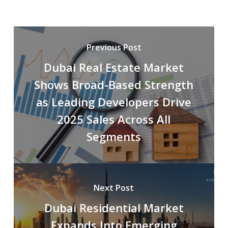
Previous Post
Dubai Real Estate Market
Shows Broad-Based Strength
as Leading Developers Drive
2025 Sales Across All
Segments
Next Post
Dubai Residential Market
Expands Into Emerging