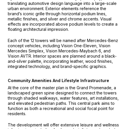
translating automotive design language into a large-scale
urban environment. Exterior elements reference the
brand’s iconic grille through horizontal podium lines,
metallic finishes, and silver and chrome accents. Visual
effects are incorporated above podium levels to create a
floating architectural impression.
Each of the 12 towers will be named after Mercedes-Benz
concept vehicles, including Vision One-Eleven, Vision
Mercedes Simplex, Vision Mercedes-Maybach 6, and
Vision AVTR. Interior spaces are planned around a black-
and-silver palette, incorporating leather, wood finishes,
integrated technology, and brand-specific graphics.
Community Amenities And Lifestyle Infrastructure
At the core of the master plan is the Grand Promenade, a
landscaped green spine designed to connect the towers
through shaded walkways, water features, art installations,
and elevated pedestrian paths. This central park aims to
function as both a recreational and social focal point for
residents.
The development will offer extensive leisure and wellness