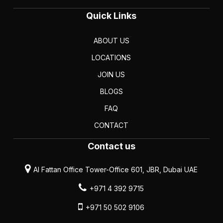
Quick Links
ABOUT US
LOCATIONS
JOIN US
BLOGS
FAQ
CONTACT
Contact us
Al Fattan Office Tower-Office 601, JBR, Dubai UAE
+971 4 392 9715
+971 50 502 9106