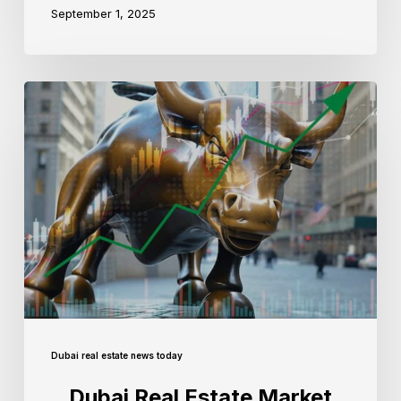
September 1, 2025
Dubai real estate news today
Dubai Real Estate Market