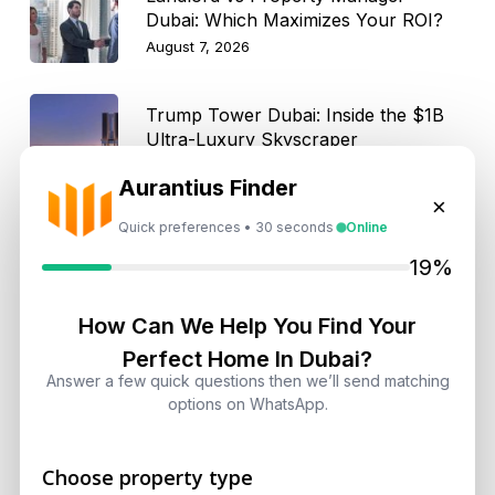
Dubai: Which Maximizes Your ROI?
August 7, 2026
Trump Tower Dubai: Inside the $1B
Ultra-Luxury Skyscraper
August 7, 2026
Aurantius Finder
×
Quick preferences • 30 seconds
Online
Is Dubai Rent Falling in 2026? Why
Investors Shouldn’t Wait
19%
August 7, 2026
How Can We Help You Find Your
Dubai Shared Housing Law 2026:
Perfect Home In Dubai?
Technical Standards and Rules
Answer a few quick questions then we’ll send matching
options on WhatsApp.
August 6, 2026
Dubai Real Estate 2026: Market
Choose property type
Shifts, Yields and Top