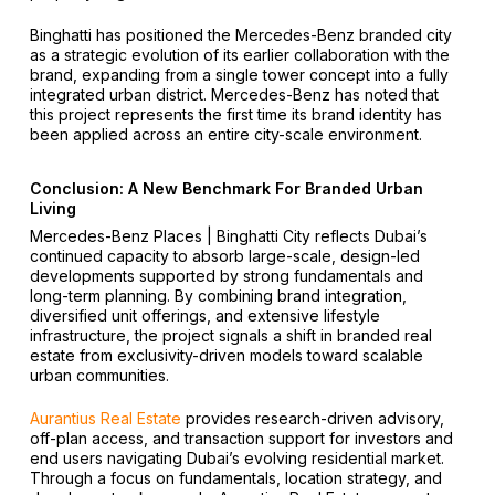
Binghatti has positioned the Mercedes-Benz branded city
as a strategic evolution of its earlier collaboration with the
brand, expanding from a single tower concept into a fully
integrated urban district. Mercedes-Benz has noted that
this project represents the first time its brand identity has
been applied across an entire city-scale environment.
Conclusion: A New Benchmark For Branded Urban
Living
Mercedes-Benz Places | Binghatti City reflects Dubai’s
continued capacity to absorb large-scale, design-led
developments supported by strong fundamentals and
long-term planning. By combining brand integration,
diversified unit offerings, and extensive lifestyle
infrastructure, the project signals a shift in branded real
estate from exclusivity-driven models toward scalable
urban communities.
Aurantius Real Estate
provides research-driven advisory,
off-plan access, and transaction support for investors and
end users navigating Dubai’s evolving residential market.
Through a focus on fundamentals, location strategy, and