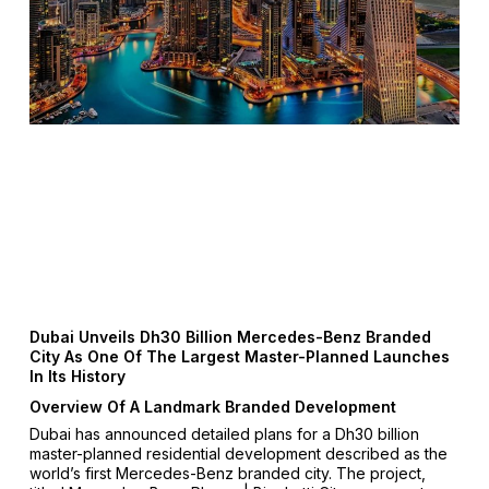
Dubai Unveils Dh30 Billion Mercedes-Benz Branded
City As One Of The Largest Master-Planned Launches
In Its History
Overview Of A Landmark Branded Development
Dubai has announced detailed plans for a Dh30 billion
master-planned residential development described as the
world’s first Mercedes-Benz branded city. The project,