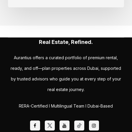
Real Estate, Refined.
Aurantius offers a curated portfolio of premium rental,
ready, and off—plan properties across Dubai, supported
by trusted advisors who guide you at every step of your
real estate journey.
RERA-Certified I Multilingual Team I Dubai-Based