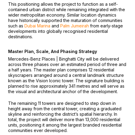
This positioning allows the project to function as a self-
contained urban district while remaining integrated with the
wider metropolitan economy. Similar location dynamics
have historically supported the maturation of communities
such as
Dubai Marina
and
Palm Jumeirah
from early-stage
developments into globally recognised residential
destinations.
Master Plan, Scale, And Phasing Strategy
Mercedes-Benz Places | Binghatti City will be delivered
across three phases over an estimated period of three and
a half years. The master plan comprises 12 residential
skyscrapers arranged around a central landmark structure
known as the Vision Iconic tower. The signature building is
planned to rise approximately 341 metres and will serve as
the visual and architectural anchor of the development.
The remaining 11 towers are designed to step down in
height away from the central tower, creating a graduated
skyline and reinforcing the district’s spatial hierarchy. In
total, the project will deliver more than 13,000 residential
units, positioning it among the largest branded residential
communities ever developed.