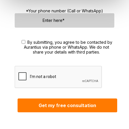
*Your phone number (Call or WhatsApp)
By submitting, you agree to be contacted by
Aurantius via phone or WhatsApp. We do not
share your details with third parties.