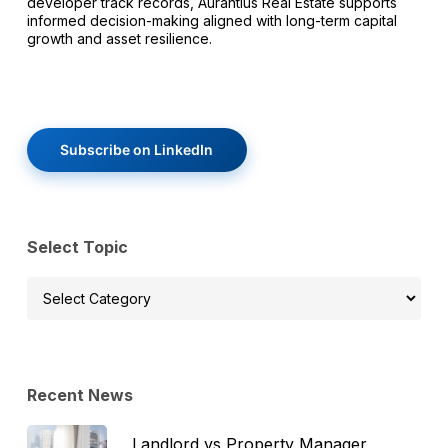
developer track records, Aurantius Real Estate supports
informed decision-making aligned with long-term capital
growth and asset resilience.
Subscribe on LinkedIn
Select Topic
Select
Topic
Recent News
Landlord vs Property Manager