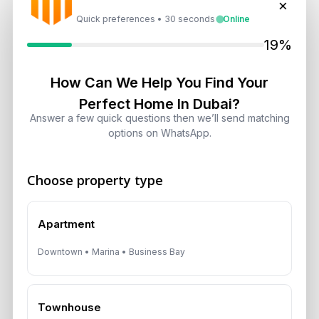
×
Shifts, Yields and Top
Quick preferences • 30 seconds
Online
Neighborhoods
19%
August 6, 2026
How Can We Help You Find Your
Dubai Real Estate ROI: How to
Target 8% to 15% Returns
Perfect Home In Dubai?
August 6, 2026
Answer a few quick questions then we’ll send matching
options on WhatsApp.
Choose property type
Get Consultation
Apartment
Speak With a Dubai Real Estate Advisor
Downtown • Marina • Business Bay
A multilingual Aurantius expert will reach out to you shortly.
No obligations — just honest guidance.
*Your Full name
Townhouse