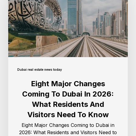
Dubai real estate news today
Eight Major Changes
Coming To Dubai In 2026:
What Residents And
Visitors Need To Know
Eight Major Changes Coming to Dubai in
2026: What Residents and Visitors Need to