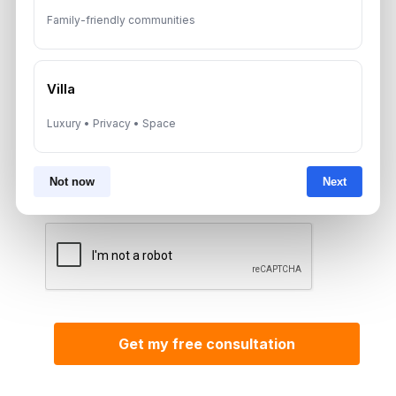
Family-friendly communities
*Your phone number (Call or WhatsApp)
Villa
Luxury • Privacy • Space
By submitting, you agree to be contacted by
Aurantius via phone or WhatsApp. We do not
share your details with third parties.
Not now
Next