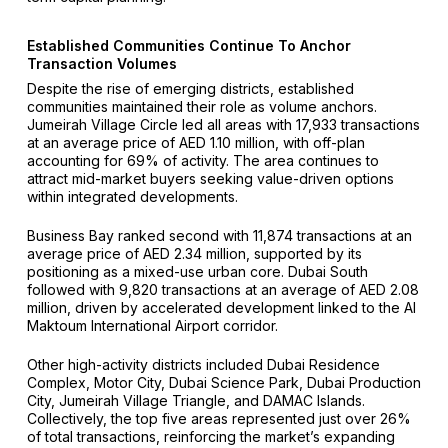
Established Communities Continue To Anchor
Transaction Volumes
Despite the rise of emerging districts, established
communities maintained their role as volume anchors.
Jumeirah Village Circle led all areas with 17,933 transactions
at an average price of AED 1.10 million, with off-plan
accounting for 69% of activity. The area continues to
attract mid-market buyers seeking value-driven options
within integrated developments.
Business Bay ranked second with 11,874 transactions at an
average price of AED 2.34 million, supported by its
positioning as a mixed-use urban core. Dubai South
followed with 9,820 transactions at an average of AED 2.08
million, driven by accelerated development linked to the Al
Maktoum International Airport corridor.
Other high-activity districts included Dubai Residence
Complex, Motor City, Dubai Science Park, Dubai Production
City, Jumeirah Village Triangle, and DAMAC Islands.
Collectively, the top five areas represented just over 26%
of total transactions, reinforcing the market’s expanding