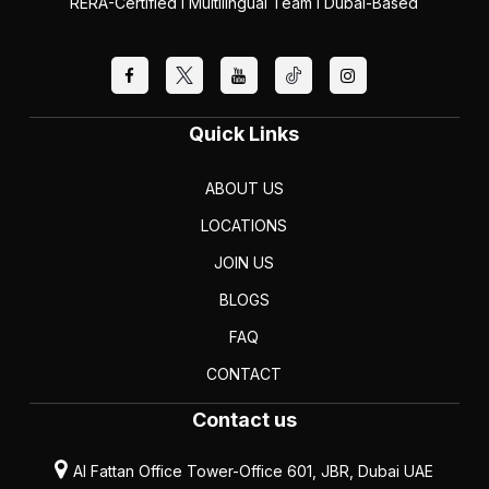
RERA-Certified I Multilingual Team I Dubai-Based
Quick Links
ABOUT US
LOCATIONS
JOIN US
BLOGS
FAQ
CONTACT
Contact us
Al Fattan Office Tower-Office 601, JBR, Dubai UAE