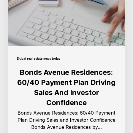
Dubai real estate news today
Bonds Avenue Residences:
60/40 Payment Plan Driving
Sales And Investor
Confidence
Bonds Avenue Residences: 60/40 Payment
Plan Driving Sales and Investor Confidence
Bonds Avenue Residences by…