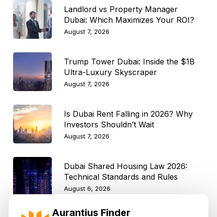
Landlord vs Property Manager
Dubai: Which Maximizes Your ROI?
August 7, 2026
Trump Tower Dubai: Inside the $1B
Ultra-Luxury Skyscraper
August 7, 2026
Is Dubai Rent Falling in 2026? Why
Investors Shouldn’t Wait
August 7, 2026
Dubai Shared Housing Law 2026:
Technical Standards and Rules
August 6, 2026
Aurantius Finder
Dubai Real Estate 2026: Market