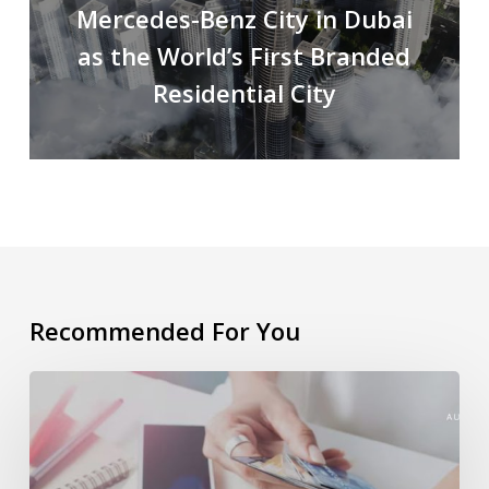
Mercedes-Benz City in Dubai
as the World’s First Branded
Residential City
Recommended For You