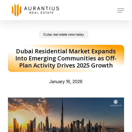
Skip
Menu
to
main
Dubai real estate news today
content
Dubai Residential Market Expands
Into Emerging Communities as Off-
Plan Activity Drives 2025 Growth
January 16, 2026