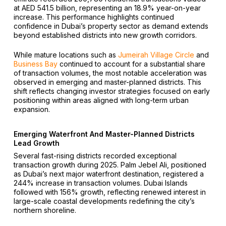
at AED 541.5 billion, representing an 18.9% year-on-year
increase. This performance highlights continued
confidence in Dubai’s property sector as demand extends
beyond established districts into new growth corridors.
While mature locations such as
Jumeirah Village Circle
and
Business Bay
continued to account for a substantial share
of transaction volumes, the most notable acceleration was
observed in emerging and master-planned districts. This
shift reflects changing investor strategies focused on early
positioning within areas aligned with long-term urban
expansion.
Emerging Waterfront And Master-Planned Districts
Lead Growth
Several fast-rising districts recorded exceptional
transaction growth during 2025. Palm Jebel Ali, positioned
as Dubai’s next major waterfront destination, registered a
244% increase in transaction volumes. Dubai Islands
followed with 156% growth, reflecting renewed interest in
large-scale coastal developments redefining the city’s
northern shoreline.