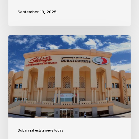
September 18, 2025
Dubai real estate news today