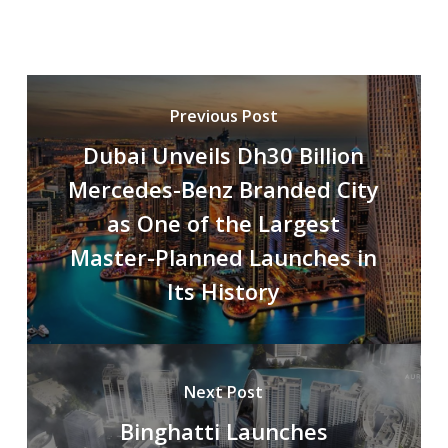
Previous Post
Dubai Unveils Dh30 Billion
Mercedes-Benz Branded City
as One of the Largest
Master-Planned Launches in
Its History
Next Post
Binghatti Launches