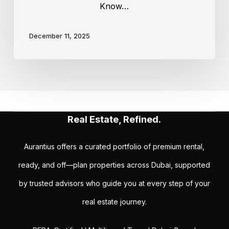
Know…
December 11, 2025
Real Estate, Refined.
Aurantius offers a curated portfolio of premium rental,
ready, and off—plan properties across Dubai, supported
by trusted advisors who guide you at every step of your
real estate journey.