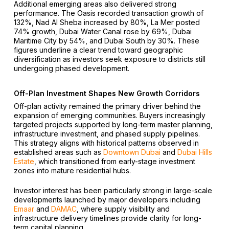
Additional emerging areas also delivered strong
performance. The Oasis recorded transaction growth of
132%, Nad Al Sheba increased by 80%, La Mer posted
74% growth, Dubai Water Canal rose by 69%, Dubai
Maritime City by 54%, and Dubai South by 30%. These
figures underline a clear trend toward geographic
diversification as investors seek exposure to districts still
undergoing phased development.
Off-Plan Investment Shapes New Growth Corridors
Off-plan activity remained the primary driver behind the
expansion of emerging communities. Buyers increasingly
targeted projects supported by long-term master planning,
infrastructure investment, and phased supply pipelines.
This strategy aligns with historical patterns observed in
established areas such as
Downtown Dubai
and
Dubai Hills
Estate
, which transitioned from early-stage investment
zones into mature residential hubs.
Investor interest has been particularly strong in large-scale
developments launched by major developers including
Emaar
and
DAMAC
, where supply visibility and
infrastructure delivery timelines provide clarity for long-
term capital planning.