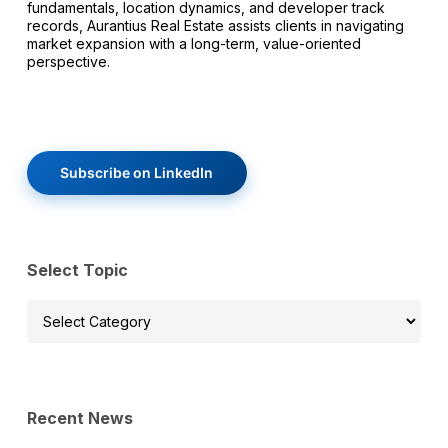
fundamentals, location dynamics, and developer track
records, Aurantius Real Estate assists clients in navigating
market expansion with a long-term, value-oriented
perspective.
Subscribe on LinkedIn
Select Topic
Select
Topic
Recent News