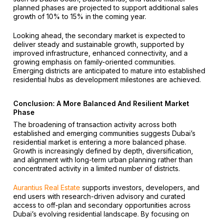
planned phases are projected to support additional sales
growth of 10% to 15% in the coming year.
Looking ahead, the secondary market is expected to
deliver steady and sustainable growth, supported by
improved infrastructure, enhanced connectivity, and a
growing emphasis on family-oriented communities.
Emerging districts are anticipated to mature into established
residential hubs as development milestones are achieved.
Conclusion: A More Balanced And Resilient Market
Phase
The broadening of transaction activity across both
established and emerging communities suggests Dubai’s
residential market is entering a more balanced phase.
Growth is increasingly defined by depth, diversification,
and alignment with long-term urban planning rather than
concentrated activity in a limited number of districts.
Aurantius Real Estate
supports investors, developers, and
end users with research-driven advisory and curated
access to off-plan and secondary opportunities across
Dubai’s evolving residential landscape. By focusing on