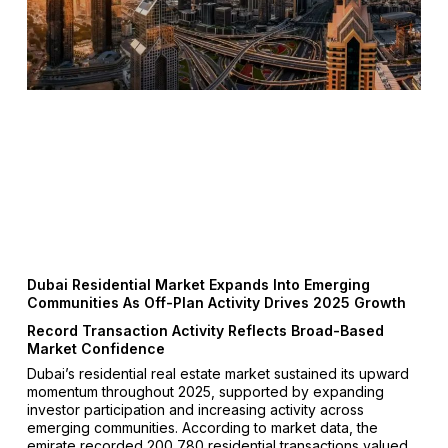
Dubai Residential Market Expands Into Emerging
Communities As Off-Plan Activity Drives 2025 Growth
Record Transaction Activity Reflects Broad-Based
Market Confidence
Dubai’s residential real estate market sustained its upward
momentum throughout 2025, supported by expanding
investor participation and increasing activity across
emerging communities. According to market data, the
emirate recorded 200,780 residential transactions valued