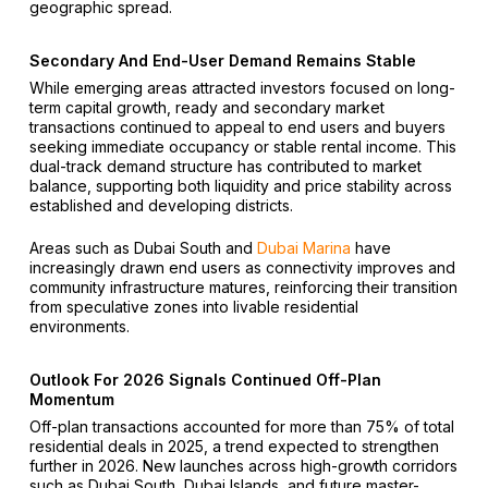
geographic spread.
Secondary And End-User Demand Remains Stable
While emerging areas attracted investors focused on long-
term capital growth, ready and secondary market
transactions continued to appeal to end users and buyers
seeking immediate occupancy or stable rental income. This
dual-track demand structure has contributed to market
balance, supporting both liquidity and price stability across
established and developing districts.
Areas such as Dubai South and
Dubai Marina
have
increasingly drawn end users as connectivity improves and
community infrastructure matures, reinforcing their transition
from speculative zones into livable residential
environments.
Outlook For 2026 Signals Continued Off-Plan
Momentum
Off-plan transactions accounted for more than 75% of total
residential deals in 2025, a trend expected to strengthen
further in 2026. New launches across high-growth corridors
such as Dubai South, Dubai Islands, and future master-