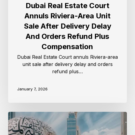
Dubai Real Estate Court
Annuls Riviera-Area Unit
Sale After Delivery Delay
And Orders Refund Plus
Compensation
Dubai Real Estate Court annuls Riviera-area
unit sale after delivery delay and orders
refund plus…
January 7, 2026