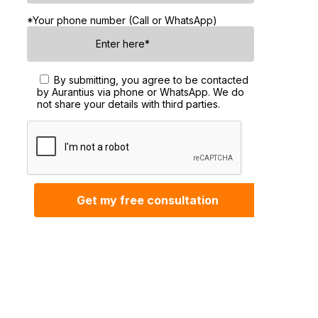
*Your phone number (Call or WhatsApp)
By submitting, you agree to be contacted
by Aurantius via phone or WhatsApp. We do
not share your details with third parties.