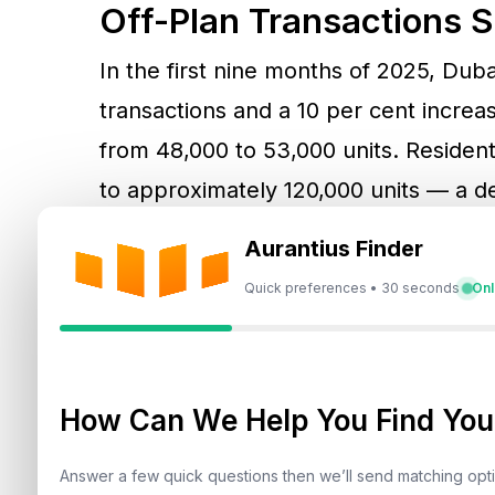
Off-Plan Transactions 
In the first nine months of 2025, Duba
transactions and a 10 per cent increase
from 48,000 to 53,000 units. Residen
to approximately 120,000 units — a de
Aurantius Finder
“Supply has tightened while demand c
Quick preferences • 30 seconds
Onl
supply-demand imbalance is a major c
segments. Developers face mounting c
making it increasingly expensive to l
How Can We Help You Find Your
plots.
Answer a few quick questions then we’ll send matching op
Land values have jumped between 20