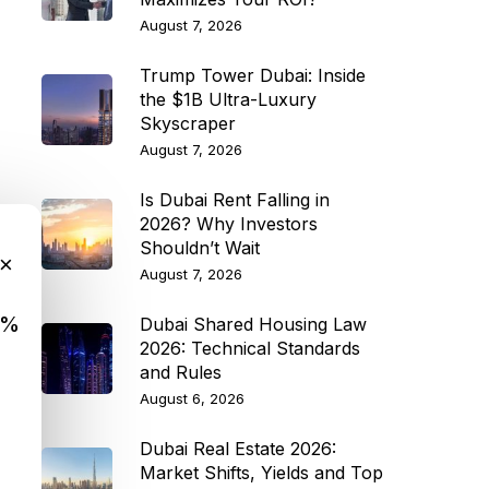
August 7, 2026
Trump Tower Dubai: Inside
the $1B Ultra-Luxury
Skyscraper
August 7, 2026
Is Dubai Rent Falling in
2026? Why Investors
Shouldn’t Wait
×
August 7, 2026
9%
Dubai Shared Housing Law
2026: Technical Standards
and Rules
August 6, 2026
Dubai Real Estate 2026:
Market Shifts, Yields and Top