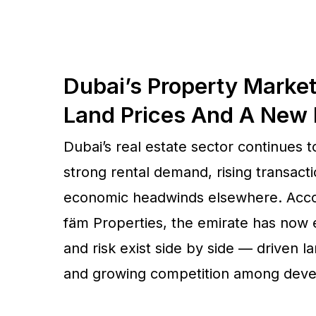
Dubai’s Property Market
Land Prices And A New
Dubai’s real estate sector continues 
strong rental demand, rising transact
economic headwinds elsewhere. Accord
fäm Properties, the emirate has now 
and risk exist side by side — driven la
and growing competition among deve