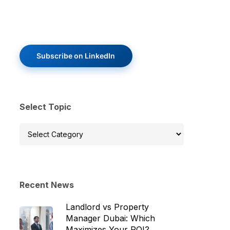
Subscribe on LinkedIn
Select Topic
Select
Topic
Recent News
Landlord vs Property
Manager Dubai: Which
Maximizes Your ROI?