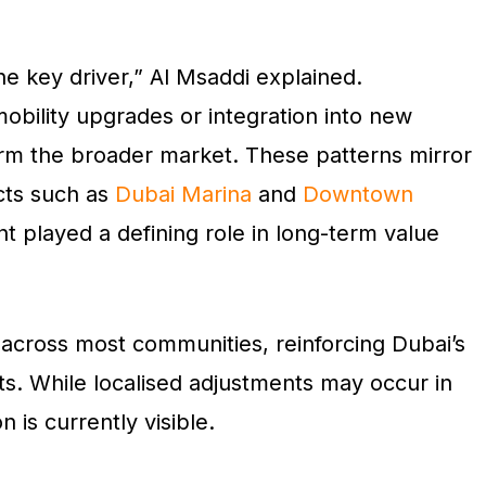
he key driver,” Al Msaddi explained.
obility upgrades or integration into new
rform the broader market. These patterns mirror
icts such as
Dubai Marina
and
Downtown
t played a defining role in long-term value
 across most communities, reinforcing Dubai’s
ts. While localised adjustments may occur in
 is currently visible.