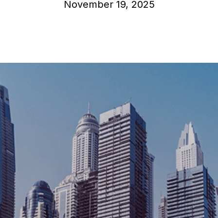
November 19, 2025