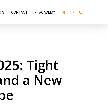
INSTAGRAM
WHATSAPP
PHONE
TS
CONTACT
ACADEMY
025: Tight
 and a New
pe