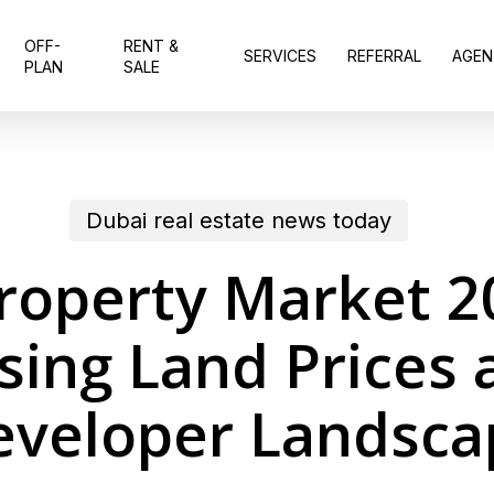
OFF-
RENT &
SERVICES
REFERRAL
AGEN
PLAN
SALE
Dubai real estate news today
roperty Market 2
ising Land Prices
eveloper Landsca