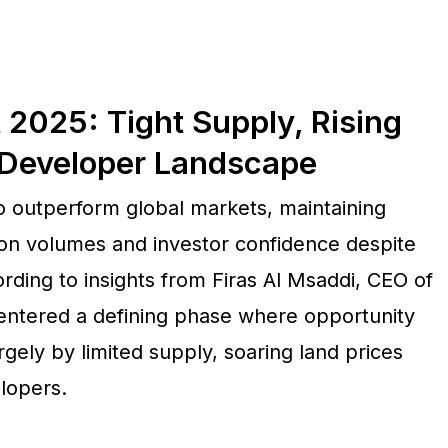
 2025: Tight Supply, Rising
 Developer Landscape
to outperform global markets, maintaining
ion volumes and investor confidence despite
ing to insights from Firas Al Msaddi, CEO of
entered a defining phase where opportunity
rgely by limited supply, soaring land prices
lopers.