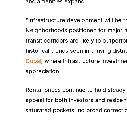
and amenities expand.
“Infrastructure development will be t
Neighborhoods positioned for major m
transit corridors are likely to outpe
historical trends seen in thriving distr
Dubai
, where infrastructure investmen
appreciation.
Rental prices continue to hold steady
appeal for both investors and residen
saturated pockets, no broad correction