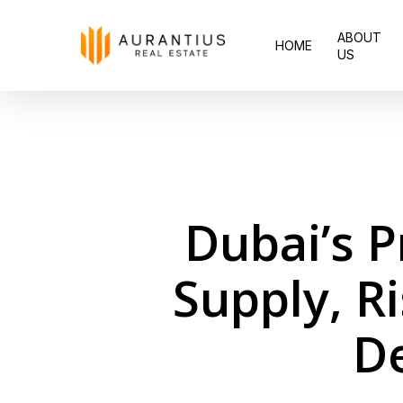
Skip
ABOUT
to
HOME
US
main
content
Dubai’s P
Supply, R
D