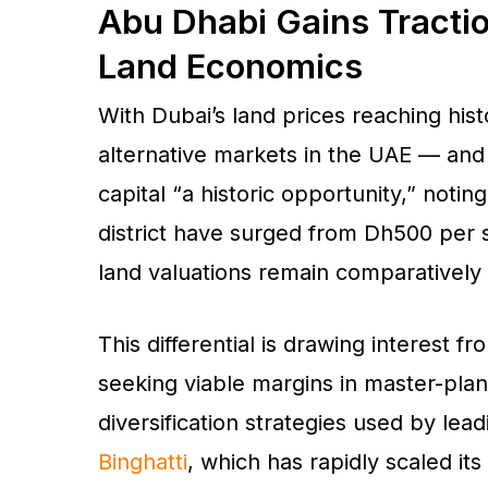
Abu Dhabi Gains Tracti
Land Economics
With Dubai’s land prices reaching his
alternative markets in the UAE — and 
capital “a historic opportunity,” notin
district have surged from Dh500 per s
land valuations remain comparatively 
This differential is drawing interest 
seeking viable margins in master-pla
diversification strategies used by lea
Binghatti
, which has rapidly scaled its