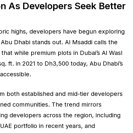
on As Developers Seek Better
toric highs, developers have begun exploring
Abu Dhabi stands out. Al Msaddi calls the
g that while premium plots in Dubai’s Al Wasl
q. ft. in 2021 to Dh3,500 today, Abu Dhabi’s
accessible.
from both established and mid-tier developers
nned communities. The trend mirrors
ding developers across the region, including
 UAE portfolio in recent years, and