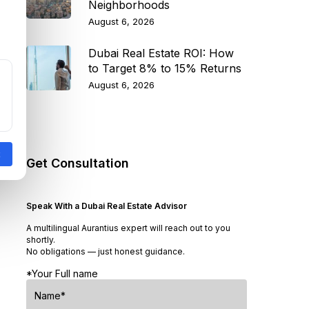
Neighborhoods
August 6, 2026
Dubai Real Estate ROI: How
to Target 8% to 15% Returns
August 6, 2026
Get Consultation
Speak With a Dubai Real Estate Advisor
A multilingual Aurantius expert will reach out to you
shortly.
No obligations — just honest guidance.
*Your Full name