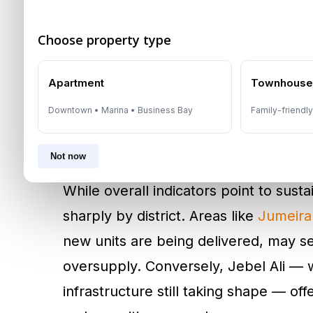
fundamentally reshaping project feasib
Choose property type
with strong equity — such as
Emaar
,
driving faster sell-out cycles and c
Apartment
Townhous
Downtown • Marina • Business Bay
Family-friendl
Location Determines Pe
Becomes More Selectiv
Not now
While overall indicators point to sus
sharply by district. Areas like
Jumeirah
new units are being delivered, may se
oversupply. Conversely, Jebel Ali — 
infrastructure still taking shape — off