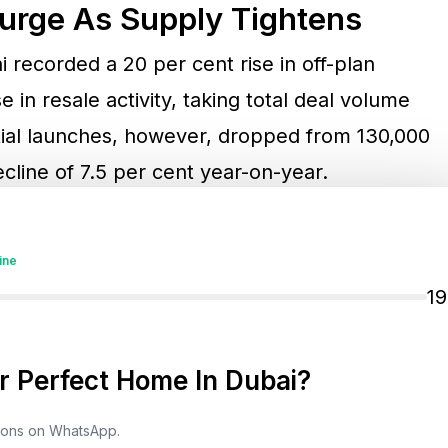
Surge As Supply Tightens
i recorded a 20 per cent rise in off-plan
 in resale activity, taking total deal volume
tial launches, however, dropped from 130,000
cline of 7.5 per cent year-on-year.
ontinues to grow,” Al Msaddi noted. This
ine
ontributor to price resilience across many
1
hallenges as land prices continue to rise,
aunch new projects and secure profitable
 Perfect Home In Dubai?
tions on WhatsApp.
0 and 300 per cent since 2020,