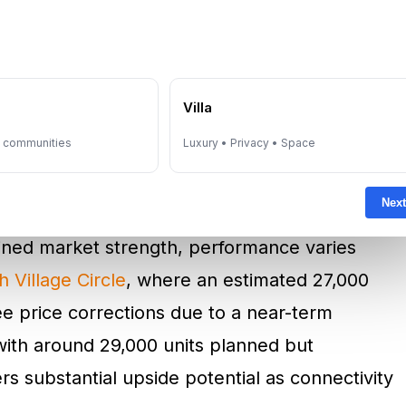
ility. In this environment, established brands
DAMAC
and Aldar — hold a distinct advantage,
ommanding premium pricing.
e
Villa
y communities
Luxury • Privacy • Space
rformance As Market
e
Next
tained market strength, performance varies
 Village Circle
, where an estimated 27,000
e price corrections due to a near-term
with around 29,000 units planned but
ers substantial upside potential as connectivity