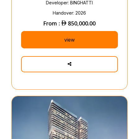
Developer: BINGHATTI
Handover: 2026
From :
850,000.00
view