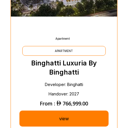
Apartment
APARTMENT
Binghatti Luxuria By
Binghatti
Developer: Binghatti
Handover: 2027
From :
766,999.00
view