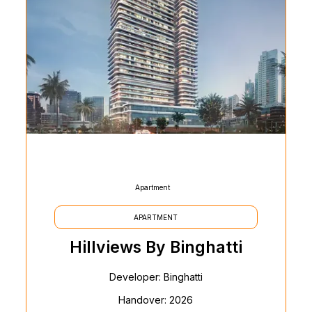
Apartment
APARTMENT
Hillviews By Binghatti
Developer: Binghatti
Handover: 2026