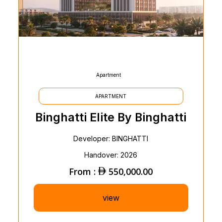
Apartment
APARTMENT
Binghatti Elite By Binghatti
Developer: BINGHATTI
Handover: 2026
From :
550,000.00
view