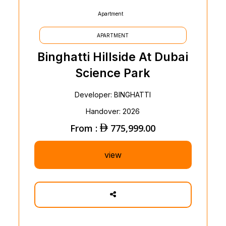
Apartment
APARTMENT
Binghatti Hillside At Dubai
Science Park
Developer: BINGHATTI
Handover: 2026
From :
775,999.00
view