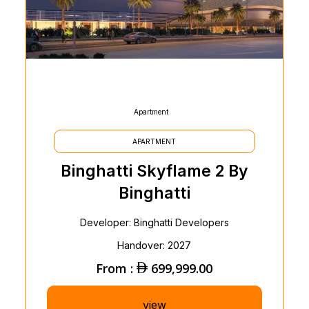
Apartment
APARTMENT
Binghatti Skyflame 2 By
Binghatti
Developer: Binghatti Developers
Handover: 2027
From :
699,999.00
view