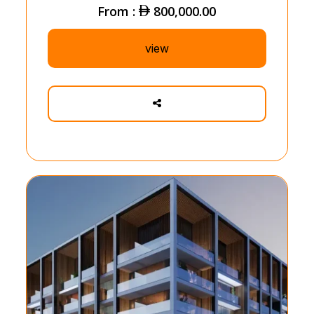
From :
800,000.00
view