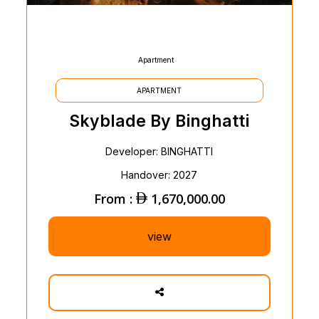
Apartment
APARTMENT
Skyblade By Binghatti
Developer: BINGHATTI
Handover: 2027
From :
1,670,000.00
view