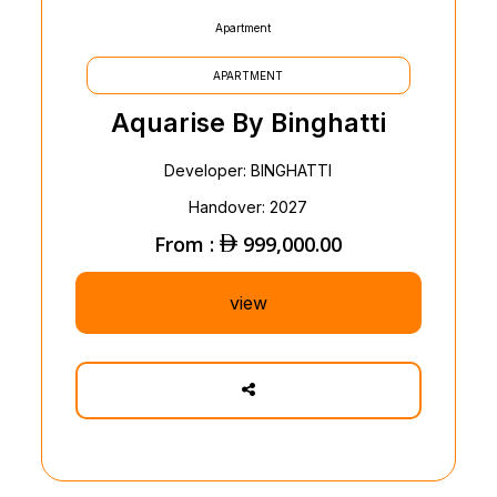
Apartment
APARTMENT
Aquarise By Binghatti
Developer: BINGHATTI
Handover: 2027
From :
999,000.00
view