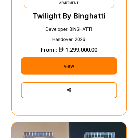
APARTMENT
Twilight By Binghatti
Developer: BINGHATTI
Handover: 2026
From :
1,299,000.00
view