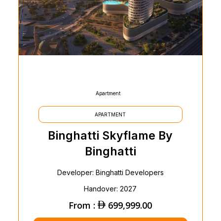
Apartment
APARTMENT
Binghatti Skyflame By
Binghatti
Developer: Binghatti Developers
Handover: 2027
From :
699,999.00