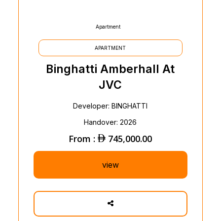
Apartment
APARTMENT
Binghatti Amberhall At
JVC
Developer: BINGHATTI
Handover: 2026
From :
745,000.00
view