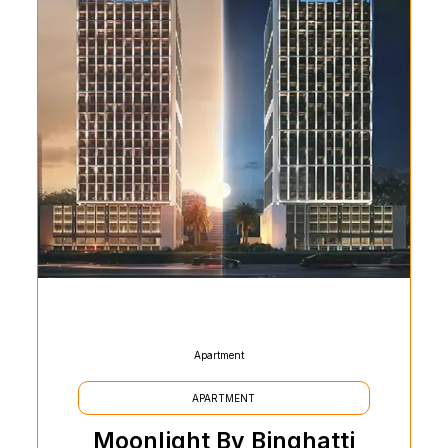
Apartment
APARTMENT
Moonlight By Binghatti