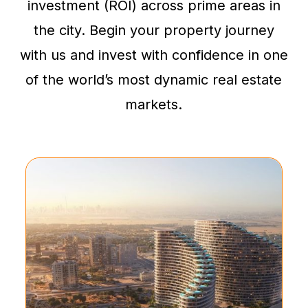
investment (ROI) across prime areas in
the city. Begin your property journey
with us and invest with confidence in one
of the world’s most dynamic real estate
markets.