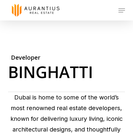
Skip
Menu
to
main
content
Developer
BINGHATTI
Dubai is home to some of the world’s
most renowned real estate developers,
known for delivering luxury living, iconic
architectural designs, and thoughtfully