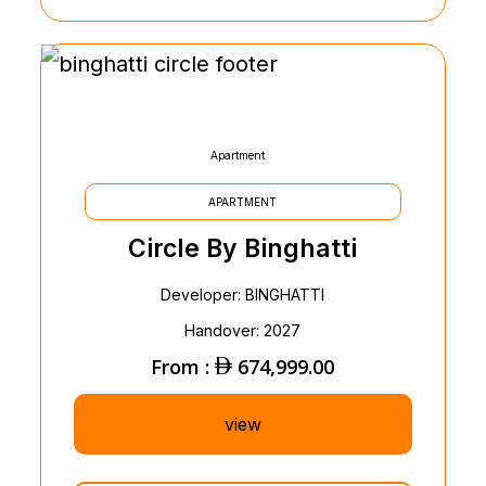
Apartment
APARTMENT
Circle By Binghatti
Developer: BINGHATTI
Handover: 2027
From :
674,999.00
view