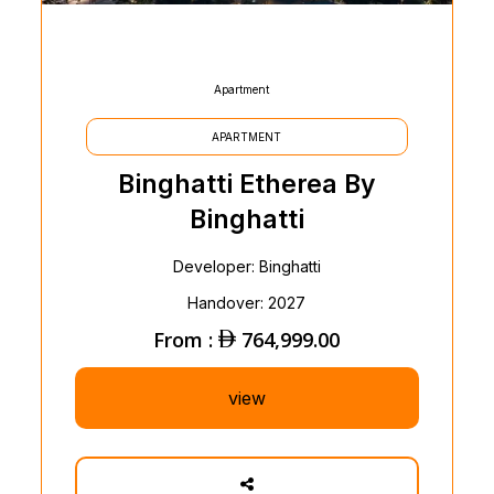
Apartment
APARTMENT
Binghatti Etherea By
Binghatti
Developer: Binghatti
Handover: 2027
From :
764,999.00
view