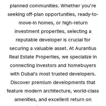
planned communities. Whether you're
seeking off-plan opportunities, ready-to-
move-in homes, or high-return
investment properties, selecting a
reputable developer is crucial for
securing a valuable asset. At Aurantius
Real Estate Properties, we specialize in
connecting investors and homebuyers
with Dubai's most trusted developers.
Discover premium developments that
feature modern architecture, world-class
amenities, and excellent return on