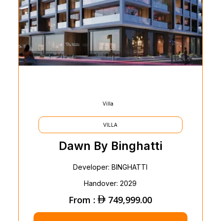
Villa
VILLA
Dawn By Binghatti
Developer: BINGHATTI
Handover: 2029
From :
749,999.00