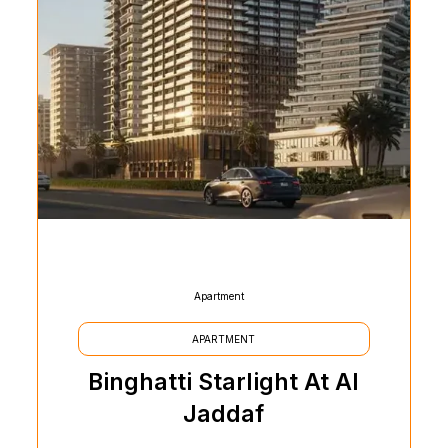
Apartment
APARTMENT
Binghatti Starlight At Al
Jaddaf