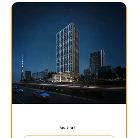
Apartment