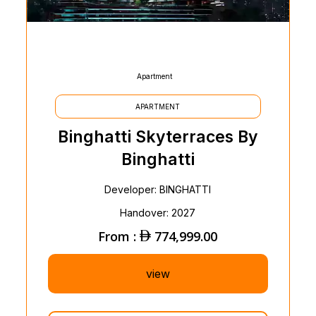
Apartment
APARTMENT
Binghatti Skyterraces By
Binghatti
Developer: BINGHATTI
Handover: 2027
From :
774,999.00
view