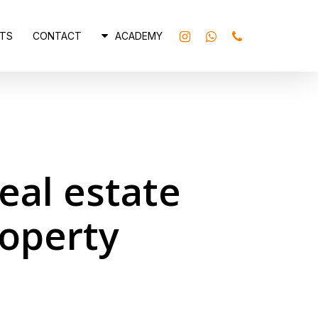
INSTAGRAM
WHATSAPP
PHONE
TS
CONTACT
ACADEMY
eal estate
roperty