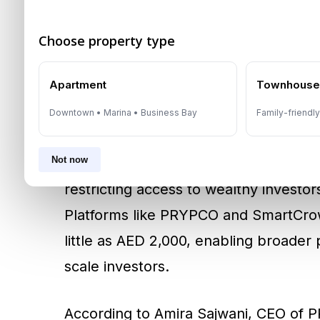
recognised and protected. With initiat
Choose property type
tokenised property into a
$16 billion
Apartment
Townhous
Fractional Ownership: 
Downtown • Marina • Business Bay
Family-friendl
Investors
Not now
Historically, property ownership in Du
restricting access to wealthy investor
Platforms like PRYPCO and SmartCrow
little as AED 2,000, enabling broader 
scale investors.
According to Amira Sajwani, CEO of P