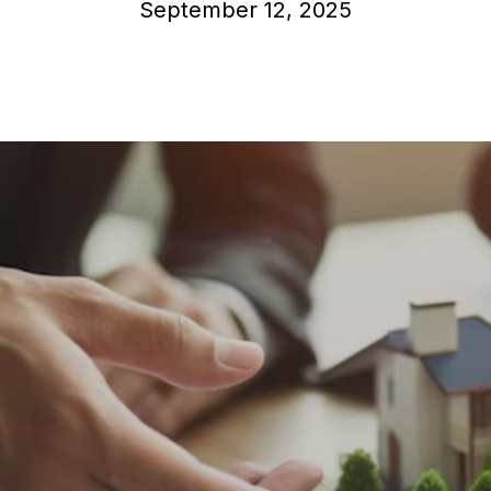
September 12, 2025