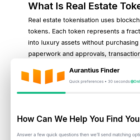
What Is Real Estate Tok
Real estate tokenisation uses blockcha
tokens. Each token represents a fract
into luxury assets without purchasing 
paperwork and approvals, transaction
transparency and regulatory oversigh
Aurantius Finder
Quick preferences • 30 seconds
Onl
Dubai Leading The Globa
The UAE has positioned itself as a pi
Dubai Land Department (DLD), in part
How Can We Help You Find Your
Authority), is creating a robust framew
Answer a few quick questions then we’ll send matching op
with blockchain-based certificates. Thi