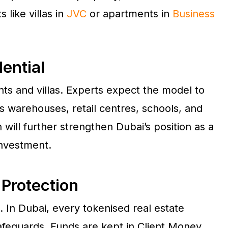
 like villas in
JVC
or apartments in
Business
ential
nts and villas. Experts expect the model to
s warehouses, retail centres, schools, and
n will further strengthen Dubai’s position as a
investment.
 Protection
n. In Dubai, every tokenised real estate
afeguards. Funds are kept in Client Money