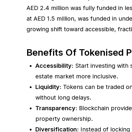
AED 2.4 million was fully funded in l
at AED 1.5 million, was funded in unde
growing shift toward accessible, frac
Benefits Of Tokenised P
Accessibility:
Start investing with
estate market more inclusive.
Liquidity:
Tokens can be traded on 
without long delays.
Transparency:
Blockchain provides 
property ownership.
Diversification:
Instead of locking 