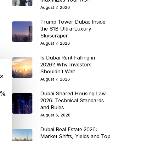
August 7, 2026
Trump Tower Dubai: Inside
the $1B Ultra-Luxury
Skyscraper
August 7, 2026
Is Dubai Rent Falling in
2026? Why Investors
Shouldn’t Wait
×
August 7, 2026
9%
Dubai Shared Housing Law
2026: Technical Standards
and Rules
August 6, 2026
Dubai Real Estate 2026:
Market Shifts, Yields and Top