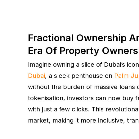
Fractional Ownership A
Era Of Property Owners
Imagine owning a slice of Dubai’s ico
Dubai
, a sleek penthouse on
Palm Ju
without the burden of massive loans
tokenisation, investors can now buy 
with just a few clicks. This revolution
market, making it more inclusive, tran