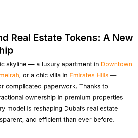
nd Real Estate Tokens: A New
hip
nic skyline — a luxury apartment in
Downtown
meirah
, or a chic villa in
Emirates Hills
—
 or complicated paperwork. Thanks to
fractional ownership in premium properties
ary model is reshaping Dubai’s real estate
sparent, and efficient than ever before.