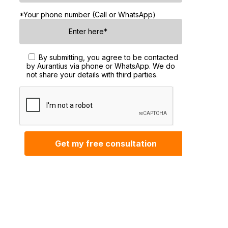
*Your phone number (Call or WhatsApp)
By submitting, you agree to be contacted
by Aurantius via phone or WhatsApp. We do
not share your details with third parties.