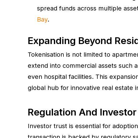
spread funds across multiple assets
Bay
.
Expanding Beyond Resid
Tokenisation is not limited to apartme
extend into commercial assets such a
even hospital facilities. This expansio
global hub for innovative real estate 
Regulation And Investor
Investor trust is essential for adoptio
transaction is backed by regulatory s