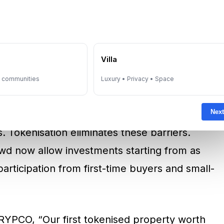
ives like these, Dubai is aiming to grow
 market by 2033
.
e
Villa
Opening Doors To More
y communities
Luxury • Privacy • Space
Next
bai required high capital outlays, often
s. Tokenisation eliminates these barriers.
d now allow investments starting from as
participation from first-time buyers and small-
RYPCO, “Our first tokenised property worth