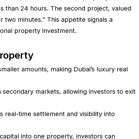
ess than 24 hours. The second project, valued
r two minutes.” This appetite signals a
tional property investment.
roperty
 smaller amounts, making Dubai’s luxury real
secondary markets, allowing investors to exit
real-time settlement and visibility into
capital into one property, investors can