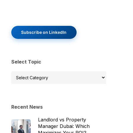
Subscribe on LinkedIn
Select Topic
Select
Topic
Recent News
Landlord vs Property
Manager Dubai: Which
Maximizes Your ROI?