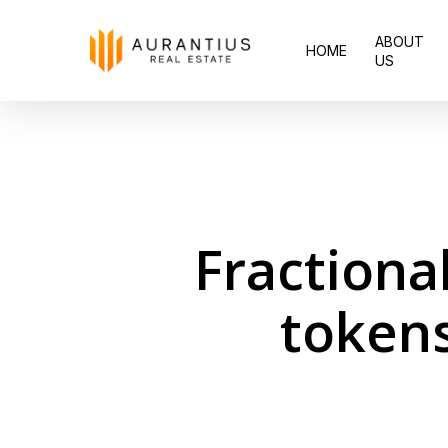
Skip
ABOUT
to
HOME
US
main
content
Fractiona
tokens