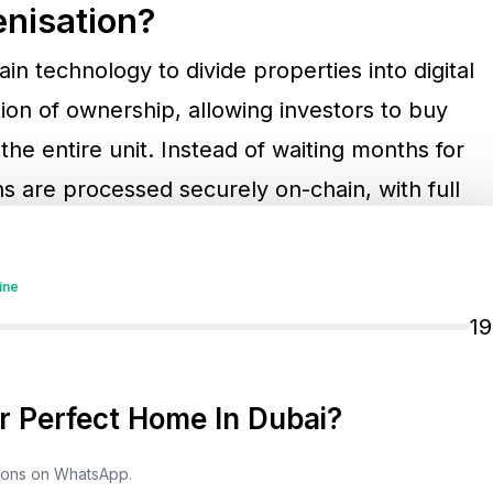
enisation?
in technology to divide properties into digital
ion of ownership, allowing investors to buy
the entire unit. Instead of waiting months for
s are processed securely on-chain, with full
t.
ine
l Shift
1
oneer in tokenised property investment. The
nership with VARA (Virtual Assets Regulatory
 Perfect Home In Dubai?
ork that connects traditional land registries
tions on WhatsApp.
s ensures that digital ownership is legally