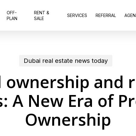
OFF-
RENT &
SERVICES
REFERRAL
AGEN
PLAN
SALE
Dubai real estate news today
l ownership and r
: A New Era of P
Ownership