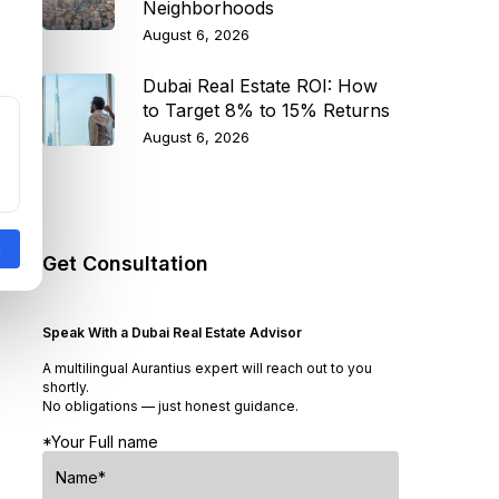
Neighborhoods
August 6, 2026
Dubai Real Estate ROI: How
to Target 8% to 15% Returns
August 6, 2026
Get Consultation
Speak With a Dubai Real Estate Advisor
A multilingual Aurantius expert will reach out to you
shortly.
No obligations — just honest guidance.
*Your Full name