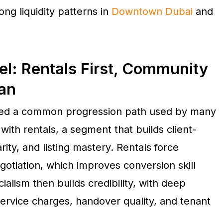
rong liquidity patterns in
Downtown Dubai
and
l: Rentals First, Community
lan
bed a common progression path used by many
ith rentals, a segment that builds client-
rity, and listing mastery. Rentals force
egotiation, which improves conversion skill
lism then builds credibility, with deep
service charges, handover quality, and tenant