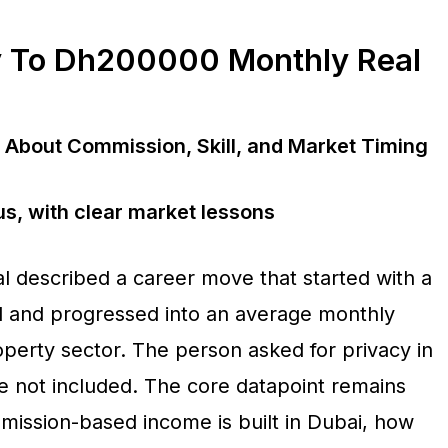
y To Dh200000 Monthly Real
About Commission, Skill, and Market Timing
s, with clear market lessons
l described a career move that started with a
il and progressed into an average monthly
perty sector. The person asked for privacy in
are not included. The core datapoint remains
mission-based income is built in Dubai, how