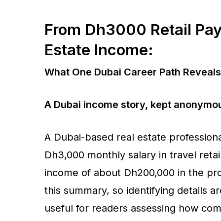
From Dh3000 Retail Pa
Estate Income:
What One Dubai Career Path Reveals 
A Dubai income story, kept anonymou
A Dubai-based real estate professiona
Dh3,000 monthly salary in travel reta
income of about Dh200,000 in the pro
this summary, so identifying details 
useful for readers assessing how com