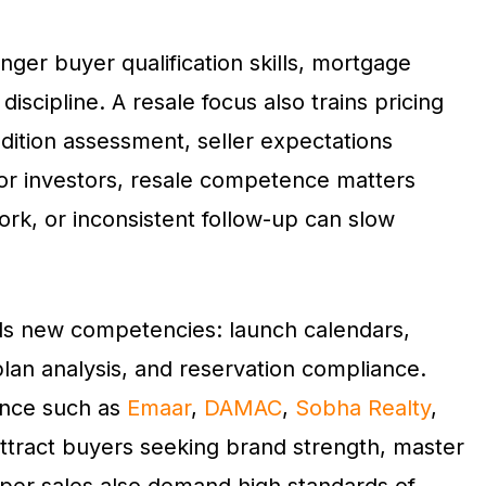
nger buyer qualification skills, mortgage
discipline. A resale focus also trains pricing
dition assessment, seller expectations
or investors, resale competence matters
rk, or inconsistent follow-up can slow
 adds new competencies: launch calendars,
lan analysis, and reservation compliance.
ence such as
Emaar
,
DAMAC
,
Sobha Realty
,
ttract buyers seeking brand strength, master
oper sales also demand high standards of