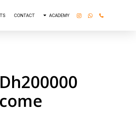
INSTAGRAM
WHATSAPP
PHONE
TS
CONTACT
ACADEMY
o Dh200000
ncome