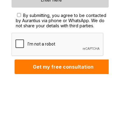
By submitting, you agree to be contacted
by Aurantius via phone or WhatsApp. We do
not share your details with third parties.