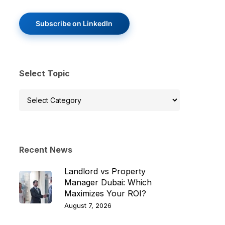
Subscribe on LinkedIn
Select Topic
Select
Topic
Recent News
Landlord vs Property
Manager Dubai: Which
Maximizes Your ROI?
August 7, 2026