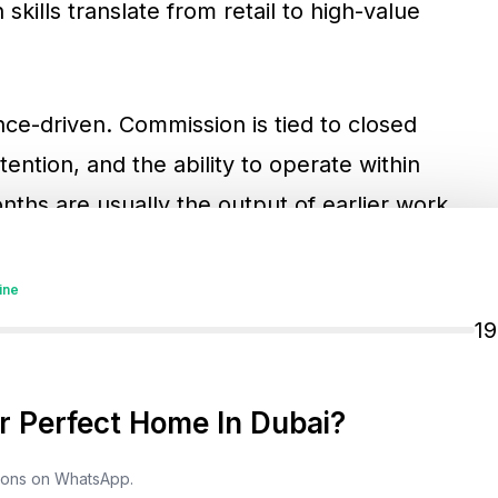
kills translate from retail to high-value
ce-driven. Commission is tied to closed
etention, and the ability to operate within
ths are usually the output of earlier work,
inance checks, unit selection, offer management,
ination. Investors who buy and sell through
ine
anding the commercial incentives behind the
1
 Perfect Home In Dubai?
Earning Works In Dubai Real
tions on WhatsApp.