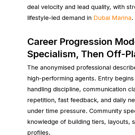
deal velocity and lead quality, with st
lifestyle-led demand in
Dubai Marina
.
Career Progression Mode
Specialism, Then Off-P
The anonymised professional descri
high-performing agents. Entry begins w
handling discipline, communication cla
repetition, fast feedback, and daily n
under time pressure. Community specia
knowledge of building tiers, layouts, 
profiles.