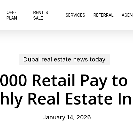
OFF-
RENT &
SERVICES
REFERRAL
AGEN
PLAN
SALE
Dubai real estate news today
00 Retail Pay t
ly Real Estate I
January 14, 2026