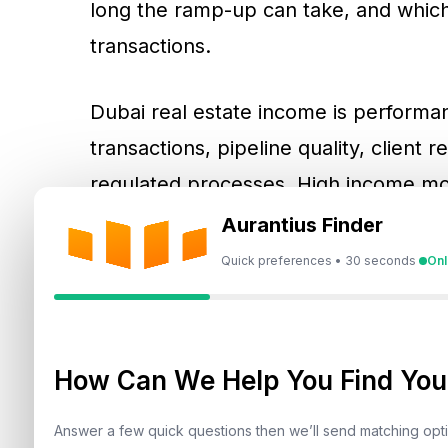
long the ramp-up can take, and which s
transactions.
Dubai real estate income is performan
transactions, pipeline quality, client r
regulated processes. High income mon
lead qualification, viewings, client f
Aurantius Finder
reservation steps, and transfer coord
Quick preferences • 30 seconds
Onl
broker channels benefit from underst
service model.
How Can We Help You Find Your
How Commission-Based 
Answer a few quick questions then we’ll send matching op
Estate