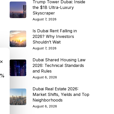
Trump Tower Dubai: Inside
the $1B Ultra-Luxury
Skyscraper
August 7, 2026
Is Dubai Rent Falling in
2026? Why Investors
Shouldn’t Wait
August 7, 2026
Dubai Shared Housing Law
×
2026: Technical Standards
and Rules
9%
August 6, 2026
Dubai Real Estate 2026:
Market Shifts, Yields and Top
Neighborhoods
August 6, 2026