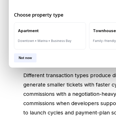
Agent income in Dubai is often varia
Choose property type
Commission is typically paid once a t
with brokerage terms defining when 
Apartment
Townhous
concentrated in peak months and lighte
Downtown • Marina • Business Bay
Family-friendl
why cash planning matters for new e
diversified pipelines across rentals, re
Not now
Different transaction types produce di
generate smaller tickets with faster 
commissions with a negotiation-heavy
commissions when developers support 
to launch cycles and payment-plan sch