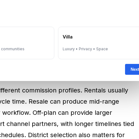
ble because it depends on deal completion.
ransaction reaches contractual milestones,
fees are due and who pays. Income can be
e
Villa
r during slower cycles. This variability is
y communities
Luxury • Privacy • Space
ntrants and why experienced agents build
sale, and off-plan.
Next
fferent commission profiles. Rentals usually
cycle time. Resale can produce mid-range
 workflow. Off-plan can provide larger
channel partners, with longer timelines tied
edules. District selection also matters for