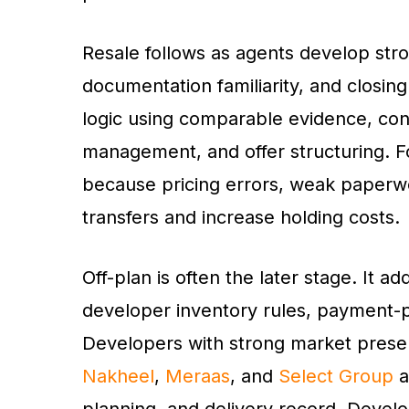
Resale follows as agents develop stro
documentation familiarity, and closing 
logic using comparable evidence, con
management, and offer structuring. F
because pricing errors, weak paperwo
transfers and increase holding costs.
Off-plan is often the later stage. It
developer inventory rules, payment-p
Developers with strong market pres
Nakheel
,
Meraas
, and
Select Group
a
planning, and delivery record. Devel