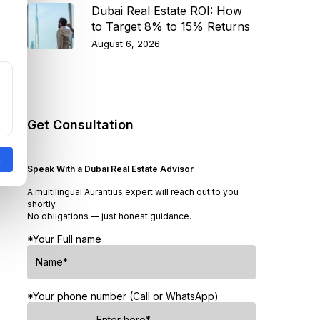
Dubai Real Estate ROI: How
to Target 8% to 15% Returns
August 6, 2026
Get Consultation
Speak With a Dubai Real Estate Advisor
A multilingual Aurantius expert will reach out to you
shortly.
No obligations — just honest guidance.
*Your Full name
*Your phone number (Call or WhatsApp)