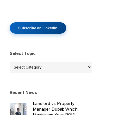
Subscribe on LinkedIn
Select Topic
Select
Topic
Recent News
Landlord vs Property
Manager Dubai: Which
Maximizes Your ROI?