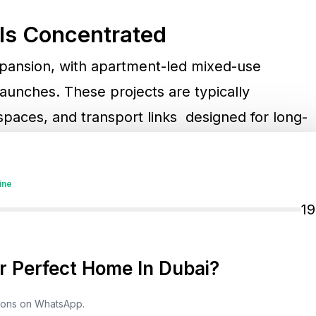
Is Concentrated
expansion, with apartment-led mixed-use
unches. These projects are typically
 spaces, and transport links designed for long-
m speculation.
ine
ng a stronger focus on premium villas and
1
igh-income residents and lifestyle-driven
 Perfect Home In Dubai?
ly, high-growth areas like
Downtown Dubai
,
tions on WhatsApp.
ydan City
remain central to absorption