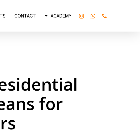
INSTAGRAM
WHATSAPP
PHONE
TS
CONTACT
ACADEMY
sidential
eans for
rs