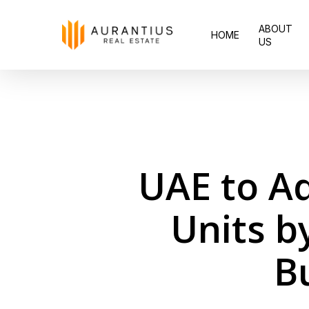
Skip
ABOUT
to
HOME
US
main
content
UAE to A
Units b
B