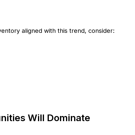
ventory aligned with this trend, consider:
ities Will Dominate