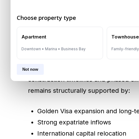
trends.
Choose property type
Will 390,000 Units Cre
Apartment
Townhous
Not necessarily.
Downtown • Marina • Business Bay
Family-friendl
Historically, projected deliveries are
Not now
construction timelines and phased ex
remains structurally supported by:
Golden Visa expansion and long-t
Strong expatriate inflows
International capital relocation