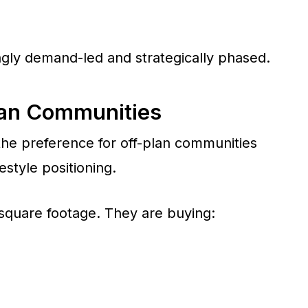
ingly demand-led and strategically phased.
lan Communities
 the preference for off-plan communities
estyle positioning.
 square footage. They are buying: