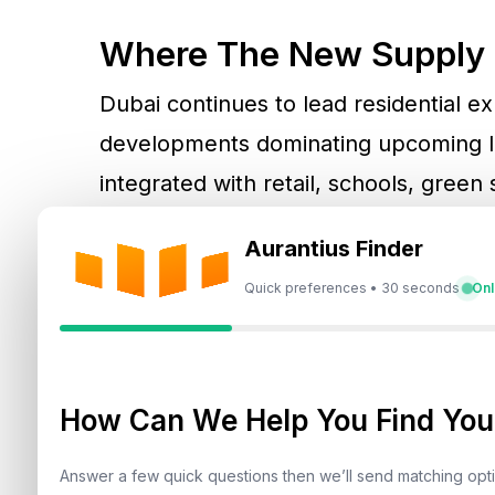
Where The New Supply 
Dubai continues to lead residential 
developments dominating upcoming la
integrated with retail, schools, green
term liveability rather than short-ter
Aurantius Finder
Quick preferences • 30 seconds
Onl
Abu Dhabi, on the other hand, is seei
waterfront communities, catering to h
buyers.
How Can We Help You Find Your
For buyers exploring Dubai specifical
Answer a few quick questions then we’ll send matching op
Jumeirah Village Circle (JVC)
, and
Me