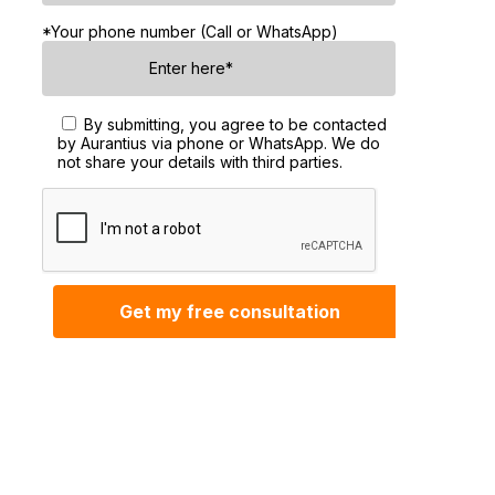
*Your phone number (Call or WhatsApp)
By submitting, you agree to be contacted
by Aurantius via phone or WhatsApp. We do
not share your details with third parties.