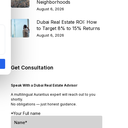
Neighborhoods
August 6, 2026
Dubai Real Estate ROI: How
to Target 8% to 15% Returns
August 6, 2026
Get Consultation
Speak With a Dubai Real Estate Advisor
A multilingual Aurantius expert will reach out to you
shortly.
No obligations — just honest guidance.
*Your Full name