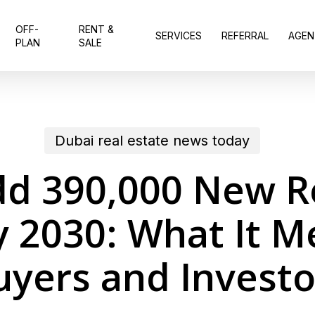
OFF-
RENT &
SERVICES
REFERRAL
AGEN
PLAN
SALE
Dubai real estate news today
dd 390,000 New Re
y 2030: What It M
uyers and Investo