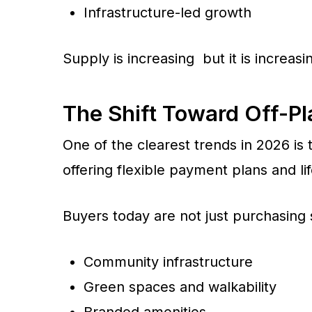
Infrastructure-led growth
Supply is increasing but it is increas
The Shift Toward Off-P
One of the clearest trends in 2026 is
offering flexible payment plans and lif
Buyers today are not just purchasing
Community infrastructure
Green spaces and walkability
Branded amenities