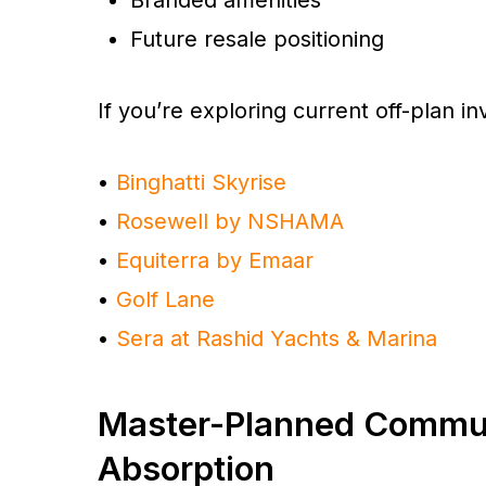
Future resale positioning
If you’re exploring current off-plan in
•
Binghatti Skyrise
•
Rosewell by NSHAMA
•
Equiterra by Emaar
•
Golf Lane
•
Sera at Rashid Yachts & Marina
Master-Planned Commun
Absorption