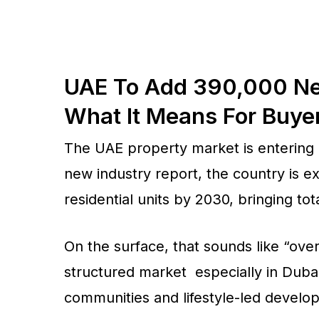
UAE To Add 390,000 New
What It Means For Buye
The UAE property market is entering i
new industry report, the country is 
residential units by 2030, bringing tot
On the surface, that sounds like “overs
structured market especially in Dub
communities and lifestyle-led devel