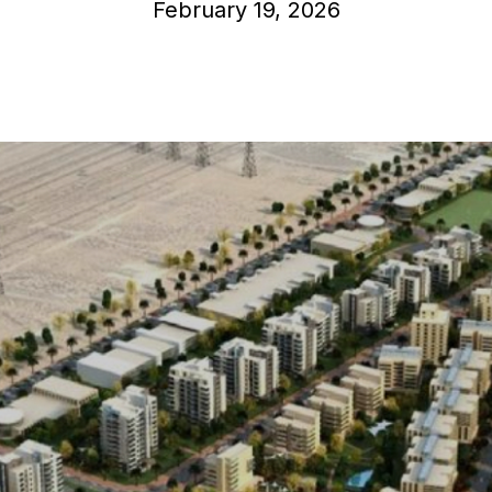
February 19, 2026