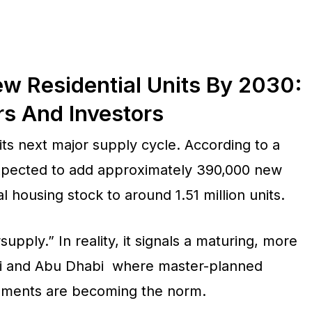
 Residential Units By 2030:
rs And Investors
ts next major supply cycle. According to a
expected to add approximately 390,000 new
al housing stock to around 1.51 million units.
upply.” In reality, it signals a maturing, more
ai and Abu Dhabi where master-planned
opments are becoming the norm.