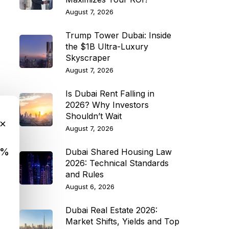
August 7, 2026
Trump Tower Dubai: Inside
the $1B Ultra-Luxury
Skyscraper
August 7, 2026
Is Dubai Rent Falling in
2026? Why Investors
Shouldn’t Wait
×
August 7, 2026
9%
Dubai Shared Housing Law
2026: Technical Standards
and Rules
August 6, 2026
Dubai Real Estate 2026:
Market Shifts, Yields and Top