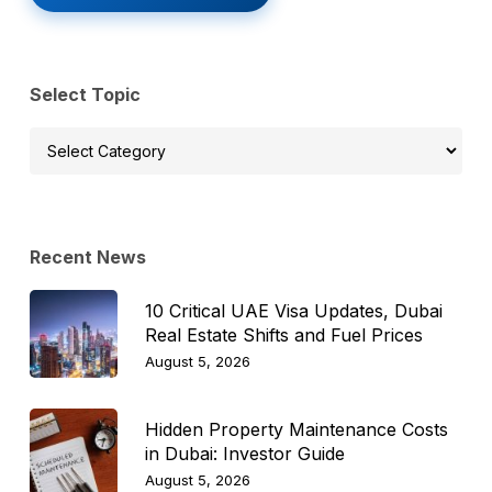
Select Topic
Select
Topic
Recent News
10 Critical UAE Visa Updates, Dubai
Real Estate Shifts and Fuel Prices
August 5, 2026
Hidden Property Maintenance Costs
in Dubai: Investor Guide
August 5, 2026