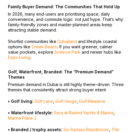
Family Buyer Demand: The Communities That Hold Up
In 2026, many end-users are prioritising space, daily
convenience, and commute logic not just hype. That’s why
family-friendly zones and master-planned areas keep
attracting stable demand.
Shortlist communities like
Dubailand
and lifestyle coastal
options like
Creek Beach
. If you want greener, calmer
value pockets, explore
Science Park
and newer hubs like
Expo Living
.
Golf, Waterfront, Branded: The “Premium Demand”
Themes
Premium demand in Dubai is still highly theme-driven. Three
themes that consistently attract strong buyer intent:
• Golf living:
Golf Lane
,
Golf Verge
,
Golf Meadow
• Waterfront lifestyle:
Sera at Rashid Yachts & Marina
,
Marina Place 2
• Branded / trophy assets:
Six Senses Residences
,
The