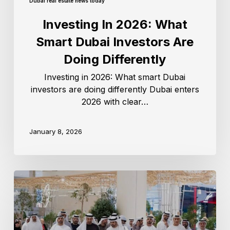
Dubai real estate news today
Investing In 2026: What
Smart Dubai Investors Are
Doing Differently
Investing in 2026: What smart Dubai
investors are doing differently Dubai enters
2026 with clear…
January 8, 2026