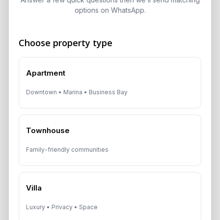
options on WhatsApp.
Choose property type
Get Consultation
Speak With a Dubai Real Estate Advisor
Apartment
A multilingual Aurantius expert will reach out to you shortly.
Downtown • Marina • Business Bay
No obligations — just honest guidance.
*Your Full name
Townhouse
Family-friendly communities
*Your phone number (Call or WhatsApp)
Villa
Luxury • Privacy • Space
By submitting, you agree to be contacted by