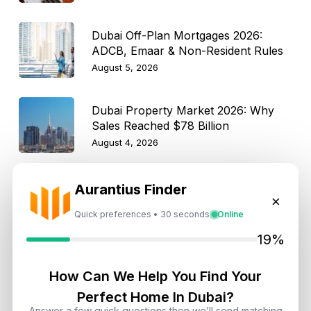
Dubai Off-Plan Mortgages 2026:
ADCB, Emaar & Non-Resident Rules
August 5, 2026
Dubai Property Market 2026: Why
Sales Reached $78 Billion
August 4, 2026
How Dubai Agencies Help Rescue
Aurantius Finder
Pets Find New Homes: Rules, Perks,
×
and Best Communities
Quick preferences • 30 seconds
Online
August 4, 2026
19%
Dubai Property Market Moderates
in Q2 2026: What Investors Need to
How Can We Help You Find Your
Know
Perfect Home In Dubai?
August 4, 2026
Answer a few quick questions then we’ll send matching