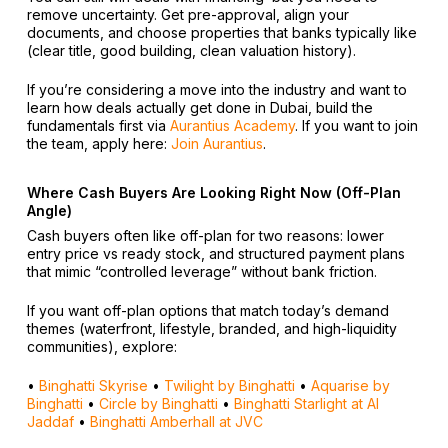
remove uncertainty. Get pre-approval, align your
documents, and choose properties that banks typically like
(clear title, good building, clean valuation history).
If you’re considering a move into the industry and want to
learn how deals actually get done in Dubai, build the
fundamentals first via
Aurantius Academy
. If you want to join
the team, apply here:
Join Aurantius
.
Where Cash Buyers Are Looking Right Now (Off-Plan
Angle)
Cash buyers often like off-plan for two reasons: lower
entry price vs ready stock, and structured payment plans
that mimic “controlled leverage” without bank friction.
If you want off-plan options that match today’s demand
themes (waterfront, lifestyle, branded, and high-liquidity
communities), explore:
•
Binghatti Skyrise
•
Twilight by Binghatti
•
Aquarise by
Binghatti
•
Circle by Binghatti
•
Binghatti Starlight at Al
Jaddaf
•
Binghatti Amberhall at JVC