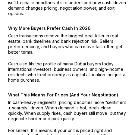
isn’t to chase headlines it’s to understand how cash-driven
demand changes pricing, negotiation power, and exit
options.
Why More Buyers Prefer Cash In 2026
Cash transactions remove the biggest deal-killer in real
estate: bank timelines and bank rejection risk. Sellers
prefer certainty, and buyers who can move fast often get
better terms.
Cash also fits the profile of many Dubai buyers today:
international investors, business owners, and high-income
residents who treat property as capital allocation not just a
home purchase.
What This Means For Prices (And Your Negotiation)
In cash-heavy segments, pricing becomes more “sentiment
+ scarcity” driven. When demand is hot, deals close
quickly. When supply rises, cash buyers still move but they
negotiate harder and pick quality.
For sellers, this means: if your unit is priced right and