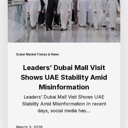
Dubai Market Trends & News
Leaders’ Dubai Mall Visit
Shows UAE Stability Amid
Misinformation
Leaders’ Dubai Mall Visit Shows UAE
Stability Amid Misinformation In recent
days, social media has…
March 3, 2026