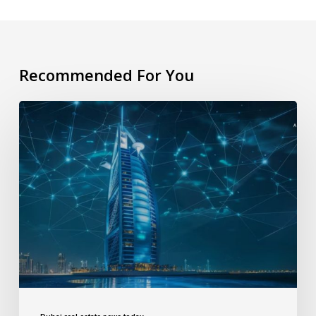
Recommended For You