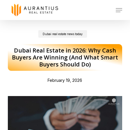
Skip
Menu
to
main
Dubai real estate news today
content
Dubai Real Estate in 2026: Why Cash
Buyers Are Winning (And What Smart
Buyers Should Do)
February 19, 2026