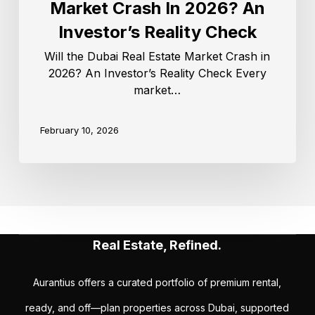
Market Crash In 2026? An
Investor’s Reality Check
Will the Dubai Real Estate Market Crash in
2026? An Investor’s Reality Check Every
market…
February 10, 2026
Real Estate, Refined.
Aurantius offers a curated portfolio of premium rental,
ready, and off—plan properties across Dubai, supported