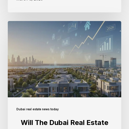
Dubai real estate news today
Will The Dubai Real Estate