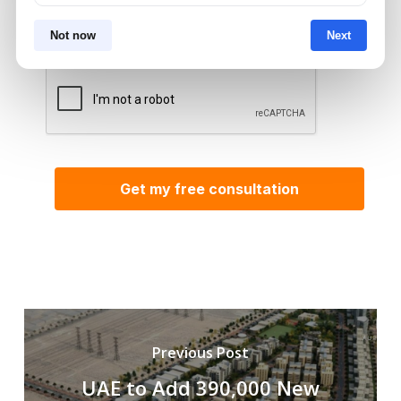
Aurantius via phone or WhatsApp. We do not
share your details with third parties.
Not now
Next
Previous Post
UAE to Add 390,000 New