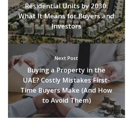
Residential Units by 2030:
What It Means for Buyers and
Investors
Next Post
Buying a Property in the
UAE? Costly Mistakes First-
Time Buyers Make (And How
to Avoid Them)