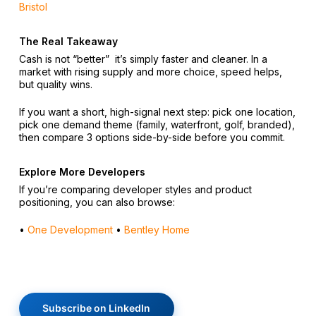
Bristol
The Real Takeaway
Cash is not “better” it’s simply faster and cleaner. In a
market with rising supply and more choice, speed helps,
but quality wins.
If you want a short, high-signal next step: pick one location,
pick one demand theme (family, waterfront, golf, branded),
then compare 3 options side-by-side before you commit.
Explore More Developers
If you’re comparing developer styles and product
positioning, you can also browse:
•
One Development
•
Bentley Home
Subscribe on LinkedIn