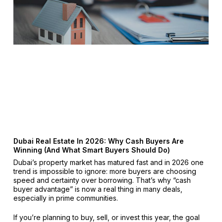
Dubai Real Estate In 2026: Why Cash Buyers Are
Winning (And What Smart Buyers Should Do)
Dubai’s property market has matured fast and in 2026 one
trend is impossible to ignore: more buyers are choosing
speed and certainty over borrowing. That’s why “cash
buyer advantage” is now a real thing in many deals,
especially in prime communities.
If you’re planning to buy, sell, or invest this year, the goal