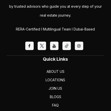
by trusted advisors who guide you at every step of your
real estate journey.
RERA-Certified I Multilingual Team I Dubai-Based
Quick Links
ABOUT US
LOCATIONS
JOIN US
BLOGS
FAQ