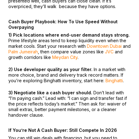
presented well, cash buyers can close clean. If it’s
overpriced, they’ll walk because they have options.
Cash Buyer Playbook: How To Use Speed Without
Overpaying
1) Pick locations where end-user demand stays strong.
Prime lifestyle areas tend to keep liquidity even when the
market cools. Start your research with
Downtown Dubai
and
Palm Jumeirah
, then compare value zones like
JVC
and
growth corridors like
Meydan City
.
2) Use developer quality as your filter.
In a market with
more choice, brand and delivery track record matters. If
you’re exploring Binghatti inventory, start here:
Binghatti
.
3) Negotiate like a cash buyer should.
Don’t lead with
“I’m paying cash.” Lead with: “I can sign and transfer fast if
the price reflects today’s market.” Then ask for: waiver of
small extras, better payment milestones, or a cleaner
handover clause.
If You’re Not A Cash Buyer: Still Compete In 2026
You can still win deals with financing but you need to