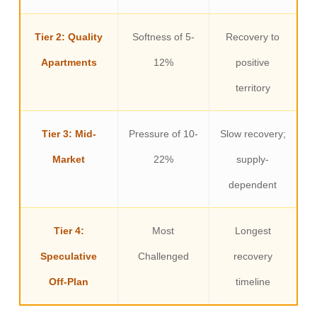
Tier 2: Quality
Softness of 5-
Recovery to
Apartments
12%
positive
territory
Tier 3: Mid-
Pressure of 10-
Slow recovery;
Market
22%
supply-
dependent
Tier 4:
Most
Longest
Speculative
Challenged
recovery
Off-Plan
timeline