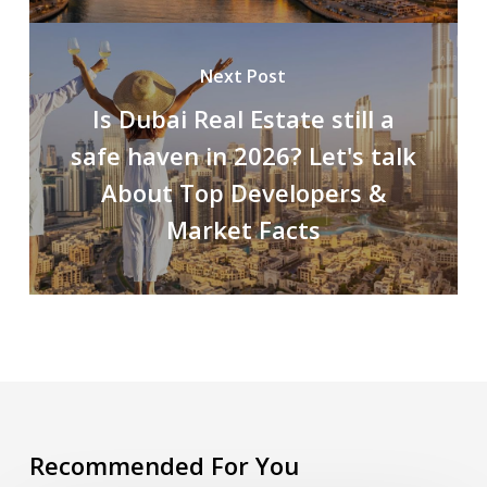
Next Post
Is Dubai Real Estate still a
safe haven in 2026? Let's talk
About Top Developers &
Market Facts
Recommended For You