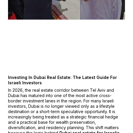
Investing In Dubai Real Estate: The Latest Guide For
Israeli Investors
In 2026, the real estate corridor between Tel Aviv and
Dubai has matured into one of the most active cross-
border investment lanes in the region. For many Israeli
investors, Dubai is no longer viewed only as a lifestyle
destination or a short-term speculative opportunity. It is
increasingly being treated as a strategic financial hedge
and a practical base for wealth preservation,
diversification, and residency planning. This shift matters
because the logic behind
Dubai real estate for Israelis