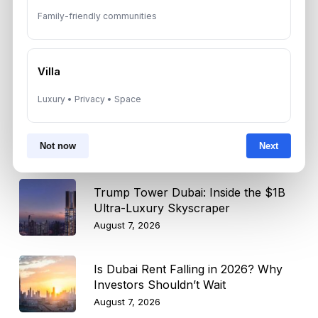
Select
Family-friendly communities
Topic
Villa
Recent News
Luxury • Privacy • Space
Landlord vs Property Manager
Dubai: Which Maximizes Your ROI?
Not now
Next
August 7, 2026
Trump Tower Dubai: Inside the $1B
Ultra-Luxury Skyscraper
August 7, 2026
Is Dubai Rent Falling in 2026? Why
Investors Shouldn’t Wait
August 7, 2026