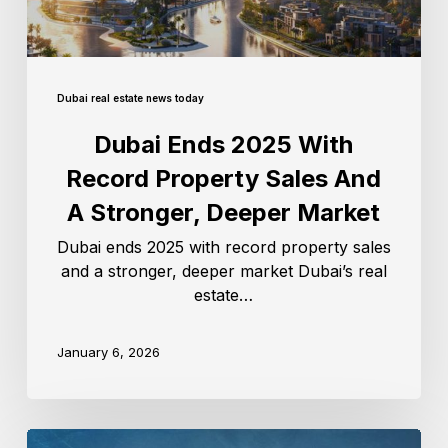
Dubai real estate news today
Dubai Ends 2025 With
Record Property Sales And
A Stronger, Deeper Market
Dubai ends 2025 with record property sales
and a stronger, deeper market Dubai’s real
estate…
January 6, 2026