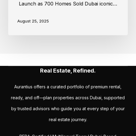
Launch as 700 Homes Sold Dubai iconic…
August 25, 2025
Real Estate, Refined.
Aurantius offers a curated portfolio of premium rental,
ready, and off—plan properties across Dubai, supported
by trusted advisors who guide you at every step of your
real estate journey.