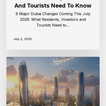
And Tourists Need To Know
9 Major Dubai Changes Coming This July
2026: What Residents, Investors and
Tourists Need to…
July 2, 2026