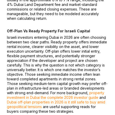
4% Dubai Land Department fee and market-standard
commissions or related closing expenses. These are
manageable, but they need to be modeled accurately
when calculating return.
Off-Plan Vs Ready Property For Israeli Capital
Israeli investors entering Dubai in 2026 are often choosing
between two clear paths. Ready property offers immediate
rental income, clearer visibility on the asset, and lower
execution uncertainty. Off-plan offers lower initial entry,
flexible payment structures, and potentially stronger
appreciation if the developer and project are chosen
carefully. This is why the question is not which category is
universally better. It is which one matches the investor’s
objective. Those seeking immediate income often lean
toward completed apartments in strong rental zones.
Those seeking medium-term capital growth may prefer off-
plan in infrastructure-led areas or branded developments
with strong end-demand. For more background,
property
investment in Dubai the complete 2026 investor guide
and
Dubai off-plan properties in 2026 is it still safe to buy amid
geopolitical tensions
are useful supporting reads for
buyers comparing these two strategies.