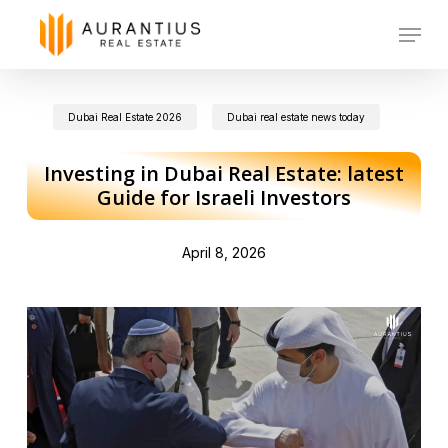
Skip
Menu
to
main
Dubai Real Estate 2026
Dubai real estate news today
content
Investing in Dubai Real Estate: latest
Guide for Israeli Investors
April 8, 2026