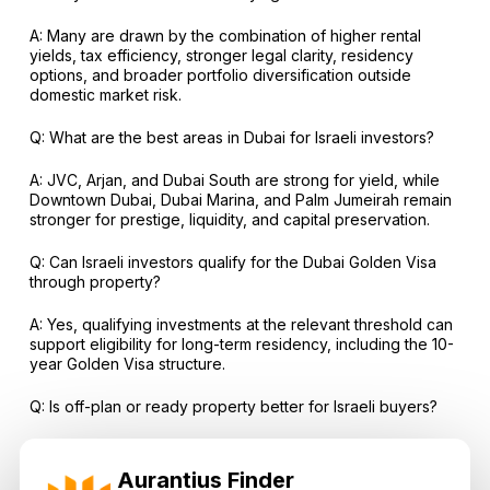
A: Many are drawn by the combination of higher rental
yields, tax efficiency, stronger legal clarity, residency
options, and broader portfolio diversification outside
domestic market risk.
Q: What are the best areas in Dubai for Israeli investors?
A: JVC, Arjan, and Dubai South are strong for yield, while
Downtown Dubai, Dubai Marina, and Palm Jumeirah remain
stronger for prestige, liquidity, and capital preservation.
Q: Can Israeli investors qualify for the Dubai Golden Visa
through property?
A: Yes, qualifying investments at the relevant threshold can
support eligibility for long-term residency, including the 10-
year Golden Visa structure.
Q: Is off-plan or ready property better for Israeli buyers?
A: Ready property is better for immediate rental income
and lower execution risk, while off-plan can be stronger for
Aurantius Finder
staged payment plans and medium-term appreciation if the