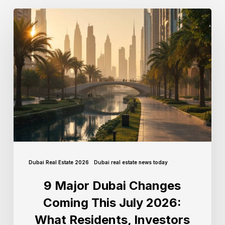
Dubai Real Estate 2026
Dubai real estate news today
9 Major Dubai Changes
Coming This July 2026:
What Residents, Investors