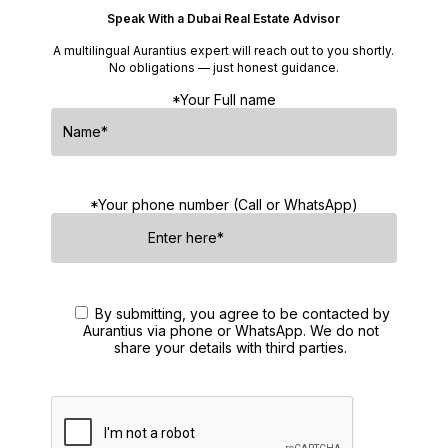
Speak With a Dubai Real Estate Advisor
A multilingual Aurantius expert will reach out to you shortly.
No obligations — just honest guidance.
*Your Full name
*Your phone number (Call or WhatsApp)
By submitting, you agree to be contacted by
Aurantius via phone or WhatsApp. We do not
share your details with third parties.