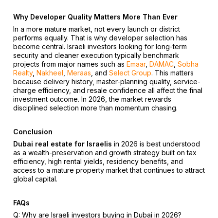
Why Developer Quality Matters More Than Ever
In a more mature market, not every launch or district
performs equally. That is why developer selection has
become central. Israeli investors looking for long-term
security and cleaner execution typically benchmark
projects from major names such as
Emaar
,
DAMAC
,
Sobha
Realty
,
Nakheel
,
Meraas
, and
Select Group
. This matters
because delivery history, master-planning quality, service-
charge efficiency, and resale confidence all affect the final
investment outcome. In 2026, the market rewards
disciplined selection more than momentum chasing.
Conclusion
Dubai real estate for Israelis
in 2026 is best understood
as a wealth-preservation and growth strategy built on tax
efficiency, high rental yields, residency benefits, and
access to a mature property market that continues to attract
global capital.
FAQs
Q: Why are Israeli investors buying in Dubai in 2026?