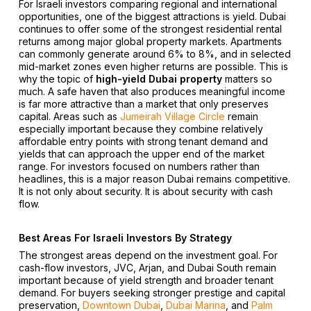
For Israeli investors comparing regional and international
opportunities, one of the biggest attractions is yield. Dubai
continues to offer some of the strongest residential rental
returns among major global property markets. Apartments
can commonly generate around 6% to 8%, and in selected
mid-market zones even higher returns are possible. This is
why the topic of
high-yield Dubai property
matters so
much. A safe haven that also produces meaningful income
is far more attractive than a market that only preserves
capital. Areas such as
Jumeirah Village Circle
remain
especially important because they combine relatively
affordable entry points with strong tenant demand and
yields that can approach the upper end of the market
range. For investors focused on numbers rather than
headlines, this is a major reason Dubai remains competitive.
It is not only about security. It is about security with cash
flow.
Best Areas For Israeli Investors By Strategy
The strongest areas depend on the investment goal. For
cash-flow investors, JVC, Arjan, and Dubai South remain
important because of yield strength and broader tenant
demand. For buyers seeking stronger prestige and capital
preservation,
Downtown Dubai
,
Dubai Marina
, and
Palm