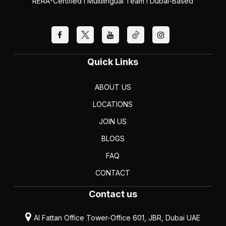
RERA-Certified I Multilingual Team I Dubai-Based
Quick Links
ABOUT US
LOCATIONS
JOIN US
BLOGS
FAQ
CONTACT
Contact us
Al Fattan Office Tower-Office 601, JBR, Dubai UAE