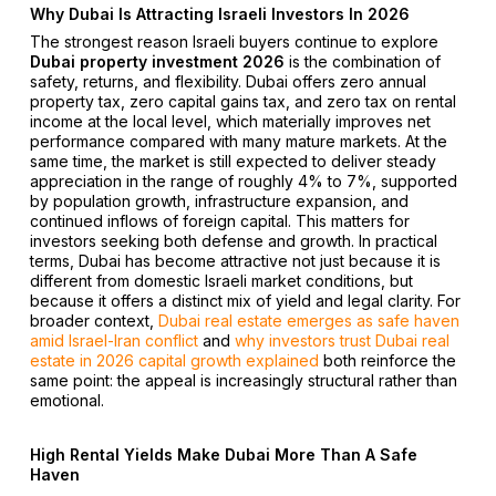
Why Dubai Is Attracting Israeli Investors In 2026
The strongest reason Israeli buyers continue to explore
Dubai property investment 2026
is the combination of
safety, returns, and flexibility. Dubai offers zero annual
property tax, zero capital gains tax, and zero tax on rental
income at the local level, which materially improves net
performance compared with many mature markets. At the
same time, the market is still expected to deliver steady
appreciation in the range of roughly 4% to 7%, supported
by population growth, infrastructure expansion, and
continued inflows of foreign capital. This matters for
investors seeking both defense and growth. In practical
terms, Dubai has become attractive not just because it is
different from domestic Israeli market conditions, but
because it offers a distinct mix of yield and legal clarity. For
broader context,
Dubai real estate emerges as safe haven
amid Israel-Iran conflict
and
why investors trust Dubai real
estate in 2026 capital growth explained
both reinforce the
same point: the appeal is increasingly structural rather than
emotional.
High Rental Yields Make Dubai More Than A Safe
Haven