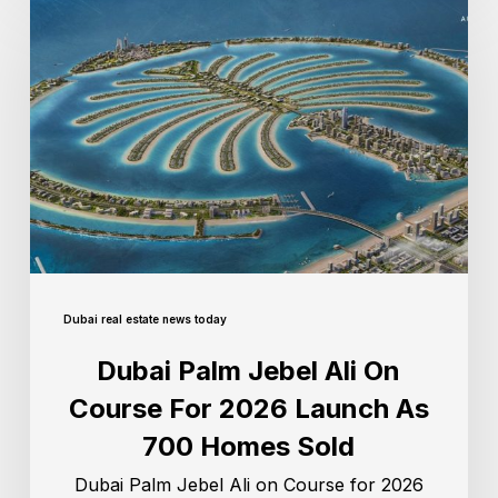
Dubai real estate news today
Dubai Palm Jebel Ali On
Course For 2026 Launch As
700 Homes Sold
Dubai Palm Jebel Ali on Course for 2026