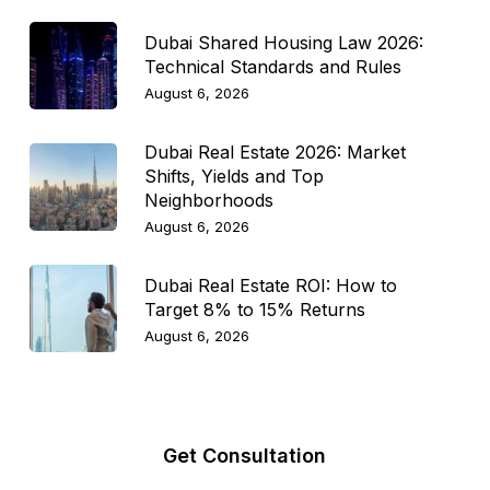
Dubai Shared Housing Law 2026:
Technical Standards and Rules
August 6, 2026
Dubai Real Estate 2026: Market
Shifts, Yields and Top
Neighborhoods
August 6, 2026
Dubai Real Estate ROI: How to
Target 8% to 15% Returns
August 6, 2026
Get Consultation