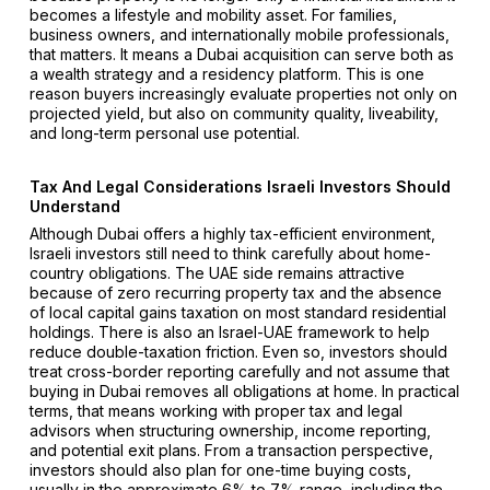
becomes a lifestyle and mobility asset. For families,
business owners, and internationally mobile professionals,
that matters. It means a Dubai acquisition can serve both as
a wealth strategy and a residency platform. This is one
reason buyers increasingly evaluate properties not only on
projected yield, but also on community quality, liveability,
and long-term personal use potential.
Tax And Legal Considerations Israeli Investors Should
Understand
Although Dubai offers a highly tax-efficient environment,
Israeli investors still need to think carefully about home-
country obligations. The UAE side remains attractive
because of zero recurring property tax and the absence
of local capital gains taxation on most standard residential
holdings. There is also an Israel-UAE framework to help
reduce double-taxation friction. Even so, investors should
treat cross-border reporting carefully and not assume that
buying in Dubai removes all obligations at home. In practical
terms, that means working with proper tax and legal
advisors when structuring ownership, income reporting,
and potential exit plans. From a transaction perspective,
investors should also plan for one-time buying costs,
usually in the approximate 6% to 7% range, including the