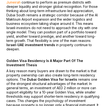
Jumeirah
continue to perform as premium districts with
deeper liquidity and stronger global recognition. For those
thinking about long-term infrastructure-led appreciation,
Dubai South remains a strategic corridor because of the Al
Maktoum Airport expansion and the wider logistics and
business ecosystem taking shape around it. This means
Israeli investors do not need to approach the city with one
single model. They can position part of a portfolio toward
yield, another toward prestige, and another toward long-
term growth. That flexibility is one of the main reasons
Israel-UAE investment trends
in property continue to
deepen.
Golden Visa Residency Is A Major Part Of The
Investment Thesis
A key reason many buyers are drawn to the market is that
property ownership can also create long-term residency
options. The
Dubai Golden Visa for Israelis
remains one
of the strongest structural advantages of the market. In
general terms, an investment of AED 2 million or more can
support eligibility for a 10-year Golden Visa, while smaller
thresholds may support shorter-term residency in qualifying
cases. This changes the psychology of investment
because property is no longer only a financial instrument. It