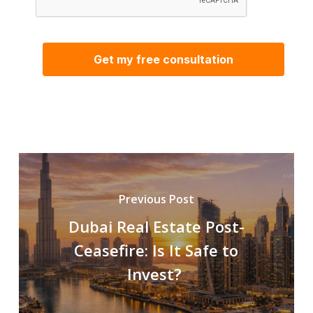
Previous Post
Dubai Real Estate Post-
Ceasefire: Is It Safe to
Invest?