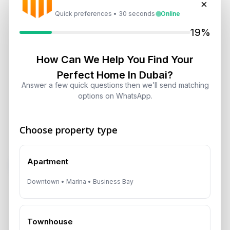
×
developer is reliable.
Quick preferences • 30 seconds
Online
Q: What makes Dubai a safe-haven investment market?
19%
A: Dubai combines zero local property and capital gains
How Can We Help You Find Your
tax, strong infrastructure, international connectivity,
regulatory clarity, and a diversified global buyer base.
Perfect Home In Dubai?
Answer a few quick questions then we’ll send matching
Aurantius Real Estate
helps international buyers identify
options on WhatsApp.
Dubai opportunities that combine yield, security, and long-
term strategic value.
Choose property type
Apartment
Subscribe on LinkedIn
Downtown • Marina • Business Bay
Select Topic
Townhouse