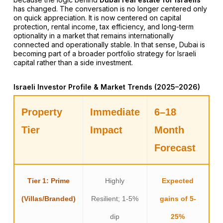
has changed. The conversation is no longer centered only
on quick appreciation. It is now centered on capital
protection, rental income, tax efficiency, and long-term
optionality in a market that remains internationally
connected and operationally stable. In that sense, Dubai is
becoming part of a broader portfolio strategy for Israeli
capital rather than a side investment.
Israeli Investor Profile & Market Trends (2025–2026)
Property
Immediate
6–18
Tier
Impact
Month
Forecast
Tier 1: Prime
Highly
Expected
(Villas/Branded)
Resilient; 1-5%
gains of 5-
dip
25%