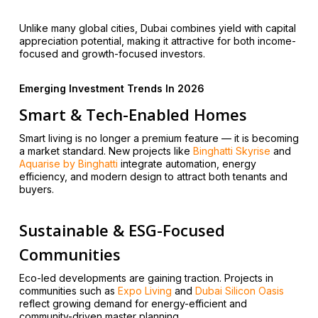
Unlike many global cities, Dubai combines yield with capital
appreciation potential, making it attractive for both income-
focused and growth-focused investors.
Emerging Investment Trends In 2026
Smart & Tech-Enabled Homes
Smart living is no longer a premium feature — it is becoming
a market standard. New projects like
Binghatti Skyrise
and
Aquarise by Binghatti
integrate automation, energy
efficiency, and modern design to attract both tenants and
buyers.
Sustainable & ESG-Focused
Communities
Eco-led developments are gaining traction. Projects in
communities such as
Expo Living
and
Dubai Silicon Oasis
reflect growing demand for energy-efficient and
community-driven master planning.