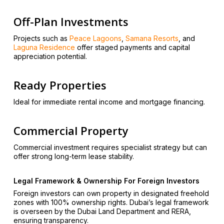
Off-Plan Investments
Projects such as
Peace Lagoons
,
Samana Resorts
, and
Laguna Residence
offer staged payments and capital
appreciation potential.
Ready Properties
Ideal for immediate rental income and mortgage financing.
Commercial Property
Commercial investment requires specialist strategy but can
offer strong long-term lease stability.
Legal Framework & Ownership For Foreign Investors
Foreign investors can own property in designated freehold
zones with 100% ownership rights. Dubai’s legal framework
is overseen by the Dubai Land Department and RERA,
ensuring transparency.