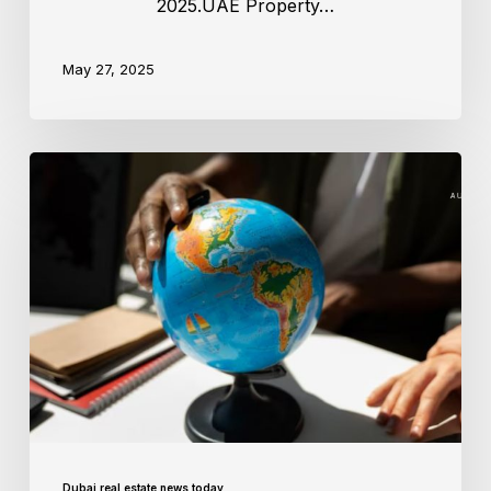
2025.UAE Property…
May 27, 2025
Dubai real estate news today