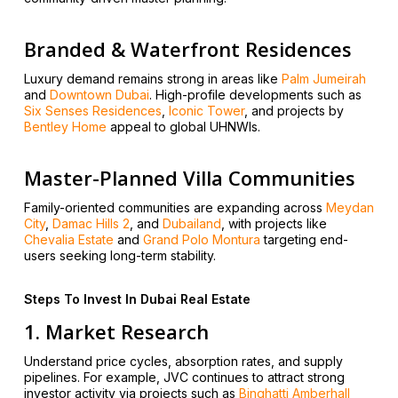
Branded & Waterfront Residences
Luxury demand remains strong in areas like
Palm Jumeirah
and
Downtown Dubai
. High-profile developments such as
Six Senses Residences
,
Iconic Tower
, and projects by
Bentley Home
appeal to global UHNWIs.
Master-Planned Villa Communities
Family-oriented communities are expanding across
Meydan
City
,
Damac Hills 2
, and
Dubailand
, with projects like
Chevalia Estate
and
Grand Polo Montura
targeting end-
users seeking long-term stability.
Steps To Invest In Dubai Real Estate
1. Market Research
Understand price cycles, absorption rates, and supply
pipelines. For example, JVC continues to attract strong
investor activity via projects such as
Binghatti Amberhall