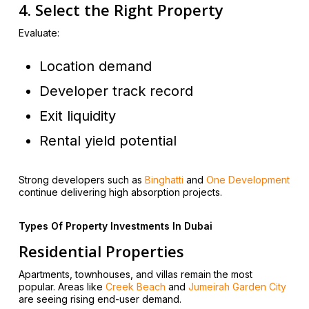
4. Select the Right Property
Evaluate:
Location demand
Developer track record
Exit liquidity
Rental yield potential
Strong developers such as
Binghatti
and
One Development
continue delivering high absorption projects.
Types Of Property Investments In Dubai
Residential Properties
Apartments, townhouses, and villas remain the most
popular. Areas like
Creek Beach
and
Jumeirah Garden City
are seeing rising end-user demand.