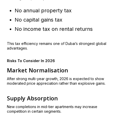
No annual property tax
No capital gains tax
No income tax on rental returns
This tax efficiency remains one of Dubai’s strongest global
advantages.
Risks To Consider In 2026
Market Normalisation
After strong multi-year growth, 2026 is expected to show
moderated price appreciation rather than explosive gains.
Supply Absorption
New completions in mid-tier apartments may increase
competition in certain segments.