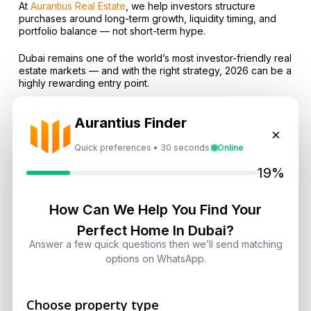
At
Aurantius Real Estate
, we help investors structure
purchases around long-term growth, liquidity timing, and
portfolio balance — not short-term hype.
Dubai remains one of the world’s most investor-friendly real
estate markets — and with the right strategy, 2026 can be a
highly rewarding entry point.
Aurantius Finder
×
Quick preferences • 30 seconds
Online
Subscribe on LinkedIn
19%
How Can We Help You Find Your
Select Topic
Perfect Home In Dubai?
Answer a few quick questions then we’ll send matching
options on WhatsApp.
Select
Topic
Choose property type