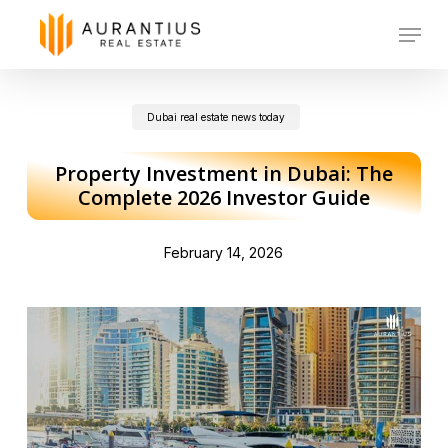
Skip
Menu
to
main
Dubai real estate news today
content
Property Investment in Dubai: The
Complete 2026 Investor Guide
February 14, 2026