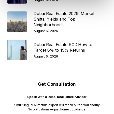
Dubai Real Estate 2026: Market
Shifts, Yields and Top
Neighborhoods
August 6, 2026
Dubai Real Estate ROI: How to
Target 8% to 15% Returns
August 6, 2026
Get Consultation
Speak With a Dubai Real Estate Advisor
A multilingual Aurantius expert will reach out to you shortly.
No obligations — just honest guidance.