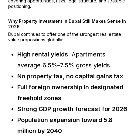
covering opportunities, risks, legal structure, and strategic
positioning.
Why Property Investment In Dubai Still Makes Sense In
2026
Dubai continues to offer one of the strongest real estate
value propositions globally:
High rental yields:
Apartments
average 6.5%–7.5% gross yields
No property tax, no capital gains tax
Full foreign ownership in designated
freehold zones
Strong GDP growth forecast for 2026
Population expansion toward 5.8
million by 2040