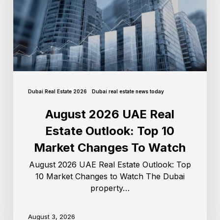
Dubai Real Estate 2026
Dubai real estate news today
August 2026 UAE Real
Estate Outlook: Top 10
Market Changes To Watch
August 2026 UAE Real Estate Outlook: Top
10 Market Changes to Watch The Dubai
property…
August 3, 2026