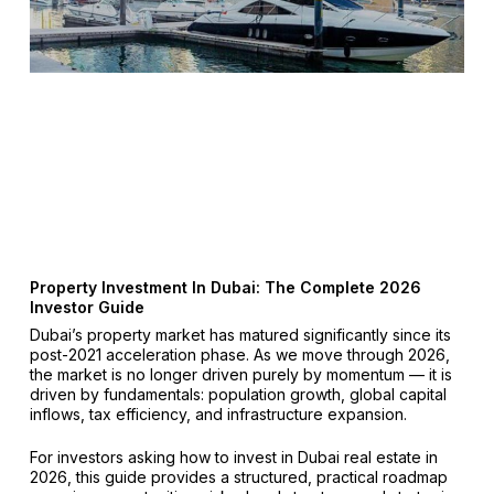
Property Investment In Dubai: The Complete 2026
Investor Guide
Dubai’s property market has matured significantly since its
post-2021 acceleration phase. As we move through 2026,
the market is no longer driven purely by momentum — it is
driven by fundamentals: population growth, global capital
inflows, tax efficiency, and infrastructure expansion.
For investors asking how to invest in Dubai real estate in
2026, this guide provides a structured, practical roadmap