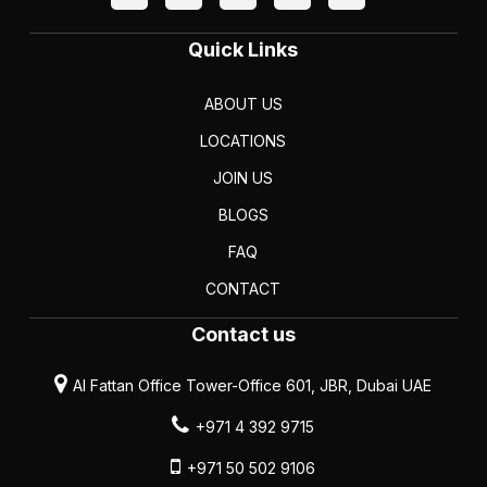
Quick Links
ABOUT US
LOCATIONS
JOIN US
BLOGS
FAQ
CONTACT
Contact us
Al Fattan Office Tower-Office 601, JBR, Dubai UAE
+971 4 392 9715
+971 50 502 9106