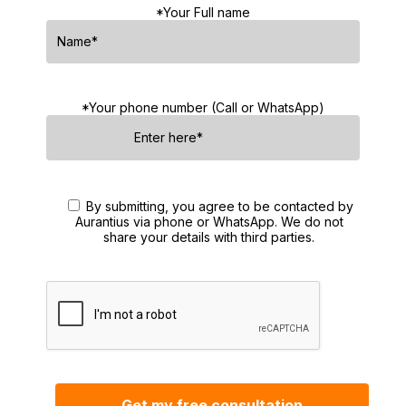
*Your Full name
*Your phone number (Call or WhatsApp)
By submitting, you agree to be contacted by
Aurantius via phone or WhatsApp. We do not
share your details with third parties.