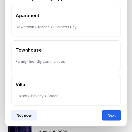
Recent News
Apartment
Landlord vs Property Manager
Downtown • Marina • Business Bay
Dubai: Which Maximizes Your ROI?
August 7, 2026
Townhouse
Trump Tower Dubai: Inside the $1B
Ultra-Luxury Skyscraper
Family-friendly communities
August 7, 2026
Villa
Is Dubai Rent Falling in 2026? Why
Investors Shouldn’t Wait
Luxury • Privacy • Space
August 7, 2026
Not now
Next
Dubai Shared Housing Law 2026:
Technical Standards and Rules
August 6, 2026