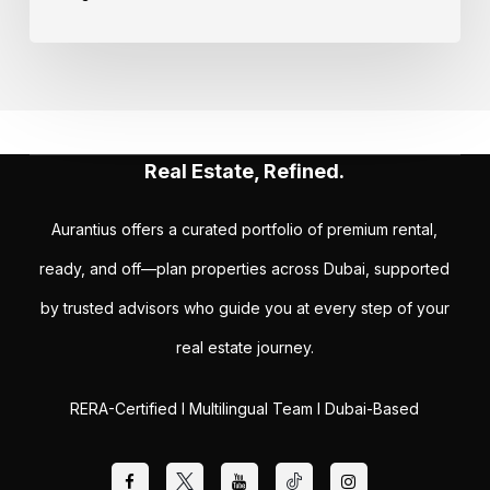
Real Estate, Refined.
Aurantius offers a curated portfolio of premium rental,
ready, and off—plan properties across Dubai, supported
by trusted advisors who guide you at every step of your
real estate journey.
RERA-Certified I Multilingual Team I Dubai-Based