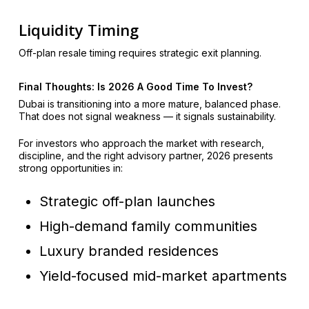
Liquidity Timing
Off-plan resale timing requires strategic exit planning.
Final Thoughts: Is 2026 A Good Time To Invest?
Dubai is transitioning into a more mature, balanced phase.
That does not signal weakness — it signals sustainability.
For investors who approach the market with research,
discipline, and the right advisory partner, 2026 presents
strong opportunities in:
Strategic off-plan launches
High-demand family communities
Luxury branded residences
Yield-focused mid-market apartments