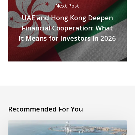
Next Post
UAE and Hong Kong Deepen
Financial Cooperation: What
It Means for Investors in 2026
Recommended For You