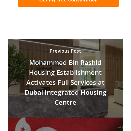
Previous Post
Mohammed Bin Rashid
Housing Establishment
Activates Full Services at
Dubai Integrated Housing
Centre