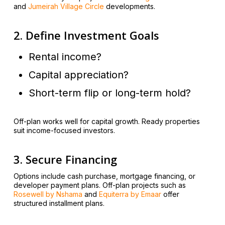
and
Jumeirah Village Circle
developments.
2. Define Investment Goals
Rental income?
Capital appreciation?
Short-term flip or long-term hold?
Off-plan works well for capital growth. Ready properties
suit income-focused investors.
3. Secure Financing
Options include cash purchase, mortgage financing, or
developer payment plans. Off-plan projects such as
Rosewell by Nshama
and
Equiterra by Emaar
offer
structured installment plans.