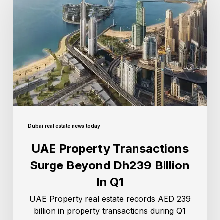
Dubai real estate news today
UAE Property Transactions
Surge Beyond Dh239 Billion
In Q1
UAE Property real estate records AED 239
billion in property transactions during Q1