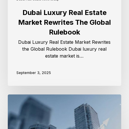
Dubai Luxury Real Estate
Market Rewrites The Global
Rulebook
Dubai Luxury Real Estate Market Rewrites
the Global Rulebook Dubai luxury real
estate market is…
September 3, 2025