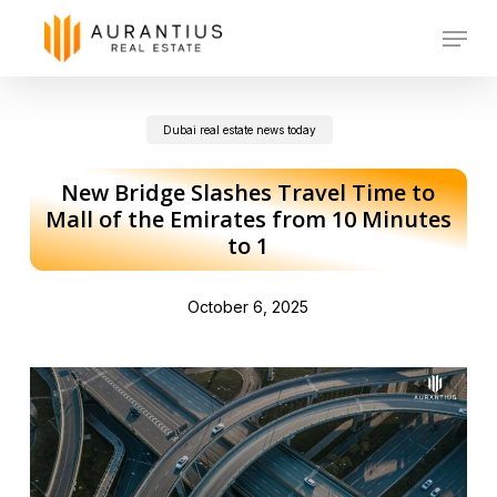
Skip
Menu
to
main
Dubai real estate news today
content
New Bridge Slashes Travel Time to
Mall of the Emirates from 10 Minutes
to 1
October 6, 2025