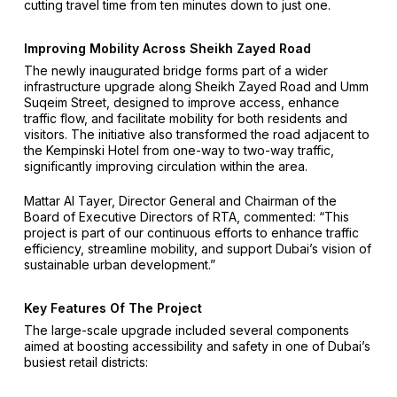
cutting travel time from ten minutes down to just one.
Improving Mobility Across Sheikh Zayed Road
The newly inaugurated bridge forms part of a wider
infrastructure upgrade along Sheikh Zayed Road and Umm
Suqeim Street, designed to improve access, enhance
traffic flow, and facilitate mobility for both residents and
visitors. The initiative also transformed the road adjacent to
the Kempinski Hotel from one-way to two-way traffic,
significantly improving circulation within the area.
Mattar Al Tayer, Director General and Chairman of the
Board of Executive Directors of RTA, commented: “This
project is part of our continuous efforts to enhance traffic
efficiency, streamline mobility, and support Dubai’s vision of
sustainable urban development.”
Key Features Of The Project
The large-scale upgrade included several components
aimed at boosting accessibility and safety in one of Dubai’s
busiest retail districts: