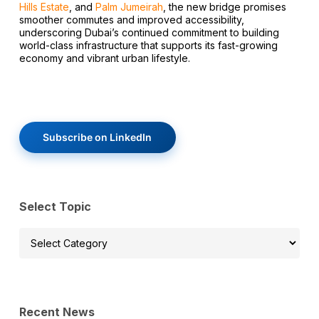
Hills Estate
, and
Palm Jumeirah
, the new bridge promises
smoother commutes and improved accessibility,
underscoring Dubai’s continued commitment to building
world-class infrastructure that supports its fast-growing
economy and vibrant urban lifestyle.
Subscribe on LinkedIn
Select Topic
Select
Topic
Recent News