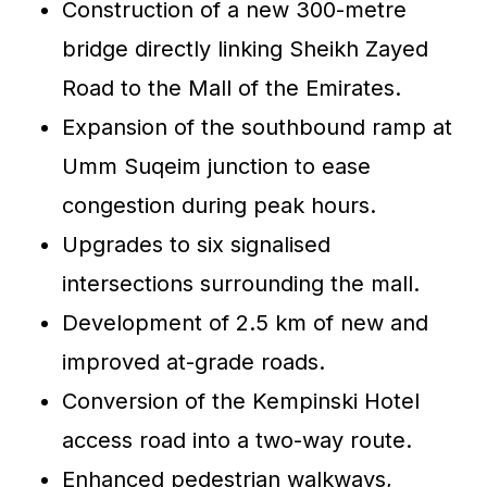
Construction of a new 300-metre
bridge directly linking Sheikh Zayed
Road to the Mall of the Emirates.
Expansion of the southbound ramp at
Umm Suqeim junction to ease
congestion during peak hours.
Upgrades to six signalised
intersections surrounding the mall.
Development of 2.5 km of new and
improved at-grade roads.
Conversion of the Kempinski Hotel
access road into a two-way route.
Enhanced pedestrian walkways,