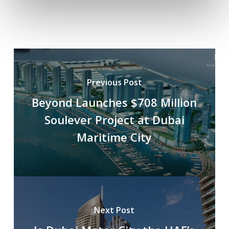
Previous Post
Beyond Launches $708 Million
Soulever Project at Dubai
Maritime City
Next Post