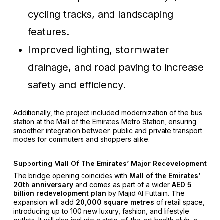
cycling tracks, and landscaping
features.
Improved lighting, stormwater
drainage, and road paving to increase
safety and efficiency.
Additionally, the project included modernization of the bus
station at the Mall of the Emirates Metro Station, ensuring
smoother integration between public and private transport
modes for commuters and shoppers alike.
Supporting Mall Of The Emirates’ Major Redevelopment
The bridge opening coincides with
Mall of the Emirates’
20th anniversary
and comes as part of a wider
AED 5
billion redevelopment plan
by Majid Al Futtaim. The
expansion will add
20,000 square metres
of retail space,
introducing up to 100 new luxury, fashion, and lifestyle
outlets. It will also include a state-of-the-art health club, a