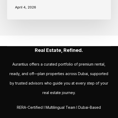
April 4, 2026
Real Estate, Refined.
Aurantius offers a curated portfolio of premium rental,
ready, and off—plan properties across Dubai, supported
by trusted advisors who guide you at every step of your
real estate journey.
RERA-Certified I Multilingual Team I Dubai-Based