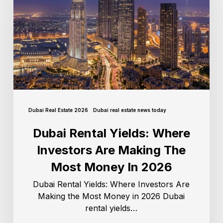
Dubai Real Estate 2026
Dubai real estate news today
Dubai Rental Yields: Where
Investors Are Making The
Most Money In 2026
Dubai Rental Yields: Where Investors Are
Making the Most Money in 2026 Dubai
rental yields…