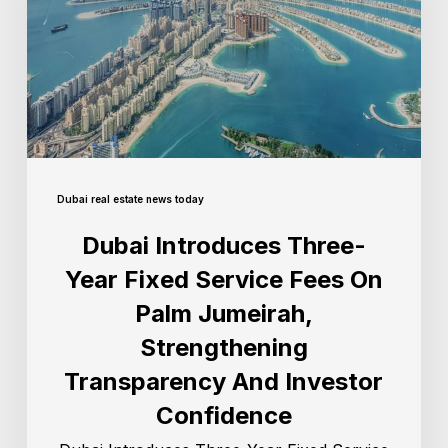
Dubai real estate news today
Dubai Introduces Three-
Year Fixed Service Fees On
Palm Jumeirah,
Strengthening
Transparency And Investor
Confidence