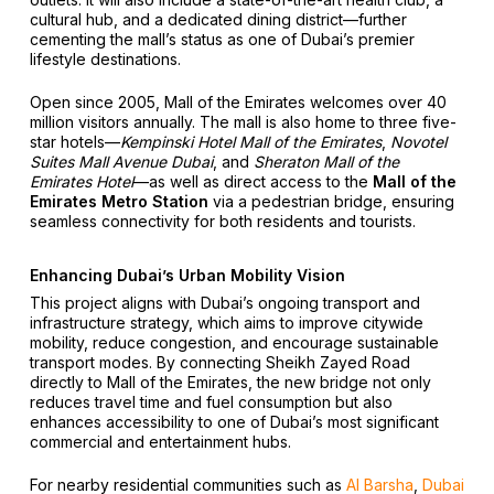
cultural hub, and a dedicated dining district—further
cementing the mall’s status as one of Dubai’s premier
lifestyle destinations.
Open since 2005, Mall of the Emirates welcomes over 40
million visitors annually. The mall is also home to three five-
star hotels—
Kempinski Hotel Mall of the Emirates
,
Novotel
Suites Mall Avenue Dubai
, and
Sheraton Mall of the
Emirates Hotel
—as well as direct access to the
Mall of the
Emirates Metro Station
via a pedestrian bridge, ensuring
seamless connectivity for both residents and tourists.
Enhancing Dubai’s Urban Mobility Vision
This project aligns with Dubai’s ongoing transport and
infrastructure strategy, which aims to improve citywide
mobility, reduce congestion, and encourage sustainable
transport modes. By connecting Sheikh Zayed Road
directly to Mall of the Emirates, the new bridge not only
reduces travel time and fuel consumption but also
enhances accessibility to one of Dubai’s most significant
commercial and entertainment hubs.
For nearby residential communities such as
Al Barsha
,
Dubai