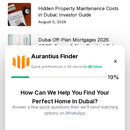
Hidden Property Maintenance Costs
in Dubai: Investor Guide
August 5, 2026
Dubai Off-Plan Mortgages 2026:
ADCB, Emaar & Non-Resident Rules
August 5, 2026
Aurantius Finder
×
Quick preferences • 30 seconds
Online
19%
Get Consultation
How Can We Help You Find Your
Speak With a Dubai Real Estate Advisor
Perfect Home In Dubai?
Answer a few quick questions then we’ll send matching
A multilingual Aurantius expert will reach out to you shortly.
options on WhatsApp.
No obligations — just honest guidance.
*Your Full name