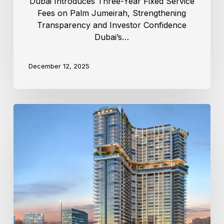
Dubai Introduces Three-Year Fixed Service
Fees on Palm Jumeirah, Strengthening
Transparency and Investor Confidence
Dubai’s…
December 12, 2025