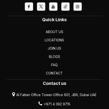
Quick Links
ABOUT US
LOCATIONS
JOIN US
BLOGS
FAQ
CONTACT
Contact us
Al Fattan Office Tower-Office 601, JBR, Dubai UAE
+971 4 392 9715