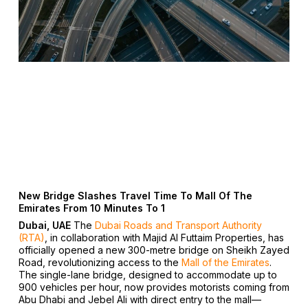
New Bridge Slashes Travel Time To Mall Of The
Emirates From 10 Minutes To 1
Dubai, UAE
The
Dubai Roads and Transport Authority
(RTA)
, in collaboration with Majid Al Futtaim Properties, has
officially opened a new 300-metre bridge on Sheikh Zayed
Road, revolutionizing access to the
Mall of the Emirates
.
The single-lane bridge, designed to accommodate up to
900 vehicles per hour, now provides motorists coming from
Abu Dhabi and Jebel Ali with direct entry to the mall—