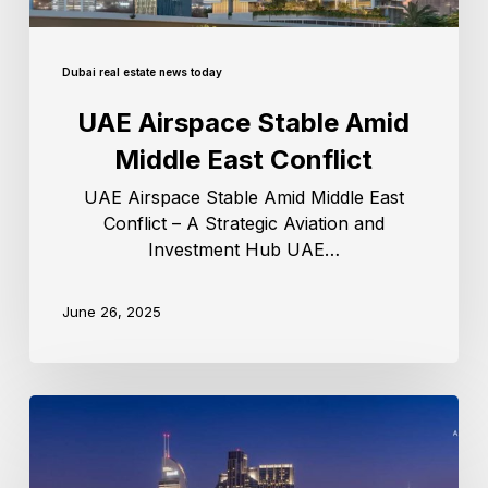
Dubai real estate news today
UAE Airspace Stable Amid
Middle East Conflict
UAE Airspace Stable Amid Middle East
Conflict – A Strategic Aviation and
Investment Hub UAE…
June 26, 2025