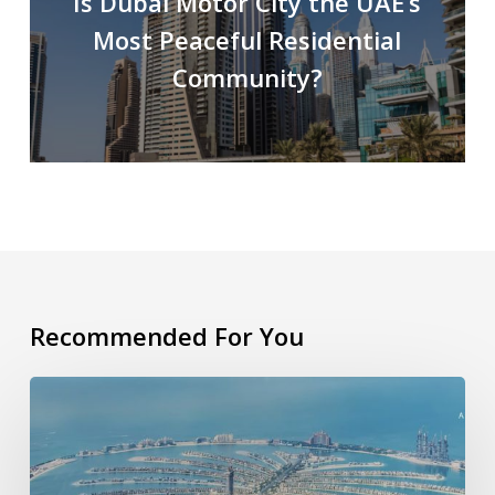
Is Dubai Motor City the UAE’s
Most Peaceful Residential
Community?
Recommended For You