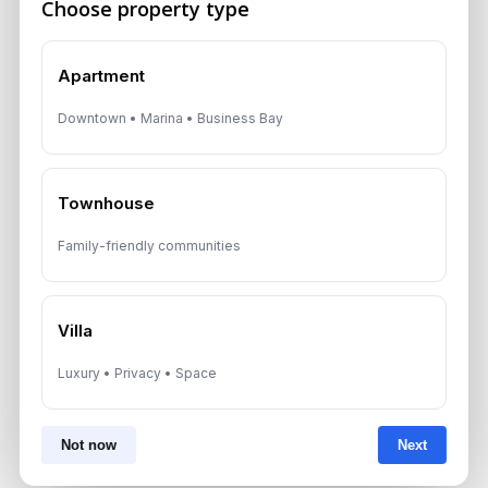
Choose property type
Apartment
*Your phone number (Call or WhatsApp)
Downtown • Marina • Business Bay
Townhouse
By submitting, you agree to be contacted by
Aurantius via phone or WhatsApp. We do not
share your details with third parties.
Family-friendly communities
Villa
Luxury • Privacy • Space
Not now
Next