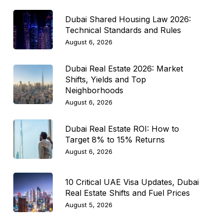
Dubai Shared Housing Law 2026:
Technical Standards and Rules
August 6, 2026
Dubai Real Estate 2026: Market
Shifts, Yields and Top
Neighborhoods
August 6, 2026
Dubai Real Estate ROI: How to
Target 8% to 15% Returns
August 6, 2026
10 Critical UAE Visa Updates, Dubai
Real Estate Shifts and Fuel Prices
August 5, 2026