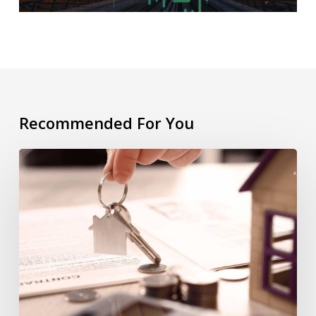
Recommended For You