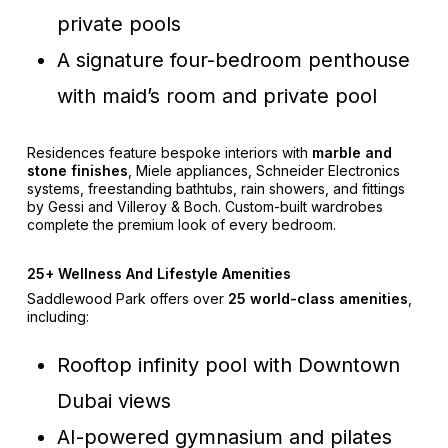
private pools
A signature four-bedroom penthouse
with maid’s room and private pool
Residences feature bespoke interiors with
marble and
stone finishes
, Miele appliances, Schneider Electronics
systems, freestanding bathtubs, rain showers, and fittings
by Gessi and Villeroy & Boch. Custom-built wardrobes
complete the premium look of every bedroom.
25+ Wellness And Lifestyle Amenities
Saddlewood Park offers over
25 world-class amenities
,
including:
Rooftop infinity pool with Downtown
Dubai views
AI-powered gymnasium and pilates