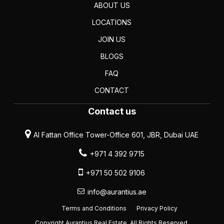
ABOUT US
LOCATIONS
JOIN US
BLOGS
FAQ
CONTACT
Contact us
Al Fattan Office Tower-Office 601, JBR, Dubai UAE
+971 4 392 9715
+971 50 502 9106
info@aurantius.ae
Terms and Conditions
Privacy Policy
Copyright Aurantius Real Estate. All Rights Reserved.