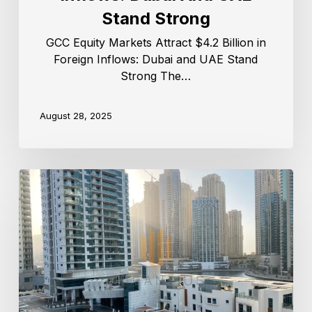
Stand Strong
GCC Equity Markets Attract $4.2 Billion in
Foreign Inflows: Dubai and UAE Stand
Strong The…
August 28, 2025