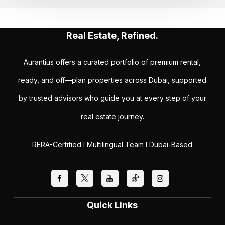
Real Estate, Refined.
Aurantius offers a curated portfolio of premium rental,
ready, and off—plan properties across Dubai, supported
by trusted advisors who guide you at every step of your
real estate journey.
RERA-Certified I Multilingual Team I Dubai-Based
Quick Links