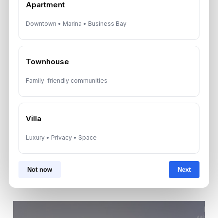
Apartment
Downtown • Marina • Business Bay
By submitting, you agree to be contacted by
Aurantius via phone or WhatsApp. We do not
share your details with third parties.
Townhouse
Family-friendly communities
Villa
Luxury • Privacy • Space
Not now
Next