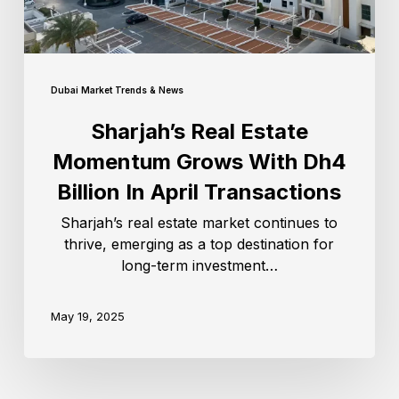
Dubai Market Trends & News
Sharjah’s Real Estate
Momentum Grows With Dh4
Billion In April Transactions
Sharjah’s real estate market continues to
thrive, emerging as a top destination for
long-term investment…
May 19, 2025