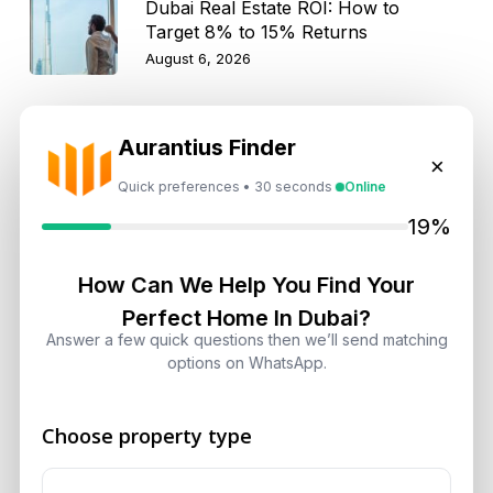
Dubai Real Estate ROI: How to
Target 8% to 15% Returns
August 6, 2026
Aurantius Finder
×
Get Consultation
Quick preferences • 30 seconds
Online
19%
Speak With a Dubai Real Estate Advisor
A multilingual Aurantius expert will reach out to you shortly.
How Can We Help You Find Your
No obligations — just honest guidance.
Perfect Home In Dubai?
*Your Full name
Answer a few quick questions then we’ll send matching
options on WhatsApp.
Choose property type
*Your phone number (Call or WhatsApp)