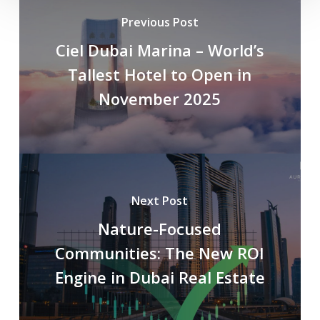
Previous Post
Ciel Dubai Marina – World’s
Tallest Hotel to Open in
November 2025
Next Post
Nature-Focused
Communities: The New ROI
Engine in Dubai Real Estate