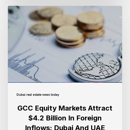
Dubai real estate news today
GCC Equity Markets Attract
$4.2 Billion In Foreign
Inflows: Dubai And UAE