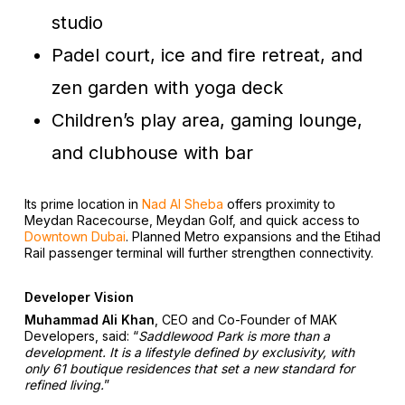
studio
Padel court, ice and fire retreat, and
zen garden with yoga deck
Children’s play area, gaming lounge,
and clubhouse with bar
Its prime location in
Nad Al Sheba
offers proximity to
Meydan Racecourse, Meydan Golf, and quick access to
Downtown Dubai
. Planned Metro expansions and the Etihad
Rail passenger terminal will further strengthen connectivity.
Developer Vision
Muhammad Ali Khan
, CEO and Co-Founder of MAK
Developers, said:
“
Saddlewood Park is more than a
development. It is a lifestyle defined by exclusivity, with
only 61 boutique residences that set a new standard for
refined living.
”