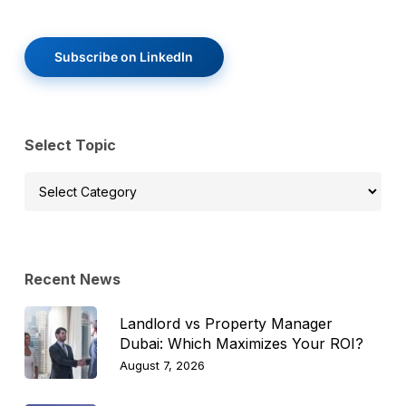
Subscribe on LinkedIn
Select Topic
Select
Topic
Recent News
Landlord vs Property Manager
Dubai: Which Maximizes Your ROI?
August 7, 2026