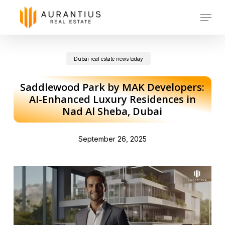
Skip
Menu
to
main
Dubai real estate news today
content
Saddlewood Park by MAK Developers:
AI-Enhanced Luxury Residences in
Nad Al Sheba, Dubai
September 26, 2025