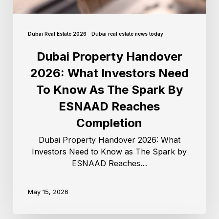
Dubai Real Estate 2026
Dubai real estate news today
Dubai Property Handover
2026: What Investors Need
To Know As The Spark By
ESNAAD Reaches
Completion
Dubai Property Handover 2026: What
Investors Need to Know as The Spark by
ESNAAD Reaches…
May 15, 2026