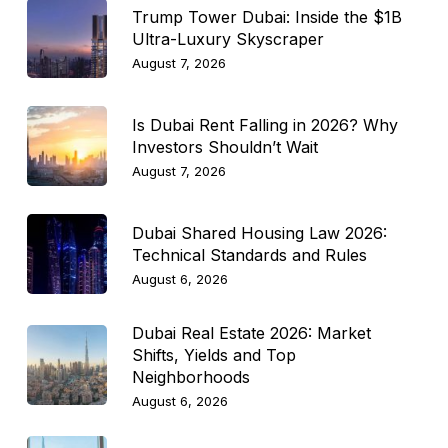
Trump Tower Dubai: Inside the $1B
Ultra-Luxury Skyscraper
August 7, 2026
Is Dubai Rent Falling in 2026? Why
Investors Shouldn’t Wait
August 7, 2026
Dubai Shared Housing Law 2026:
Technical Standards and Rules
August 6, 2026
Dubai Real Estate 2026: Market
Shifts, Yields and Top
Neighborhoods
August 6, 2026