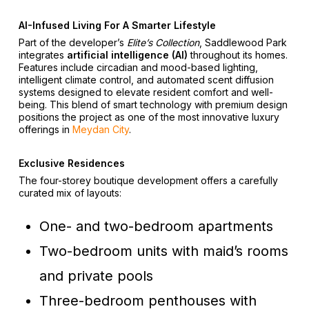
AI-Infused Living For A Smarter Lifestyle
Part of the developer’s
Elite’s Collection
, Saddlewood Park
integrates
artificial intelligence (AI)
throughout its homes.
Features include circadian and mood-based lighting,
intelligent climate control, and automated scent diffusion
systems designed to elevate resident comfort and well-
being. This blend of smart technology with premium design
positions the project as one of the most innovative luxury
offerings in
Meydan City
.
Exclusive Residences
The four-storey boutique development offers a carefully
curated mix of layouts:
One- and two-bedroom apartments
Two-bedroom units with maid’s rooms
and private pools
Three-bedroom penthouses with