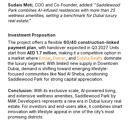
Sudais Moti
, COO and Co-Founder, added:
“
Saddlewood
Park combines AI-infused residences with more than 25
wellness amenities, setting a benchmark for Dubai luxury
real estate.
”
Investment Proposition
The project offers a flexible
60/40 construction-linked
payment plan
, with handover expected in Q3 2027. Units
start from
AED 1.7 million
, making it a competitive option in
a market where
Emaar
,
Damac
, and
Sobha Realty
dominate
the luxury segment. With limited new supply in Downtown
Dubai, demand is shifting toward emerging lifestyle-
focused communities like Nad Al Sheba, positioning
Saddlewood Park for strong capital appreciation.
Conclusion:
With its exclusive scale, AI-powered living,
and extensive wellness amenities, Saddlewood Park by
MAK Developers represents a new era in Dubai luxury real
estate. For investors and end-users alike, it combines smart
innovation with lifestyle appeal in one of the city’s most
promising districts.