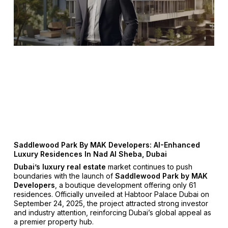
Saddlewood Park By MAK Developers: AI-Enhanced
Luxury Residences In Nad Al Sheba, Dubai
Dubai’s luxury real estate
market continues to push
boundaries with the launch of
Saddlewood Park by MAK
Developers
, a boutique development offering only 61
residences. Officially unveiled at Habtoor Palace Dubai on
September 24, 2025, the project attracted strong investor
and industry attention, reinforcing Dubai’s global appeal as
a premier property hub.