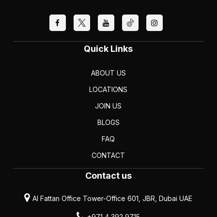
Quick Links
ABOUT US
LOCATIONS
JOIN US
BLOGS
FAQ
CONTACT
Contact us
Al Fattan Office Tower-Office 601, JBR, Dubai UAE
+971 4 392 9715