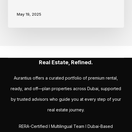
May 19, 2025
Real Estate, Refined.
Aurantius offers a curated portfolio of premium rental,
ready, and off—plan properties across Dubai, supported
by trusted advisors who guide you at every step of your
real estate journey.
RERA-Certified I Multilingual Team I Dubai-Based