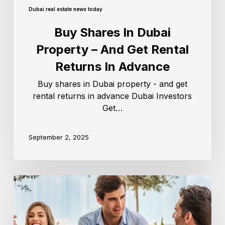
Dubai real estate news today
Buy Shares In Dubai
Property – And Get Rental
Returns In Advance
Buy shares in Dubai property - and get
rental returns in advance Dubai Investors
Get…
September 2, 2025