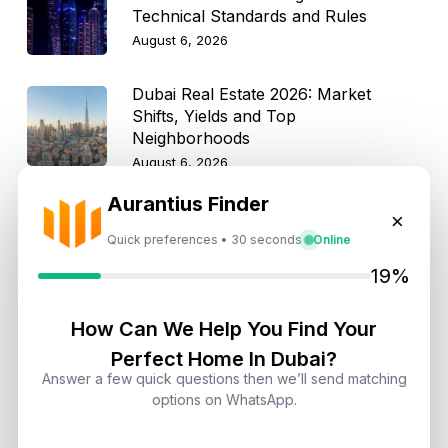
Technical Standards and Rules
August 6, 2026
Dubai Real Estate 2026: Market
Shifts, Yields and Top
Neighborhoods
August 6, 2026
Aurantius Finder
Dubai Real Estate ROI: How to
×
Target 8% to 15% Returns
Quick preferences • 30 seconds
Online
August 6, 2026
19%
How Can We Help You Find Your
Perfect Home In Dubai?
Get Consultation
Answer a few quick questions then we’ll send matching
options on WhatsApp.
Speak With a Dubai Real Estate Advisor