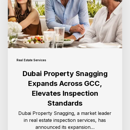
Real Estate Services
Dubai Property Snagging
Expands Across GCC,
Elevates Inspection
Standards
Dubai Property Snagging, a market leader
in real estate inspection services, has
announced its expansion…