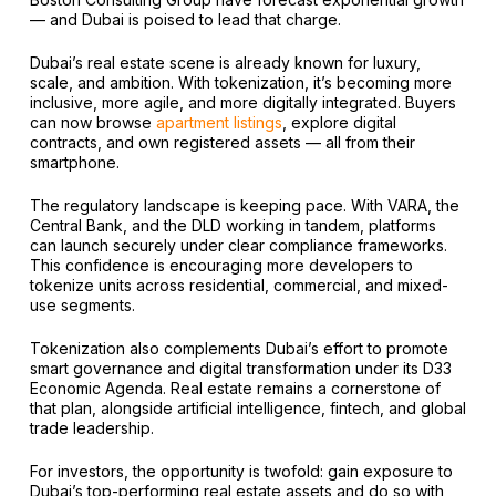
— and Dubai is poised to lead that charge.
Dubai’s real estate scene is already known for luxury,
scale, and ambition. With tokenization, it’s becoming more
inclusive, more agile, and more digitally integrated. Buyers
can now browse
apartment listings
, explore digital
contracts, and own registered assets — all from their
smartphone.
The regulatory landscape is keeping pace. With VARA, the
Central Bank, and the DLD working in tandem, platforms
can launch securely under clear compliance frameworks.
This confidence is encouraging more developers to
tokenize units across residential, commercial, and mixed-
use segments.
Tokenization also complements Dubai’s effort to promote
smart governance and digital transformation under its D33
Economic Agenda. Real estate remains a cornerstone of
that plan, alongside artificial intelligence, fintech, and global
trade leadership.
For investors, the opportunity is twofold: gain exposure to
Dubai’s top-performing real estate assets and do so with