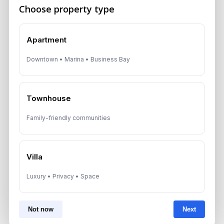
A multilingual Aurantius expert will reach out to you shortly.
Choose property type
No obligations — just honest guidance.
*Your Full name
Apartment
Downtown • Marina • Business Bay
*Your phone number (Call or WhatsApp)
Townhouse
Family-friendly communities
By submitting, you agree to be contacted by
Aurantius via phone or WhatsApp. We do not
share your details with third parties.
Villa
Luxury • Privacy • Space
Not now
Next