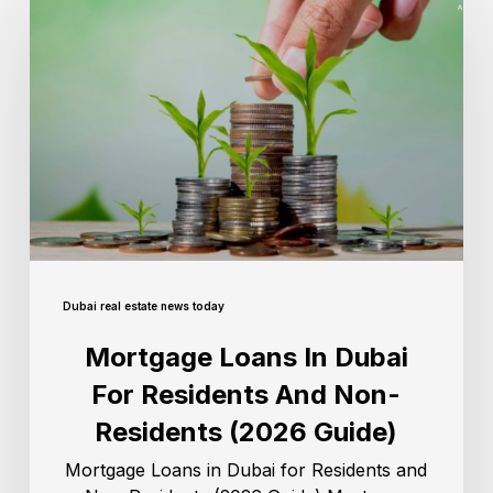
Dubai real estate news today
Mortgage Loans In Dubai
For Residents And Non-
Residents (2026 Guide)
Mortgage Loans in Dubai for Residents and