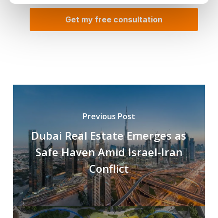
Previous Post
Dubai Real Estate Emerges as
Safe Haven Amid Israel-Iran
Conflict