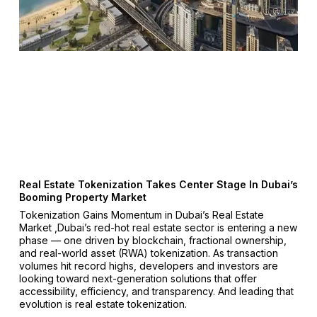
Real Estate Tokenization Takes Center Stage In Dubai’s
Booming Property Market
Tokenization Gains Momentum in Dubai’s Real Estate
Market ,Dubai’s red-hot real estate sector is entering a new
phase — one driven by blockchain, fractional ownership,
and real-world asset (RWA) tokenization. As transaction
volumes hit record highs, developers and investors are
looking toward next-generation solutions that offer
accessibility, efficiency, and transparency. And leading that
evolution is real estate tokenization.