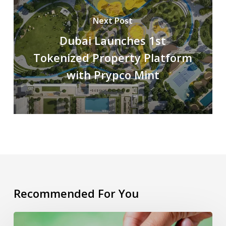
Next Post
Dubai Launches 1st
Tokenized Property Platform
with Prypco Mint
Recommended For You