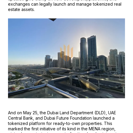
exchanges can legally launch and manage tokenized real
estate assets.
And on May 25, the Dubai Land Department (DLD), UAE
Central Bank, and Dubai Future Foundation launched a
tokenized platform for ready-to-own properties. This
marked the first initiative of its kind in the MENA region,