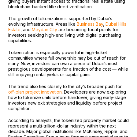
giving buyers instant access to fractional real estate using
blockchain-backed title deed verification.
The growth of tokenization is supported by Dubai’s
evolving infrastructure. Areas like
Business Bay
,
Dubai Hills
Estate
, and
Meydan City
are becoming focal points for
investors seeking high-end living with digital purchasing
capabilities.
Tokenization is especially powerful in high-ticket
communities where full ownership may be out of reach for
many. Now, investors can own a piece of Dubai’s most
prestigious developments for a fraction of the cost — while
still enjoying rental yields or capital gains.
The trend also ties closely to the city’s broader push for
off-plan project innovation
. Developers are now exploring
how to tokenize units before handover, giving early-stage
investors new exit strategies and liquidity before project
completion.
According to analysts, the tokenized property market could
represent a multi-trillion-dollar industry within the next
decade. Major global institutions like McKinsey, Ripple, and
Boston Consulting Group have forecast exponential growth