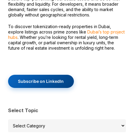
flexibility and liquidity. For developers, it means broader
demand, faster sales cycles, and the ability to market
globally without geographical restrictions.
To discover tokenization-ready properties in Dubai,
explore listings across prime zones like
Dubai’s top project
hubs
. Whether you’re looking for rental yield, long-term
capital growth, or partial ownership in luxury units, the
future of real estate investment is unfolding right here.
Subscribe on LinkedIn
Select Topic
Select