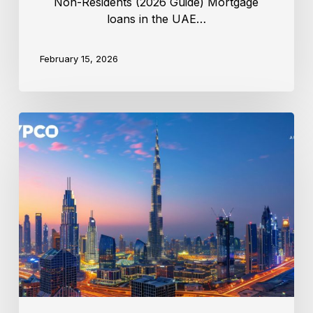
Non-Residents (2026 Guide) Mortgage
loans in the UAE…
February 15, 2026