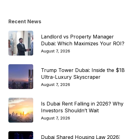
Topic
Recent News
Landlord vs Property Manager
Dubai: Which Maximizes Your ROI?
August 7, 2026
Trump Tower Dubai: Inside the $1B
Ultra-Luxury Skyscraper
August 7, 2026
Is Dubai Rent Falling in 2026? Why
Investors Shouldn’t Wait
August 7, 2026
Dubai Shared Housing Law 2026: