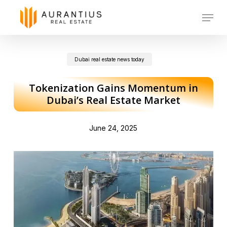
Skip
Menu
to
main
Dubai real estate news today
content
Tokenization Gains Momentum in
Dubai’s Real Estate Market
June 24, 2025