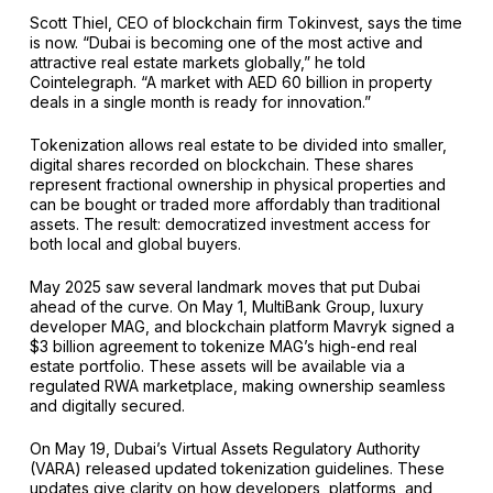
Scott Thiel, CEO of blockchain firm Tokinvest, says the time
is now. “Dubai is becoming one of the most active and
attractive real estate markets globally,” he told
Cointelegraph. “A market with AED 60 billion in property
deals in a single month is ready for innovation.”
Tokenization allows real estate to be divided into smaller,
digital shares recorded on blockchain. These shares
represent fractional ownership in physical properties and
can be bought or traded more affordably than traditional
assets. The result: democratized investment access for
both local and global buyers.
May 2025 saw several landmark moves that put Dubai
ahead of the curve. On May 1, MultiBank Group, luxury
developer MAG, and blockchain platform Mavryk signed a
$3 billion agreement to tokenize MAG’s high-end real
estate portfolio. These assets will be available via a
regulated RWA marketplace, making ownership seamless
and digitally secured.
On May 19, Dubai’s Virtual Assets Regulatory Authority
(VARA) released updated tokenization guidelines. These
updates give clarity on how developers, platforms, and