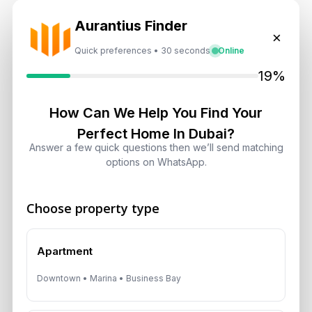
A multilingual Aurantius expert will reach out to you shortly.
Aurantius Finder
No obligations — just honest guidance.
×
Quick preferences • 30 seconds
Online
*Your Full name
19%
How Can We Help You Find Your
*Your phone number (Call or WhatsApp)
Perfect Home In Dubai?
Answer a few quick questions then we’ll send matching
options on WhatsApp.
By submitting, you agree to be contacted by
Choose property type
Aurantius via phone or WhatsApp. We do not
share your details with third parties.
Apartment
Downtown • Marina • Business Bay