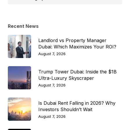
Topic
Recent News
Landlord vs Property Manager
Dubai: Which Maximizes Your ROI?
August 7, 2026
Trump Tower Dubai: Inside the $1B
Ultra-Luxury Skyscraper
August 7, 2026
Is Dubai Rent Falling in 2026? Why
Investors Shouldn’t Wait
August 7, 2026