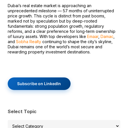
Dubai’s real estate market is approaching an
unprecedented milestone — 57 months of uninterrupted
price growth. This cycle is distinct from past booms,
marked not by speculation but by deep-rooted
fundamentals: strong population growth, regulatory
reforms, and a clear preference for long-term ownership
of luxury assets. With top developers like
Emaar
,
Damac
,
and
Sobha Realty
continuing to shape the city’s skyline,
Dubai remains one of the world’s most secure and
rewarding property investment destinations.
Subscribe on LinkedIn
Select Topic
Select