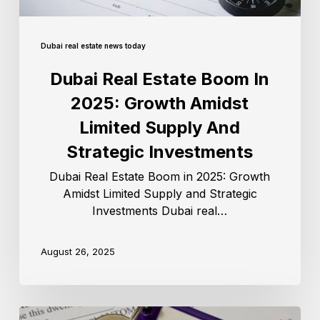
Dubai real estate news today
Dubai Real Estate Boom In
2025: Growth Amidst
Limited Supply And
Strategic Investments
Dubai Real Estate Boom in 2025: Growth
Amidst Limited Supply and Strategic
Investments Dubai real…
August 26, 2025