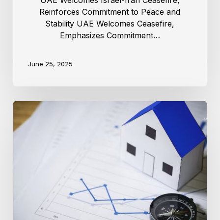
UAE Welcomes Israel-Iran Ceasefire,
Reinforces Commitment to Peace and
Stability UAE Welcomes Ceasefire,
Emphasizes Commitment…
June 25, 2025