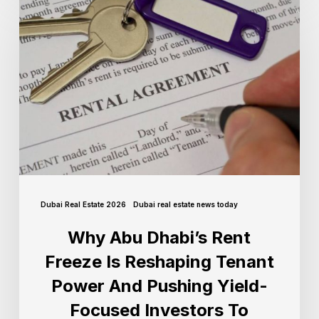
Dubai Real Estate 2026
Dubai real estate news today
Why Abu Dhabi’s Rent
Freeze Is Reshaping Tenant
Power And Pushing Yield-
Focused Investors To