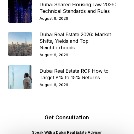
Dubai Shared Housing Law 2026:
Technical Standards and Rules
August 6, 2026
Dubai Real Estate 2026: Market
Shifts, Yields and Top
Neighborhoods
August 6, 2026
Dubai Real Estate ROI: How to
Target 8% to 15% Returns
August 6, 2026
Get Consultation
Speak With a Dubai Real Estate Advisor