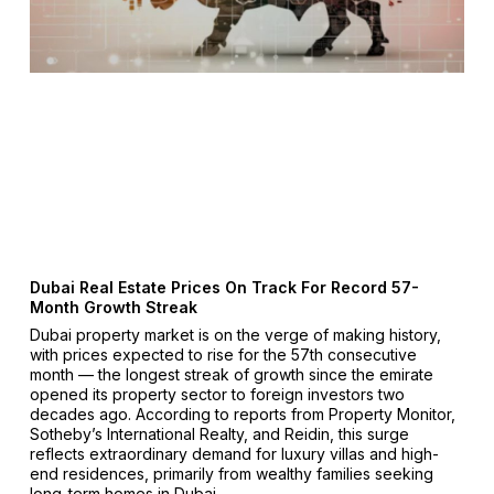
Dubai Real Estate Prices On Track For Record 57-
Month Growth Streak
Dubai property market is on the verge of making history,
with prices expected to rise for the 57th consecutive
month — the longest streak of growth since the emirate
opened its property sector to foreign investors two
decades ago. According to reports from Property Monitor,
Sotheby’s International Realty, and Reidin, this surge
reflects extraordinary demand for luxury villas and high-
end residences, primarily from wealthy families seeking
long-term homes in Dubai.