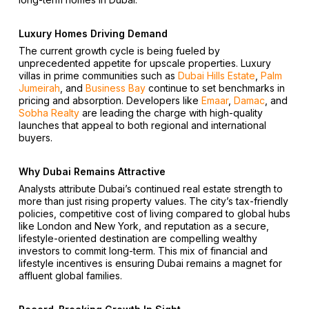
Luxury Homes Driving Demand
The current growth cycle is being fueled by
unprecedented appetite for upscale properties. Luxury
villas in prime communities such as
Dubai Hills Estate
,
Palm
Jumeirah
, and
Business Bay
continue to set benchmarks in
pricing and absorption. Developers like
Emaar
,
Damac
, and
Sobha Realty
are leading the charge with high-quality
launches that appeal to both regional and international
buyers.
Why Dubai Remains Attractive
Analysts attribute Dubai’s continued real estate strength to
more than just rising property values. The city’s tax-friendly
policies, competitive cost of living compared to global hubs
like London and New York, and reputation as a secure,
lifestyle-oriented destination are compelling wealthy
investors to commit long-term. This mix of financial and
lifestyle incentives is ensuring Dubai remains a magnet for
affluent global families.