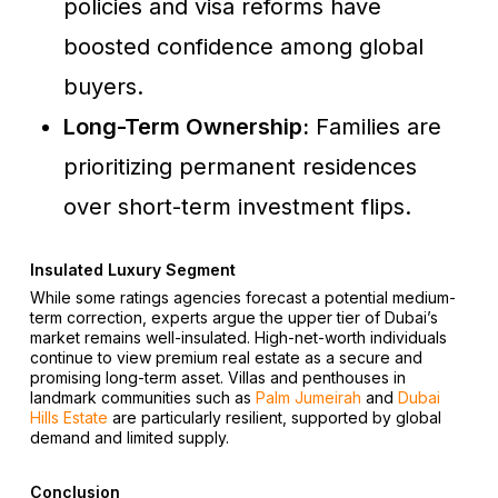
policies and visa reforms have
boosted confidence among global
buyers.
Long-Term Ownership:
Families are
prioritizing permanent residences
over short-term investment flips.
Insulated Luxury Segment
While some ratings agencies forecast a potential medium-
term correction, experts argue the upper tier of Dubai’s
market remains well-insulated. High-net-worth individuals
continue to view premium real estate as a secure and
promising long-term asset. Villas and penthouses in
landmark communities such as
Palm Jumeirah
and
Dubai
Hills Estate
are particularly resilient, supported by global
demand and limited supply.
Conclusion