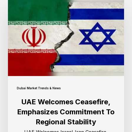
Dubai Market Trends & News
UAE Welcomes Ceasefire,
Emphasizes Commitment To
Regional Stability