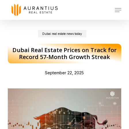
Skip
Menu
to
main
Dubai real estate news today
content
Dubai Real Estate Prices on Track for
Record 57-Month Growth Streak
September 22, 2025