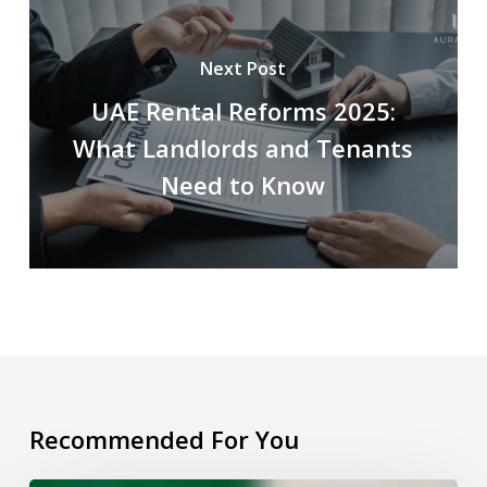
Next Post
UAE Rental Reforms 2025:
What Landlords and Tenants
Need to Know
Recommended For You