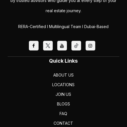
by trusted advisors who guide you at every step of your
real estate journey.
RERA-Certified I Multilingual Team I Dubai-Based
Quick Links
ABOUT US
LOCATIONS
JOIN US
BLOGS
FAQ
CONTACT