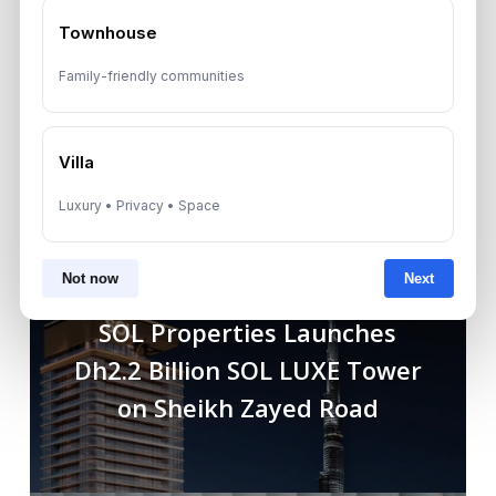
Townhouse
Family-friendly communities
Villa
Luxury • Privacy • Space
Not now
Next
Previous Post
SOL Properties Launches
Dh2.2 Billion SOL LUXE Tower
on Sheikh Zayed Road