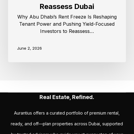
Reassess Dubai
Why Abu Dhabi’s Rent Freeze Is Reshaping
Tenant Power and Pushing Yield-Focused
Investors to Reassess…
June 2, 2026
Real Estate, Refined.
Aurantius offers a curated portfolio of premium rental,
ready, and off—plan properties across Dubai, supported