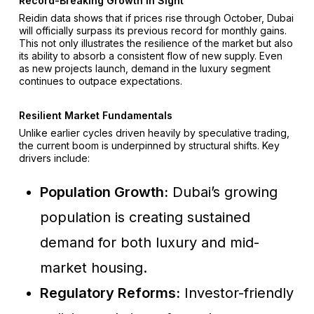
Record-Breaking Growth In Sight
Reidin data shows that if prices rise through October, Dubai
will officially surpass its previous record for monthly gains.
This not only illustrates the resilience of the market but also
its ability to absorb a consistent flow of new supply. Even
as new projects launch, demand in the luxury segment
continues to outpace expectations.
Resilient Market Fundamentals
Unlike earlier cycles driven heavily by speculative trading,
the current boom is underpinned by structural shifts. Key
drivers include:
Population Growth:
Dubai’s growing
population is creating sustained
demand for both luxury and mid-
market housing.
Regulatory Reforms:
Investor-friendly