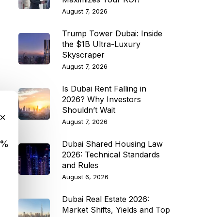
August 7, 2026
Trump Tower Dubai: Inside
the $1B Ultra-Luxury
Skyscraper
August 7, 2026
Is Dubai Rent Falling in
2026? Why Investors
Shouldn’t Wait
×
August 7, 2026
9%
Dubai Shared Housing Law
2026: Technical Standards
and Rules
August 6, 2026
Dubai Real Estate 2026:
Market Shifts, Yields and Top