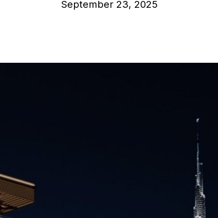
September 23, 2025