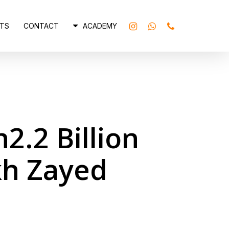
INSTAGRAM
WHATSAPP
PHONE
TS
CONTACT
ACADEMY
2.2 Billion
kh Zayed