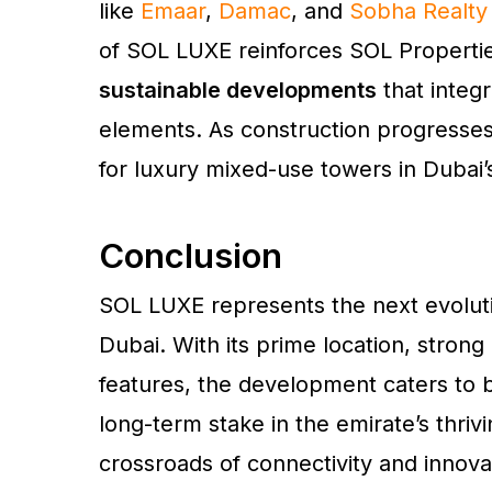
like
Emaar
,
Damac
, and
Sobha Realty
of SOL LUXE reinforces SOL Properties
sustainable developments
that integr
elements. As construction progresses
for luxury mixed-use towers in Dubai
Conclusion
SOL LUXE represents the next evolut
Dubai. With its prime location, strong 
features, the development caters to b
long-term stake in the emirate’s thrivi
crossroads of connectivity and innov