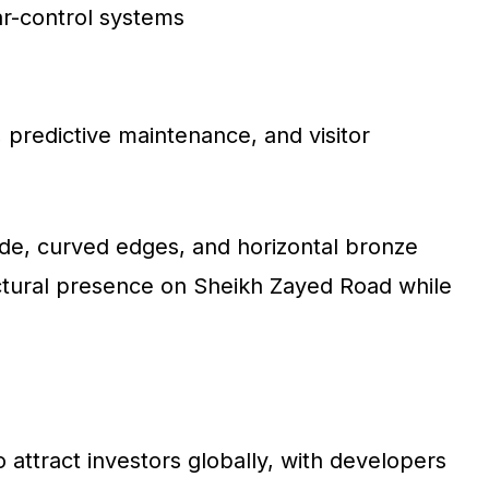
ar-control systems
, predictive maintenance, and visitor
de, curved edges, and horizontal bronze
ectural presence on Sheikh Zayed Road while
o attract investors globally, with developers