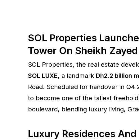
SOL Properties Launche
Tower On Sheikh Zayed
SOL Properties, the real estate deve
SOL LUXE
, a landmark
Dh2.2 billion
Road. Scheduled for handover in Q4 20
to become one of the tallest freehol
boulevard, blending luxury living, Grad
Luxury Residences And 