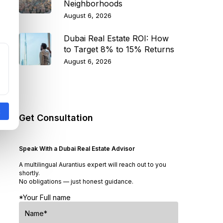
Neighborhoods
August 6, 2026
Dubai Real Estate ROI: How
to Target 8% to 15% Returns
August 6, 2026
Get Consultation
Speak With a Dubai Real Estate Advisor
A multilingual Aurantius expert will reach out to you
shortly.
No obligations — just honest guidance.
*Your Full name