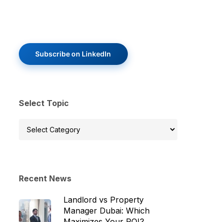
Subscribe on LinkedIn
Select Topic
Select
Topic
Recent News
Landlord vs Property
Manager Dubai: Which
Maximizes Your ROI?