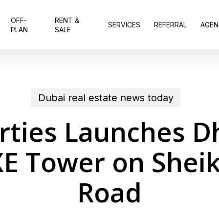
OFF-
RENT &
SERVICES
REFERRAL
AGEN
PLAN
SALE
Dubai real estate news today
ties Launches Dh
E Tower on Shei
Road