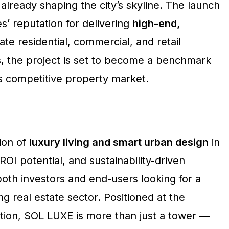
already shaping the city’s skyline. The launch
’ reputation for delivering
high-end,
ate residential, commercial, and retail
, the project is set to become a benchmark
’s competitive property market.
ion of
luxury living and smart urban design
in
ROI potential, and sustainability-driven
oth investors and end-users looking for a
ng real estate sector. Positioned at the
ation, SOL LUXE is more than just a tower —