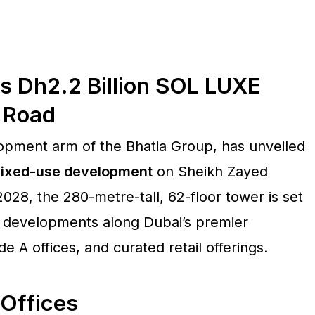
s Dh2.2 Billion SOL LUXE
 Road
lopment arm of the Bhatia Group, has unveiled
 mixed-use development
on Sheikh Zayed
28, the 280-metre-tall, 62-floor tower is set
d developments along Dubai’s premier
e A offices, and curated retail offerings.
Offices