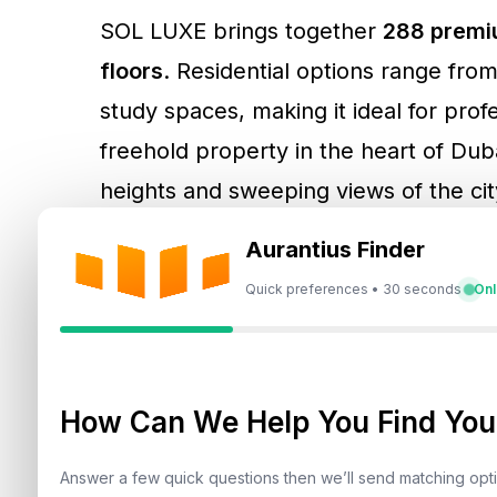
SOL LUXE brings together
288 premiu
floors
. Residential options range fr
study spaces, making it ideal for prof
freehold property in the heart of Duba
heights and sweeping views of the city
floor boast 9-metre-high frontages w
Aurantius Finder
Quick preferences • 30 seconds
Onl
Ajay Bhatia, Founder and CEO of SOL P
introduce SOL LUXE on Sheikh Zayed R
connectivity to key areas and attract
How Can We Help You Find Your
seeking a dynamic, cosmopolitan lifes
Answer a few quick questions then we’ll send matching op