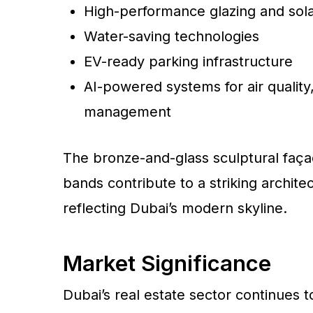
High-performance glazing and sol
Water-saving technologies
EV-ready parking infrastructure
AI-powered systems for air quality
management
The bronze-and-glass sculptural faça
bands contribute to a striking archit
reflecting Dubai’s modern skyline.
Market Significance
Dubai’s real estate sector continues t