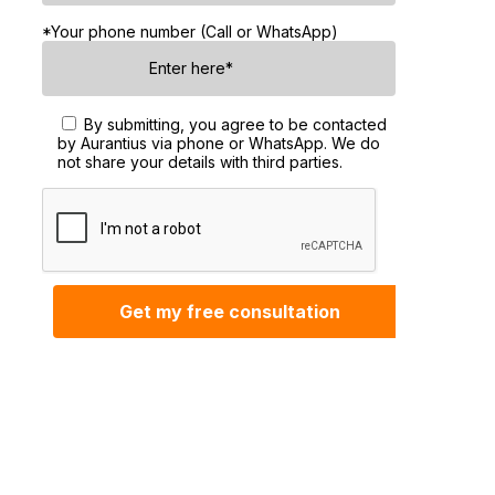
*Your phone number (Call or WhatsApp)
By submitting, you agree to be contacted
by Aurantius via phone or WhatsApp. We do
not share your details with third parties.