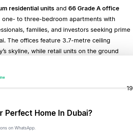
m residential units
and
66 Grade A office
om one- to three-bedroom apartments with
essionals, families, and investors seeking prime
i. The offices feature 3.7-metre ceiling
’s skyline, while retail units on the ground
ith direct access to Sheikh Zayed Road.
ine
roperties, highlighted: “We are thrilled to
1
oad. Its prime location offers seamless
ions, perfect for professionals and anyone
 Perfect Home In Dubai?
tyle.”
tions on WhatsApp.