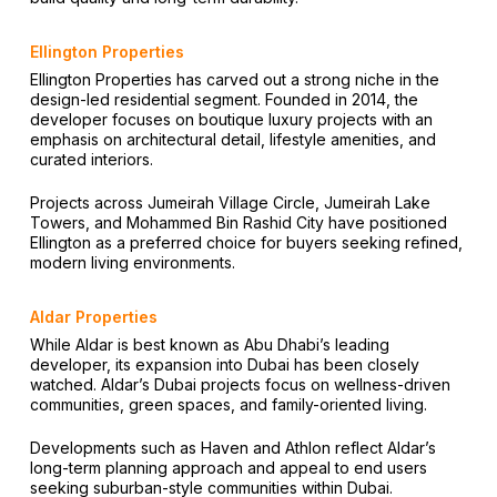
Ellington Properties
Ellington Properties has carved out a strong niche in the
design-led residential segment. Founded in 2014, the
developer focuses on boutique luxury projects with an
emphasis on architectural detail, lifestyle amenities, and
curated interiors.
Projects across Jumeirah Village Circle, Jumeirah Lake
Towers, and Mohammed Bin Rashid City have positioned
Ellington as a preferred choice for buyers seeking refined,
modern living environments.
Aldar Properties
While Aldar is best known as Abu Dhabi’s leading
developer, its expansion into Dubai has been closely
watched. Aldar’s Dubai projects focus on wellness-driven
communities, green spaces, and family-oriented living.
Developments such as Haven and Athlon reflect Aldar’s
long-term planning approach and appeal to end users
seeking suburban-style communities within Dubai.