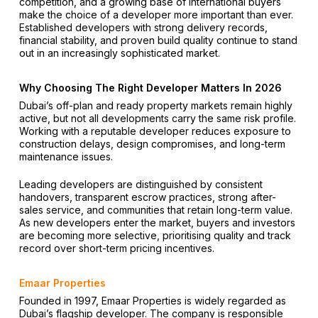
competition, and a growing base of international buyers
make the choice of a developer more important than ever.
Established developers with strong delivery records,
financial stability, and proven build quality continue to stand
out in an increasingly sophisticated market.
Why Choosing The Right Developer Matters In 2026
Dubai’s off-plan and ready property markets remain highly
active, but not all developments carry the same risk profile.
Working with a reputable developer reduces exposure to
construction delays, design compromises, and long-term
maintenance issues.
Leading developers are distinguished by consistent
handovers, transparent escrow practices, strong after-
sales service, and communities that retain long-term value.
As new developers enter the market, buyers and investors
are becoming more selective, prioritising quality and track
record over short-term pricing incentives.
Emaar Properties
Founded in 1997, Emaar Properties is widely regarded as
Dubai’s flagship developer. The company is responsible