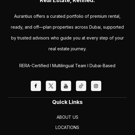
Real Estate, Refined.
Aurantius offers a curated portfolio of premium rental,
ready, and off—plan properties across Dubai, supported
by trusted advisors who guide you at every step of your
real estate journey.
RERA-Certified I Multilingual Team I Dubai-Based
Quick Links
ABOUT US
LOCATIONS