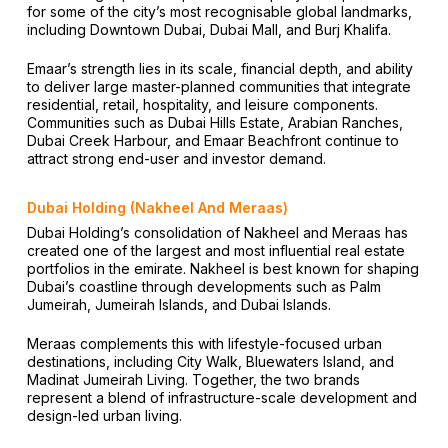
for some of the city’s most recognisable global landmarks,
including Downtown Dubai, Dubai Mall, and Burj Khalifa.
Emaar’s strength lies in its scale, financial depth, and ability
to deliver large master-planned communities that integrate
residential, retail, hospitality, and leisure components.
Communities such as Dubai Hills Estate, Arabian Ranches,
Dubai Creek Harbour, and Emaar Beachfront continue to
attract strong end-user and investor demand.
Dubai Holding (Nakheel And Meraas)
Dubai Holding’s consolidation of Nakheel and Meraas has
created one of the largest and most influential real estate
portfolios in the emirate. Nakheel is best known for shaping
Dubai’s coastline through developments such as Palm
Jumeirah, Jumeirah Islands, and Dubai Islands.
Meraas complements this with lifestyle-focused urban
destinations, including City Walk, Bluewaters Island, and
Madinat Jumeirah Living. Together, the two brands
represent a blend of infrastructure-scale development and
design-led urban living.