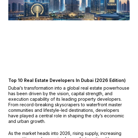
Top 10 Real Estate Developers In Dubai (2026 Edition)
Dubai’s transformation into a global real estate powerhouse
has been driven by the vision, capital strength, and
execution capability of its leading property developers.
From record-breaking skyscrapers to waterfront master
communities and lifestyle-led destinations, developers
have played a central role in shaping the city’s economic
and urban growth.
As the market heads into 2026, rising supply, increasing