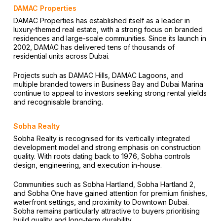
DAMAC Properties
DAMAC Properties has established itself as a leader in
luxury-themed real estate, with a strong focus on branded
residences and large-scale communities. Since its launch in
2002, DAMAC has delivered tens of thousands of
residential units across Dubai.
Projects such as DAMAC Hills, DAMAC Lagoons, and
multiple branded towers in Business Bay and Dubai Marina
continue to appeal to investors seeking strong rental yields
and recognisable branding.
Sobha Realty
Sobha Realty is recognised for its vertically integrated
development model and strong emphasis on construction
quality. With roots dating back to 1976, Sobha controls
design, engineering, and execution in-house.
Communities such as Sobha Hartland, Sobha Hartland 2,
and Sobha One have gained attention for premium finishes,
waterfront settings, and proximity to Downtown Dubai.
Sobha remains particularly attractive to buyers prioritising
build quality and long-term durability.