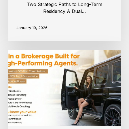
Two Strategic Paths to Long-Term
Residency A Dual…
January 19, 2026