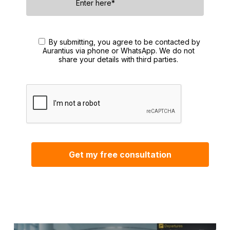
By submitting, you agree to be contacted by
Aurantius via phone or WhatsApp. We do not
share your details with third parties.