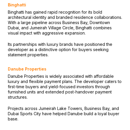
Binghatti
Binghatti has gained rapid recognition for its bold
architectural identity and branded residence collaborations.
With a large pipeline across Business Bay, Downtown
Dubai, and Jumeirah Village Circle, Binghatti combines
visual impact with aggressive expansion.
Its partnerships with luxury brands have positioned the
developer as a distinctive option for buyers seeking
statement properties.
Danube Properties
Danube Properties is widely associated with affordable
luxury and flexible payment plans. The developer caters to
first-time buyers and yield-focused investors through
furnished units and extended post-handover payment
structures.
Projects across Jumeirah Lake Towers, Business Bay, and
Dubai Sports City have helped Danube build a loyal buyer
base.