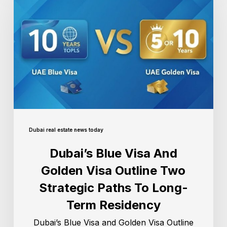
Dubai real estate news today
Dubai’s Blue Visa And
Golden Visa Outline Two
Strategic Paths To Long-
Term Residency
Dubai’s Blue Visa and Golden Visa Outline