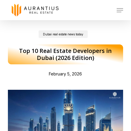
Skip
Menu
to
main
Dubai real estate news today
content
Top 10 Real Estate Developers in
Dubai (2026 Edition)
February 5, 2026