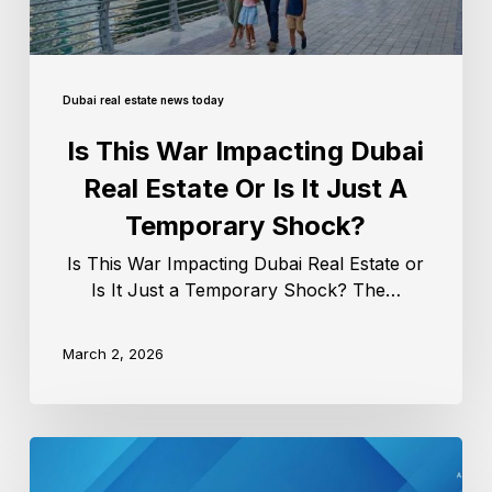
Dubai real estate news today
Is This War Impacting Dubai
Real Estate Or Is It Just A
Temporary Shock?
Is This War Impacting Dubai Real Estate or
Is It Just a Temporary Shock? The…
March 2, 2026