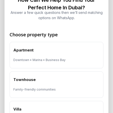
How Can We Help You Find Your
Perfect Home In Dubai?
Dubai Real Estate 2026: Market
Answer a few quick questions then we’ll send matching
Shifts, Yields and Top
options on WhatsApp.
Neighborhoods
August 6, 2026
Choose property type
Dubai Real Estate ROI: How to
Target 8% to 15% Returns
Apartment
August 6, 2026
Downtown • Marina • Business Bay
10 Critical UAE Visa Updates, Dubai
Real Estate Shifts and Fuel Prices
August 5, 2026
Townhouse
Family-friendly communities
Hidden Property Maintenance Costs
in Dubai: Investor Guide
August 5, 2026
Villa