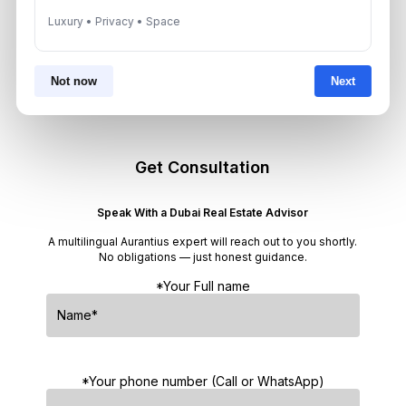
Luxury • Privacy • Space
Dubai Off-Plan Mortgages 2026:
ADCB, Emaar & Non-Resident Rules
August 5, 2026
Not now
Next
Get Consultation
Speak With a Dubai Real Estate Advisor
A multilingual Aurantius expert will reach out to you shortly.
No obligations — just honest guidance.
*Your Full name
*Your phone number (Call or WhatsApp)