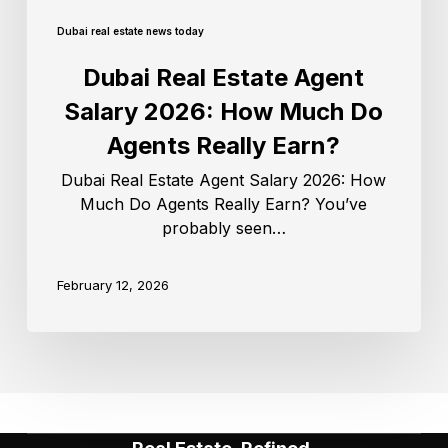
Dubai real estate news today
Dubai Real Estate Agent
Salary 2026: How Much Do
Agents Really Earn?
Dubai Real Estate Agent Salary 2026: How
Much Do Agents Really Earn? You’ve
probably seen…
February 12, 2026