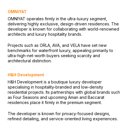
OMNIYAT
OMNIYAT operates firmly in the ultra-luxury segment,
delivering highly exclusive, design-driven residences. The
developer is known for collaborating with world-renowned
architects and luxury hospitality brands.
Projects such as ORLA, AVA, and VELA have set new
benchmarks for waterfront luxury, appealing primarily to
ultra-high-net-worth buyers seeking scarcity and
architectural distinction.
H&H Development
H&H Development is a boutique luxury developer
specialising in hospitality-branded and low-density
residential projects. Its partnerships with global brands such
as Four Seasons and upcoming Aman and Baccarat
residences place it firmly in the premium segment.
The developer is known for privacy-focused designs,
refined detailing, and service-oriented living experiences.