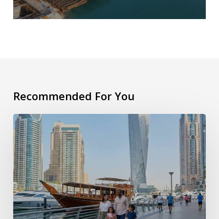
Recommended For You