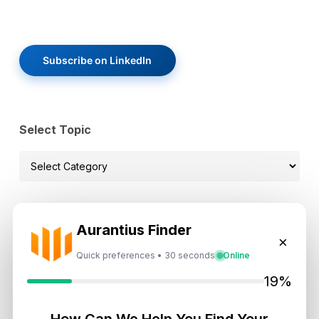
Subscribe on LinkedIn
Select Topic
Select
Topic
Aurantius Finder
Recent News
×
Quick preferences • 30 seconds
Online
Dubai Shared Housing Law 2026:
19%
Technical Standards and Rules
August 6, 2026