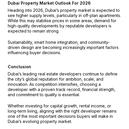
Dubai Property Market Outlook For 2026
Heading into 2026, Dubai’s property market is expected to
see higher supply levels, particularly in off-plan apartments.
While this may stabilise prices in some areas, demand for
high-quality developments by reputable developers is
expected to remain strong.
Sustainability, smart home integration, and community-
driven design are becoming increasingly important factors
influencing buyer decisions.
Conclusion
Dubai’s leading real estate developers continue to define
the city’s global reputation for ambition, scale, and
innovation. As competition intensifies, choosing a
developer with a proven track record, financial strength,
and commitment to quality is essential.
Whether investing for capital growth, rental income, or
long-term living, aligning with the right developer remains
one of the most important decisions buyers will make in
Dubai’s evolving property market.