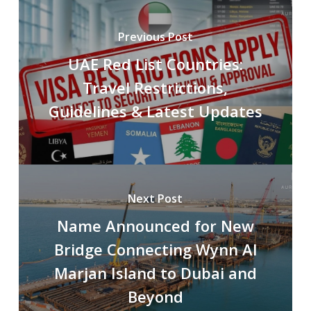
Previous Post
UAE Red List Countries:
Travel Restrictions,
Guidelines & Latest Updates
Next Post
Name Announced for New
Bridge Connecting Wynn Al
Marjan Island to Dubai and
Beyond