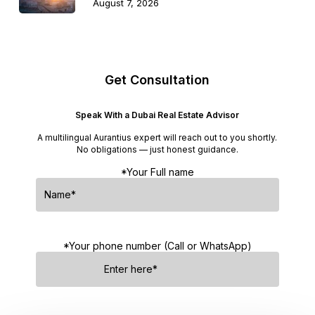
August 7, 2026
Get Consultation
Speak With a Dubai Real Estate Advisor
A multilingual Aurantius expert will reach out to you shortly.
No obligations — just honest guidance.
*Your Full name
*Your phone number (Call or WhatsApp)