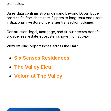
plan sales.
Sales data confirms strong demand beyond Dubai. Buyer
base shifts from short-term flippers to long-term end users.
Institutional investors drive larger transaction volumes.
Construction, legal, mortgage, and fit-out sectors benefit.
Broader real estate ecosystem shows high activity.
View off-plan opportunities across the UAE:
Six Senses Residences
The Valley Elea
Velora at The Valley