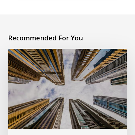
Recommended For You