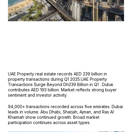
UAE Property real estate records AED 239 billion in
property transactions during Q1 2025.UAE Property
Transactions Surge Beyond Dh239 Billion in Q1 . Dubai
contributes AED 193 billion. Market reflects strong buyer
sentiment and investor activity.
94,000+ transactions recorded across five emirates. Dubai
leads in volume. Abu Dhabi, Sharjah, Ajman, and Ras Al
Khaimah show continued growth. Broad market
participation continues across asset types.