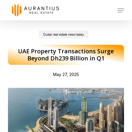
Skip
Menu
to
main
Dubai real estate news today
content
UAE Property Transactions Surge
Beyond Dh239 Billion in Q1
May 27, 2025