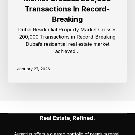
Transactions In Record-
Breaking
Dubai Residential Property Market Crosses
200,000 Transactions in Record-Breaking
Dubai’s residential real estate market
achieved…
January 27, 2026
Real Estate, Refined.
Aurantius offers a curated portfolio of premium rental,