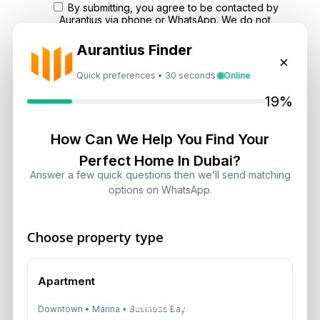
By submitting, you agree to be contacted by
Aurantius via phone or WhatsApp. We do not
share your details with third parties.
Aurantius Finder
×
Quick preferences • 30 seconds
Online
19%
How Can We Help You Find Your
Perfect Home In Dubai?
Answer a few quick questions then we’ll send matching
options on WhatsApp.
Choose property type
Apartment
Previous Post
Downtown • Marina • Business Bay