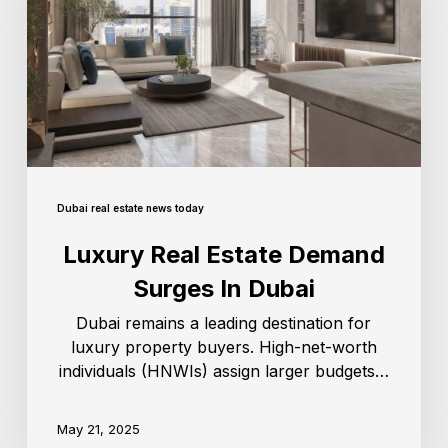
Dubai real estate news today
Luxury Real Estate Demand
Surges In Dubai
Dubai remains a leading destination for
luxury property buyers. High-net-worth
individuals (HNWIs) assign larger budgets…
May 21, 2025