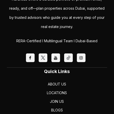
ready, and off—plan properties across Dubai, supported
by trusted advisors who guide you at every step of your
real estate journey.
RERA-Certified I Multilingual Team I Dubai-Based
Quick Links
ABOUT US
LOCATIONS
JOIN US
BLOGS