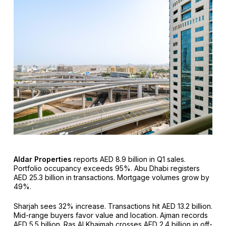
Aldar Properties
reports AED 8.9 billion in Q1 sales.
Portfolio occupancy exceeds 95%. Abu Dhabi registers
AED 25.3 billion in transactions. Mortgage volumes grow by
49%.
Sharjah sees 32% increase. Transactions hit AED 13.2 billion.
Mid-range buyers favor value and location. Ajman records
AED 5.5 billion. Ras Al Khaimah crosses AED 2.4 billion in off-