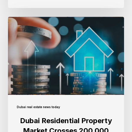
Dubai real estate news today
Dubai Residential Property
Market Crosses 200,000