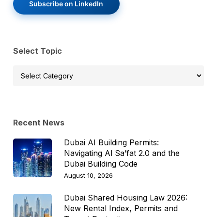
Subscribe on LinkedIn
Select Topic
Select
Topic
Recent News
Dubai AI Building Permits:
Navigating Al Sa’fat 2.0 and the
Dubai Building Code
August 10, 2026
Dubai Shared Housing Law 2026:
New Rental Index, Permits and