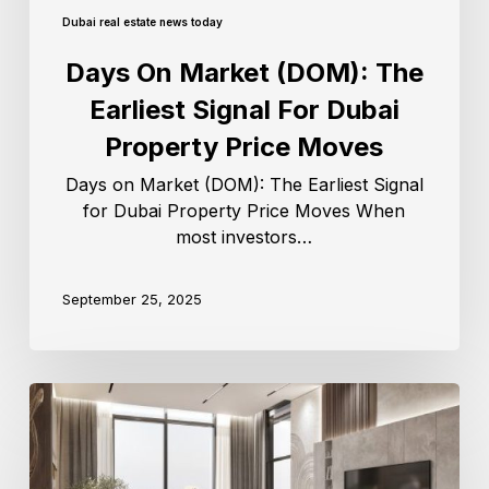
Dubai real estate news today
Days On Market (DOM): The
Earliest Signal For Dubai
Property Price Moves
Days on Market (DOM): The Earliest Signal
for Dubai Property Price Moves When
most investors…
September 25, 2025