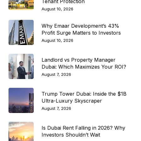
Tenant Protection
August 10, 2026
Why Emaar Development’s 43%
Profit Surge Matters to Investors
August 10, 2026
Landlord vs Property Manager
Dubai: Which Maximizes Your ROI?
August 7, 2026
Trump Tower Dubai: Inside the $1B
Ultra-Luxury Skyscraper
August 7, 2026
Is Dubai Rent Falling in 2026? Why
Investors Shouldn’t Wait