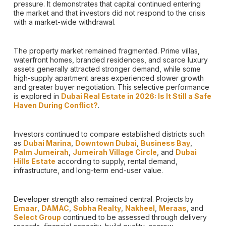
pressure. It demonstrates that capital continued entering
the market and that investors did not respond to the crisis
with a market-wide withdrawal.
The property market remained fragmented. Prime villas,
waterfront homes, branded residences, and scarce luxury
assets generally attracted stronger demand, while some
high-supply apartment areas experienced slower growth
and greater buyer negotiation. This selective performance
is explored in
Dubai Real Estate in 2026: Is It Still a Safe
Haven During Conflict?
.
Investors continued to compare established districts such
as
Dubai Marina
,
Downtown Dubai
,
Business Bay
,
Palm Jumeirah
,
Jumeirah Village Circle
, and
Dubai
Hills Estate
according to supply, rental demand,
infrastructure, and long-term end-user value.
Developer strength also remained central. Projects by
Emaar
,
DAMAC
,
Sobha Realty
,
Nakheel
,
Meraas
, and
Select Group
continued to be assessed through delivery