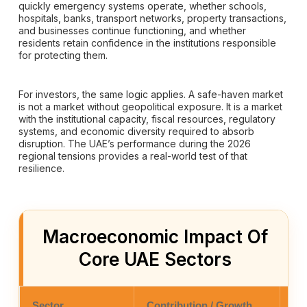
quickly emergency systems operate, whether schools,
hospitals, banks, transport networks, property transactions,
and businesses continue functioning, and whether
residents retain confidence in the institutions responsible
for protecting them.
For investors, the same logic applies. A safe-haven market
is not a market without geopolitical exposure. It is a market
with the institutional capacity, fiscal resources, regulatory
systems, and economic diversity required to absorb
disruption. The UAE’s performance during the 2026
regional tensions provides a real-world test of that
resilience.
Macroeconomic Impact Of
Core UAE Sectors
Sector
Contribution / Growth
Co