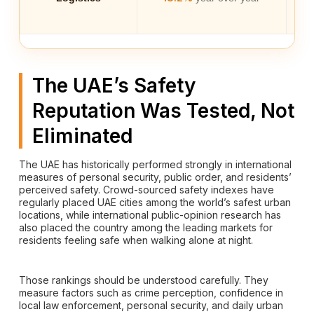
The UAE’s Safety
Reputation Was Tested, Not
Eliminated
The UAE has historically performed strongly in international
measures of personal security, public order, and residents’
perceived safety. Crowd-sourced safety indexes have
regularly placed UAE cities among the world’s safest urban
locations, while international public-opinion research has
also placed the country among the leading markets for
residents feeling safe when walking alone at night.
Those rankings should be understood carefully. They
measure factors such as crime perception, confidence in
local law enforcement, personal security, and daily urban