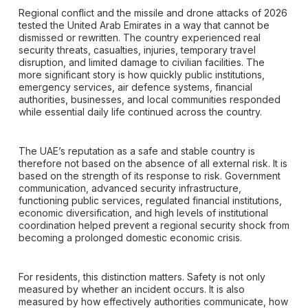
Regional conflict and the missile and drone attacks of 2026
tested the United Arab Emirates in a way that cannot be
dismissed or rewritten. The country experienced real
security threats, casualties, injuries, temporary travel
disruption, and limited damage to civilian facilities. The
more significant story is how quickly public institutions,
emergency services, air defence systems, financial
authorities, businesses, and local communities responded
while essential daily life continued across the country.
The UAE’s reputation as a safe and stable country is
therefore not based on the absence of all external risk. It is
based on the strength of its response to risk. Government
communication, advanced security infrastructure,
functioning public services, regulated financial institutions,
economic diversification, and high levels of institutional
coordination helped prevent a regional security shock from
becoming a prolonged domestic economic crisis.
For residents, this distinction matters. Safety is not only
measured by whether an incident occurs. It is also
measured by how effectively authorities communicate, how