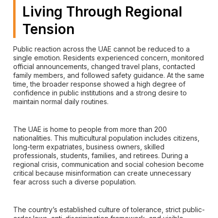
Living Through Regional
Tension
Public reaction across the UAE cannot be reduced to a
single emotion. Residents experienced concern, monitored
official announcements, changed travel plans, contacted
family members, and followed safety guidance. At the same
time, the broader response showed a high degree of
confidence in public institutions and a strong desire to
maintain normal daily routines.
The UAE is home to people from more than 200
nationalities. This multicultural population includes citizens,
long-term expatriates, business owners, skilled
professionals, students, families, and retirees. During a
regional crisis, communication and social cohesion become
critical because misinformation can create unnecessary
fear across such a diverse population.
The country’s established culture of tolerance, strict public-