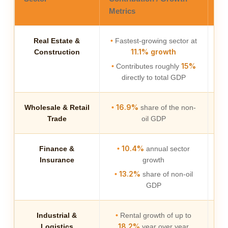
Metrics
Real Estate &
•
Fastest-growing sector at
Ac
11.1% growth
Construction
a
15%
•
Contributes roughly
directly to total GDP
16.9%
Wholesale & Retail
•
share of the non-
Trade
oil GDP
10.4%
Finance &
•
annual sector
Es
Insurance
growth
we
13.2%
•
share of non-oil
GDP
Industrial &
•
Rental growth of up to
Dr
18.2%
Logistics
year over year