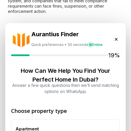
system, and companies that fail to meet compliance
requirements can face fines, suspension, or other
enforcement action.
These controls protect more than the country’s
Aurantius Finder
international reputation. They help reduce illicit activity,
×
strengthen transaction traceability, improve institutional
confidence, and make it easier for legitimate foreign
Quick preferences • 30 seconds
Online
investors to move capital through regulated channels.
19%
Previous market performance provides useful context.
The
How Can We Help You Find Your
UAE’s record real estate sales during Q3 2025
showed
how population growth, international investment, long-term
Perfect Home In Dubai?
residency, and limited supply in selected locations had
Answer a few quick questions then we’ll send matching
already created a strong base before the 2026 security
options on WhatsApp.
crisis.
Choose property type
Tourism, Aviation And
Logistics Faced Greater
Apartment