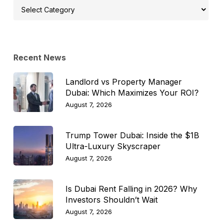
Select
Topic
Recent News
Landlord vs Property Manager
Dubai: Which Maximizes Your ROI?
August 7, 2026
Trump Tower Dubai: Inside the $1B
Ultra-Luxury Skyscraper
August 7, 2026
Is Dubai Rent Falling in 2026? Why
Investors Shouldn’t Wait
August 7, 2026