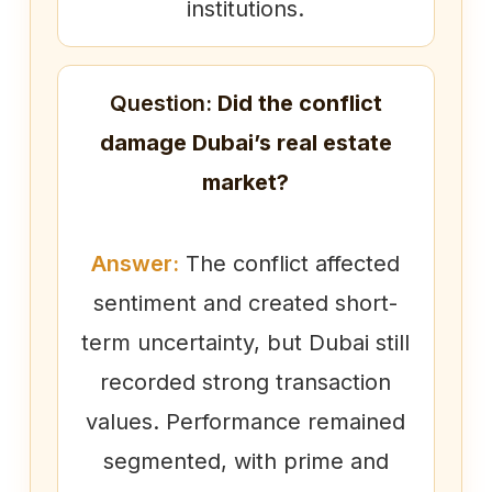
institutions.
Question:
Did the conflict
damage Dubai’s real estate
market?
Answer:
The conflict affected
sentiment and created short-
term uncertainty, but Dubai still
recorded strong transaction
values. Performance remained
segmented, with prime and