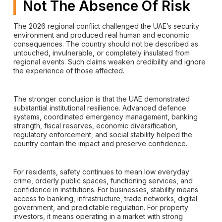
Not The Absence Of Risk
The 2026 regional conflict challenged the UAE’s security
environment and produced real human and economic
consequences. The country should not be described as
untouched, invulnerable, or completely insulated from
regional events. Such claims weaken credibility and ignore
the experience of those affected.
The stronger conclusion is that the UAE demonstrated
substantial institutional resilience. Advanced defence
systems, coordinated emergency management, banking
strength, fiscal reserves, economic diversification,
regulatory enforcement, and social stability helped the
country contain the impact and preserve confidence.
For residents, safety continues to mean low everyday
crime, orderly public spaces, functioning services, and
confidence in institutions. For businesses, stability means
access to banking, infrastructure, trade networks, digital
government, and predictable regulation. For property
investors, it means operating in a market with strong