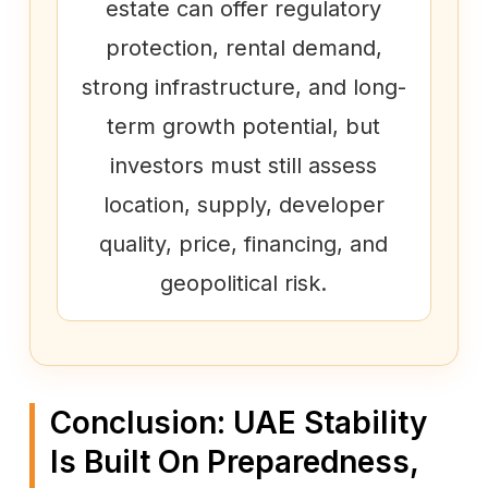
estate can offer regulatory
protection, rental demand,
strong infrastructure, and long-
term growth potential, but
investors must still assess
location, supply, developer
quality, price, financing, and
geopolitical risk.
Conclusion: UAE Stability
Is Built On Preparedness,