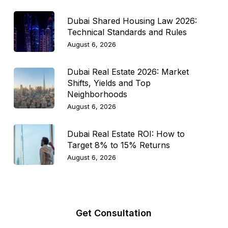
Dubai Shared Housing Law 2026:
Technical Standards and Rules
August 6, 2026
Dubai Real Estate 2026: Market
Shifts, Yields and Top
Neighborhoods
August 6, 2026
Dubai Real Estate ROI: How to
Target 8% to 15% Returns
August 6, 2026
Get Consultation