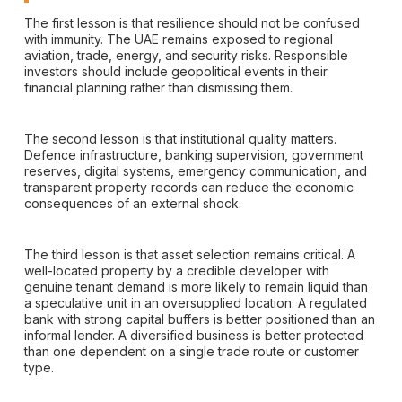
The first lesson is that resilience should not be confused
with immunity. The UAE remains exposed to regional
aviation, trade, energy, and security risks. Responsible
investors should include geopolitical events in their
financial planning rather than dismissing them.
The second lesson is that institutional quality matters.
Defence infrastructure, banking supervision, government
reserves, digital systems, emergency communication, and
transparent property records can reduce the economic
consequences of an external shock.
The third lesson is that asset selection remains critical. A
well-located property by a credible developer with
genuine tenant demand is more likely to remain liquid than
a speculative unit in an oversupplied location. A regulated
bank with strong capital buffers is better positioned than an
informal lender. A diversified business is better protected
than one dependent on a single trade route or customer
type.