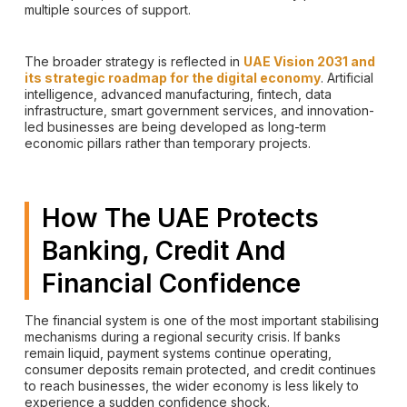
multiple sources of support.
The broader strategy is reflected in
UAE Vision 2031 and
its strategic roadmap for the digital economy
. Artificial
intelligence, advanced manufacturing, fintech, data
infrastructure, smart government services, and innovation-
led businesses are being developed as long-term
economic pillars rather than temporary projects.
How The UAE Protects
Banking, Credit And
Financial Confidence
The financial system is one of the most important stabilising
mechanisms during a regional security crisis. If banks
remain liquid, payment systems continue operating,
consumer deposits remain protected, and credit continues
to reach businesses, the wider economy is less likely to
experience a sudden confidence shock.