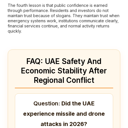
The fourth lesson is that public confidence is earned
through performance. Residents and investors do not
maintain trust because of slogans. They maintain trust when
emergency systems work, institutions communicate clearly,
financial services continue, and normal activity returns
quickly.
FAQ: UAE Safety And
Economic Stability After
Regional Conflict
Question:
Did the UAE
experience missile and drone
attacks in 2026?