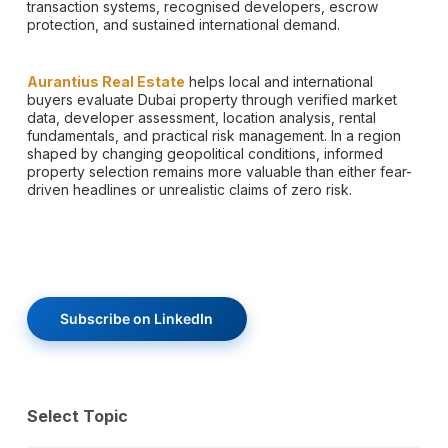
transaction systems, recognised developers, escrow
protection, and sustained international demand.
Aurantius Real Estate
helps local and international
buyers evaluate Dubai property through verified market
data, developer assessment, location analysis, rental
fundamentals, and practical risk management. In a region
shaped by changing geopolitical conditions, informed
property selection remains more valuable than either fear-
driven headlines or unrealistic claims of zero risk.
Subscribe on LinkedIn
Select Topic