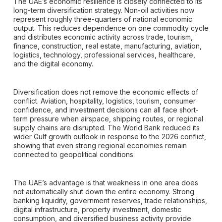
The UAE’s economic resilience is closely connected to its
long-term diversification strategy. Non-oil activities now
represent roughly three-quarters of national economic
output. This reduces dependence on one commodity cycle
and distributes economic activity across trade, tourism,
finance, construction, real estate, manufacturing, aviation,
logistics, technology, professional services, healthcare,
and the digital economy.
Diversification does not remove the economic effects of
conflict. Aviation, hospitality, logistics, tourism, consumer
confidence, and investment decisions can all face short-
term pressure when airspace, shipping routes, or regional
supply chains are disrupted. The World Bank reduced its
wider Gulf growth outlook in response to the 2026 conflict,
showing that even strong regional economies remain
connected to geopolitical conditions.
The UAE’s advantage is that weakness in one area does
not automatically shut down the entire economy. Strong
banking liquidity, government reserves, trade relationships,
digital infrastructure, property investment, domestic
consumption, and diversified business activity provide