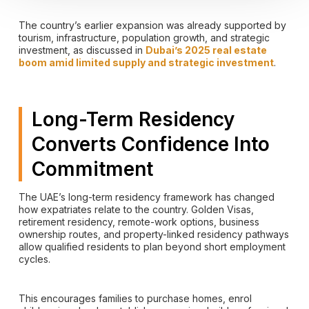
The country’s earlier expansion was already supported by
tourism, infrastructure, population growth, and strategic
investment, as discussed in
Dubai’s 2025 real estate
boom amid limited supply and strategic investment
.
Long-Term Residency
Converts Confidence Into
Commitment
The UAE’s long-term residency framework has changed
how expatriates relate to the country. Golden Visas,
retirement residency, remote-work options, business
ownership routes, and property-linked residency pathways
allow qualified residents to plan beyond short employment
cycles.
This encourages families to purchase homes, enrol