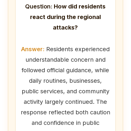
Question:
How did residents
react during the regional
attacks?
Answer:
Residents experienced
understandable concern and
followed official guidance, while
daily routines, businesses,
public services, and community
activity largely continued. The
response reflected both caution
and confidence in public