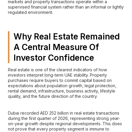
markets and property transactions operate within a
supervised financial system rather than an informal or lightly
regulated environment.
Why Real Estate Remained
A Central Measure Of
Investor Confidence
Real estate is one of the clearest indicators of how
investors interpret long-term UAE stability. Property
purchases require buyers to commit capital based on
expectations about population growth, legal protection,
rental demand, infrastructure, business activity, lifestyle
quality, and the future direction of the country.
Dubai recorded AED 252 billion in real estate transactions
during the first quarter of 2026, representing strong year-
on-year growth despite regional developments. This does
not prove that every property segment is immune to