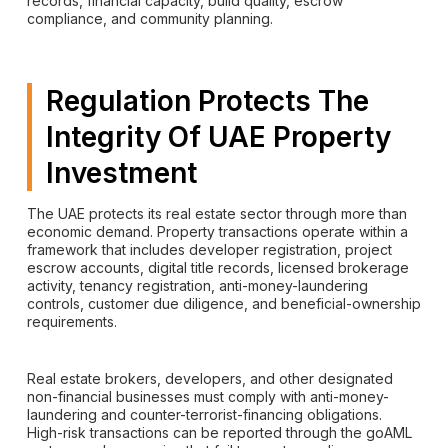
records, financial capacity, build quality, escrow
compliance, and community planning.
Regulation Protects The
Integrity Of UAE Property
Investment
The UAE protects its real estate sector through more than
economic demand. Property transactions operate within a
framework that includes developer registration, project
escrow accounts, digital title records, licensed brokerage
activity, tenancy registration, anti-money-laundering
controls, customer due diligence, and beneficial-ownership
requirements.
Real estate brokers, developers, and other designated
non-financial businesses must comply with anti-money-
laundering and counter-terrorist-financing obligations.
High-risk transactions can be reported through the goAML