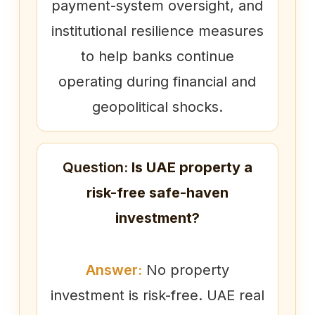
payment-system oversight, and
institutional resilience measures
to help banks continue
operating during financial and
geopolitical shocks.
Question:
Is UAE property a
risk-free safe-haven
investment?
Answer:
No property
investment is risk-free. UAE real