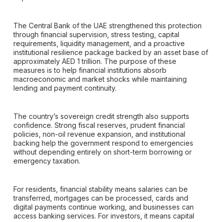
The Central Bank of the UAE strengthened this protection
through financial supervision, stress testing, capital
requirements, liquidity management, and a proactive
institutional resilience package backed by an asset base of
approximately AED 1 trillion. The purpose of these
measures is to help financial institutions absorb
macroeconomic and market shocks while maintaining
lending and payment continuity.
The country’s sovereign credit strength also supports
confidence. Strong fiscal reserves, prudent financial
policies, non-oil revenue expansion, and institutional
backing help the government respond to emergencies
without depending entirely on short-term borrowing or
emergency taxation.
For residents, financial stability means salaries can be
transferred, mortgages can be processed, cards and
digital payments continue working, and businesses can
access banking services. For investors, it means capital