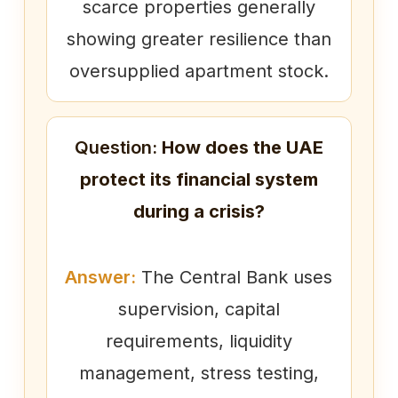
scarce properties generally
showing greater resilience than
oversupplied apartment stock.
Question:
How does the UAE
protect its financial system
during a crisis?
Answer:
The Central Bank uses
supervision, capital
requirements, liquidity
management, stress testing,