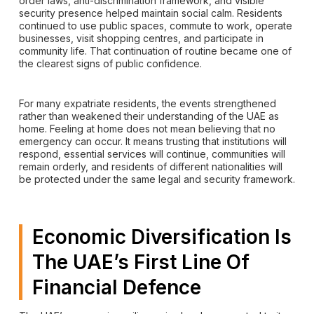
order laws, anti-discrimination framework, and visible
security presence helped maintain social calm. Residents
continued to use public spaces, commute to work, operate
businesses, visit shopping centres, and participate in
community life. That continuation of routine became one of
the clearest signs of public confidence.
For many expatriate residents, the events strengthened
rather than weakened their understanding of the UAE as
home. Feeling at home does not mean believing that no
emergency can occur. It means trusting that institutions will
respond, essential services will continue, communities will
remain orderly, and residents of different nationalities will
be protected under the same legal and security framework.
Economic Diversification Is
The UAE’s First Line Of
Financial Defence