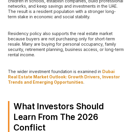
children in schools, establish companies, build professional
networks, and keep savings and investments in the UAE.
The result is a resident population with a stronger long-
term stake in economic and social stability.
Residency policy also supports the real estate market
because buyers are not purchasing only for short-term
resale. Many are buying for personal occupancy, family
security, retirement planning, business access, or long-term
rental income.
The wider investment foundation is examined in
Dubai
Real Estate Market Outlook: Growth Drivers, Investor
Trends and Emerging Opportunities
.
What Investors Should
Learn From The 2026
Conflict