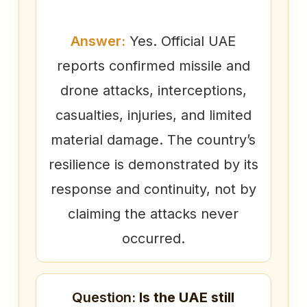
Answer:
Yes. Official UAE
reports confirmed missile and
drone attacks, interceptions,
casualties, injuries, and limited
material damage. The country’s
resilience is demonstrated by its
response and continuity, not by
claiming the attacks never
occurred.
Question:
Is the UAE still