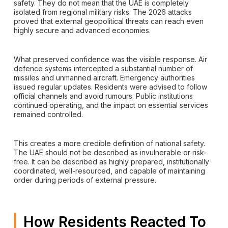
safety. They do not mean that the UAE is completely
isolated from regional military risks. The 2026 attacks
proved that external geopolitical threats can reach even
highly secure and advanced economies.
What preserved confidence was the visible response. Air
defence systems intercepted a substantial number of
missiles and unmanned aircraft. Emergency authorities
issued regular updates. Residents were advised to follow
official channels and avoid rumours. Public institutions
continued operating, and the impact on essential services
remained controlled.
This creates a more credible definition of national safety.
The UAE should not be described as invulnerable or risk-
free. It can be described as highly prepared, institutionally
coordinated, well-resourced, and capable of maintaining
order during periods of external pressure.
How Residents Reacted To