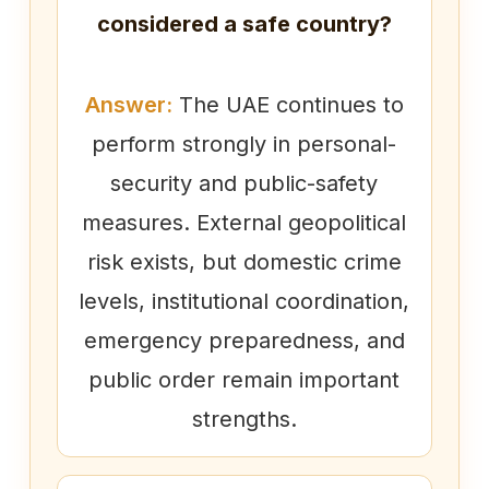
considered a safe country?
Answer:
The UAE continues to
perform strongly in personal-
security and public-safety
measures. External geopolitical
risk exists, but domestic crime
levels, institutional coordination,
emergency preparedness, and
public order remain important
strengths.