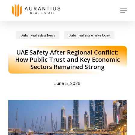
Skip
Menu
to
main
Dubai Real Estate News
Dubai real estate news today
content
UAE Safety After Regional Conflict:
How Public Trust and Key Economic
Sectors Remained Strong
June 5, 2026