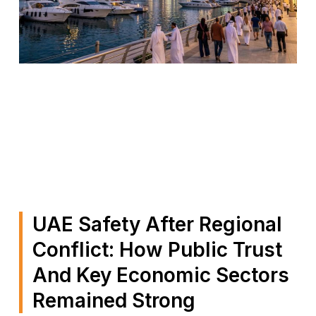
UAE Safety After Regional
Conflict: How Public Trust
And Key Economic Sectors
Remained Strong