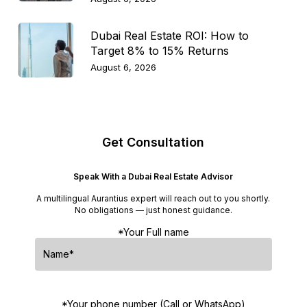
Dubai Real Estate ROI: How to
Target 8% to 15% Returns
August 6, 2026
Get Consultation
Speak With a Dubai Real Estate Advisor
A multilingual Aurantius expert will reach out to you shortly.
No obligations — just honest guidance.
*Your Full name
*Your phone number (Call or WhatsApp)