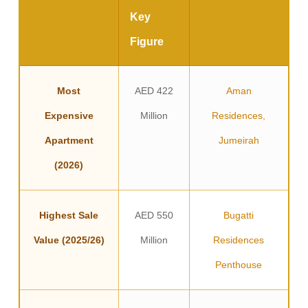
Key
Figure
Most
AED 422
Aman
Expensive
Million
Residences,
Apartment
Jumeirah
(2026)
Highest Sale
AED 550
Bugatti
Value (2025/26)
Million
Residences
Penthouse