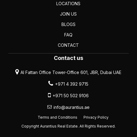
LOCATIONS
JOIN US
BLOGS
FAQ
CONTACT
Contact us
Al Fattan Office Tower-Office 601, JBR, Dubai UAE
+971 4 392 9715
+971 50 502 9106
info@aurantius.ae
Terms and Conditions
Privacy Policy
Copyright Aurantius Real Estate. All Rights Reserved.