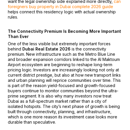
want the legal ownership side explained more directly,
can
foreigners buy property in Dubai complete 2026 guide
helps connect this residency logic with actual ownership
rules.
The Connectivity Premium Is Becoming More Important
Than Ever
One of the less visible but extremely important forces
behind
Dubai Real Estate 2026
is the connectivity
premium. New infrastructure such as the Metro Blue Line
and broader expansion corridors linked to the Al Maktoum
Airport ecosystem are beginning to reshape long-term
pricing logic. Investors are increasingly looking not only at
current district prestige, but also at how new transport links
and urban planning will reprice communities over time. This
is part of the reason yield-focused and growth-focused
buyers continue to monitor communities beyond the ultra-
prime segment. It is also why many investors now treat
Dubai as a full-spectrum market rather than a city of
isolated hotspots. The city’s next phase of growth is being
built through connectivity, planning, and infrastructure,
which is one more reason its investment case looks more
durable than speculative.