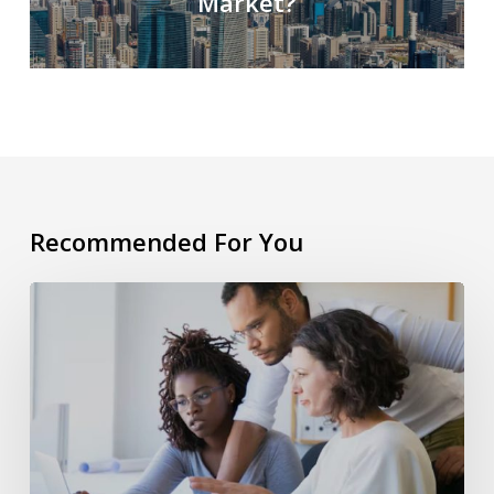
Market?
Recommended For You