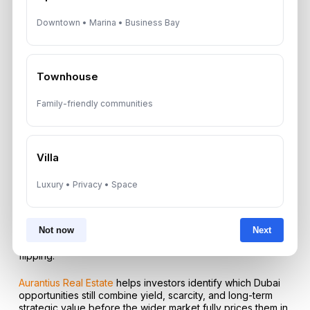
Downtown • Marina • Business Bay
A: Palm Jumeirah, Downtown Dubai, Dubai Marina, and
selected ultra-prime waterfront districts remain among the
strongest areas for defensive luxury ownership and long-
term value retention.
Townhouse
Q: Does the Golden Visa still matter for property investors
in 2026?
Family-friendly communities
A: Yes, the Golden Visa remains one of the strongest
structural incentives because qualifying property
investment can unlock long-term UAE residency and turn
Villa
real estate into a lifestyle and security strategy.
Luxury • Privacy • Space
Q: Is Dubai still a speculative market or a mature one now?
A: It is increasingly a mature market, with more emphasis on
Not now
Next
long-term wealth preservation, yield, infrastructure-led
appreciation, and trophy asset demand rather than quick
flipping.
Aurantius Real Estate
helps investors identify which Dubai
opportunities still combine yield, scarcity, and long-term
strategic value before the wider market fully prices them in.