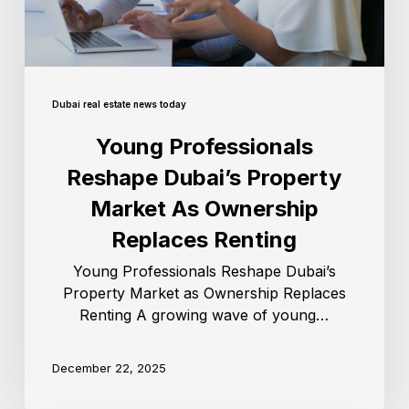
Dubai real estate news today
Young Professionals
Reshape Dubai’s Property
Market As Ownership
Replaces Renting
Young Professionals Reshape Dubai’s
Property Market as Ownership Replaces
Renting A growing wave of young…
December 22, 2025