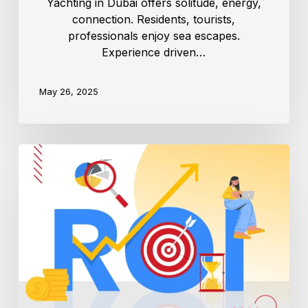
Yachting in Dubai offers solitude, energy,
connection. Residents, tourists,
professionals enjoy sea escapes.
Experience driven…
May 26, 2025