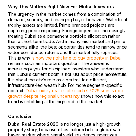
Why This Matters Right Now For Global Investors
The urgency in the market comes from a combination of
demand, scarcity, and changing buyer behavior. Waterfront
trophy assets are limited. Prime branded projects are
capturing premium pricing. Foreign buyers are increasingly
treating Dubai as a permanent portfolio allocation rather
than a short-term trade. And in many mid-market and prime
segments alike, the best opportunities tend to narrow once
wider confidence returns and the market fully reprices.
This is why
is now the right time to buy property in Dubai
remains such an important question. The answer is
increasingly yes for disciplined investors who understand
that Dubai’s current boom is not just about price momentum.
It is about the city’s role as a neutral, tax-efficient,
infrastructure-led wealth hub. For more segment-specific
context,
Dubai luxury real estate market 2026 sees strong
growth despite regional uncertainty
shows how this exact
trend is unfolding at the high end of the market.
Conclusion
Dubai Real Estate 2026
is no longer just a high-growth
property story, because it has matured into a global safe-
haven market where rental yield, residency incentives,