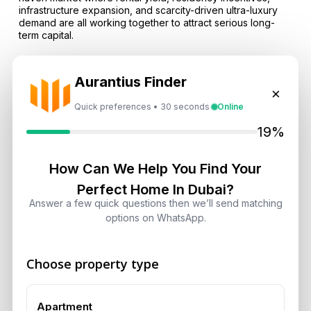
infrastructure expansion, and scarcity-driven ultra-luxury
demand are all working together to attract serious long-
term capital.
FAQs
Aurantius Finder
Q: Why are foreign investors flooding Dubai real estate in
×
2026?
Quick preferences • 30 seconds
Online
A: Foreign investors are attracted by high rental yields,
19%
zero local property and capital gains tax, a stable currency
environment, Golden Visa residency options, and Dubai’s
growing safe-haven reputation.
How Can We Help You Find Your
Perfect Home In Dubai?
Q: Are ultra-luxury homes in Dubai really setting new
Answer a few quick questions then we’ll send matching
records?
options on WhatsApp.
A: Yes, the market has already recorded landmark
transactions including a AED 550 million penthouse at
Bugatti Residences and a AED 422 million apartment at
Choose property type
Aman Residences Dubai.
Q: What are the best areas for luxury and capital
Apartment
preservation?