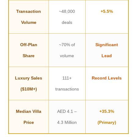
Transaction
~48,000
+5.5%
Volume
deals
Off-Plan
~70% of
Significant
Share
volume
Lead
Luxury Sales
111+
Record Levels
($10M+)
transactions
Median Villa
AED 4.1 –
+35.3%
Price
4.3 Million
(Primary)