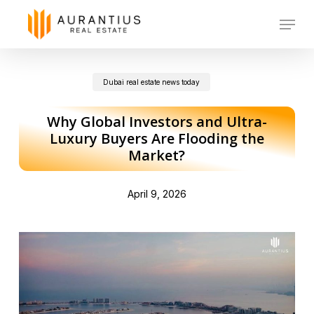
Skip
Menu
to
main
Dubai real estate news today
content
Why Global Investors and Ultra-
Luxury Buyers Are Flooding the
Market?
April 9, 2026