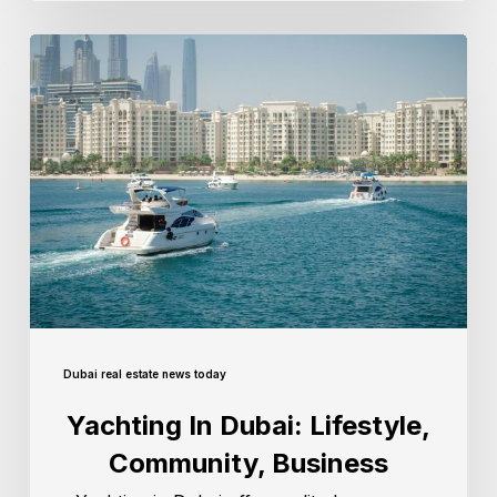
Dubai real estate news today
Yachting In Dubai: Lifestyle,
Community, Business