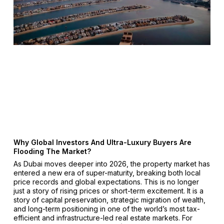
Why Global Investors And Ultra-Luxury Buyers Are
Flooding The Market?
As Dubai moves deeper into 2026, the property market has
entered a new era of super-maturity, breaking both local
price records and global expectations. This is no longer
just a story of rising prices or short-term excitement. It is a
story of capital preservation, strategic migration of wealth,
and long-term positioning in one of the world’s most tax-
efficient and infrastructure-led real estate markets. For