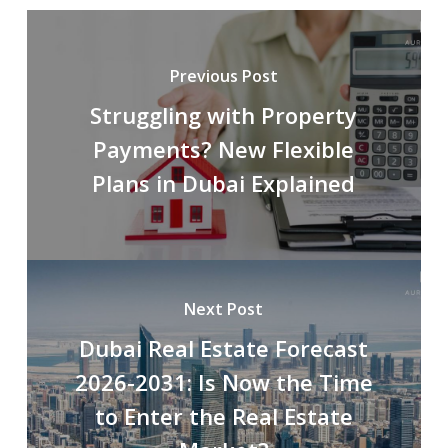
Previous Post
Struggling with Property
Payments? New Flexible
Plans in Dubai Explained
Next Post
Dubai Real Estate Forecast
2026-2031: Is Now the Time
to Enter the Real Estate