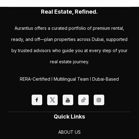
Real Estate, Refined.
Aurantius offers a curated portfolio of premium rental,
ready, and off—plan properties across Dubai, supported
by trusted advisors who guide you at every step of your
real estate journey.
RERA-Certified I Multilingual Team I Dubai-Based
Quick Links
ABOUT US