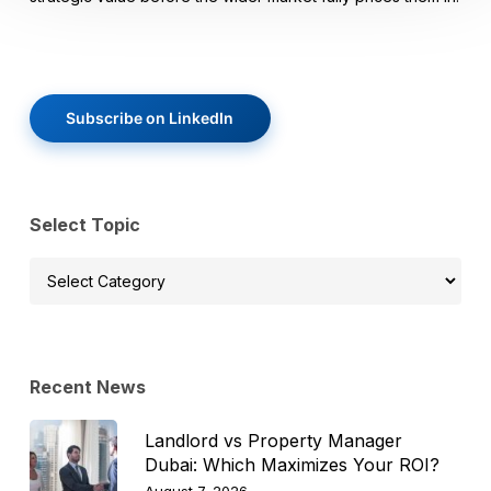
Subscribe on LinkedIn
Select Topic
Select
Topic
Recent News
Landlord vs Property Manager
Dubai: Which Maximizes Your ROI?