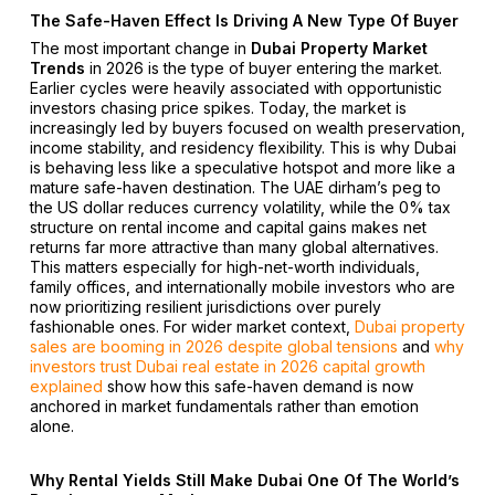
The Safe-Haven Effect Is Driving A New Type Of Buyer
The most important change in
Dubai Property Market
Trends
in 2026 is the type of buyer entering the market.
Earlier cycles were heavily associated with opportunistic
investors chasing price spikes. Today, the market is
increasingly led by buyers focused on wealth preservation,
income stability, and residency flexibility. This is why Dubai
is behaving less like a speculative hotspot and more like a
mature safe-haven destination. The UAE dirham’s peg to
the US dollar reduces currency volatility, while the 0% tax
structure on rental income and capital gains makes net
returns far more attractive than many global alternatives.
This matters especially for high-net-worth individuals,
family offices, and internationally mobile investors who are
now prioritizing resilient jurisdictions over purely
fashionable ones. For wider market context,
Dubai property
sales are booming in 2026 despite global tensions
and
why
investors trust Dubai real estate in 2026 capital growth
explained
show how this safe-haven demand is now
anchored in market fundamentals rather than emotion
alone.
Why Rental Yields Still Make Dubai One Of The World’s