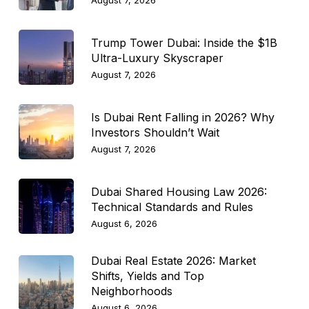
August 7, 2026
Trump Tower Dubai: Inside the $1B
Ultra-Luxury Skyscraper
August 7, 2026
Is Dubai Rent Falling in 2026? Why
Investors Shouldn’t Wait
August 7, 2026
Dubai Shared Housing Law 2026:
Technical Standards and Rules
August 6, 2026
Dubai Real Estate 2026: Market
Shifts, Yields and Top
Neighborhoods
August 6, 2026