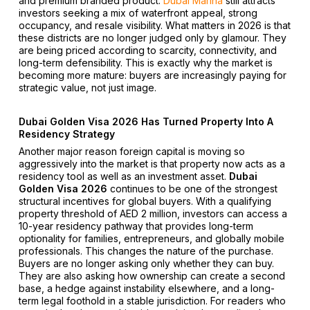
and premium branded product.
Dubai Marina
still attracts
investors seeking a mix of waterfront appeal, strong
occupancy, and resale visibility. What matters in 2026 is that
these districts are no longer judged only by glamour. They
are being priced according to scarcity, connectivity, and
long-term defensibility. This is exactly why the market is
becoming more mature: buyers are increasingly paying for
strategic value, not just image.
Dubai Golden Visa 2026 Has Turned Property Into A
Residency Strategy
Another major reason foreign capital is moving so
aggressively into the market is that property now acts as a
residency tool as well as an investment asset.
Dubai
Golden Visa 2026
continues to be one of the strongest
structural incentives for global buyers. With a qualifying
property threshold of AED 2 million, investors can access a
10-year residency pathway that provides long-term
optionality for families, entrepreneurs, and globally mobile
professionals. This changes the nature of the purchase.
Buyers are no longer asking only whether they can buy.
They are also asking how ownership can create a second
base, a hedge against instability elsewhere, and a long-
term legal foothold in a stable jurisdiction. For readers who