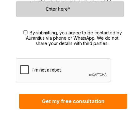
By submitting, you agree to be contacted by
Aurantius via phone or WhatsApp. We do not
share your details with third parties.