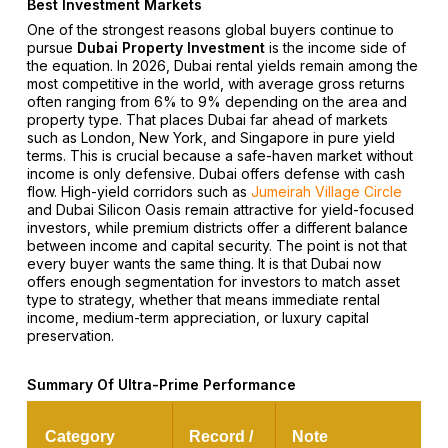
Best Investment Markets
One of the strongest reasons global buyers continue to
pursue
Dubai Property Investment
is the income side of
the equation. In 2026, Dubai rental yields remain among the
most competitive in the world, with average gross returns
often ranging from 6% to 9% depending on the area and
property type. That places Dubai far ahead of markets
such as London, New York, and Singapore in pure yield
terms. This is crucial because a safe-haven market without
income is only defensive. Dubai offers defense with cash
flow. High-yield corridors such as
Jumeirah Village Circle
and Dubai Silicon Oasis remain attractive for yield-focused
investors, while premium districts offer a different balance
between income and capital security. The point is not that
every buyer wants the same thing. It is that Dubai now
offers enough segmentation for investors to match asset
type to strategy, whether that means immediate rental
income, medium-term appreciation, or luxury capital
preservation.
Summary Of Ultra-Prime Performance
Category
Record /
Note