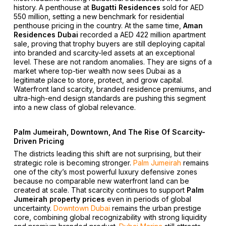
history. A penthouse at
Bugatti Residences
sold for AED
550 million, setting a new benchmark for residential
penthouse pricing in the country. At the same time,
Aman
Residences Dubai
recorded a AED 422 million apartment
sale, proving that trophy buyers are still deploying capital
into branded and scarcity-led assets at an exceptional
level. These are not random anomalies. They are signs of a
market where top-tier wealth now sees Dubai as a
legitimate place to store, protect, and grow capital.
Waterfront land scarcity, branded residence premiums, and
ultra-high-end design standards are pushing this segment
into a new class of global relevance.
Palm Jumeirah, Downtown, And The Rise Of Scarcity-
Driven Pricing
The districts leading this shift are not surprising, but their
strategic role is becoming stronger.
Palm Jumeirah
remains
one of the city’s most powerful luxury defensive zones
because no comparable new waterfront land can be
created at scale. That scarcity continues to support
Palm
Jumeirah property prices
even in periods of global
uncertainty.
Downtown Dubai
remains the urban prestige
core, combining global recognizability with strong liquidity