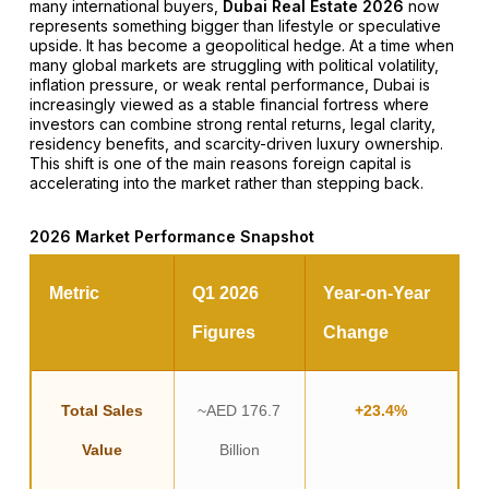
many international buyers,
Dubai Real Estate 2026
now
represents something bigger than lifestyle or speculative
upside. It has become a geopolitical hedge. At a time when
many global markets are struggling with political volatility,
inflation pressure, or weak rental performance, Dubai is
increasingly viewed as a stable financial fortress where
investors can combine strong rental returns, legal clarity,
residency benefits, and scarcity-driven luxury ownership.
This shift is one of the main reasons foreign capital is
accelerating into the market rather than stepping back.
2026 Market Performance Snapshot
Metric
Q1 2026
Year-on-Year
Figures
Change
Total Sales
~AED 176.7
+23.4%
Value
Billion