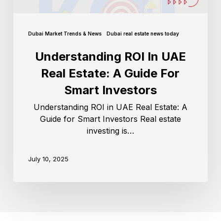
Dubai Market Trends & News
Dubai real estate news today
Understanding ROI In UAE
Real Estate: A Guide For
Smart Investors
Understanding ROI in UAE Real Estate: A
Guide for Smart Investors Real estate
investing is…
July 10, 2025