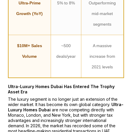
Ultra-Prime
5% to 8%
Outperforming
Growth (YoY)
mid-market
segments
$10M+ Sales
~500
A massive
Volume
deals/year
increase from
2021 levels
Ultra-Luxury Homes Dubai Has Entered The Trophy
Asset Era
The luxury segment is no longer just an extension of the
wider market. It has become its own global category.
Ultra-
Luxury Homes Dubai
are now competing directly with
Monaco, London, and New York, but with stronger tax
advantages and increasingly stronger international
demand. In 2026, the market has recorded some of the
most headline-making residential transactions in UAE