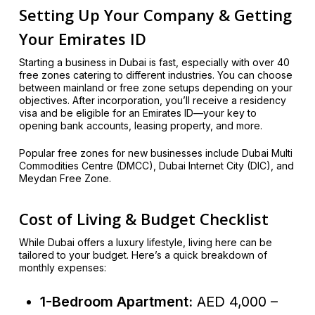
Setting Up Your Company & Getting
Your Emirates ID
Starting a business in Dubai is fast, especially with over 40
free zones catering to different industries. You can choose
between mainland or free zone setups depending on your
objectives. After incorporation, you’ll receive a residency
visa and be eligible for an Emirates ID—your key to
opening bank accounts, leasing property, and more.
Popular free zones for new businesses include Dubai Multi
Commodities Centre (DMCC), Dubai Internet City (DIC), and
Meydan Free Zone.
Cost of Living & Budget Checklist
While Dubai offers a luxury lifestyle, living here can be
tailored to your budget. Here’s a quick breakdown of
monthly expenses:
1-Bedroom Apartment:
AED 4,000 –