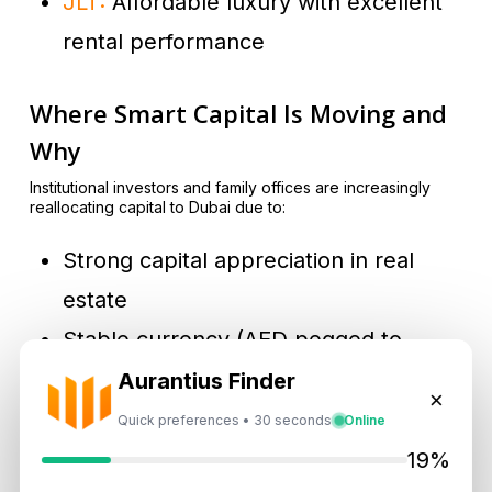
JLT:
Affordable luxury with excellent
rental performance
Where Smart Capital Is Moving and
Why
Institutional investors and family offices are increasingly
reallocating capital to Dubai due to:
Strong capital appreciation in real
estate
Stable currency (AED pegged to
USD)
Aurantius Finder
×
Safe geopolitical environment
Quick preferences • 30 seconds
Online
Growing tech, logistics, and tourism
19%