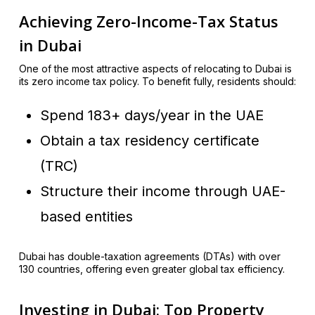
Achieving Zero-Income-Tax Status
in Dubai
One of the most attractive aspects of relocating to Dubai is
its zero income tax policy. To benefit fully, residents should:
Spend 183+ days/year in the UAE
Obtain a tax residency certificate
(TRC)
Structure their income through UAE-
based entities
Dubai has double-taxation agreements (DTAs) with over
130 countries, offering even greater global tax efficiency.
Investing in Dubai: Top Property