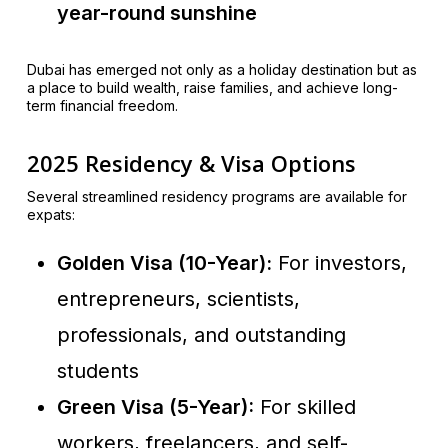
year-round sunshine
Dubai has emerged not only as a holiday destination but as
a place to build wealth, raise families, and achieve long-
term financial freedom.
2025 Residency & Visa Options
Several streamlined residency programs are available for
expats:
Golden Visa (10-Year):
For investors,
entrepreneurs, scientists,
professionals, and outstanding
students
Green Visa (5-Year):
For skilled
workers, freelancers, and self-