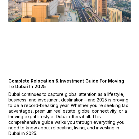
Complete Relocation & Investment Guide For Moving
To Dubai In 2025
Dubai continues to capture global attention as a lifestyle,
business, and investment destination—and 2025 is proving
to be a record-breaking year. Whether you’re seeking tax
advantages, premium real estate, global connectivity, or a
thriving expat lifestyle, Dubai offers it all. This
comprehensive guide walks you through everything you
need to know about relocating, living, and investing in
Dubai in 2025.