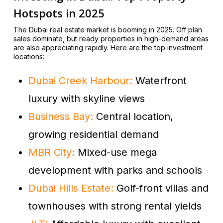
Hotspots in 2025
The Dubai real estate market is booming in 2025. Off plan
sales dominate, but ready properties in high-demand areas
are also appreciating rapidly. Here are the top investment
locations:
Dubai Creek Harbour:
Waterfront
luxury with skyline views
Business Bay:
Central location,
growing residential demand
MBR City:
Mixed-use mega
development with parks and schools
Dubai Hills Estate:
Golf-front villas and
townhouses with strong rental yields