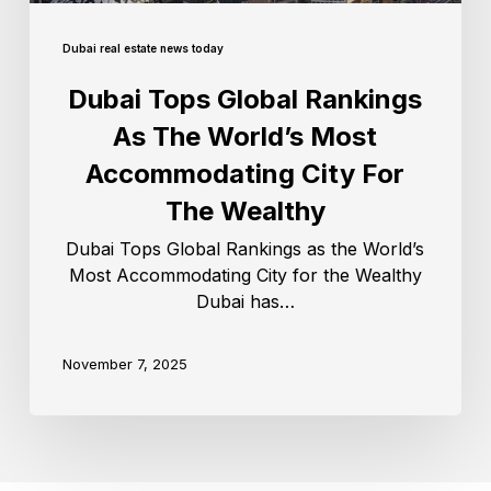
Dubai real estate news today
Dubai Tops Global Rankings
As The World’s Most
Accommodating City For
The Wealthy
Dubai Tops Global Rankings as the World’s
Most Accommodating City for the Wealthy
Dubai has…
November 7, 2025