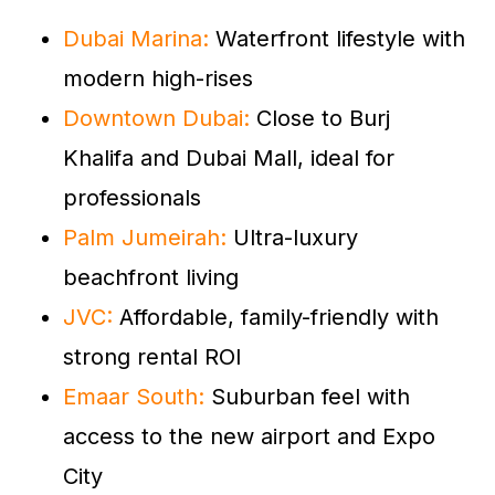
Dubai Marina:
Waterfront lifestyle with
modern high-rises
Downtown Dubai:
Close to Burj
Khalifa and Dubai Mall, ideal for
professionals
Palm Jumeirah:
Ultra-luxury
beachfront living
JVC:
Affordable, family-friendly with
strong rental ROI
Emaar South:
Suburban feel with
access to the new airport and Expo
City