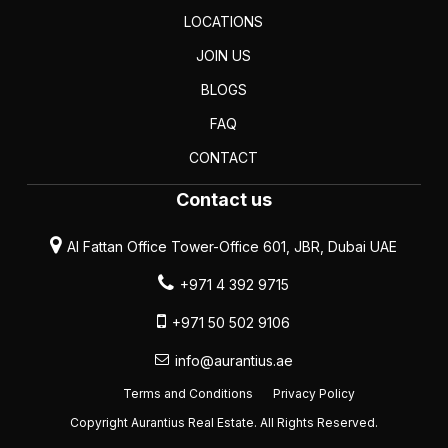
LOCATIONS
JOIN US
BLOGS
FAQ
CONTACT
Contact us
Al Fattan Office Tower-Office 601, JBR, Dubai UAE
+971 4 392 9715
+971 50 502 9106
info@aurantius.ae
Terms and Conditions
Privacy Policy
Copyright Aurantius Real Estate. All Rights Reserved.