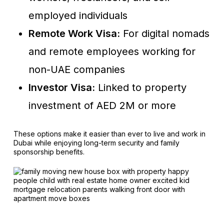
employed individuals
Remote Work Visa:
For digital nomads
and remote employees working for
non-UAE companies
Investor Visa:
Linked to property
investment of AED 2M or more
These options make it easier than ever to live and work in
Dubai while enjoying long-term security and family
sponsorship benefits.