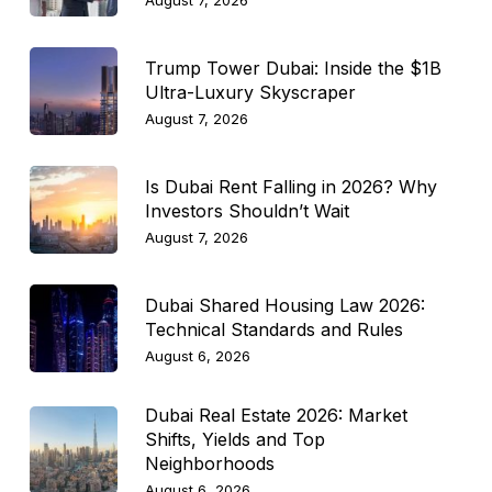
August 7, 2026
Trump Tower Dubai: Inside the $1B
Ultra-Luxury Skyscraper
August 7, 2026
Is Dubai Rent Falling in 2026? Why
Investors Shouldn’t Wait
August 7, 2026
Dubai Shared Housing Law 2026:
Technical Standards and Rules
August 6, 2026
Dubai Real Estate 2026: Market
Shifts, Yields and Top
Neighborhoods
August 6, 2026