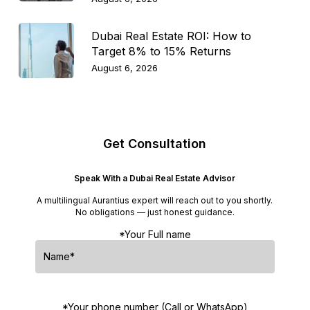
Dubai Real Estate ROI: How to
Target 8% to 15% Returns
August 6, 2026
Get Consultation
Speak With a Dubai Real Estate Advisor
A multilingual Aurantius expert will reach out to you shortly.
No obligations — just honest guidance.
*Your Full name
*Your phone number (Call or WhatsApp)