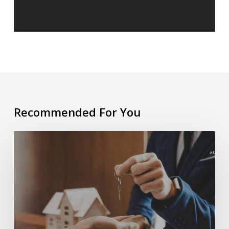
Recommended For You