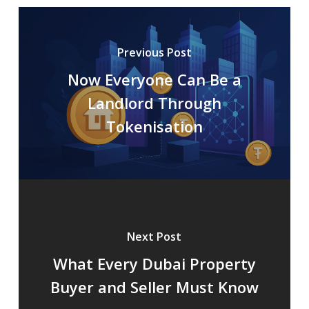
Previous Post
Now Everyone Can Be a
Landlord Through
Tokenisation
Next Post
What Every Dubai Property
Buyer and Seller Must Know