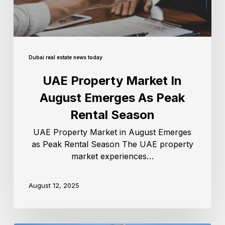
Dubai real estate news today
UAE Property Market In
August Emerges As Peak
Rental Season
UAE Property Market in August Emerges
as Peak Rental Season The UAE property
market experiences…
August 12, 2025