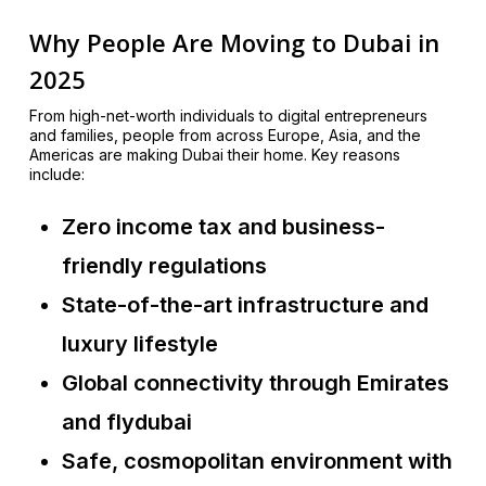
Why People Are Moving to Dubai in
2025
From high-net-worth individuals to digital entrepreneurs
and families, people from across Europe, Asia, and the
Americas are making Dubai their home. Key reasons
include:
Zero income tax and business-
friendly regulations
State-of-the-art infrastructure and
luxury lifestyle
Global connectivity through Emirates
and flydubai
Safe, cosmopolitan environment with