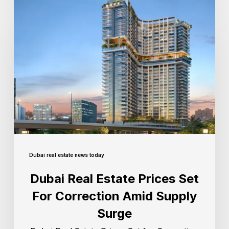
Dubai real estate news today
Dubai Real Estate Prices Set
For Correction Amid Supply
Surge