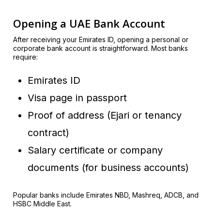
Opening a UAE Bank Account
After receiving your Emirates ID, opening a personal or
corporate bank account is straightforward. Most banks
require:
Emirates ID
Visa page in passport
Proof of address (Ejari or tenancy
contract)
Salary certificate or company
documents (for business accounts)
Popular banks include Emirates NBD, Mashreq, ADCB, and
HSBC Middle East.