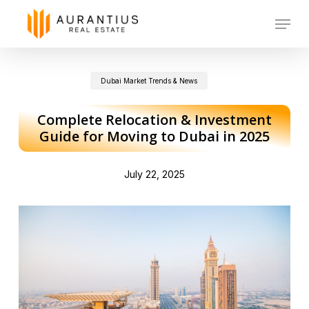
Skip
Menu
to
main
Dubai Market Trends & News
content
Complete Relocation & Investment
Guide for Moving to Dubai in 2025
July 22, 2025