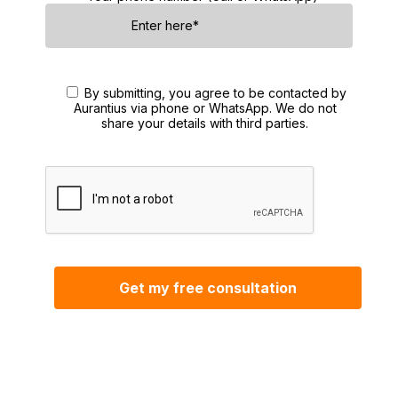
By submitting, you agree to be contacted by
Aurantius via phone or WhatsApp. We do not
share your details with third parties.