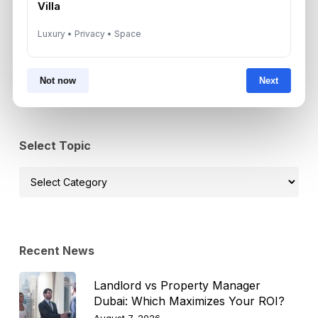
Villa
Luxury • Privacy • Space
Subscribe on LinkedIn
Not now
Next
Select Topic
Select
Topic
Recent News
Landlord vs Property Manager
Dubai: Which Maximizes Your ROI?