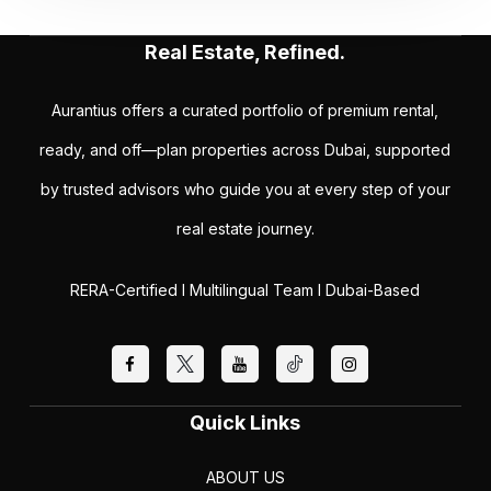
Real Estate, Refined.
Aurantius offers a curated portfolio of premium rental,
ready, and off—plan properties across Dubai, supported
by trusted advisors who guide you at every step of your
real estate journey.
RERA-Certified I Multilingual Team I Dubai-Based
Quick Links
ABOUT US