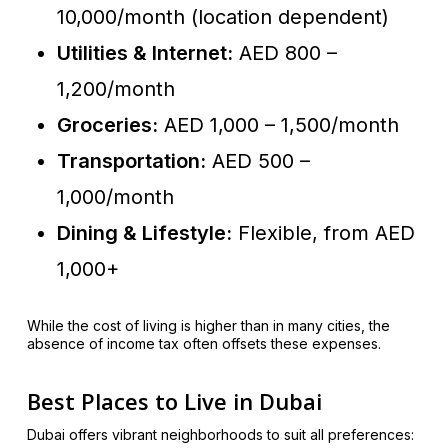
10,000/month (location dependent)
Utilities & Internet:
AED 800 –
1,200/month
Groceries:
AED 1,000 – 1,500/month
Transportation:
AED 500 –
1,000/month
Dining & Lifestyle:
Flexible, from AED
1,000+
While the cost of living is higher than in many cities, the
absence of income tax often offsets these expenses.
Best Places to Live in Dubai
Dubai offers vibrant neighborhoods to suit all preferences: