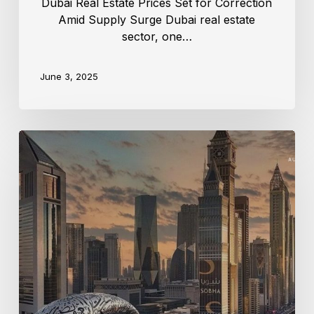
Dubai Real Estate Prices Set for Correction
Amid Supply Surge Dubai real estate
sector, one…
June 3, 2025